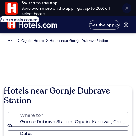
Switch to the app
Save even more on the app - get up to 20% off
select hotels
Skip to main content
Get the app
Ogulin Hotels
Hotels near Gornje Dubrave Station
Hotels near Gornje Dubrave
Station
Where to?
Gornje Dubrave Station, Ogulin, Karlovac, Croatia
Dates