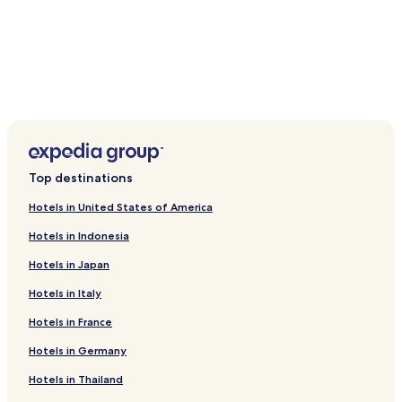
Top destinations
Hotels in United States of America
Hotels in Indonesia
Hotels in Japan
Hotels in Italy
Hotels in France
Hotels in Germany
Hotels in Thailand