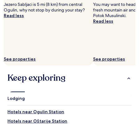
Jezero Sabljaci is 5 mi (8 km) from central
You may want to head o
Ogulin, why not stop by during your stay?
fresh mountain air and a
Read less
Potok Musulinski.
Read less
See properties
See properties
Keep exploring
Lodging
Hotels near Ogulin Station
Hotels near Oštarije Station