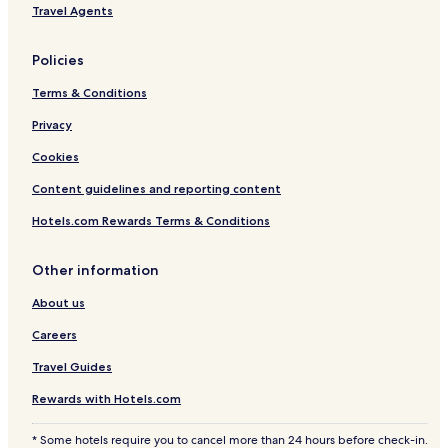
Travel Agents
Policies
Terms & Conditions
Privacy
Cookies
Content guidelines and reporting content
Hotels.com Rewards Terms & Conditions
Other information
About us
Careers
Travel Guides
Rewards with Hotels.com
* Some hotels require you to cancel more than 24 hours before check-in.