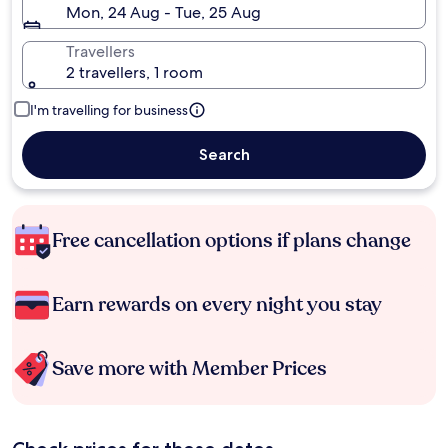
Mon, 24 Aug - Tue, 25 Aug
Travellers
2 travellers, 1 room
I'm travelling for business
Search
Free cancellation options if plans change
Earn rewards on every night you stay
Save more with Member Prices