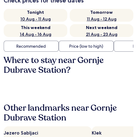
Check prices for these dates
Tonight
Tomorrow
10 Aug - 11 Aug
11 Aug - 12 Aug
This weekend
Next weekend
14 Aug - 16 Aug
21 Aug - 23 Aug
Recommended
Price (low to high)
Di
Where to stay near Gornje
Dubrave Station?
Other landmarks near Gornje
Dubrave Station
Jezero Sabljaci
Klek