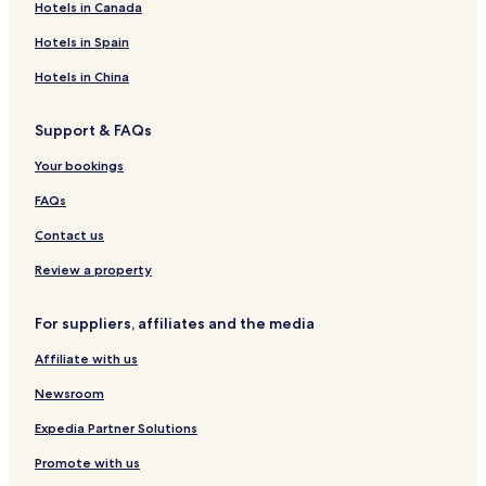
Hotels in Canada
Hotels in Spain
Hotels in China
Support & FAQs
Your bookings
FAQs
Contact us
Review a property
For suppliers, affiliates and the media
Affiliate with us
Newsroom
Expedia Partner Solutions
Promote with us