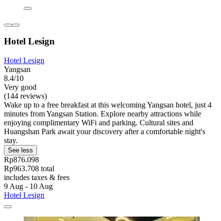
Hotel Lesign
Hotel Lesign
Yangsan
8.4/10
Very good
(144 reviews)
Wake up to a free breakfast at this welcoming Yangsan hotel, just 4
minutes from Yangsan Station. Explore nearby attractions while
enjoying complimentary WiFi and parking. Cultural sites and
Huangshan Park await your discovery after a comfortable night's
stay.
See less
Rp876.098
Rp963.708 total
includes taxes & fees
9 Aug - 10 Aug
Hotel Lesign