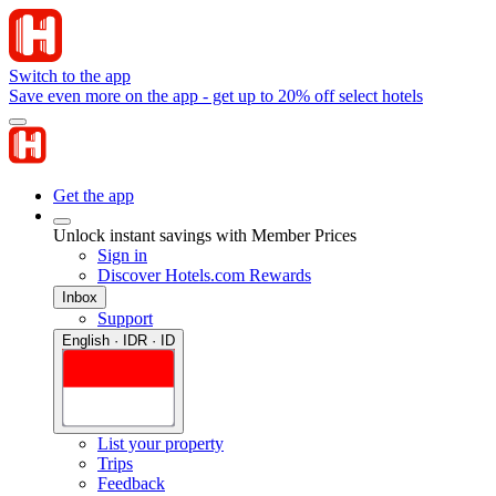
Switch to the app
Save even more on the app - get up to 20% off select hotels
Get the app
Unlock instant savings with Member Prices
Sign in
Discover Hotels.com Rewards
Inbox
Support
English · IDR · ID
List your property
Trips
Feedback