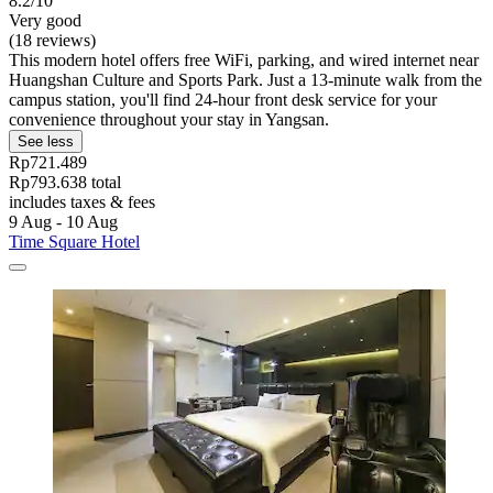
8.2/10
Very good
(18 reviews)
This modern hotel offers free WiFi, parking, and wired internet near
Huangshan Culture and Sports Park. Just a 13-minute walk from the
campus station, you'll find 24-hour front desk service for your
convenience throughout your stay in Yangsan.
See less
Rp721.489
Rp793.638 total
includes taxes & fees
9 Aug - 10 Aug
Time Square Hotel