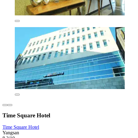
Time Square Hotel
Time Square Hotel
Yangsan