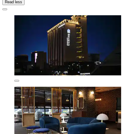
Read less