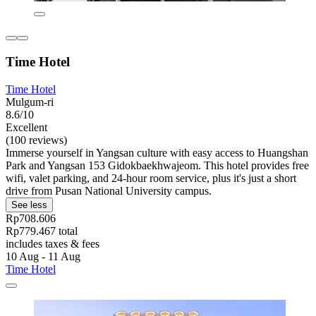
Time Hotel
Time Hotel
Mulgum-ri
8.6/10
Excellent
(100 reviews)
Immerse yourself in Yangsan culture with easy access to Huangshan
Park and Yangsan 153 Gidokbaekhwajeom. This hotel provides free
wifi, valet parking, and 24-hour room service, plus it's just a short
drive from Pusan National University campus.
See less
Rp708.606
Rp779.467 total
includes taxes & fees
10 Aug - 11 Aug
Time Hotel