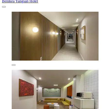
Benikea Yangsan Hotel