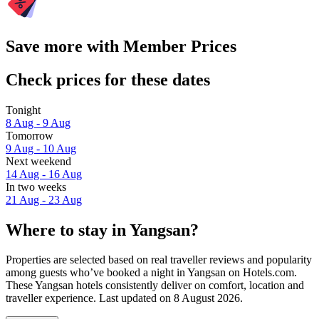
Save more with Member Prices
Check prices for these dates
Tonight
8 Aug - 9 Aug
Tomorrow
9 Aug - 10 Aug
Next weekend
14 Aug - 16 Aug
In two weeks
21 Aug - 23 Aug
Where to stay in Yangsan?
Properties are selected based on real traveller reviews and popularity
among guests who’ve booked a night in Yangsan on Hotels.com.
These Yangsan hotels consistently deliver on comfort, location and
traveller experience. Last updated on
8 August 2026
.