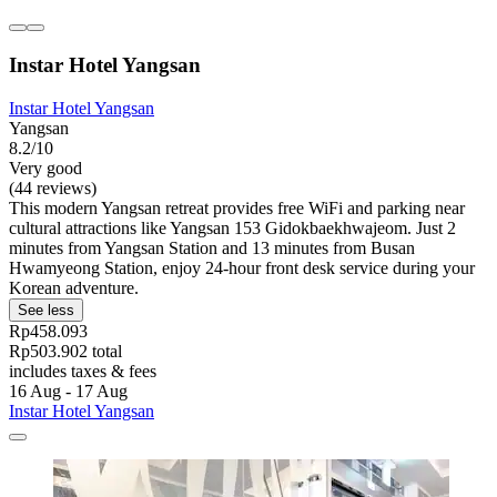
Instar Hotel Yangsan
Instar Hotel Yangsan
Yangsan
8.2/10
Very good
(44 reviews)
This modern Yangsan retreat provides free WiFi and parking near
cultural attractions like Yangsan 153 Gidokbaekhwajeom. Just 2
minutes from Yangsan Station and 13 minutes from Busan
Hwamyeong Station, enjoy 24-hour front desk service during your
Korean adventure.
See less
Rp458.093
Rp503.902 total
includes taxes & fees
16 Aug - 17 Aug
Instar Hotel Yangsan