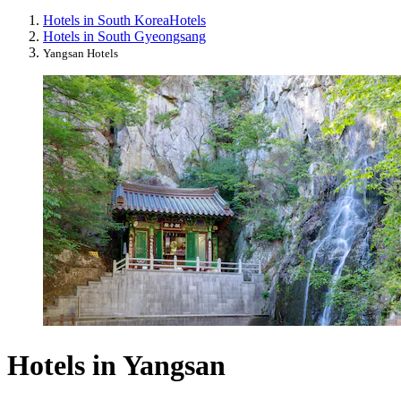
Hotels in South Korea
Hotels
Hotels in South Gyeongsang
Yangsan Hotels
Hotels in Yangsan