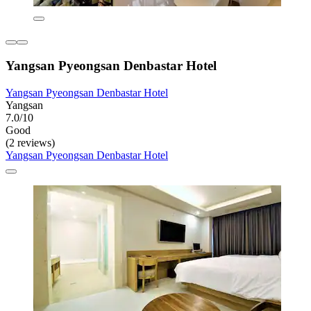
Yangsan Pyeongsan Denbastar Hotel
Yangsan Pyeongsan Denbastar Hotel
Yangsan
7.0/10
Good
(2 reviews)
Yangsan Pyeongsan Denbastar Hotel