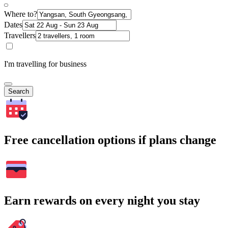
Where to?
Dates
Travellers
I'm travelling for business
Search
Free cancellation options if plans change
Earn rewards on every night you stay