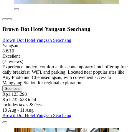
Brown Dot Hotel Yangsan Seochang
Brown Dot Hotel Yangsan Seochang
Yangsan
8.6/10
Excellent
(7 reviews)
Experience modern comfort at this contemporary hotel offering free
daily breakfast, WiFi, and parking. Located near popular sites like
Any Photo and Cheonseongsan, with convenient access to
Mangyang Station for regional exploration.
See less
Rp1.123.298
Rp1.235.628 total
includes taxes & fees
10 Aug - 11 Aug
Brown Dot Hotel Yangsan Seochang