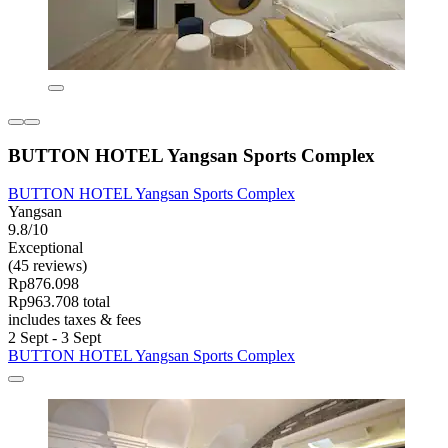
BUTTON HOTEL Yangsan Sports Complex
BUTTON HOTEL Yangsan Sports Complex
Yangsan
9.8/10
Exceptional
(45 reviews)
Rp876.098
Rp963.708 total
includes taxes & fees
2 Sept - 3 Sept
BUTTON HOTEL Yangsan Sports Complex