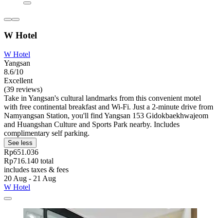
W Hotel
W Hotel
Yangsan
8.6/10
Excellent
(39 reviews)
Take in Yangsan's cultural landmarks from this convenient motel
with free continental breakfast and Wi-Fi. Just a 2-minute drive from
Namyangsan Station, you'll find Yangsan 153 Gidokbaekhwajeom
and Huangshan Culture and Sports Park nearby. Includes
complimentary self parking.
See less
Rp651.036
Rp716.140 total
includes taxes & fees
20 Aug - 21 Aug
W Hotel