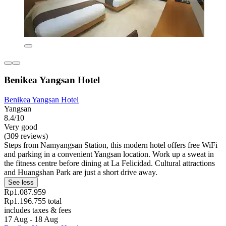
Benikea Yangsan Hotel
Benikea Yangsan Hotel
Yangsan
8.4/10
Very good
(309 reviews)
Steps from Namyangsan Station, this modern hotel offers free WiFi
and parking in a convenient Yangsan location. Work up a sweat in
the fitness centre before dining at La Felicidad. Cultural attractions
and Huangshan Park are just a short drive away.
See less
Rp1.087.959
Rp1.196.755 total
includes taxes & fees
17 Aug - 18 Aug