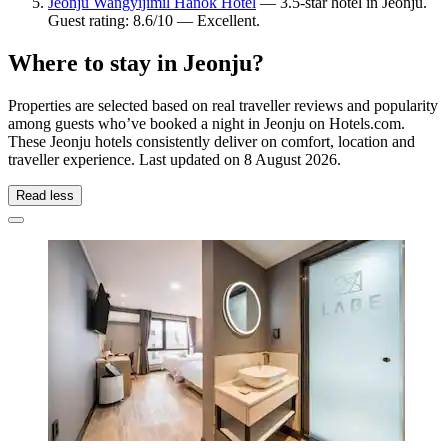
Jeonju Wangyijimil Hanok Hotel
— 3.5-star hotel in Jeonju.
Guest rating: 8.6/10 — Excellent.
Where to stay in Jeonju?
Properties are selected based on real traveller reviews and popularity
among guests who’ve booked a night in Jeonju on Hotels.com.
These Jeonju hotels consistently deliver on comfort, location and
traveller experience. Last updated on
8 August 2026
.
Read less