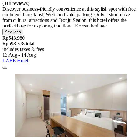
(118 reviews)
Discover business-friendly convenience at this stylish spot with free
continental breakfast, WiFi, and valet parking. Only a short drive
from cultural attractions and Jeonju Station, this hotel offers the
perfect base for exploring traditional Korean heritage.
See less
Rp543.980
Rp598.378 total
includes taxes & fees
13 Aug - 14 Aug
LABE Hotel