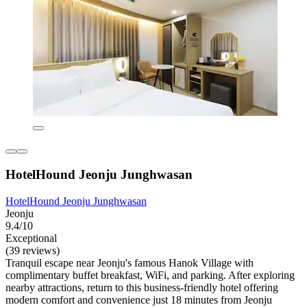
HotelHound Jeonju Junghwasan
HotelHound Jeonju Junghwasan
Jeonju
9.4/10
Exceptional
(39 reviews)
Tranquil escape near Jeonju's famous Hanok Village with
complimentary buffet breakfast, WiFi, and parking. After exploring
nearby attractions, return to this business-friendly hotel offering
modern comfort and convenience just 18 minutes from Jeonju