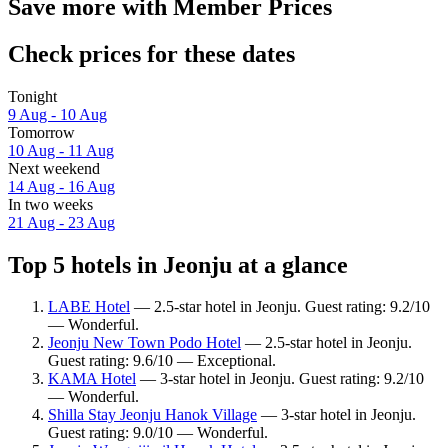
Save more with Member Prices
Check prices for these dates
Tonight
9 Aug - 10 Aug
Tomorrow
10 Aug - 11 Aug
Next weekend
14 Aug - 16 Aug
In two weeks
21 Aug - 23 Aug
Top 5 hotels in Jeonju at a glance
LABE Hotel
— 2.5-star hotel in Jeonju. Guest rating: 9.2/10
— Wonderful.
Jeonju New Town Podo Hotel
— 2.5-star hotel in Jeonju.
Guest rating: 9.6/10 — Exceptional.
KAMA Hotel
— 3-star hotel in Jeonju. Guest rating: 9.2/10
— Wonderful.
Shilla Stay Jeonju Hanok Village
— 3-star hotel in Jeonju.
Guest rating: 9.0/10 — Wonderful.