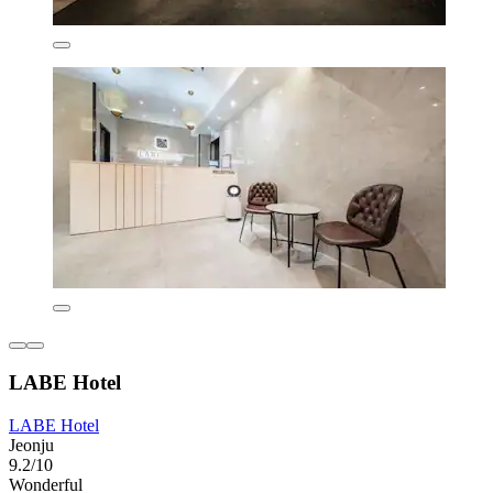
LABE Hotel
LABE Hotel
Jeonju
9.2/10
Wonderful