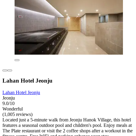
Lahan Hotel Jeonju
Lahan Hotel Jeonju
Jeonju
9.0/10
Wonderful
(1,005 reviews)
Located just a 5-minute walk from Jeonju Hanok Village, this hotel
features a seasonal outdoor pool and children's pool. Enjoy meals at
The Plate restaurant or visit the 2 coffee shops after a workout in the