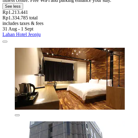
fitness centre. Free WiFi and parking enhance your stay.
See less
Rp1.213.441
Rp1.334.785 total
includes taxes & fees
31 Aug - 1 Sept
Lahan Hotel Jeonju