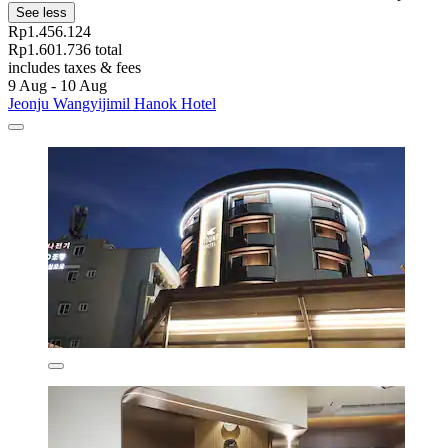
See less
Rp1.456.124
Rp1.601.736 total
includes taxes & fees
9 Aug - 10 Aug
Jeonju Wangyijimil Hanok Hotel