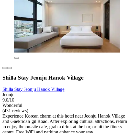
Shilla Stay Jeonju Hanok Village
Shilla Stay Jeonju Hanok Village
Jeonju
9.0/10
Wonderful
(431 reviews)
Experience Korean charm at this hotel near Jeonju Hanok Village
and Gaekridan-gil Road. After exploring cultural attractions, return
to enjoy the on-site café, grab a drink at the bar, or hit the fitness
centre. Free WiFi and parking enhance your stay.