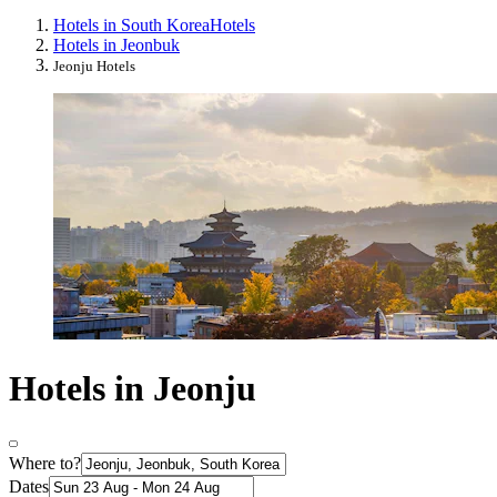
Hotels in South Korea
Hotels
Hotels in Jeonbuk
Jeonju Hotels
Hotels in Jeonju
Where to?
Dates