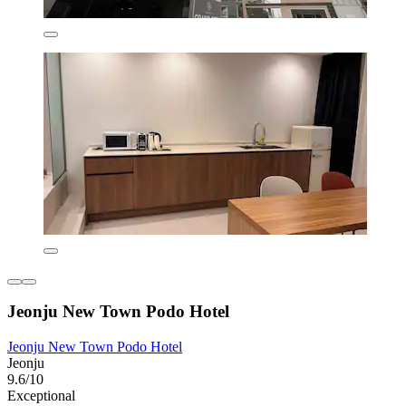
Jeonju New Town Podo Hotel
Jeonju New Town Podo Hotel
Jeonju
9.6/10
Exceptional