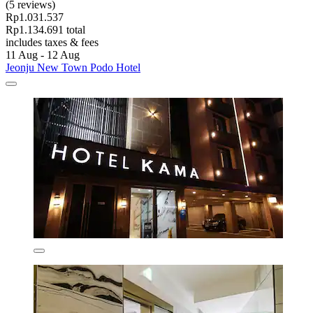
(5 reviews)
Rp1.031.537
Rp1.134.691 total
includes taxes & fees
11 Aug - 12 Aug
Jeonju New Town Podo Hotel