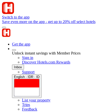
Switch to the app
Save even more on the app - get up to 20% off select hotels
Get the app
Unlock instant savings with Member Prices
Sign in
Discover Hotels.com Rewards
Inbox
Support
English · IDR · ID
List your property
Trips
Feedback