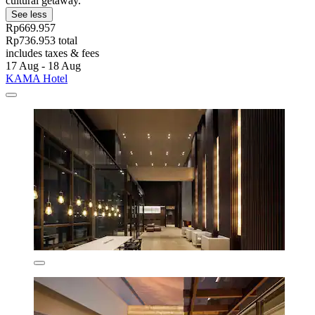
cultural getaway.
See less
Rp669.957
Rp736.953 total
includes taxes & fees
17 Aug - 18 Aug
KAMA Hotel