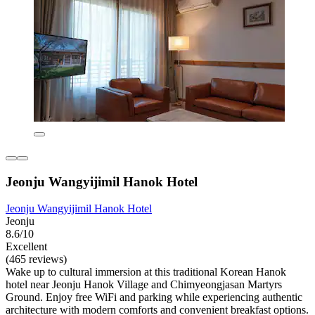
Jeonju Wangyijimil Hanok Hotel
Jeonju Wangyijimil Hanok Hotel
Jeonju
8.6/10
Excellent
(465 reviews)
Wake up to cultural immersion at this traditional Korean Hanok
hotel near Jeonju Hanok Village and Chimyeongjasan Martyrs
Ground. Enjoy free WiFi and parking while experiencing authentic
architecture with modern comforts and convenient breakfast options.