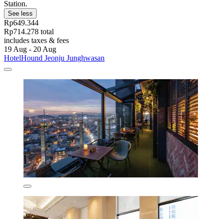
Station.
See less
Rp649.344
Rp714.278 total
includes taxes & fees
19 Aug - 20 Aug
HotelHound Jeonju Junghwasan