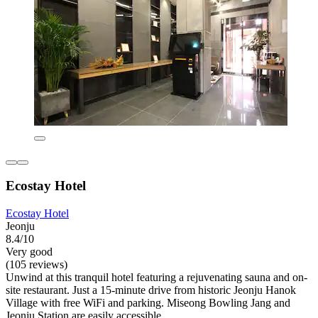
Ecostay Hotel
Ecostay Hotel
Jeonju
8.4/10
Very good
(105 reviews)
Unwind at this tranquil hotel featuring a rejuvenating sauna and on-
site restaurant. Just a 15-minute drive from historic Jeonju Hanok
Village with free WiFi and parking. Miseong Bowling Jang and
Jeonju Station are easily accessible.