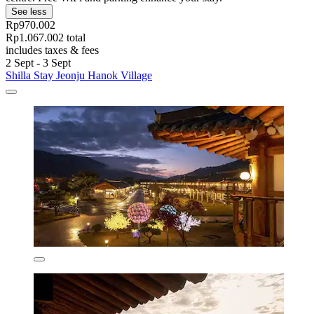
See less
Rp970.002
Rp1.067.002 total
includes taxes & fees
2 Sept - 3 Sept
Shilla Stay Jeonju Hanok Village