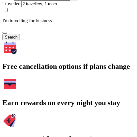
Travellers
I'm travelling for business
Search
Free cancellation options if plans change
Earn rewards on every night you stay