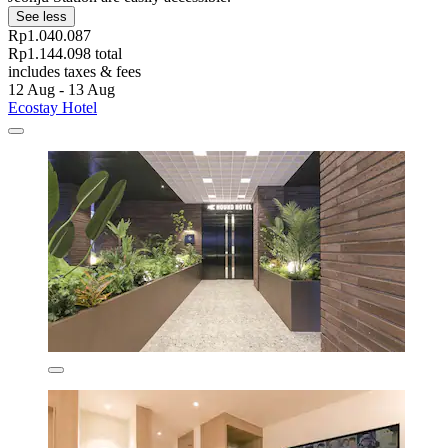
See less
Rp1.040.087
Rp1.144.098 total
includes taxes & fees
12 Aug - 13 Aug
Ecostay Hotel