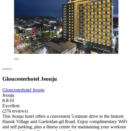
Gloucesterhotel Jeonju
Gloucesterhotel Jeonju
Jeonju
8.8/10
Excellent
(276 reviews)
This Jeonju hotel offers a convenient 5-minute drive to the historic
Hanok Village and Gaekridan-gil Road. Enjoy complimentary WiFi
and self parking, plus a fitness centre for maintaining your workout