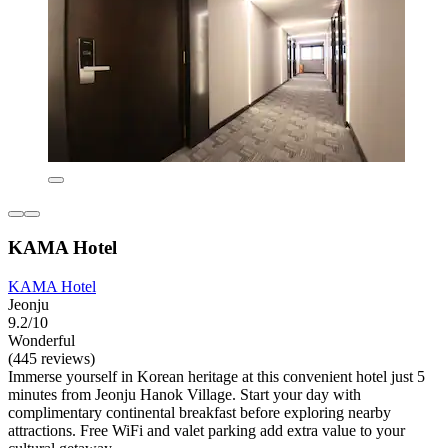
KAMA Hotel
KAMA Hotel
Jeonju
9.2/10
Wonderful
(445 reviews)
Immerse yourself in Korean heritage at this convenient hotel just 5
minutes from Jeonju Hanok Village. Start your day with
complimentary continental breakfast before exploring nearby
attractions. Free WiFi and valet parking add extra value to your