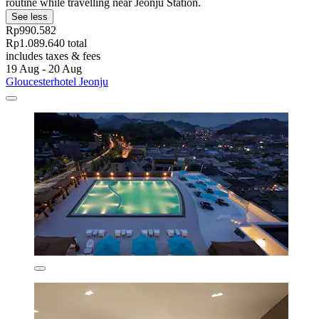
routine while travelling near Jeonju Station.
See less
Rp990.582
Rp1.089.640 total
includes taxes & fees
19 Aug - 20 Aug
Gloucesterhotel Jeonju