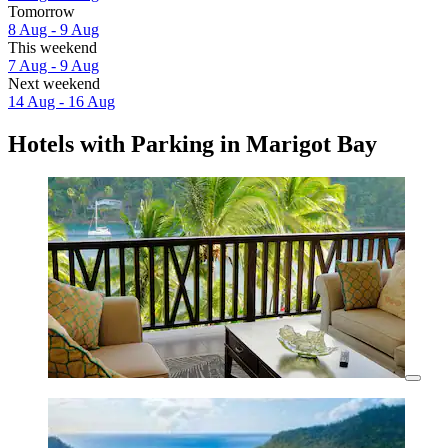
Tomorrow
8 Aug - 9 Aug
This weekend
7 Aug - 9 Aug
Next weekend
14 Aug - 16 Aug
Hotels with Parking in Marigot Bay