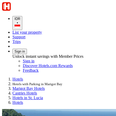
IDR
•
List your property
Support
Trips
Sign in
Unlock instant savings with Member Prices
Sign in
Discover Hotels.com Rewards
Feedback
Hotels
Hotels with Parking in Marigot Bay
Marigot Bay Hotels
Castries Hotels
Hotels in St. Lucia
Hotels