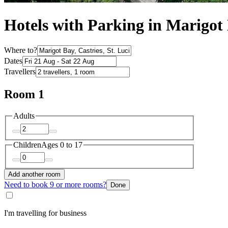
Hotels with Parking in Marigot
Where to?
Dates
Travellers
Room 1
Adults
Children
Ages 0 to 17
Add another room
Need to book 9 or more rooms?
Done
I'm travelling for business