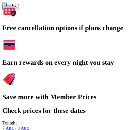
Search
Free cancellation options if plans change
Earn rewards on every night you stay
Save more with Member Prices
Check prices for these dates
Tonight
7 Aug - 8 Aug