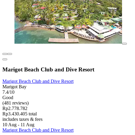
Marigot Beach Club and Dive Resort
Marigot Beach Club and Dive Resort
Marigot Bay
7.4/10
Good
(481 reviews)
Rp2.778.782
Rp3.430.405 total
includes taxes & fees
10 Aug - 11 Aug
Marigot Beach Club and Dive Resort