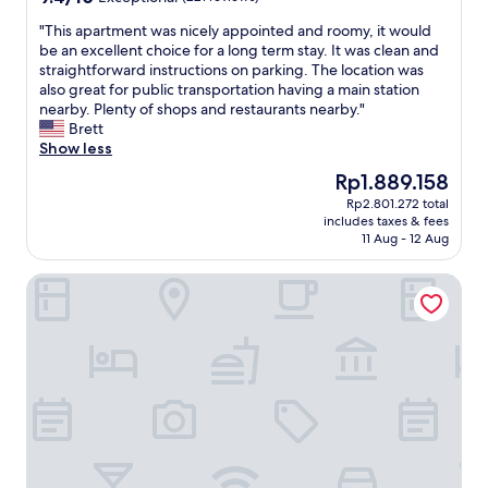
a
h
d
out
e
n
i
.
"
"This apartment was nicely appointed and roomy, it would
of
m
d
l
"
T
be an excellent choice for a long term stay. It was clean and
10,
a
r
l
h
straightforward instructions on parking. The location was
Exceptional,
b
e
w
i
also great for public transportation having a main station
(221
s
a
h
s
nearby. Plenty of shops and restaurants nearby."
reviews)
u
c
e
a
Brett
r
h
n
p
Show less
d
a
n
a
e
The
Rp1.889.158
b
e
r
n
price
Rp2.801.272 total
l
e
t
Z
is
includes taxes & fees
e
d
m
u
Rp1.889.158
11 Aug - 12 Aug
"
e
e
s
d
n
t
Cocoon Wien Westbahnhof (ehemals Boutiquehotel Stadth
"
t
a
w
n
a
d
s
T
n
e
i
i
c
l
e
e
l
n
y
a
a
b