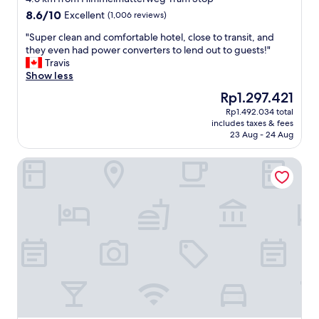
r
property
l
8.6
8.6/10
k
Excellent
(1,006 reviews)
o
out
u
s
"
"Super clean and comfortable hotel, close to transit, and
of
n
e
S
they even had power converters to lend out to guests!"
10,
f
t
u
Travis
Excellent,
t
o
p
Show less
(1,006
h
s
e
reviews)
a
The
Rp1.297.421
u
r
b
price
Rp1.492.034 total
b
c
e
is
includes taxes & fees
w
l
i
Rp1.297.421
23 Aug - 24 Aug
a
e
c
y
a
h
Motel One Wien-Westbahnhof
,
n
n
q
a
o
u
n
c
i
d
h
e
c
n
t
o
i
,
m
e
1
f
e
0
o
r
0
r
l
%
t
e
"
a
b
b