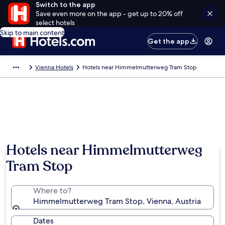
Switch to the app
Save even more on the app - get up to 20% off
select hotels
Skip to main content
Get the app
Vienna Hotels
Hotels near Himmelmutterweg Tram Stop
Hotels near Himmelmutterweg
Tram Stop
Where to?
Himmelmutterweg Tram Stop, Vienna, Austria
Dates