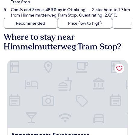
Tram Stop.
Comfy and Scenic 4BR Stay in Ottakring
— 2-star hotel in 1.7 km
from Himmelmutterweg Tram Stop. Guest rating: 2.0/10.
Recommended
Price (low to high)
Di
Where to stay near
Himmelmutterweg Tram Stop?
Appartements Ferchergasse
Appartements Ferchergasse