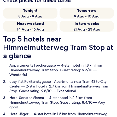
Check prices for these dates
Tonight
Tomorrow
8 Aug - 9 Aug
9 Aug - 10 Aug
Next weekend
In two weeks
14 Aug - 16 Aug
21 Aug - 23 Aug
Top 5 hotels near
Himmelmutterweg Tram Stop at
a glance
Appartements Ferchergasse
— 4-star hotel in 1.8 km from
Himmelmutterweg Tram Stop. Guest rating: 9.2/10 —
Wonderful.
easy-flat Rokitanskygasse - Apartments near Tram 43 to City
Center
— 2-star hotel in 2.7 km from Himmelmutterweg Tram
Stop. Guest rating: 9.8/10 — Exceptional.
Hotel Senator Vienna
— 4-star hotel in 2.5 km from
Himmelmutterweg Tram Stop. Guest rating: 8.4/10 — Very
good.
Hotel Jäger
— 4-star hotel in 1.5 km from Himmelmutterweg