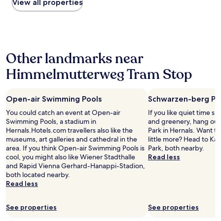
within
View all properties
r
r
B
n
t
the
t
e
a
g
t
past
a
c
c
,
h
24
t
e
k
b
i
hours
i
p
.
u
s
based
o
t
"
t
h
Other landmarks near
on
n
i
t
o
a
h
o
h
t
Himmelmutterweg Tram Stop
1
a
n
e
e
night
v
;
s
l
stay
i
h
t
t
Open-air Swimming Pools
Schwarzen-berg Pa
for
n
e
a
h
2
g
t
f
i
You could catch an event at Open-air
If you like quiet time s
adults.
a
o
f
s
Swimming Pools, a stadium in
and greenery, hang ou
Prices
m
o
p
w
Hernals.Hotels.com travellers also like the
Park in Hernals. Want to
and
a
k
r
e
museums, art galleries and cathedral in the
little more? Head to K
availability
i
g
o
e
area. If you think Open-air Swimming Pools is
Park, both nearby.
subject
n
r
v
k
cool, you might also like Wiener Stadthalle
Read less
to
s
e
i
.
and Rapid Vienna Gerhard-Hanappi-Stadion,
change.
t
a
d
I
both located nearby.
Additional
a
t
e
w
Read less
terms
t
c
d
a
may
i
a
a
s
apply.
o
See properties
See properties
r
p
w
n
e
o
a