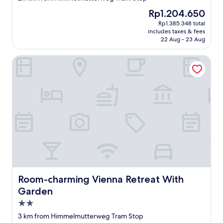
property
n
The
Rp1.204.650
i
price
Rp1.385.348 total
c
is
includes taxes & fees
h
Rp1.204.650
22 Aug - 23 Aug
t
e
Room-charming Vienna Retreat With Garden
i
n
m
a
l
w
i
e
d
e
r
r
e
i
Room-charming Vienna Retreat With Garden
Room-charming Vienna Retreat With
n
Garden
g
2.0
e
h
star
3 km from Himmelmutterweg Tram Stop
e