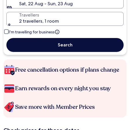
Sat, 22 Aug - Sun, 23 Aug
Travellers
2 travellers, 1 room
I'm travelling for business
Search
Free cancellation options if plans change
Earn rewards on every night you stay
Save more with Member Prices