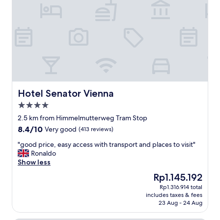
s
h
p
e
e
a
c
p
i
a
o
r
u
t
s
m
a
e
p
n
a
Hotel Senator Vienna
Hotel Senator Vienna
t
r
4.0
w
t
a
star
e
2.5 km from Himmelmutterweg Tram Stop
s
property
m
8.4
8.4/10
Very good
(413 reviews)
v
e
out
e
n
"
"good price, easy access with transport and places to visit"
of
r
t
g
Ronaldo
10,
y
.
o
Show less
Very
c
K
o
good,
The
Rp1.145.192
o
i
d
(413
price
m
Rp1.316.914 total
t
p
reviews)
is
f
includes taxes & fees
c
r
Rp1.145.192
o
23 Aug - 24 Aug
h
i
r
e
c