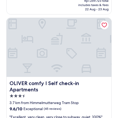
Rp1.269.723 total
is
w
includes taxes & fees
Rp1.104.107
ü
22 Aug - 23 Aug
r
d
OLIVER comfy I Self check-in Apartments
e
,
s
o
e
t
w
a
s
w
i
d
e
OLIVER comfy I Self check-in Apartments
OLIVER comfy I Self check-in
r
Apartments
l
i
3.5
c
star
3.7 km from Himmelmutterweg Tram Stop
h
property
9.6
9.6/10
e
Exceptional
(45 reviews)
out
s
"
"Excellent, very clean, very close to subway, quiet, 100%"
of