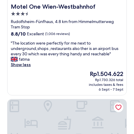
t
l
Motel One Wien-Westbahnhof
Motel One Wien-Westbahnhof
ü
e
b
3.5
h
e
star
o
Rudolfsheim-Fünfhaus, 4.8 km from Himmelmutterweg
r
property
t
Tram Stop
a
e
8.8
8.8/10
l
Excellent
(1,006 reviews)
l
out
l
,
"
"The location were perfectly for me next to
of
S
c
T
underground,shops ,restaurants also ther is an airport bus
10,
c
l
h
every 30 which was every thing handy and reachable"
Excellent,
h
o
e
fatma
(1,006
i
s
l
Show less
reviews)
m
e
o
m
The
Rp1.504.622
t
c
e
price
Rp1.730.326 total
o
a
l
is
includes taxes & fees
t
t
u
Rp1.504.622
6 Sept - 7 Sept
r
i
n
a
o
d
Pension Stadthalle
n
n
a
s
w
l
i
e
l
t
r
e
,
e
s
a
p
i