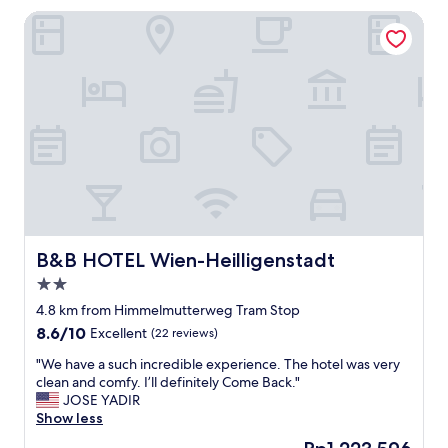
l
g
B&B HOTEL Wien-Heilligenstadt
o
t
c
e
a
r
t
m
i
s
o
t
n
a
i
y
s
.
e
I
x
t
c
w
e
a
l
B&B HOTEL Wien-Heilligenstadt
B&B HOTEL Wien-Heilligenstadt
s
l
2.0
c
e
l
star
n
4.8 km from Himmelmutterweg Tram Stop
e
property
t
8.6
8.6/10
Excellent
(22 reviews)
a
.
out
n
T
"
"We have a such incredible experience. The hotel was very
of
a
h
W
clean and comfy. I’ll definitely Come Back."
10,
n
e
e
JOSE YADIR
Excellent,
d
b
h
Show less
(22
s
r
a
reviews)
The
t