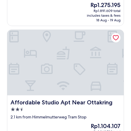
property
The
Rp1.275.195
n
price
w
Rp1.891.609 total
is
e
includes taxes & fees
Rp1.275.195
n
18 Aug - 19 Aug
n
i
Affordable Studio Apt Near Ottakring
c
h
d
a
f
ü
r
G
e
l
d
b
e
Affordable Studio Apt Near Ottakring
Affordable Studio Apt Near Ottakring
k
2.5
o
m
star
2.1 km from Himmelmutterweg Tram Stop
m
property
The
Rp1.104.107
e
price
n