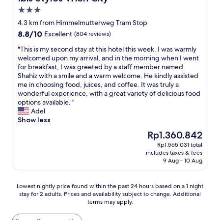
a
e
d
l
3.0
l
c
c
e
s
star
i
o
a
4.3 km from Himmelmutterweg Tram Stop
o
property
a
m
n
8.8
8.8/10
Excellent
(804 reviews)
g
l
f
i
out
r
t
y
n
"
"This is my second stay at this hotel this week. I was warmly
of
e
h
.
g
T
welcomed upon my arrival, and in the morning when I went
10,
a
a
I
.
h
for breakfast, I was greeted by a staff member named
Excellent,
t
n
’
T
i
Shahiz with a smile and a warm welcome. He kindly assisted
(804
f
k
l
h
s
me in choosing food, juices, and coffee. It was truly a
reviews)
o
s
l
e
i
wonderful experience, with a great variety of delicious food
r
t
d
A
s
options available. "
p
o
e
C
m
Adel
u
H
f
s
y
Show less
b
u
i
t
s
The
Rp1.360.842
l
s
n
o
e
price
i
Rp1.565.031 total
s
i
p
c
is
c
includes taxes & fees
e
t
p
o
Rp1.360.842
t
9 Aug - 10 Aug
i
e
e
n
r
n
l
d
d
a
a
y
w
s
Lowest
Lowest nightly price found within the past 24 hours based on a 1 night
n
t
C
o
t
stay for 2 adults. Prices and availability subject to change. Additional
nightly
s
t
o
r
a
terms may apply.
price
p
h
m
k
y
found
o
e
e
i
a