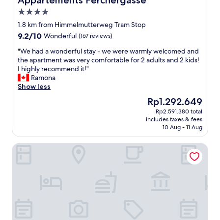
Appartements Ferchergasse
4.0
star
1.8 km from Himmelmutterweg Tram Stop
property
9.2
9.2/10
Wonderful
(167 reviews)
out
"
"We had a wonderful stay - we were warmly welcomed and
of
W
the apartment was very comfortable for 2 adults and 2 kids!
10,
e
I highly recommend it!"
Wonderful,
h
Ramona
(167
a
Show less
reviews)
d
The
Rp1.292.649
a
price
Rp2.591.380 total
w
is
includes taxes & fees
o
Rp1.292.649
10 Aug - 11 Aug
n
d
easy-flat Rokitanskygasse - Apartments near Tram 43 to Ci
e
r
f
u
l
s
t
a
y