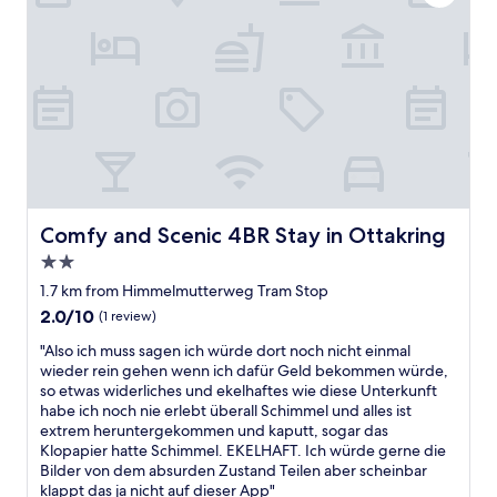
h
n
a
i
t
n
g
o
d
h
d
p
l
r
l
y
i
a
r
v
c
e
e
e
c
t
s
o
o
t
m
p
o
m
l
v
Comfy and Scenic 4BR Stay in Ottakring
Comfy and Scenic 4BR Stay in Ottakring
e
a
i
2.0
n
c
s
d
star
e
i
1.7 km from Himmelmutterweg Tram Stop
i
property
s
t
2.0
2.0/10
(1 review)
t
w
"
out
!
i
"
"Also ich muss sagen ich würde dort noch nicht einmal
of
"
t
A
wieder rein gehen wenn ich dafür Geld bekommen würde,
10,
h
l
so etwas widerliches und ekelhaftes wie diese Unterkunft
(1
p
s
habe ich noch nie erlebt überall Schimmel und alles ist
review)
u
o
extrem heruntergekommen und kaputt, sogar das
b
i
Klopapier hatte Schimmel. EKELHAFT. Ich würde gerne die
l
c
Bilder von dem absurden Zustand Teilen aber scheinbar
i
h
klappt das ja nicht auf dieser App"