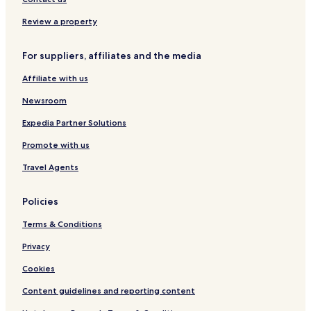
t
f
Hotels near Matthäusgasse Tram Stop
Review a property
.
o
C
r
Hotels near Liechtensteinpark
l
b
For suppliers, affiliates and the media
Hotels near Hardtgasse Tram Stop
o
r
s
e
Affiliate with us
Hotels near Guneschgasse Tram Stop
e
a
t
k
Newsroom
o
f
Expedia Partner Solutions
a
a
v
s
Promote with us
a
t
s
,
Travel Agents
t
I
s
w
u
a
Policies
b
s
w
g
Terms & Conditions
a
r
Privacy
y
e
n
e
Cookies
e
t
t
e
Content guidelines and reporting content
w
d