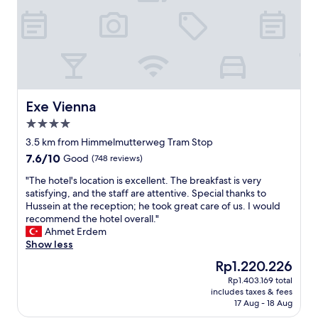
c
a
e
h
n
a
t
a
n
a
n
e
u
d
x
f
c
c
d
o
e
i
m
l
e
f
Exe Vienna
Exe Vienna
l
s
o
4.0
e
e
r
n
star
r
t
3.5 km from Himmelmutterweg Tram Stop
t
property
A
a
7.6
7.6/10
Good
(748 reviews)
c
p
b
out
h
p
l
"
"The hotel's location is excellent. The breakfast is very
of
o
"
e
T
satisfying, and the staff are attentive. Special thanks to
10,
i
.
h
Hussein at the reception; he took great care of us. I would
Good,
c
"
e
recommend the hotel overall."
(748
e
h
Ahmet Erdem
reviews)
f
o
Show less
o
t
The
Rp1.220.226
r
e
price
a
Rp1.403.169 total
l
is
l
includes taxes & fees
'
Rp1.220.226
o
17 Aug - 18 Aug
s
n