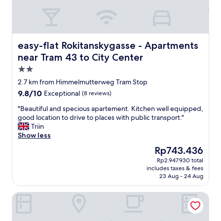
-
w
e
w
e
easy-flat Rokitanskygasse - Apartments near Tram 43 to 
easy-flat Rokitanskygasse - Apartments
r
near Tram 43 to City Center
e
2.0
w
a
star
2.7 km from Himmelmutterweg Tram Stop
r
property
9.8
9.8/10
Exceptional
(8 reviews)
m
out
l
"
"Beautiful and specious apartement. Kitchen well equipped,
of
y
B
good location to drive to places with public transport."
10,
w
e
Triin
Exceptional,
e
a
Show less
(8
l
u
reviews)
The
Rp743.436
c
t
price
o
Rp2.947.930 total
i
is
m
includes taxes & fees
f
Rp743.436
e
23 Aug - 24 Aug
u
d
l
a
Hotel Senator Vienna
a
n
n
d
d
t