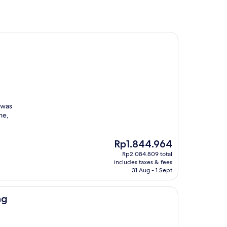
 was
ne,
The
Rp1.844.964
price
Rp2.084.809 total
is
includes taxes & fees
Rp1.844.964
31 Aug - 1 Sept
ng