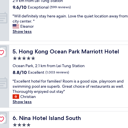
2.9 km from Lei Tung Station
d
N
w
property
9.6
9.6/10
c
Exceptional
(599 reviews)
i
e
out
a
c
r
"
"Will definitely stay here again. Love the quiet location away from
of
f
e
e
W
city center. "
10,
e
p
i
i
Eleanor
Exceptional,
a
o
n
l
Show less
(599
n
o
c
l
reviews)
d
l
r
d
f
"
e
e
r
d
Hong Kong Ocean Park Marriott Hotel
5. Hong Kong Ocean Park Marriott Hotel
f
i
i
i
5.0
e
b
n
n
star
l
Ocean Park, 2.1 km from Lei Tung Station
i
d
property
y
8.8
8.8/10
t
Excellent
(1,003 reviews)
l
f
out
e
y
"
r
"Excellent hotel for families! Room is a good size, playroom and
of
l
s
E
i
swimming pool are superb. Great choice of restaurants as well.
10,
y
t
x
e
Thoroughly enjoyed out stay"
Excellent,
s
a
c
n
Christian
(1,003
t
f
e
d
Show less
reviews)
a
f
l
l
y
.
l
y
h
R
e
Nina Hotel Island South
a
6. Nina Hotel Island South
e
e
n
n
r
4.0
l
t
d