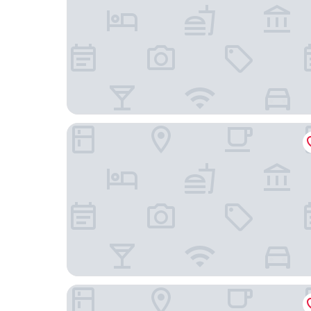
The Murray, Hong Kong, a Niccolo Hotel
Conrad Hong Kong