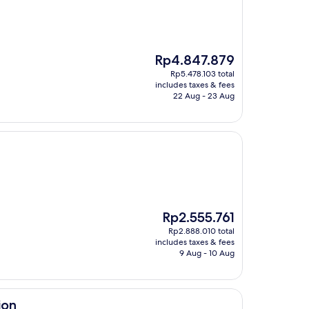
The
Rp4.847.879
price
Rp5.478.103 total
is
includes taxes & fees
Rp4.847.879
22 Aug - 23 Aug
The
Rp2.555.761
price
Rp2.888.010 total
is
includes taxes & fees
Rp2.555.761
9 Aug - 10 Aug
ion