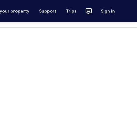
 your property
Support
Trips
Sign in