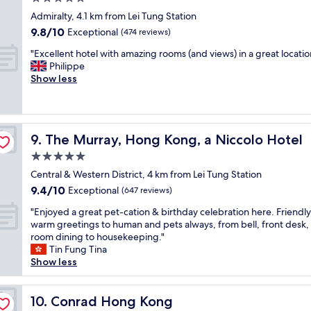
a
o
o
o
r
star
n
Admiralty, 4.1 km from Lei Tung Station
l
o
r
property
a
9.8
9.8/10
Exceptional
(474 reviews)
i
d
i
w
out
t
s
v
"
a
"Excellent hotel with amazing rooms (and views) in a great locatio
of
e
i
e
E
y
Philippe
10,
.
z
d
x
f
Show less
Exceptional,
"
e
,
c
r
(474
,
a
e
o
reviews)
p
n
l
m
l
d
l
t
a
The Murray, Hong Kong, a Niccolo Hotel
c
9. The Murray, Hong Kong, a Niccolo Hotel
e
h
y
h
n
e
5.0
r
e
t
c
star
o
Central & Western District, 4 km from Lei Tung Station
c
h
i
property
o
k
9.4
9.4/10
o
Exceptional
t
(647 reviews)
m
-
out
t
y
"
a
"Enjoyed a great pet-cation & birthday celebration here. Friendly 
i
of
e
c
E
n
warm greetings to human and pets always, from bell, front desk, 
n
10,
l
e
n
d
room dining to housekeeping."
w
Exceptional,
w
n
j
s
Tin Fung Tina
a
(647
i
t
o
w
Show less
s
reviews)
t
e
y
i
s
h
r
e
m
m
a
.
d
Conrad Hong Kong
m
10. Conrad Hong Kong
o
m
"