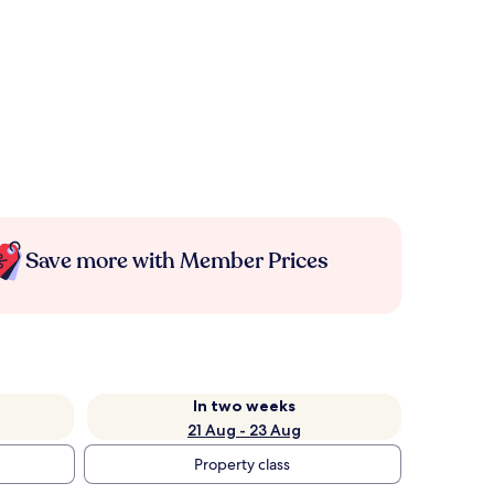
Save more with Member Prices
In two weeks
21 Aug - 23 Aug
Property class