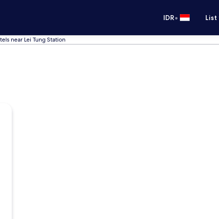
•
IDR
List
tels near Lei Tung Station