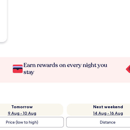
Earn rewards on every night you
stay
Tomorrow
Next weekend
9 Aug - 10 Aug
14 Aug - 16 Aug
Price (low to high)
Distance