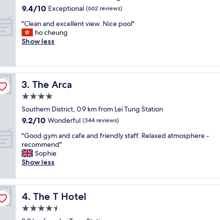
property
s
9.4
9.4/10
Exceptional
(662 reviews)
t
out
"
a
"Clean and excellent view. Nice pool"
of
C
y
ho cheung
10,
l
a
Show less
Exceptional,
e
t
(662
a
S
reviews)
n
h
a
a
The Arca
3. The Arca
n
m
d
a
4.0
e
H
star
Southern District, 0.9 km from Lei Tung Station
x
o
property
9.2
9.2/10
c
Wonderful
t
(344 reviews)
out
e
e
"
"Good gym and cafe and friendly staff. Relaxed atmosphere -
of
l
l
G
recommend"
10,
l
.
o
Sophie
Wonderful,
e
T
o
Show less
(344
n
h
d
reviews)
t
e
g
v
s
y
i
t
The T Hotel
4. The T Hotel
m
e
a
a
4.5
w
f
n
.
f
star