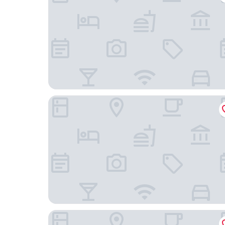
The Fleming Hong Kong
AKI Hotel Hong Kong - MGallery Collection