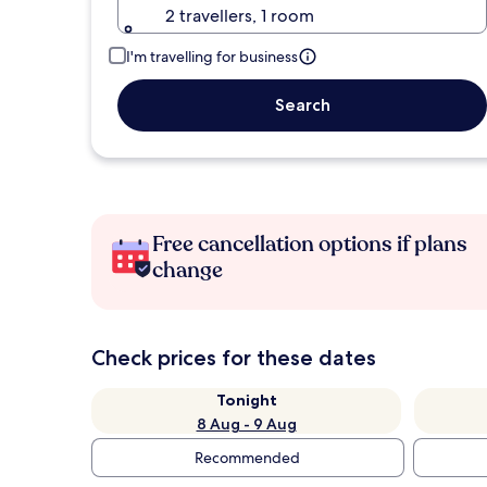
2 travellers, 1 room
I'm travelling for business
Search
Free cancellation options if plans
change
Check prices for these dates
Tonight
8 Aug - 9 Aug
Recommended