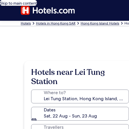
Skip to main content
Hotels
Hotels in Hong Kong SAR
Hong Kong Island Hotels
Ho
Hotels near Lei Tung
Station
Where to?
Dates
Sat, 22 Aug - Sun, 23 Aug
Travellers