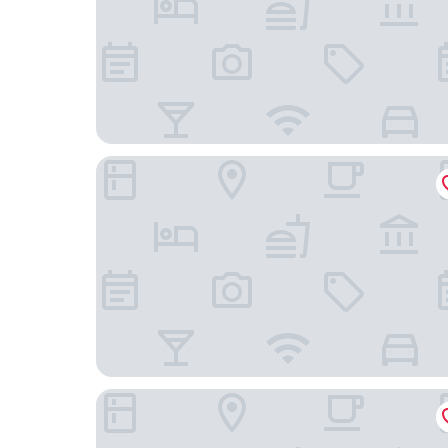
Hong Kong Ocean Park Marriott Hotel
Nina Hotel Island South