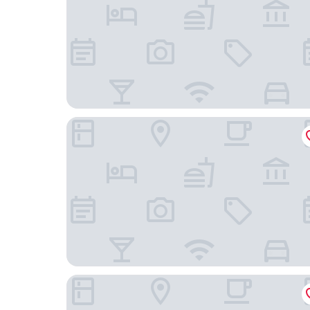
The Arca
Upper House Hong Kong