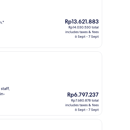
The
Rp13.621.883
n."
price
Rp14.030.530 total
is
includes taxes & fees
Rp13.621.883
6 Sept - 7 Sept
staff,
The
in-
Rp6.797.237
price
Rp7.680.878 total
is
includes taxes & fees
Rp6.797.237
6 Sept - 7 Sept