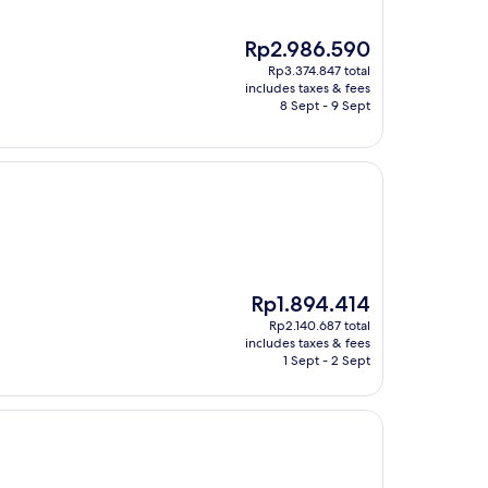
The
Rp2.986.590
price
Rp3.374.847 total
is
includes taxes & fees
Rp2.986.590
8 Sept - 9 Sept
The
Rp1.894.414
price
Rp2.140.687 total
is
includes taxes & fees
Rp1.894.414
1 Sept - 2 Sept