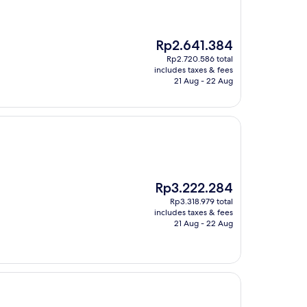
The
Rp2.641.384
price
Rp2.720.586 total
is
includes taxes & fees
Rp2.641.384
21 Aug - 22 Aug
The
Rp3.222.284
price
Rp3.318.979 total
is
includes taxes & fees
Rp3.222.284
21 Aug - 22 Aug