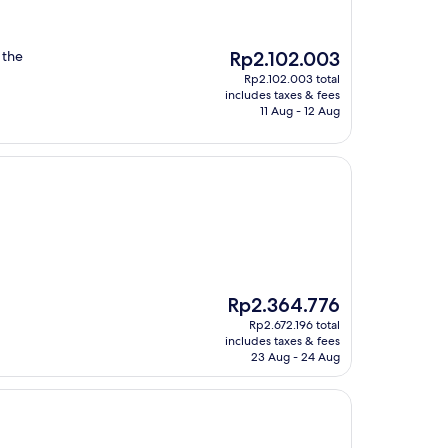
The
 the
Rp2.102.003
price
Rp2.102.003 total
is
includes taxes & fees
Rp2.102.003
11 Aug - 12 Aug
The
Rp2.364.776
price
Rp2.672.196 total
is
includes taxes & fees
Rp2.364.776
23 Aug - 24 Aug