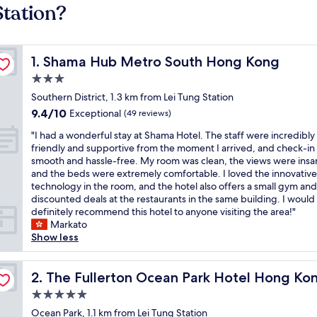
Station?
Shama Hub Metro South Hong Kong
1. Shama Hub Metro South Hong Kong
3.0
star
Southern District, 1.3 km from Lei Tung Station
property
9.4
9.4/10
Exceptional
(49 reviews)
out
"
"I had a wonderful stay at Shama Hotel. The staff were incredibly
of
I
friendly and supportive from the moment I arrived, and check-in
10,
h
smooth and hassle-free. My room was clean, the views were insa
Exceptional,
a
and the beds were extremely comfortable. I loved the innovative
(49
d
technology in the room, and the hotel also offers a small gym and
reviews)
a
discounted deals at the restaurants in the same building. I would
w
definitely recommend this hotel to anyone visiting the area!"
o
Markato
n
Show less
d
e
r
The Fullerton Ocean Park Hotel Hong Kong
2. The Fullerton Ocean Park Hotel Hong Ko
f
5.0
u
star
l
Ocean Park, 1.1 km from Lei Tung Station