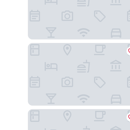
The Arca
The T Hotel