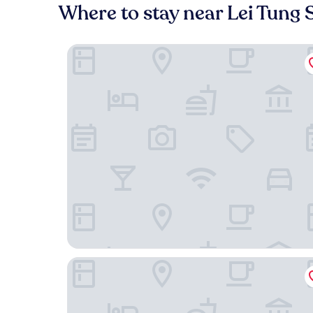
Where to stay near Lei Tung 
Shama Hub Metro South Hong Kong
The Fullerton Ocean Park Hotel Hong Kong