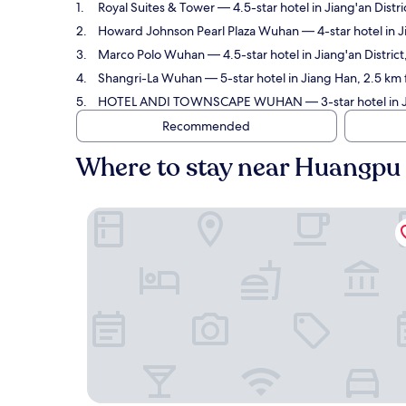
Royal Suites & Tower
— 4.5-star hotel in Jiang'an Dist
Howard Johnson Pearl Plaza Wuhan
— 4-star hotel in 
Marco Polo Wuhan
— 4.5-star hotel in Jiang'an Distri
Shangri-La Wuhan
— 5-star hotel in Jiang Han, 2.5 km
HOTEL ANDI TOWNSCAPE WUHAN
— 3-star hotel in 
Recommended
Where to stay near Huangpu
Royal Suites & Tower