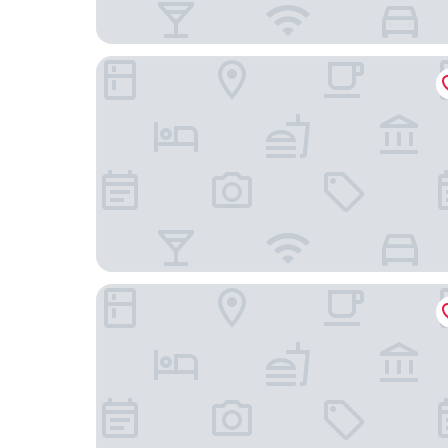
Yeste International Hotel Wuhan Tiandi
Ramada Encore By Wyndham Wuhan Station