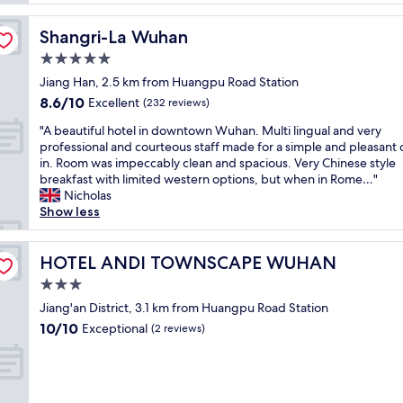
o
w
e
n
a
r
"
Shangri-La Wuhan
Shangri-La Wuhan
s
y
p
5.0
c
e
l
star
Jiang Han, 2.5 km from Huangpu Road Station
r
o
property
8.6
8.6/10
f
Excellent
(232 reviews)
s
out
e
e
"
"A beautiful hotel in downtown Wuhan. Multi lingual and very
of
c
t
A
professional and courteous staff made for a simple and pleasant
10,
t
o
b
in. Room was impeccably clean and spacious. Very Chinese style
Excellent,
.
m
e
breakfast with limited western options, but when in Rome…"
(232
H
y
a
Nicholas
reviews)
o
p
u
Show less
t
a
t
e
r
i
l
e
f
HOTEL ANDI TOWNSCAPE WUHAN
HOTEL ANDI TOWNSCAPE WUHAN
s
n
u
t
3.0
t
l
a
s
star
h
Jiang'an District, 3.1 km from Huangpu Road Station
f
h
property
o
10.0
10/10
Exceptional
f
(2 reviews)
o
t
out
w
m
e
of
a
e
l
10,
s
.
i
Exceptional,
v
E