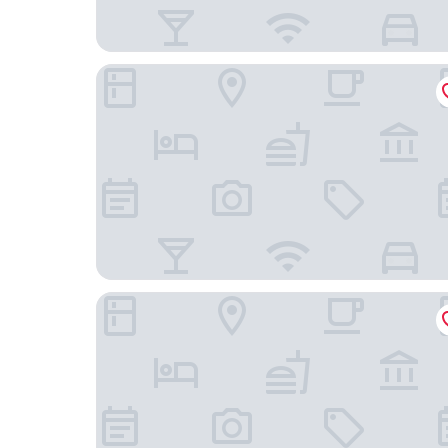
Wanda Yi Wuhan
EVEN Hotel Wuhan Airport Zone by IHG