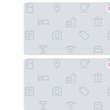
Howard Johnson Pearl Plaza Wuhan
Marco Polo Wuhan