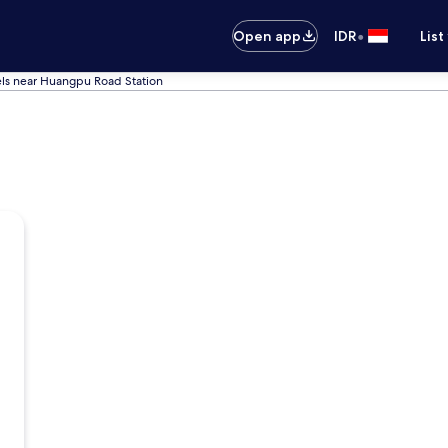
•
Open app
IDR
List
ls near Huangpu Road Station