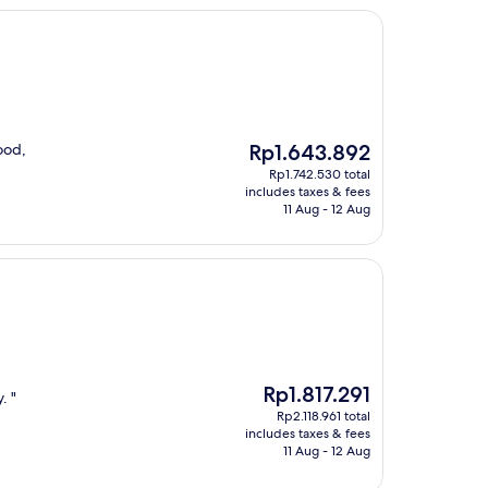
The
ood,
Rp1.643.892
price
Rp1.742.530 total
is
includes taxes & fees
Rp1.643.892
11 Aug - 12 Aug
The
Rp1.817.291
. "
price
Rp2.118.961 total
is
includes taxes & fees
Rp1.817.291
11 Aug - 12 Aug