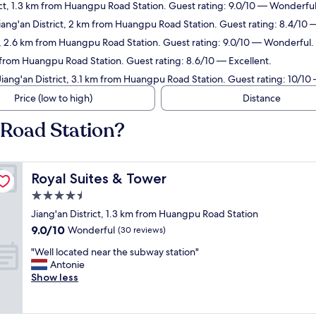
rict, 1.3 km from Huangpu Road Station. Guest rating: 9.0/10 — Wonderful
Jiang'an District, 2 km from Huangpu Road Station. Guest rating: 8.4/10
ct, 2.6 km from Huangpu Road Station. Guest rating: 9.0/10 — Wonderful.
 from Huangpu Road Station. Guest rating: 8.6/10 — Excellent.
Jiang'an District, 3.1 km from Huangpu Road Station. Guest rating: 10/10
Price (low to high)
Distance
 Road Station?
Royal Suites & Tower
Royal Suites & Tower
4.5
star
Jiang'an District, 1.3 km from Huangpu Road Station
property
9.0
9.0/10
Wonderful
(30 reviews)
out
"
"Well located near the subway station"
of
W
Antonie
10,
e
Show less
Wonderful,
l
(30
l
reviews)
l