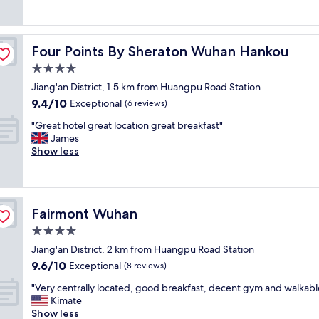
n
(2
e
v
d
reviews)
r
e
o
y
r
w
f
y
Four Points By Sheraton Wuhan Hankou
Four Points By Sheraton Wuhan Hankou
n
r
t
t
4.0
i
h
o
e
star
i
Jiang'an District, 1.5 km from Huangpu Road Station
w
n
property
n
9.4
9.4/10
Exceptional
n
(6 reviews)
d
g
out
W
l
"
i
"Great hotel great location great breakfast"
of
u
y
G
s
James
10,
h
.
r
g
Show less
Exceptional,
a
W
e
o
(6
n
o
a
o
reviews)
.
r
t
d
M
t
h
,
u
h
Fairmont Wuhan
Fairmont Wuhan
o
J
l
t
t
u
4.0
t
h
e
s
i
star
e
Jiang'an District, 2 km from Huangpu Road Station
l
t
l
property
m
9.6
9.6/10
g
Exceptional
b
(8 reviews)
i
o
out
r
i
n
"
n
"Very centrally located, good breakfast, decent gym and walkabl
of
e
t
g
V
e
Kimate
10,
a
o
u
e
y
Show less
Exceptional,
t
l