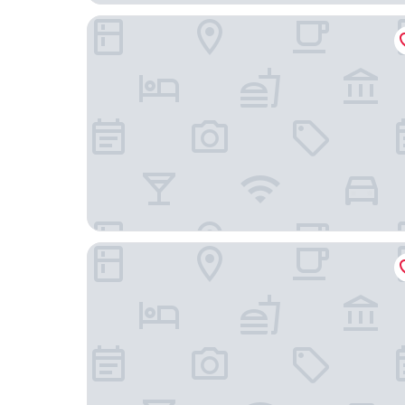
Shangri-La Wuhan
HOTEL ANDI TOWNSCAPE WUHAN