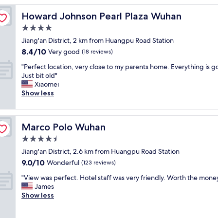
o
Howard Johnson Pearl Plaza Wuhan
Howard Johnson Pearl Plaza Wuhan
c
a
4.0
t
star
Jiang'an District, 2 km from Huangpu Road Station
e
property
8.4
8.4/10
d
Very good
(18 reviews)
out
n
"
"Perfect location, very close to my parents home. Everything is g
of
e
P
Just bit old"
10,
a
e
Xiaomei
Very
r
r
Show less
good,
t
f
(18
h
e
reviews)
e
c
s
Marco Polo Wuhan
Marco Polo Wuhan
t
u
l
4.5
b
o
w
star
Jiang'an District, 2.6 km from Huangpu Road Station
c
a
property
9.0
9.0/10
a
Wonderful
(123 reviews)
y
out
t
s
"
"View was perfect. Hotel staff was very friendly. Worth the money
of
i
t
V
James
10,
o
a
i
Show less
Wonderful,
n
t
e
(123
,
i
w
reviews)
v