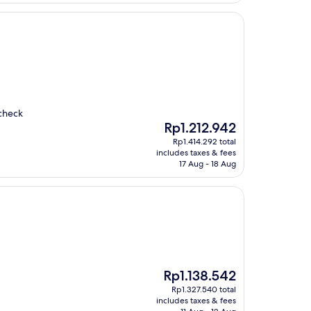
 check
The
Rp1.212.942
price
Rp1.414.292 total
is
includes taxes & fees
Rp1.212.942
17 Aug - 18 Aug
The
Rp1.138.542
price
Rp1.327.540 total
is
includes taxes & fees
Rp1.138.542