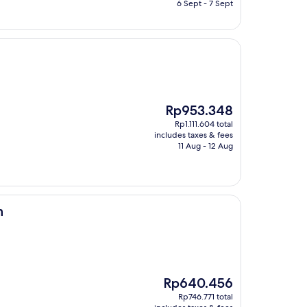
Rp2.164.831
6 Sept - 7 Sept
The
Rp953.348
price
Rp1.111.604 total
is
includes taxes & fees
Rp953.348
11 Aug - 12 Aug
n
The
Rp640.456
price
Rp746.771 total
is