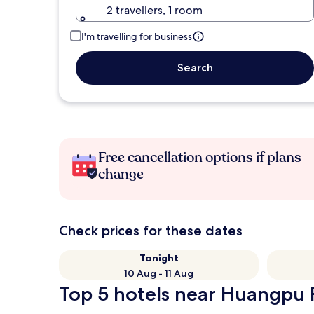
2 travellers, 1 room
I'm travelling for business
Search
Free cancellation options if plans
change
Check prices for these dates
Tonight
10 Aug - 11 Aug
Top 5 hotels near Huangpu R