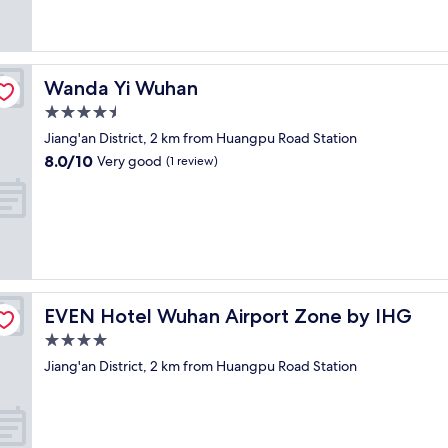
(1
o
e
review)
u
a
r
k
t
f
e
a
Wanda Yi Wuhan
Wanda Yi Wuhan
o
s
4.5
u
t
s
star
,
Jiang'an District, 2 km from Huangpu Road Station
s
property
d
8.0
8.0/10
Very good
(1 review)
t
e
out
a
c
of
f
e
10,
f
n
Very
m
t
good,
a
g
(1
d
y
review)
e
m
f
EVEN Hotel Wuhan Airport Zone by IHG
EVEN Hotel Wuhan Airport Zone by IHG
a
o
n
4.0
r
d
star
a
Jiang'an District, 2 km from Huangpu Road Station
w
property
s
a
i
l
m
k
p
a