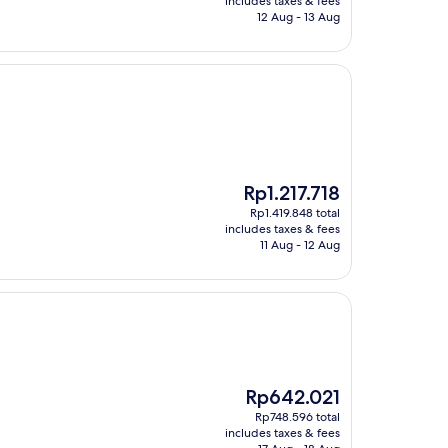
includes taxes & fees
Rp640.456
12 Aug - 13 Aug
The
Rp1.217.718
price
Rp1.419.848 total
is
includes taxes & fees
Rp1.217.718
11 Aug - 12 Aug
The
Rp642.021
price
Rp748.596 total
is
includes taxes & fees
Rp642.021