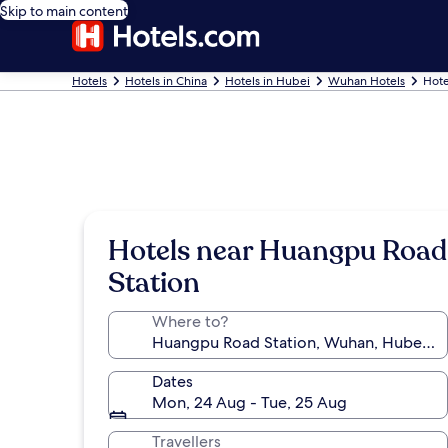
Skip to main content
Hotels
Hotels in China
Hotels in Hubei
Wuhan Hotels
Hote
Hotels near Huangpu Road
Station
Where to?
Dates
Mon, 24 Aug - Tue, 25 Aug
Travellers