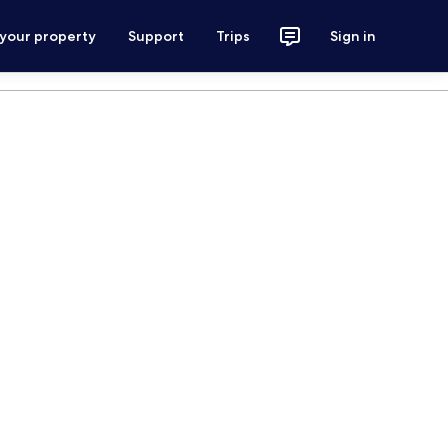
 your property
Support
Trips
Sign in