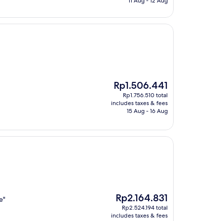
11 Aug - 12 Aug
The
Rp1.506.441
price
Rp1.756.510 total
is
includes taxes & fees
Rp1.506.441
15 Aug - 16 Aug
The
Rp2.164.831
e"
price
Rp2.524.194 total
is
includes taxes & fees