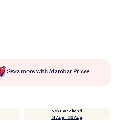
Save more with Member Prices
Next weekend
21 Aug - 23 Aug