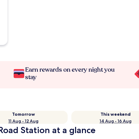
Earn rewards on every night you
stay
Tomorrow
This weekend
11 Aug - 12 Aug
14 Aug - 16 Aug
oad Station at a glance