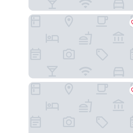
Four Points By Sheraton Wuhan Hankou
Fairmont Wuhan