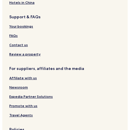
Hotels in China
l
i
t
e
h
d
Support & FAQs
e
i
r
t
Your bookings
e
m
s
a
FAQs
t
y
Contact us
a
b
u
e
Review a property
r
t
a
o
n
o
For suppliers, affiliates and the media
t
f
s
a
Affiliate with us
.
r
I
f
Newsroom
t
r
Expedia Partner Solutions
i
o
s
m
Promote with us
a
t
l
h
Travel Agents
s
e
o
a
v
i
Policies