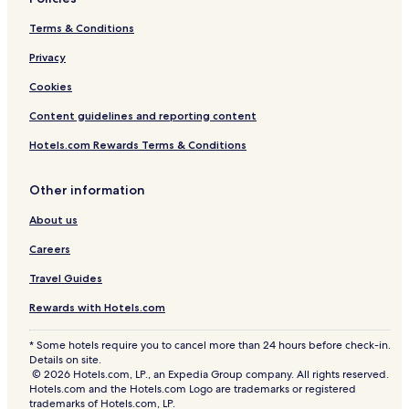
e
r
Terms & Conditions
r
p
y
o
Privacy
c
r
l
t
Cookies
o
b
s
u
Content guidelines and reporting content
e
t
t
i
Hotels.com Rewards Terms & Conditions
o
t
a
w
Other information
b
a
u
s
About us
s
j
s
u
Careers
t
s
o
t
Travel Guides
p
a
Rewards with Hotels.com
,
t
a
w
n
e
* Some hotels require you to cancel more than 24 hours before check-in.
d
n
Details on site.
t
t
© 2026 Hotels.com, LP., an Expedia Group company. All rights reserved.
Hotels.com and the Hotels.com Logo are trademarks or registered
h
y
trademarks of Hotels.com, LP.
e
m