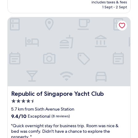
is
includes taxes & fees
y
c
Rp2.114.260
1 Sept - 2 Sept
o
t
u
f
Republic of Singapore Yacht Club
s
o
o
r
f
b
a
u
b
s
e
i
d
n
s
e
i
s
f
s
n
t
e
r
e
a
d
v
Republic of Singapore Yacht Club
Republic of Singapore Yacht Club
e
e
4.5
d
l
star
.
e
5.7 km from Sixth Avenue Station
property
"
r
9.4
9.4/10
Exceptional
(8 reviews)
s
out
"
"
"Quick overnight stay for business trip. Room was nice &
of
Q
bed was comfy. Didn't have a chance to explore the
10,
u
property. "
Exceptional,