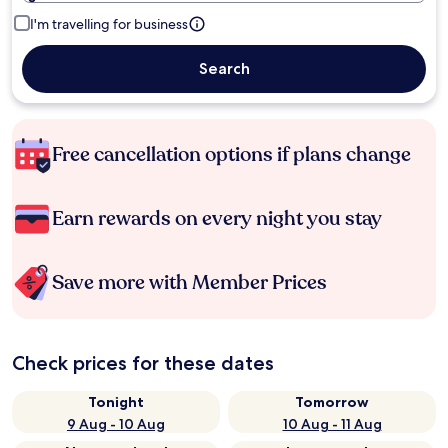
I'm travelling for business
Search
Free cancellation options if plans change
Earn rewards on every night you stay
Save more with Member Prices
Check prices for these dates
Tonight
Tomorrow
9 Aug - 10 Aug
10 Aug - 11 Aug