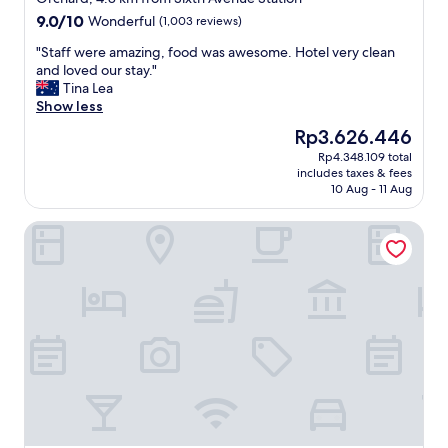
property
s
9.0
9.0/10
Wonderful
(1,003 reviews)
s
out
t
"
"Staff were amazing, food was awesome. Hotel very clean
of
r
S
and loved our stay."
10,
i
t
Tina Lea
Wonderful,
p
a
Show less
(1,003
.
f
reviews)
The
Rp3.626.446
R
f
price
Rp4.348.109 total
o
w
is
includes taxes & fees
o
e
Rp3.626.446
10 Aug - 11 Aug
m
r
w
e
Citadines Science Park Singapore
a
a
s
m
n
a
i
z
c
i
e
n
&
g
b
,
e
f
d
o
w
o
a
d
s
w