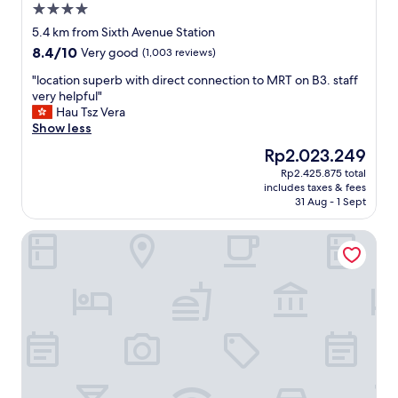
4.0
S
a
star
i
m
5.4 km from Sixth Avenue Station
property
n
e
8.4
8.4/10
Very good
(1,003 reviews)
g
d
out
a
i
"
"location superb with direct connection to MRT on B3. staff
of
p
c
l
very helpful"
10,
o
a
o
Hau Tsz Vera
Very
r
l
c
Show less
good,
e
p
a
(1,003
The
Rp2.023.249
"
r
t
reviews)
price
Rp2.425.875 total
o
i
is
includes taxes & fees
c
o
Rp2.023.249
31 Aug - 1 Sept
e
n
d
s
Lloyd's Inn
u
u
r
p
e
e
.
r
V
b
e
w
r
i
y
t
n
h
e
d