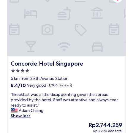
y
o
d
t
a
e
y
l
s
b
i
u
n
t
S
a
i
l
n
i
g
t
a
t
Concorde Hotel Singapore
Concorde Hotel Singapore
p
l
4.0
o
e
r
star
f
6 km from Sixth Avenue Station
e
property
a
8.4
8.4/10
Very good
(1,006 reviews)
.
r
out
E
o
"
"Breakfast was a little disappointing given the spread
of
v
u
B
provided by the hotel. Staff was attentive and always ever
10,
e
t
r
ready to assist."
Very
r
f
e
Adam Chiang
good,
y
r
a
Show less
(1,006
d
o
k
reviews)
The
Rp2.744.259
a
m
f
price
y
Rp3.290.366 total
e
a