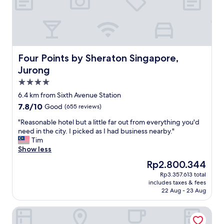
w
s
d
a
t
b
y
a
e
w
f
a
a
f
u
s
v
t
a
e
i
Four Points by Sheraton Singapore, Jurong
Four Points by Sheraton Singapore,
n
r
f
Jurong
i
y
u
4.0
c
h
l
e
e
p
star
6.4 km from Sixth Avenue Station
t
l
l
property
7.8
7.8/10
Good
(655 reviews)
o
p
a
out
u
f
c
"
"Reasonable hotel but a little far out from everything you'd
of
c
u
e
R
need in the city. I picked as I had business nearby."
10,
h
l
"
e
Tim
Good,
d
"
a
Show less
(655
u
s
reviews)
The
Rp2.800.344
e
o
price
t
Rp3.357.613 total
n
is
o
includes taxes & fees
a
Rp2.800.344
r
22 Aug - 23 Aug
b
a
l
i
Concorde Hotel Singapore
e
n
h