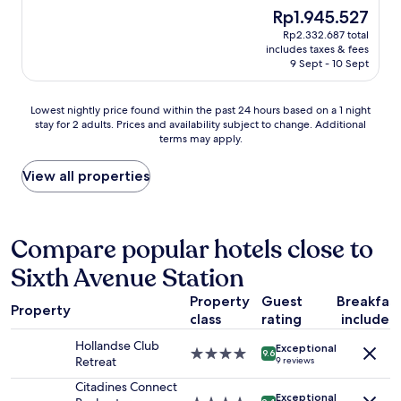
f
a
e
e
(827
The
Rp1.945.527
f
l
n
a
reviews)
price
Rp2.332.687 total
w
l
e
t
is
includes taxes & fees
e
t
t
l
Rp1.945.527
9 Sept - 10 Sept
r
h
t
o
e
e
e
c
f
r
.
a
Lowest
Lowest nightly price found within the past 24 hours based on a 1 night
r
e
V
t
stay for 2 adults. Prices and availability subject to change. Additional
nightly
i
c
e
i
terms may apply.
price
e
e
r
o
found
n
p
y
n
within
View all properties
d
t
g
,
the
l
i
o
n
past
y
o
o
i
24
a
n
d
c
hours
Compare popular hotels close to
n
s
c
e
based
d
t
o
p
Sixth Avenue Station
on
h
a
n
e
a
e
f
n
o
Property
Guest
Breakfas
1
Property
l
f
e
p
class
rating
included
night
p
,
c
l
stay
f
f
t
e
Hollandse Club
Exceptional
for
4.0
9.6
u
r
i
,
Retreat
9 reviews
2
star
l
i
v
n
adults.
property
Citadines Connect
.
e
i
e
Exceptional
Prices