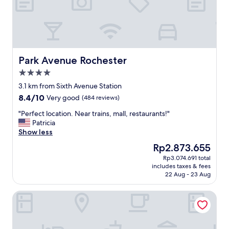
s
i
.
o
L
n
o
,
v
c
e
l
l
e
Park Avenue Rochester
Park Avenue Rochester
y
a
4.0
r
n
star
o
a
3.1 km from Sixth Avenue Station
property
o
n
8.4
8.4/10
Very good
(484 reviews)
m
d
out
,
f
"
"Perfect location. Near trains, mall, restaurants!"
of
n
r
P
Patricia
10,
i
i
e
Show less
Very
c
e
r
good,
The
Rp2.873.655
e
n
f
(484
price
Rp3.074.691 total
m
d
e
reviews)
is
includes taxes & fees
e
l
c
Rp2.873.655
22 Aug - 23 Aug
a
y
t
l
s
l
Shangri-La Singapore
s
t
o
.
a
c
R
f
a
e
f
t