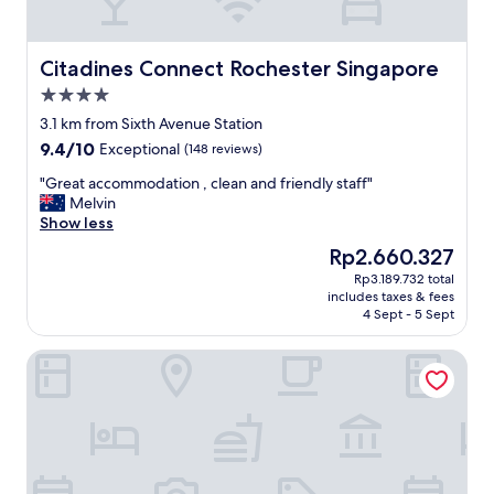
c
i
a
l
Citadines Connect Rochester Singapore
Citadines Connect Rochester Singapore
l
4.0
y
star
f
3.1 km from Sixth Avenue Station
property
o
9.4
9.4/10
Exceptional
(148 reviews)
r
out
t
"
"Great accommodation , clean and friendly staff"
of
e
G
Melvin
10,
n
r
Show less
Exceptional,
n
e
(148
The
Rp2.660.327
i
a
reviews)
price
Rp3.189.732 total
s
t
is
includes taxes & fees
e
a
Rp2.660.327
4 Sept - 5 Sept
n
c
t
c
Park Avenue Rochester
h
o
u
m
s
m
i
o
a
d
s
a
t
t