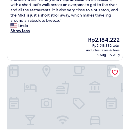
Good,
o
t
g
o
with a short, safe walk across an overpass to get to the river
(1,006
d
y
i
d
and all the restaurants. It is also very close to a bus stop, and
reviews)
t
.
v
s
the MRT is just a short stroll away, which makes traveling
o
I
e
i
around an absolute breeze."
o
p
n
z
Linda
a
i
t
e
Show less
n
c
h
d
The
Rp2.184.222
d
k
e
r
price
k
Rp2.618.882 total
e
s
o
is
i
includes taxes & fees
d
p
o
Rp2.184.222
t
18 Aug - 19 Aug
a
r
m
c
s
e
w
h
Citadines Connect City Centre Singapore
I
a
i
e
h
d
t
n
a
p
h
w
d
r
a
a
b
o
b
s
u
v
a
n
s
i
l
i
i
d
c
c
n
e
o
e
e
d
n
a
s
b
y
n
s
y
.
d
n
t
B