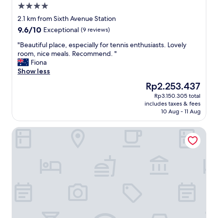
4.0
star
2.1 km from Sixth Avenue Station
property
9.6
9.6/10
Exceptional
(9 reviews)
out
"
"Beautiful place, especially for tennis enthusiasts. Lovely
of
B
room, nice meals. Recommend. "
10,
e
Fiona
Exceptional,
a
Show less
(9
u
reviews)
The
Rp2.253.437
t
price
Rp3.150.305 total
i
is
includes taxes & fees
f
Rp2.253.437
10 Aug - 11 Aug
u
l
Citadines Connect Rochester Singapore
p
l
a
c
e
,
e
s
p
e