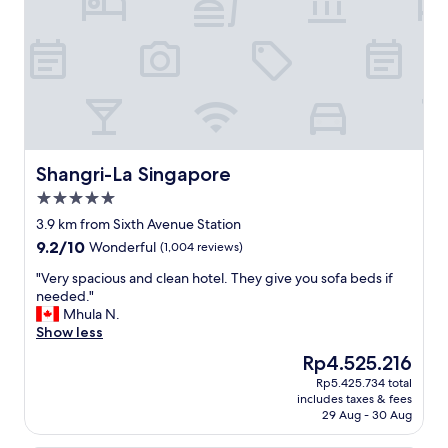
c
"
i
o
o
m
n
m
.
e
N
n
e
d
a
.
r
"
t
r
Shangri-La Singapore
Shangri-La Singapore
a
5.0
i
star
n
3.9 km from Sixth Avenue Station
property
s
9.2
9.2/10
Wonderful
(1,004 reviews)
,
out
m
"
"Very spacious and clean hotel. They give you sofa beds if
of
a
V
needed."
10,
l
e
Mhula N.
Wonderful,
l
r
Show less
(1,004
,
y
reviews)
The
Rp4.525.216
r
s
price
Rp5.425.734 total
e
p
is
includes taxes & fees
s
a
Rp4.525.216
29 Aug - 30 Aug
t
c
a
i