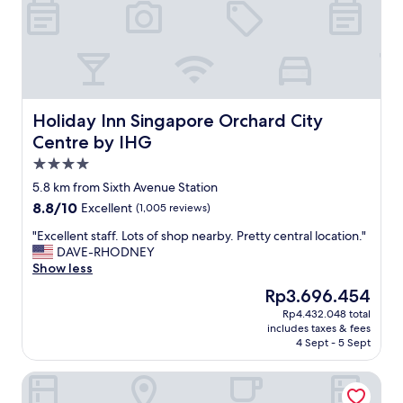
"
,
w
o
n
d
e
r
f
Holiday Inn Singapore Orchard City Centre by IHG
Holiday Inn Singapore Orchard City
u
Centre by IHG
l
4.0
s
t
star
5.8 km from Sixth Avenue Station
a
property
8.8
8.8/10
Excellent
(1,005 reviews)
f
out
f
"
"Excellent staff. Lots of shop nearby. Pretty central location."
of
a
E
DAVE-RHODNEY
10,
n
x
Show less
Excellent,
d
c
(1,005
The
Rp3.696.454
g
e
reviews)
price
r
Rp4.432.048 total
l
is
e
includes taxes & fees
l
Rp3.696.454
a
4 Sept - 5 Sept
e
t
n
l
Sheraton Towers Singapore
t
o
s