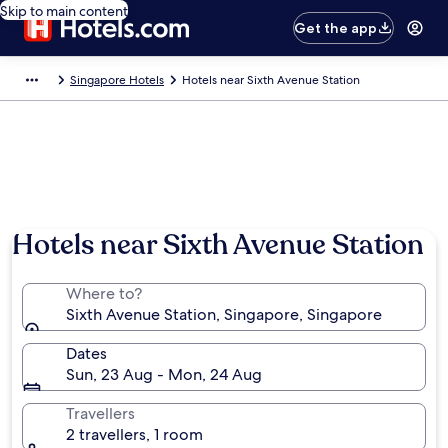
Skip to main content
Get the app
Singapore Hotels
Hotels near Sixth Avenue Station
Hotels near Sixth Avenue Station
Where to?
Sixth Avenue Station, Singapore, Singapore
Dates
Sun, 23 Aug - Mon, 24 Aug
Travellers
2 travellers, 1 room