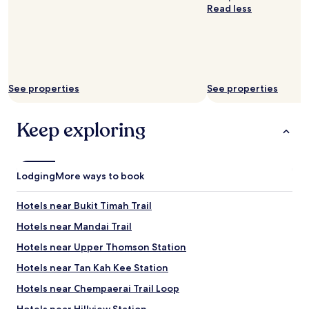
s
i
t
Read less
h
o
o
o
n
N
r
t
U
t
o
S
,
t
"
s
h
See properties
See properties
a
e
f
M
e
R
Keep exploring
w
T
a
w
l
a
k
s
Lodging
More ways to book
a
g
c
r
r
e
Hotels near Bukit Timah Trail
o
a
Hotels near Mandai Trail
s
t
s
,
Hotels near Upper Thomson Station
a
j
n
u
Hotels near Tan Kah Kee Station
o
s
Hotels near Chempaerai Trail Loop
v
t
e
a