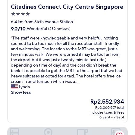
e
e
h
a
Citadines Connect City Centre Singapore
Citadines Connect City Centre Singapore
f
a
e
t
4.0
f
r
h
h
i
star
b
o
r
6.4 km from Sixth Avenue Station
c
property
y
t
o
9.2
9.2/10
Wonderful
(282 reviews)
i
.
e
o
out
e
"
l
m
"
"The staff were knowledgeable and very helpful, nothing
of
n
.
c
T
seemed to be too much for all the reception staff, friendly
10,
t
S
o
h
and welcoming. The location to the MRT was great, just a
Wonderful,
.
t
u
e
few minutes walk. We were worried it may be too far from
(282
D
a
l
s
the airport but it was just a twenty minute taxi ride(
reviews)
i
f
d
t
depending on time of day) and the cost didn’t break the
s
f
d
a
bank. It is possible to get the MRT to the airport but we had
h
w
e
f
heavy suitcases at opted for a taxi. The hotel offers free ice
w
a
f
f
cream in an afternoon which was a...
a
s
i
w
Lynda
s
a
n
e
Show less
h
t
i
r
The
Rp2.552.934
e
t
t
e
price
r
Rp3.060.967 total
e
e
k
is
w
includes taxes & fees
n
l
n
Rp2.552.934
a
6 Sept - 7 Sept
t
y
o
s
i
d
w
a
Coliwoo Hotel Pasir Panjang
v
o
l
b