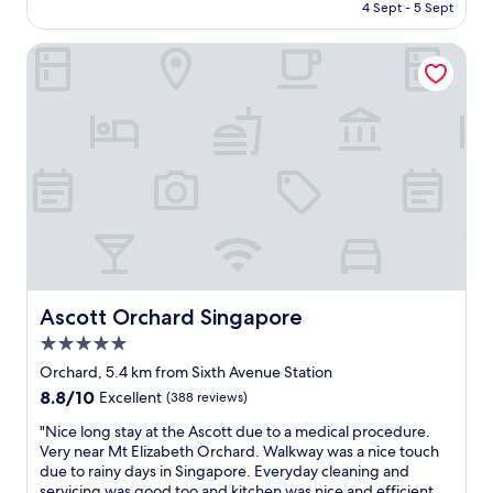
Rp3.654.449
4 Sept - 5 Sept
t
a
t
f
Ascott Orchard Singapore
y
f
c
w
e
a
n
r
t
m
r
w
a
e
l
l
l
c
o
o
c
m
a
e
t
a
i
n
Ascott Orchard Singapore
Ascott Orchard Singapore
o
d
5.0
n
p
star
.
l
Orchard, 5.4 km from Sixth Avenue Station
property
"
e
8.8
8.8/10
Excellent
(388 reviews)
n
out
t
"
"Nice long stay at the Ascott due to a medical procedure.
of
y
N
Very near Mt Elizabeth Orchard. Walkway was a nice touch
10,
o
i
due to rainy days in Singapore. Everyday cleaning and
Excellent,
f
c
servicing was good too and kitchen was nice and efficient.