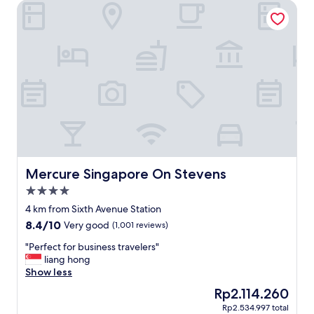
Mercure Singapore On Stevens
u
o
r
u
a
s
n
a
t
n
s
d
!
c
"
l
e
a
n
h
o
t
Mercure Singapore On Stevens
Mercure Singapore On Stevens
e
4.0
l
star
.
4 km from Sixth Avenue Station
property
T
8.4
8.4/10
Very good
(1,001 reviews)
h
out
e
"
"Perfect for business travelers"
of
y
P
liang hong
10,
g
e
Show less
Very
i
r
good,
The
Rp2.114.260
v
f
(1,001
price
Rp2.534.997 total
e
e
reviews)