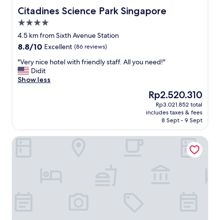
c
a
Citadines Science Park Singapore
Citadines Science Park Singapore
o
s
4.0
m
a
star
f
w
4.5 km from Sixth Avenue Station
property
y
e
8.8
8.8/10
Excellent
(86 reviews)
.
s
out
D
o
"
"Very nice hotel with friendly staff. All you need!"
of
i
m
V
Didit
10,
d
e
e
Show less
Excellent,
n
.
r
(86
The
Rp2.520.310
'
H
y
reviews)
price
Rp3.021.852 total
t
o
n
is
includes taxes & fees
h
t
i
Rp2.520.310
8 Sept - 9 Sept
a
e
c
v
l
e
voco Orchard Singapore by IHG
e
v
h
a
e
o
c
r
t
h
y
e
a
c
l
n
l
w
c
e
i
e
a
t
t
n
h