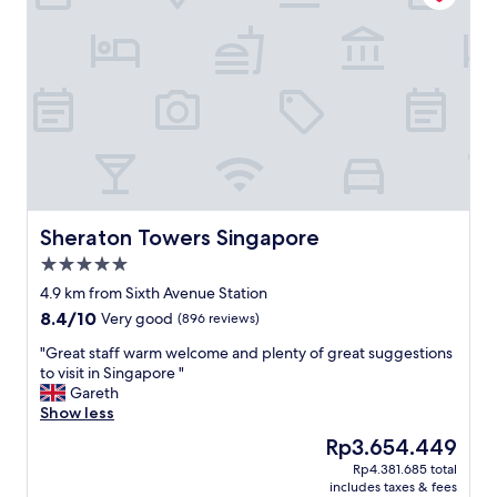
c
t
a
a
t
f
i
f
o
.
n
L
"
o
t
s
o
f
s
Sheraton Towers Singapore
Sheraton Towers Singapore
h
5.0
o
star
p
4.9 km from Sixth Avenue Station
property
n
8.4
8.4/10
Very good
(896 reviews)
e
out
a
"
"Great staff warm welcome and plenty of great suggestions
of
r
G
to visit in Singapore "
10,
b
r
Gareth
Very
y
e
Show less
good,
.
a
(896
The
Rp3.654.449
P
t
reviews)
price
Rp4.381.685 total
r
s
is
includes taxes & fees
e
t