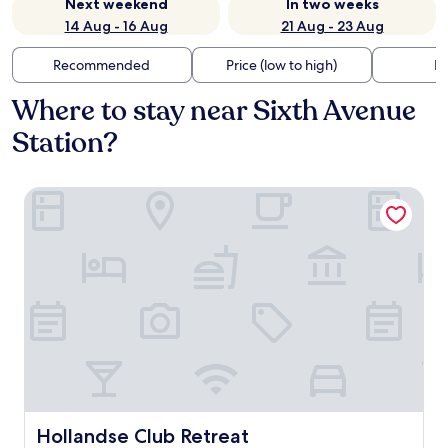
Next weekend
In two weeks
14 Aug - 16 Aug
21 Aug - 23 Aug
Recommended
Price (low to high)
Di
Where to stay near Sixth Avenue
Station?
Hollandse Club Retreat
Hollandse Club Retreat
Hollandse Club Retreat