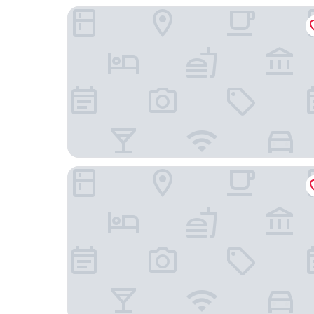
Hakodate MOTOMACHI guesthouse
Hakodate Classic Hotels