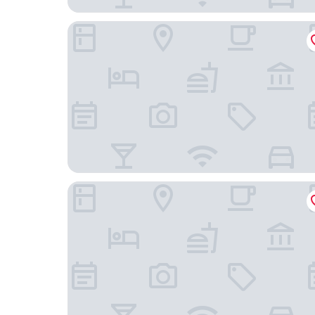
T9 HAKODATE
Hakodate Kaikouan