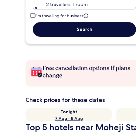
2 travellers, 1 room
I'm travelling for business
Search
Free cancellation options if plans
change
Check prices for these dates
Tonight
7 Aug - 8 Aug
Top 5 hotels near Moheji Sta