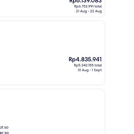
Rp6.139.083
"
price
Rp6.752.991 total
is
21 Aug - 22 Aug
Rp6.139.083
The
Rp4.835.941
price
Rp5.342.155 total
is
31 Aug - 1 Sept
Rp4.835.941
ot so
er so