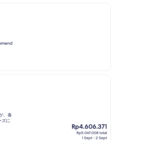
commend
が、各
ーズに
The
Rp4.606.371
price
Rp5.067.008 total
is
1 Sept - 2 Sept