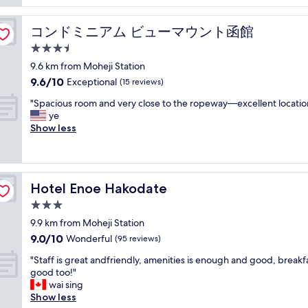
s
広
t
d
く
h
e
快
コンドミニアム ビューマウント函館
コンドミニアム ビューマウント函館
o
l
適
u
3.5
i
に
s
c
star
過
9.6 km from Moheji Station
e
i
property
ご
9.6
9.6/10
Exceptional
a
(15 reviews)
o
せ
out
t
u
"
ま
"Spacious room and very close to the ropeway—excellent locatio
of
a
s
S
し
ye
10,
v
.
p
た
Show less
Exceptional,
e
"
a
。
(15
r
c
寒
reviews)
y
i
い
c
o
か
o
Hotel Enoe Hakodate
Hotel Enoe Hakodate
u
と
n
s
思
3.0
v
r
っ
e
star
9.9 km from Moheji Station
o
て
n
property
9.0
9.0/10
o
Wonderful
い
(95 reviews)
i
out
m
た
e
"
"Staff is great andfriendly, amenities is enough and good, breakfa
of
a
の
n
S
good too!"
10,
n
で
t
t
wai sing
Wonderful,
d
す
l
a
Show less
(95
v
が
o