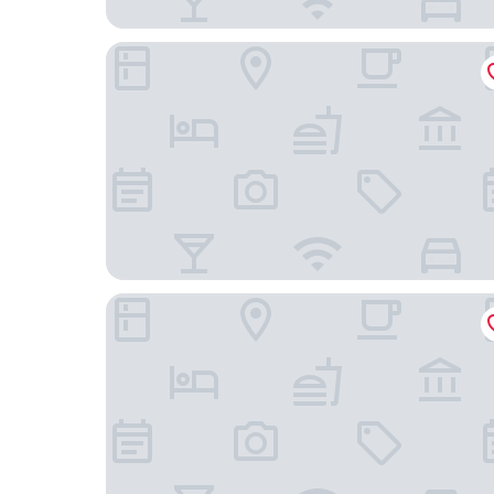
La Jolie Motomachi
NIPPONIA HOTEL Hakodate Port Town