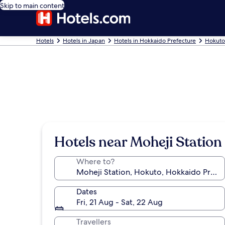
Skip to main content
Hotels
Hotels in Japan
Hotels in Hokkaido Prefecture
Hokuto
Hotels near Moheji Station
Where to?
Dates
Fri, 21 Aug - Sat, 22 Aug
Travellers