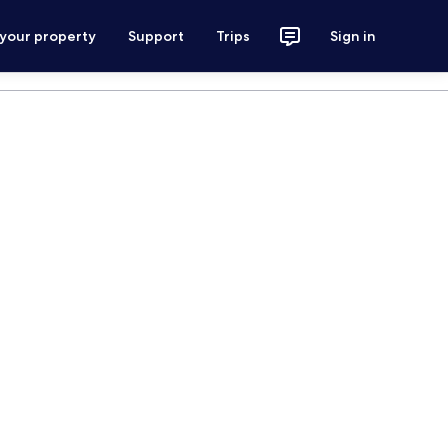
 your property
Support
Trips
Sign in