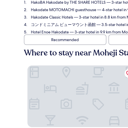
HakoBA Hakodate by THE SHARE HOTELS
— 3-star hot
Hakodate MOTOMACHI guesthouse
— 4-star hotel in
Hakodate Classic Hotels
— 3-star hotel in 8.8 km from 
コンドミニアム ビューマウント函館
— 3.5-star hotel i
Hotel Enoe Hakodate
— 3-star hotel in 9.9 km from Mo
Recommended
Where to stay near Moheji St
HakoBA Hakodate by THE SHARE HOTELS