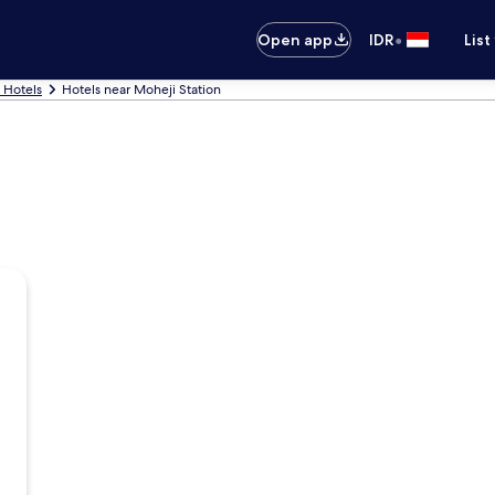
•
Open app
IDR
List
 Hotels
Hotels near Moheji Station