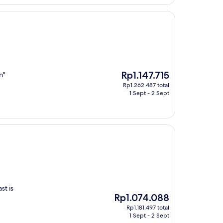
Rp4.606.371
The
Rp1.147.715
n"
price
Rp1.262.487 total
is
1 Sept - 2 Sept
Rp1.147.715
st is
The
Rp1.074.088
price
Rp1.181.497 total
is
1 Sept - 2 Sept
Rp1.074.088