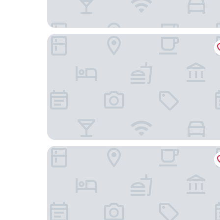
La Vista Hakodate Bay ANNEX
Portside Inn Hakodate