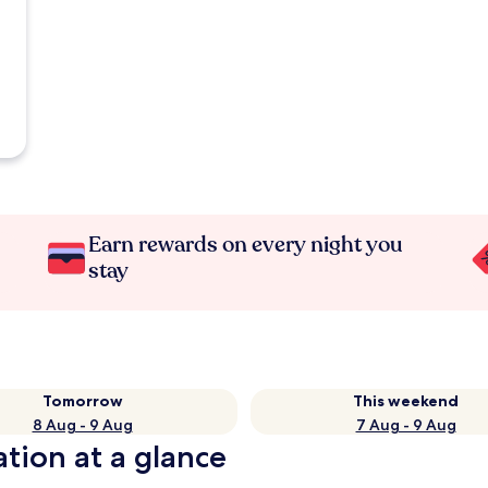
Earn rewards on every night you
stay
Tomorrow
This weekend
8 Aug - 9 Aug
7 Aug - 9 Aug
tion at a glance