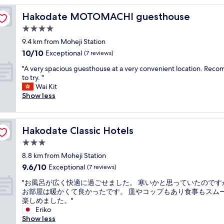
t
Hakodate MOTOMACHI guesthouse
Hakodate MOTOMACHI guesthouse
y
l
4.0
i
star
9.4 km from Moheji Station
s
property
10.0
10/10
h
Exceptional
(7 reviews)
out
.
"
"A very spacious guesthouse at a very convenient location. Re
of
H
A
to try. "
10,
o
v
Wai Kit
Exceptional,
t
e
Show less
(7
e
r
reviews)
l
y
r
s
e
Hakodate Classic Hotels
Hakodate Classic Hotels
p
s
a
3.0
t
c
a
star
8.8 km from Moheji Station
i
u
property
9.6
9.6/10
o
Exceptional
(7 reviews)
r
out
u
a
"
"お風呂が広く快適に過ごせました。 寒いかと思っていたのです
of
s
n
お
お部屋は暖かくて良かったです。 皿やコップもあり食事もスム
10,
g
t
風
楽しめました。"
Exceptional,
u
w
呂
Eriko
(7
e
a
が
Show less
reviews)
s