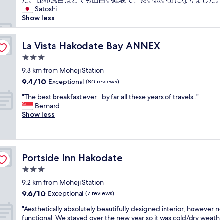
た。 昆布風呂はとても面白い経験で、良い思い出になりました。
(1
k
n
"
フ
Satoshi
review)
f
d
の
Show less
a
s
方
s
h
々
t
o
は
La Vista Hakodate Bay ANNEX
La Vista Hakodate Bay ANNEX
i
p
と
s
p
3.0
て
g
i
star
も
9.8 km from Moheji Station
o
n
property
丁
9.4
9.4/10
Exceptional
o
g
(80 reviews)
寧
out
d
n
"
に
"The best breakfast ever.. by far all these years of travels.."
of
t
e
T
対
Bernard
10,
o
a
h
応
Show less
Exceptional,
o
r
e
し
(80
!
b
b
て
reviews)
"
y
e
下
.
s
さ
A
Portside Inn Hakodate
Portside Inn Hakodate
t
り
l
b
快
3.0
s
r
適
o
star
9.2 km from Moheji Station
e
に
a
property
9.6
9.6/10
a
Exceptional
過
(7 reviews)
t
out
k
ご
t
"
"Aesthetically absolutely beautifully designed interior, however n
of
f
す
r
A
functional. We stayed over the new year so it was cold/dry weath
10,