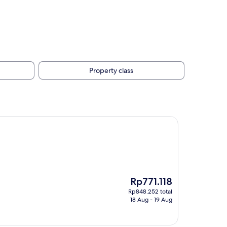
Property class
The
Rp771.118
price
Rp848.252 total
is
18 Aug - 19 Aug
Rp771.118