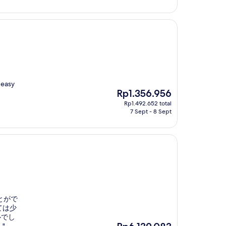
 easy
The
Rp1.356.956
price
Rp1.492.652 total
is
7 Sept - 8 Sept
Rp1.356.956
とがで
ては少
ルでし
The