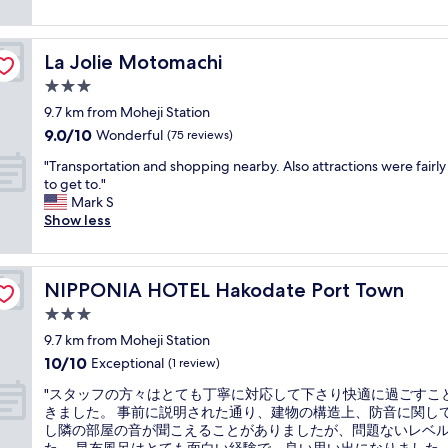
i
l
a
食
(13
n
t
l
r
事
reviews)
t
i
e
k
も
n
e
La Jolie Motomachi
La Jolie Motomachi
n
i
ス
e
s
t
n
ム
3.0
a
i
l
g
ー
r
star
s
9.7 km from Moheji Station
o
w
ズ
t
property
e
9.0
9.0/10
c
a
Wonderful
に
(75 reviews)
h
n
out
a
s
楽
e
o
"
"Transportation and shopping nearby. Also attractions were fairly
of
t
b
し
R
u
T
to get to."
10,
i
l
め
e
g
r
Mark S
Wonderful,
o
o
ま
d
h
a
Show less
(75
n
c
し
B
a
n
reviews)
"
k
た
r
n
s
e
。
i
d
p
d
"
c
NIPPONIA HOTEL Hakodate Port Town
NIPPONIA HOTEL Hakodate Port Town
g
o
"
k
o
r
3.0
B
o
t
star
u
9.7 km from Moheji Station
d
a
property
i
10.0
10/10
,
t
Exceptional
(1 review)
l
out
b
i
d
"
"スタッフの方々はとても丁寧に対応して下さり快適に過ごすこ
of
r
o
i
ス
きました。 事前に説明された通り、建物の構造上、防音に関し
10,
e
n
n
タ
し隣の部屋の音が聞こえることがありましたが、問題ないレベ
Exceptional,
a
a
g
ッ