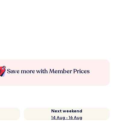
Save more with Member Prices
Next weekend
14 Aug - 16 Aug