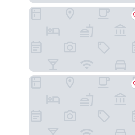
コンドミニアム ビューマウント函館
Hotel Enoe Hakodate