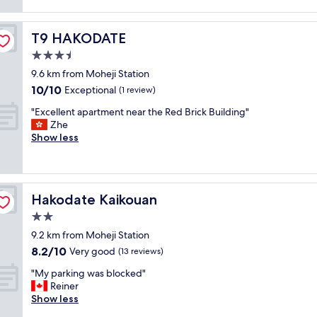
f
reviews)
e
、
c
f
r
各
a
i
y
お
t
T9 HAKODATE
T9 HAKODATE
s
c
部
i
g
3.5
l
屋
o
r
o
は
star
n
9.6 km from Moheji Station
e
s
暖
property
.
10.0
10/10
a
Exceptional
(1 review)
e
か
R
out
t
t
く
"
e
"Excellent apartment near the Red Brick Building"
of
a
o
て
E
c
Zhe
10,
n
t
良
x
o
Show less
Exceptional,
d
h
か
c
m
(1
f
e
っ
e
m
review)
r
r
た
l
e
i
o
で
l
n
e
p
す
Hakodate Kaikouan
Hakodate Kaikouan
e
d
n
e
。
n
t
2.0
d
w
皿
t
o
l
star
a
や
9.2 km from Moheji Station
a
t
y
property
y
コ
8.2
8.2/10
p
Very good
r
(13 reviews)
,
—
ッ
out
a
y
a
e
"
プ
"My parking was blocked"
of
r
.
m
x
M
も
Reiner
10,
t
"
e
c
y
あ
Show less
Very
m
n
e
p
り
good,
e