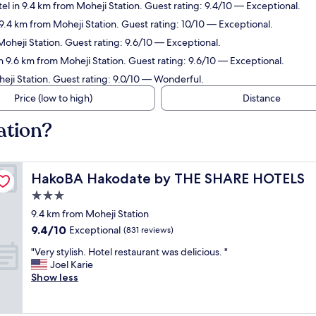
el in 9.4 km from Moheji Station. Guest rating: 9.4/10 — Exceptional.
 9.4 km from Moheji Station. Guest rating: 10/10 — Exceptional.
Moheji Station. Guest rating: 9.6/10 — Exceptional.
n 9.6 km from Moheji Station. Guest rating: 9.6/10 — Exceptional.
heji Station. Guest rating: 9.0/10 — Wonderful.
Price (low to high)
Distance
ation?
HakoBA Hakodate by THE SHARE HOTELS
HakoBA Hakodate by THE SHARE HOTELS
3.0
star
9.4 km from Moheji Station
property
9.4
9.4/10
Exceptional
(831 reviews)
out
"
"Very stylish. Hotel restaurant was delicious. "
of
V
Joel Karie
10,
e
Show less
Exceptional,
r
(831
y
reviews)
s