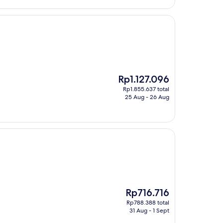
The
Rp1.127.096
price
Rp1.855.637 total
is
25 Aug - 26 Aug
Rp1.127.096
The
Rp716.716
price
Rp788.388 total
is
31 Aug - 1 Sept
Rp716.716