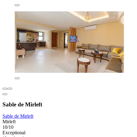
Sable de Mirleft
Sable de Mirleft
Mirleft
10/10
Exceptional