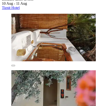
10 Aug - 11 Aug
Tiznit Hotel