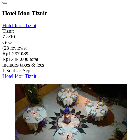
Hotel Idou Tiznit
Hotel Idou Tiznit
Tiznit
7.8/10
Good
(28 reviews)
Rp1.297.089
Rp1.484.600 total
includes taxes & fees
1 Sept - 2 Sept
Hotel Idou Tiznit