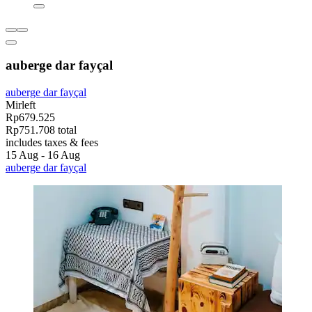
auberge dar fayçal
auberge dar fayçal
Mirleft
Rp679.525
Rp751.708 total
includes taxes & fees
15 Aug - 16 Aug
auberge dar fayçal