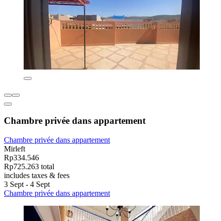
Chambre privée dans appartement
Chambre privée dans appartement
Mirleft
Rp334.546
Rp725.263 total
includes taxes & fees
3 Sept - 4 Sept
Chambre privée dans appartement