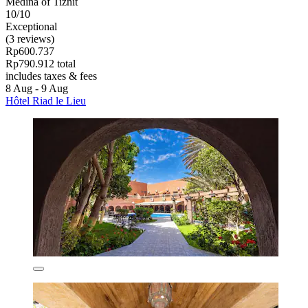
Medina of Tiznit
10/10
Exceptional
(3 reviews)
Rp600.737
Rp790.912 total
includes taxes & fees
8 Aug - 9 Aug
Hôtel Riad le Lieu