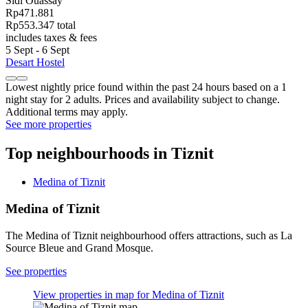
Sidi Ouassay
Rp471.881
Rp553.347 total
includes taxes & fees
5 Sept - 6 Sept
Desart Hostel
Lowest nightly price found within the past 24 hours based on a 1
night stay for 2 adults. Prices and availability subject to change.
Additional terms may apply.
See more properties
Top neighbourhoods in Tiznit
Medina of Tiznit
Medina of Tiznit
The Medina of Tiznit neighbourhood offers attractions, such as La
Source Bleue and Grand Mosque.
See properties
View properties in map for Medina of Tiznit