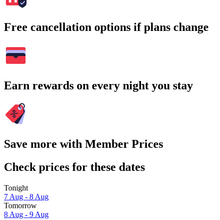
Free cancellation options if plans change
Earn rewards on every night you stay
Save more with Member Prices
Check prices for these dates
Tonight
7 Aug - 8 Aug
Tomorrow
8 Aug - 9 Aug