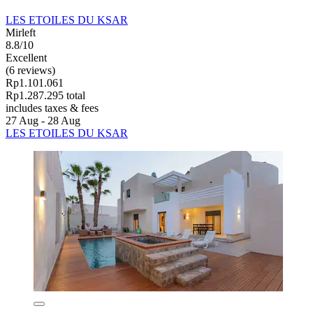
LES ETOILES DU KSAR
Mirleft
8.8/10
Excellent
(6 reviews)
Rp1.101.061
Rp1.287.295 total
includes taxes & fees
27 Aug - 28 Aug
LES ETOILES DU KSAR