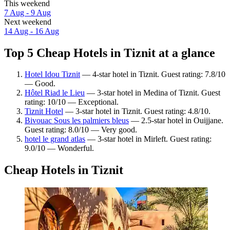
This weekend
7 Aug - 9 Aug
Next weekend
14 Aug - 16 Aug
Top 5 Cheap Hotels in Tiznit at a glance
Hotel Idou Tiznit
— 4-star hotel in Tiznit. Guest rating: 7.8/10
— Good.
Hôtel Riad le Lieu
— 3-star hotel in Medina of Tiznit. Guest
rating: 10/10 — Exceptional.
Tiznit Hotel
— 3-star hotel in Tiznit. Guest rating: 4.8/10.
Bivouac Sous les palmiers bleus
— 2.5-star hotel in Ouijjane.
Guest rating: 8.0/10 — Very good.
hotel le grand atlas
— 3-star hotel in Mirleft. Guest rating:
9.0/10 — Wonderful.
Cheap Hotels in Tiznit