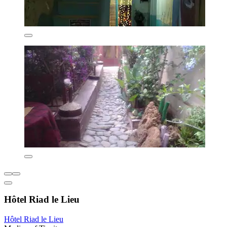
Hôtel Riad le Lieu
Hôtel Riad le Lieu