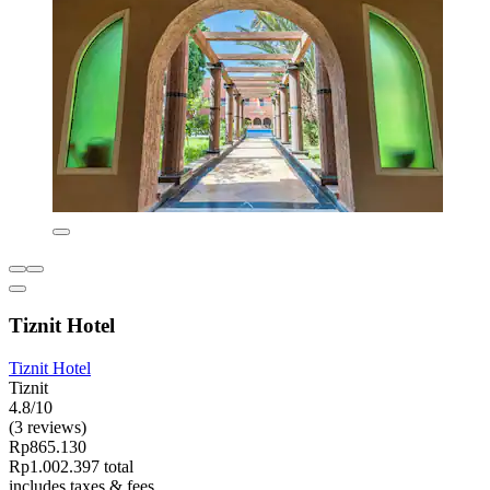
Tiznit Hotel
Tiznit Hotel
Tiznit
4.8/10
(3 reviews)
Rp865.130
Rp1.002.397 total
includes taxes & fees