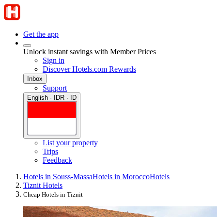
Get the app
Unlock instant savings with Member Prices
Sign in
Discover Hotels.com Rewards
Inbox
Support
English · IDR · ID
List your property
Trips
Feedback
Hotels in Souss-Massa
Hotels in Morocco
Hotels
Tiznit Hotels
Cheap Hotels in Tiznit