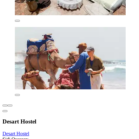
Desart Hostel
Desart Hostel