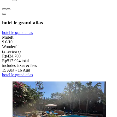
hotel le grand atlas
hotel le grand atlas
Mirleft
9.0/10
Wonderful
(2 reviews)
Rp424.700
Rp517.924 total
includes taxes & fees
15 Aug - 16 Aug
hotel le grand atlas