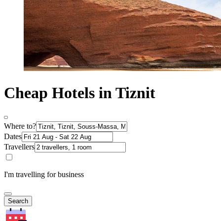
Cheap Hotels in Tiznit
Where to?
Dates
Travellers
I'm travelling for business
Search