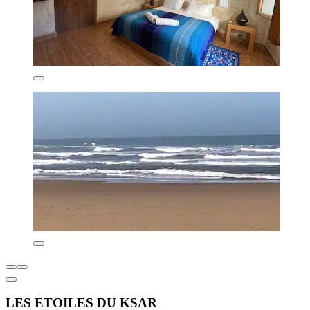
LES ETOILES DU KSAR