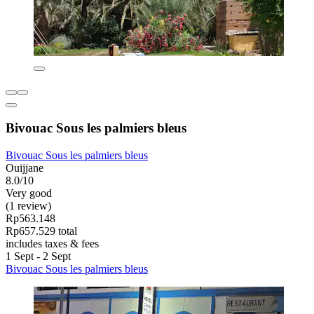
Bivouac Sous les palmiers bleus
Bivouac Sous les palmiers bleus
Ouijjane
8.0/10
Very good
(1 review)
Rp563.148
Rp657.529 total
includes taxes & fees
1 Sept - 2 Sept
Bivouac Sous les palmiers bleus