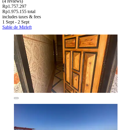
(4 reviews)
Rp1.757.297
Rp1.975.155 total
includes taxes & fees
1 Sept - 2 Sept
Sable de Mirleft