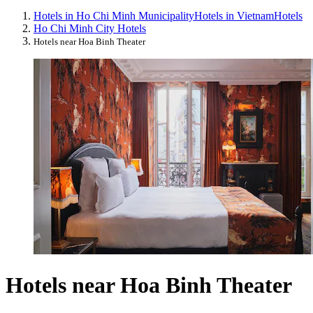
Hotels in Ho Chi Minh Municipality
Hotels in Vietnam
Hotels
Ho Chi Minh City Hotels
Hotels near Hoa Binh Theater
Hotels near Hoa Binh Theater