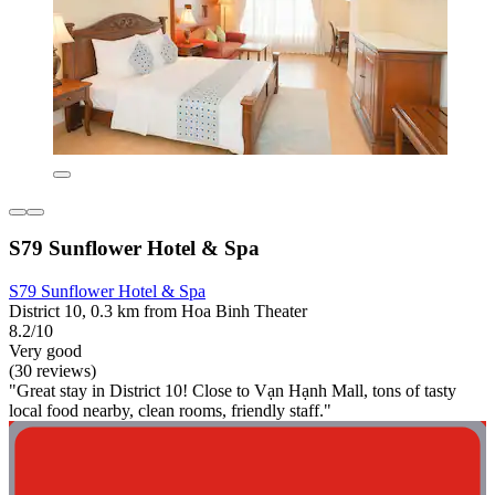
S79 Sunflower Hotel & Spa
S79 Sunflower Hotel & Spa
District 10, 0.3 km from Hoa Binh Theater
8.2/10
Very good
(30 reviews)
"Great stay in District 10! Close to Vạn Hạnh Mall, tons of tasty
local food nearby, clean rooms, friendly staff."