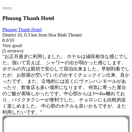
Phuong Thanh Hotel
Phuong Thanh Hotel
District 10, 0.3 km from Hoa Binh Theater
8.0/10
Very good
(5 reviews)
"お正月過ぎに利用しました。 ホテルは値段相当な感じでし
た。強いて言えば、 シャワーの出が弱かった感じします。
ホテルの方は親切で安心して宿泊出来ました。早朝到着でし
たが、お部屋が空いていたのかすぐチェックイン出来、良か
ったです。 また、立地的には近くにヴァンハンモールがあ
ったり、飲食店も多い場所になります。 何気に寄った屋台
のご飯が美味しかったです。中心部からは3〜4㎞離れてお
り、バイクタクシーが便利でした。 チョロンにも比較的近
く楽しめました。 中心部のホテルも良いかもですが、また
利用したいです。"