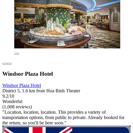
Windsor Plaza Hotel
Windsor Plaza Hotel
District 5, 1.6 km from Hoa Binh Theater
9.2/10
Wonderful
(1,008 reviews)
"Location, location, location. This provides a variety of
transportation options, from public to private. Already booked for
the return, so you'll be here soon."