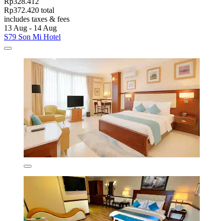
Rp328.412
Rp372.420 total
includes taxes & fees
13 Aug - 14 Aug
S79 Son Mi Hotel