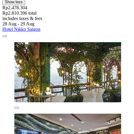
Show less
Rp2.478.304
Rp2.810.396 total
includes taxes & fees
28 Aug - 29 Aug
Hotel Nikko Saigon