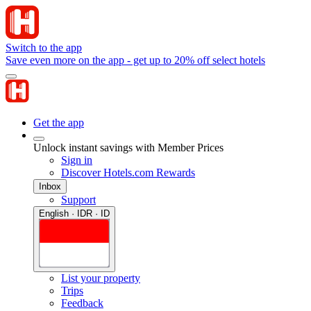
Switch to the app
Save even more on the app - get up to 20% off select hotels
Get the app
Unlock instant savings with Member Prices
Sign in
Discover Hotels.com Rewards
Inbox
Support
English · IDR · ID
List your property
Trips
Feedback