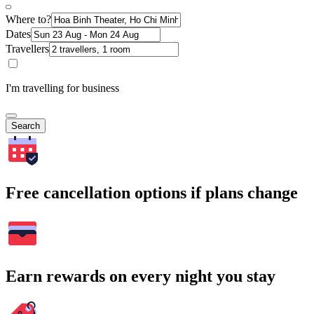
Where to?
Dates
Travellers
I'm travelling for business
Search
Free cancellation options if plans change
Earn rewards on every night you stay