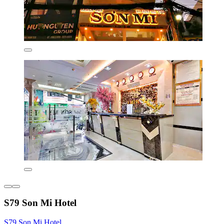
S79 Son Mi Hotel
S79 Son Mi Hotel