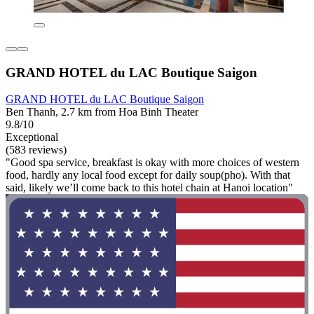
GRAND HOTEL du LAC Boutique Saigon
GRAND HOTEL du LAC Boutique Saigon
Ben Thanh, 2.7 km from Hoa Binh Theater
9.8/10
Exceptional
(583 reviews)
"Good spa service, breakfast is okay with more choices of western
food, hardly any local food except for daily soup(pho). With that
said, likely we’ll come back to this hotel chain at Hanoi location"