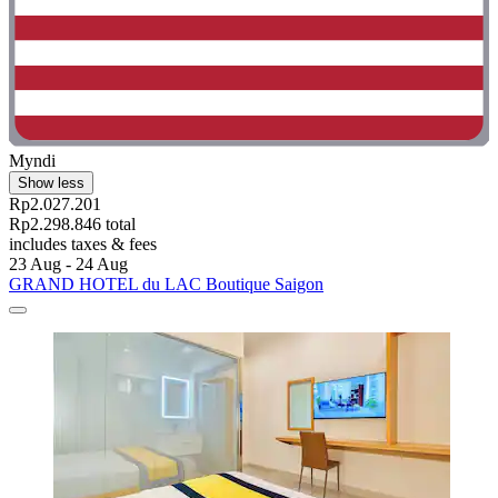
Myndi
Show less
Rp2.027.201
Rp2.298.846 total
includes taxes & fees
23 Aug - 24 Aug
GRAND HOTEL du LAC Boutique Saigon