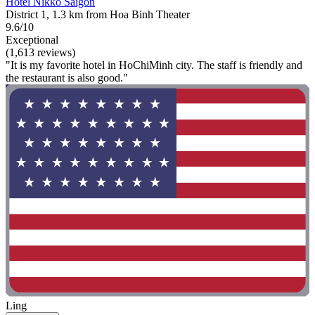
Hotel Nikko Saigon
District 1, 1.3 km from Hoa Binh Theater
9.6/10
Exceptional
(1,613 reviews)
"It is my favorite hotel in HoChiMinh city. The staff is friendly and
the restaurant is also good."
Ling