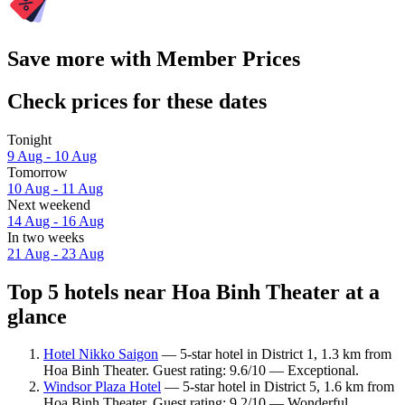
Save more with Member Prices
Check prices for these dates
Tonight
9 Aug - 10 Aug
Tomorrow
10 Aug - 11 Aug
Next weekend
14 Aug - 16 Aug
In two weeks
21 Aug - 23 Aug
Top 5 hotels near Hoa Binh Theater at a
glance
Hotel Nikko Saigon
— 5-star hotel in District 1, 1.3 km from
Hoa Binh Theater. Guest rating: 9.6/10 — Exceptional.
Windsor Plaza Hotel
— 5-star hotel in District 5, 1.6 km from
Hoa Binh Theater. Guest rating: 9.2/10 — Wonderful.