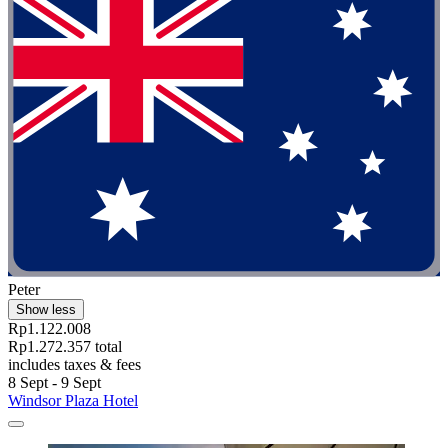
Peter
Show less
Rp1.122.008
Rp1.272.357 total
includes taxes & fees
8 Sept - 9 Sept
Windsor Plaza Hotel