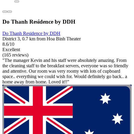
Do Thanh Residence by DDH
Do Thanh Residence by DDH
District 3, 0.7 km from Hoa Binh Theater
8.6/10
Excellent
(165 reviews)
"The manager Kevin and his staff were absolutely amazing. From
the cleaning staff to the breakfast servers, everyone was so friendly
and attentive. Our room was very roomy with lots of cupboard
space.. everything we could wish for. Would definitely go back.. a
home away from home. Loved it!!"