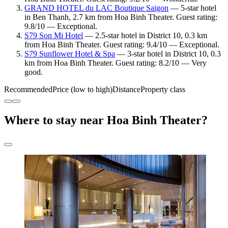
GRAND HOTEL du LAC Boutique Saigon
— 5-star hotel
in Ben Thanh, 2.7 km from Hoa Binh Theater. Guest rating:
9.8/10 — Exceptional.
S79 Son Mi Hotel
— 2.5-star hotel in District 10, 0.3 km
from Hoa Binh Theater. Guest rating: 9.4/10 — Exceptional.
S79 Sunflower Hotel & Spa
— 3-star hotel in District 10, 0.3
km from Hoa Binh Theater. Guest rating: 8.2/10 — Very
good.
Recommended
Price (low to high)
Distance
Property class
Where to stay near Hoa Binh Theater?