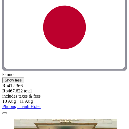
kanno
Show less
Rp412.366
Rp467.622 total
includes taxes & fees
10 Aug - 11 Aug
Phuong Thanh Hotel