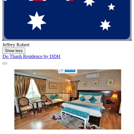
Jeffrey Robert
Show less
Do Thanh Residence by DDH