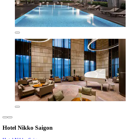
Hotel Nikko Saigon