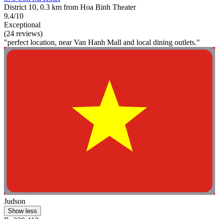
District 10, 0.3 km from Hoa Binh Theater
9.4/10
Exceptional
(24 reviews)
"perfect location, near Van Hanh Mall and local dining outlets."
Judson
Show less