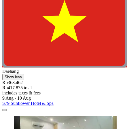
Daehang
Show less
Rp368.462
Rp417.835 total
includes taxes & fees
9 Aug - 10 Aug
S79 Sunflower Hotel & Spa