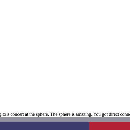
to a concert at the sphere. The sphere is amazing. You got direct conne