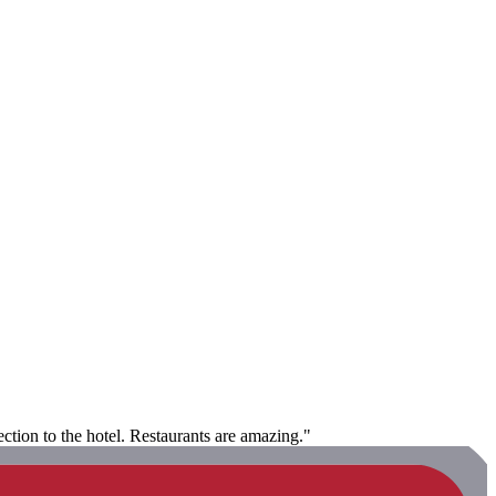
ction to the hotel. Restaurants are amazing."