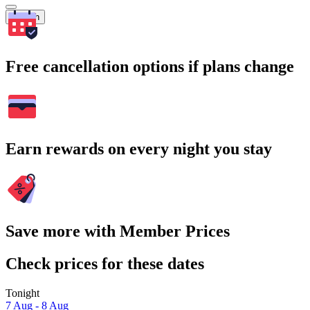
Search
Free cancellation options if plans change
Earn rewards on every night you stay
Save more with Member Prices
Check prices for these dates
Tonight
7 Aug - 8 Aug