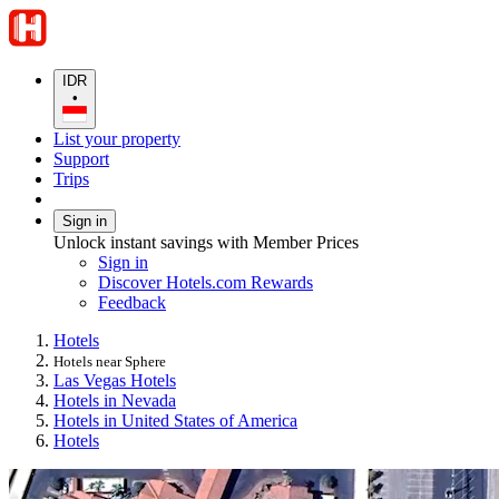
IDR
•
List your property
Support
Trips
Sign in
Unlock instant savings with Member Prices
Sign in
Discover Hotels.com Rewards
Feedback
Hotels
Hotels near Sphere
Las Vegas Hotels
Hotels in Nevada
Hotels in United States of America
Hotels