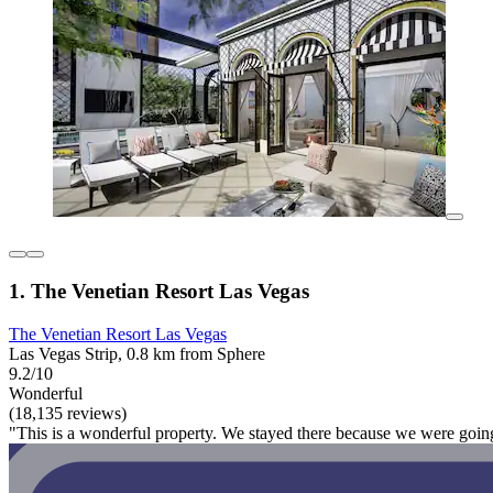
1. The Venetian Resort Las Vegas
The Venetian Resort Las Vegas
Las Vegas Strip, 0.8 km from Sphere
9.2/10
Wonderful
(18,135 reviews)
"This is a wonderful property. We stayed there because we were going 