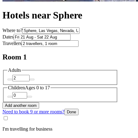
Hotels near Sphere
Where to?
Dates
Travellers
Room 1
Adults
Children
Ages 0 to 17
Add another room
Need to book 9 or more rooms?
Done
I'm travelling for business