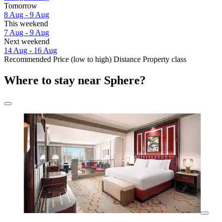
Tomorrow
8 Aug - 9 Aug
This weekend
7 Aug - 9 Aug
Next weekend
14 Aug - 16 Aug
Recommended
Price (low to high)
Distance
Property class
Where to stay near Sphere?