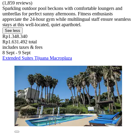
(1,859 reviews)
Sparkling outdoor pool beckons with comfortable loungers and
umbrellas for perfect sunny afternoons. Fitness enthusiasts
appreciate the 24-hour gym while multilingual staff ensure seamless
stays at this well-located, quiet aparthotel.
See less
Rp1.348.340
Rp1.631.492 total
includes taxes & fees
8 Sept - 9 Sept
Extended Suites Tijuana Macroplaza