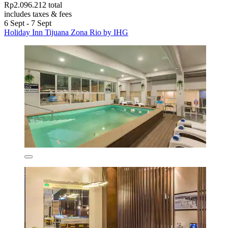
Rp2.096.212 total
includes taxes & fees
6 Sept - 7 Sept
Holiday Inn Tijuana Zona Rio by IHG