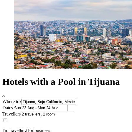
Hotels with a Pool in Tijuana
Where to?
Dates
Travellers
I'm travelling for business