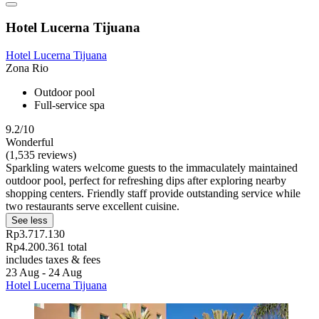
Hotel Lucerna Tijuana
Hotel Lucerna Tijuana
Zona Rio
Outdoor pool
Full-service spa
9.2/10
Wonderful
(1,535 reviews)
Sparkling waters welcome guests to the immaculately maintained
outdoor pool, perfect for refreshing dips after exploring nearby
shopping centers. Friendly staff provide outstanding service while
two restaurants serve excellent cuisine.
See less
Rp3.717.130
Rp4.200.361 total
includes taxes & fees
23 Aug - 24 Aug
Hotel Lucerna Tijuana