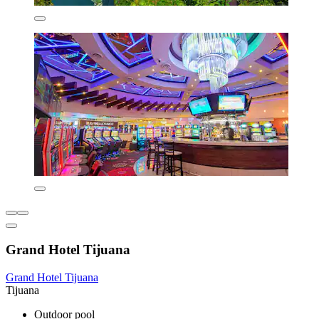
Grand Hotel Tijuana
Grand Hotel Tijuana
Tijuana
Outdoor pool