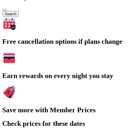
Search
Free cancellation options if plans change
Earn rewards on every night you stay
Save more with Member Prices
Check prices for these dates