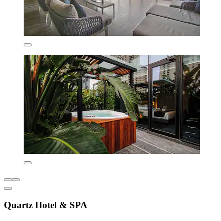
Quartz Hotel & SPA