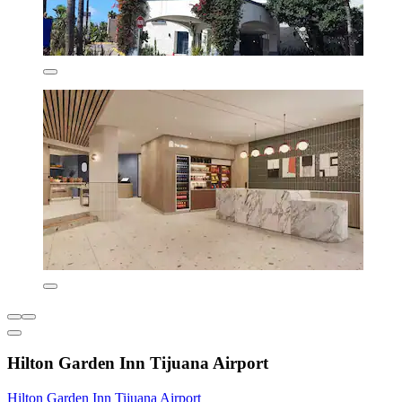
Hilton Garden Inn Tijuana Airport
Hilton Garden Inn Tijuana Airport