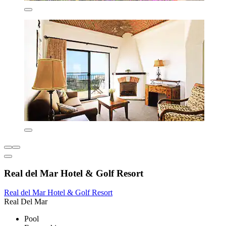
Real del Mar Hotel & Golf Resort
Real del Mar Hotel & Golf Resort
Real Del Mar
Pool