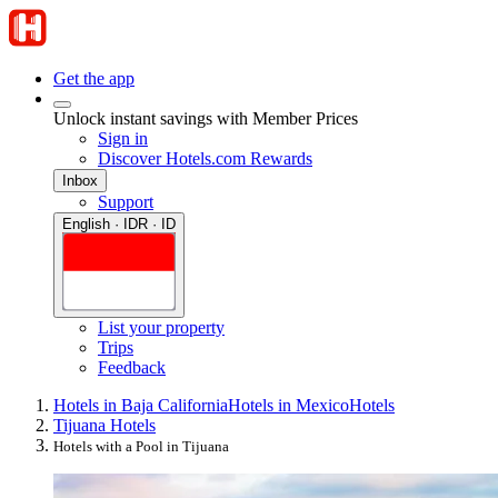
Get the app
Unlock instant savings with Member Prices
Sign in
Discover Hotels.com Rewards
Inbox
Support
English · IDR · ID
List your property
Trips
Feedback
Hotels in Baja California
Hotels in Mexico
Hotels
Tijuana Hotels
Hotels with a Pool in Tijuana