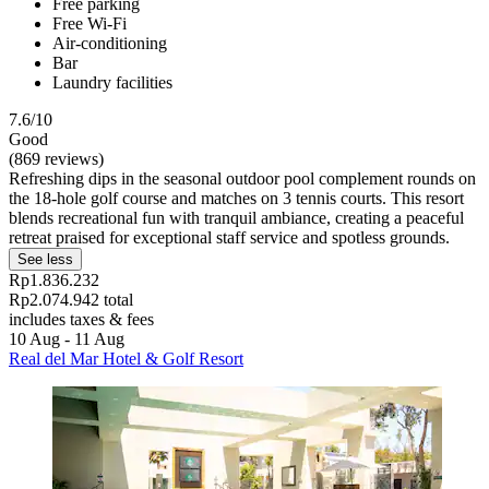
Free parking
Free Wi-Fi
Air-conditioning
Bar
Laundry facilities
7.6/10
Good
(869 reviews)
Refreshing dips in the seasonal outdoor pool complement rounds on
the 18-hole golf course and matches on 3 tennis courts. This resort
blends recreational fun with tranquil ambiance, creating a peaceful
retreat praised for exceptional staff service and spotless grounds.
See less
Rp1.836.232
Rp2.074.942 total
includes taxes & fees
10 Aug - 11 Aug
Real del Mar Hotel & Golf Resort