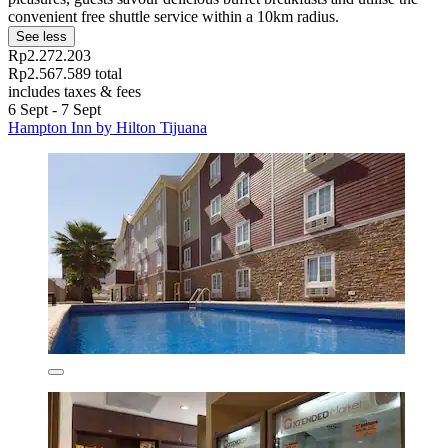
convenient free shuttle service within a 10km radius.
See less
Rp2.272.203
Rp2.567.589 total
includes taxes & fees
6 Sept - 7 Sept
Hampton Inn by Hilton Tijuana