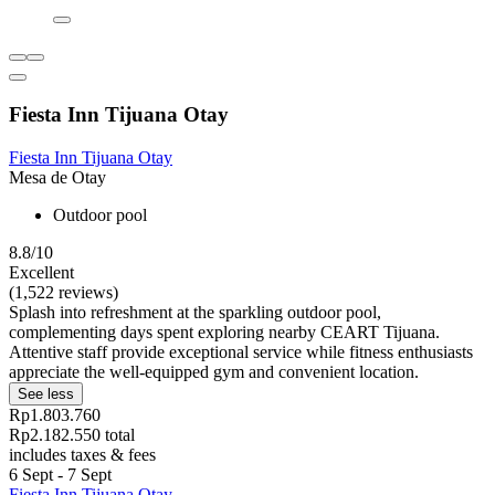
Fiesta Inn Tijuana Otay
Fiesta Inn Tijuana Otay
Mesa de Otay
Outdoor pool
8.8/10
Excellent
(1,522 reviews)
Splash into refreshment at the sparkling outdoor pool,
complementing days spent exploring nearby CEART Tijuana.
Attentive staff provide exceptional service while fitness enthusiasts
appreciate the well-equipped gym and convenient location.
See less
Rp1.803.760
Rp2.182.550 total
includes taxes & fees
6 Sept - 7 Sept
Fiesta Inn Tijuana Otay