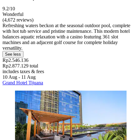
9.2/10
Wonderful
(4,672 reviews)
Refreshing waters beckon at the seasonal outdoor pool, complete
with hot tub service and pristine maintenance. This modern hotel
balances aquatic relaxation with a casino featuring 361 slot
machines and an adjacent golf course for complete holiday
versatility.
See less
Rp2.546.136
Rp2.877.129 total
includes taxes & fees
10 Aug - 11 Aug
Grand Hotel Tijuana