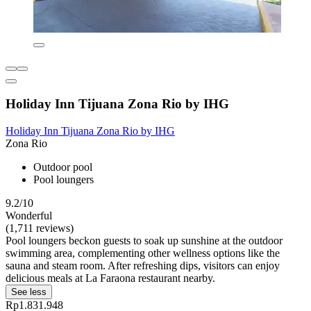
Holiday Inn Tijuana Zona Rio by IHG
Holiday Inn Tijuana Zona Rio by IHG
Zona Rio
Outdoor pool
Pool loungers
9.2/10
Wonderful
(1,711 reviews)
Pool loungers beckon guests to soak up sunshine at the outdoor
swimming area, complementing other wellness options like the
sauna and steam room. After refreshing dips, visitors can enjoy
delicious meals at La Faraona restaurant nearby.
See less
Rp1.831.948