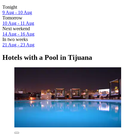
Tonight
9 Aug - 10 Aug
Tomorrow
10 Aug - 11 Aug
Next weekend
14 Aug - 16 Aug
In two weeks
21 Aug - 23 Aug
Hotels with a Pool in Tijuana