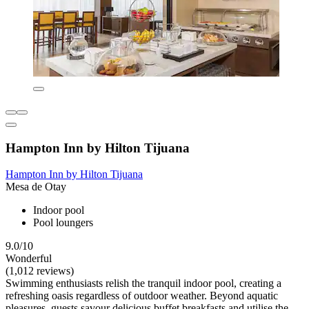
Hampton Inn by Hilton Tijuana
Hampton Inn by Hilton Tijuana
Mesa de Otay
Indoor pool
Pool loungers
9.0/10
Wonderful
(1,012 reviews)
Swimming enthusiasts relish the tranquil indoor pool, creating a
refreshing oasis regardless of outdoor weather. Beyond aquatic
pleasures, guests savour delicious buffet breakfasts and utilise the