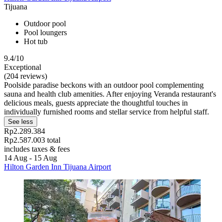
Tijuana
Outdoor pool
Pool loungers
Hot tub
9.4/10
Exceptional
(204 reviews)
Poolside paradise beckons with an outdoor pool complementing
sauna and health club amenities. After enjoying Veranda restaurant's
delicious meals, guests appreciate the thoughtful touches in
individually furnished rooms and stellar service from helpful staff.
See less
Rp2.289.384
Rp2.587.003 total
includes taxes & fees
14 Aug - 15 Aug
Hilton Garden Inn Tijuana Airport