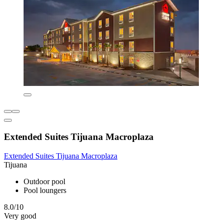
Extended Suites Tijuana Macroplaza
Extended Suites Tijuana Macroplaza
Tijuana
Outdoor pool
Pool loungers
8.0/10
Very good