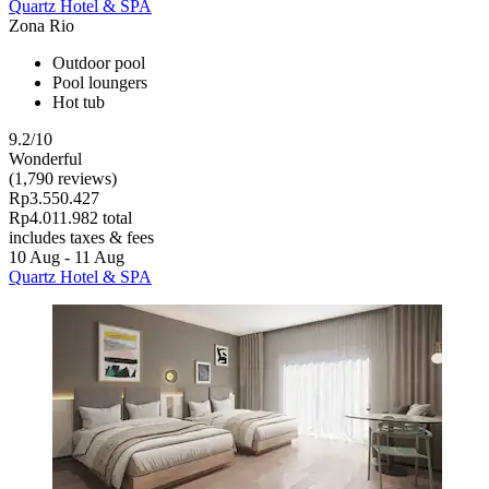
Quartz Hotel & SPA
Zona Rio
Outdoor pool
Pool loungers
Hot tub
9.2/10
Wonderful
(1,790 reviews)
Rp3.550.427
Rp4.011.982 total
includes taxes & fees
10 Aug - 11 Aug
Quartz Hotel & SPA