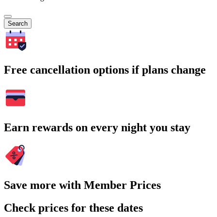
Search
Free cancellation options if plans change
Earn rewards on every night you stay
Save more with Member Prices
Check prices for these dates