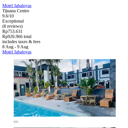
Motel Jabaloyas
Tijuana Centro
9.6/10
Exceptional
(8 reviews)
Rp753.631
Rp926.966 total
includes taxes & fees
8 Aug - 9 Aug
Motel Jabaloyas