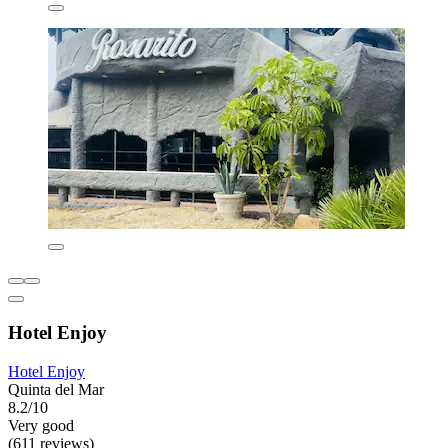
Hotel Enjoy
Hotel Enjoy
Quinta del Mar
8.2/10
Very good
(611 reviews)