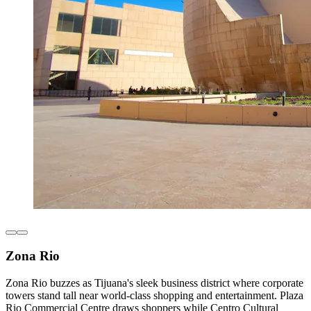
Zona Rio
Zona Rio buzzes as Tijuana's sleek business district where corporate
towers stand tall near world-class shopping and entertainment. Plaza
Rio Commercial Centre draws shoppers while Centro Cultural