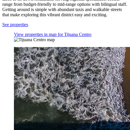
range from budget-friendly to mid-range options with bilingual staff.
Getting around is simple with abundant taxis and walkable streets
that make exploring this vibrant district easy and exciting.
See properties
View properties in map for Tijuana Centro