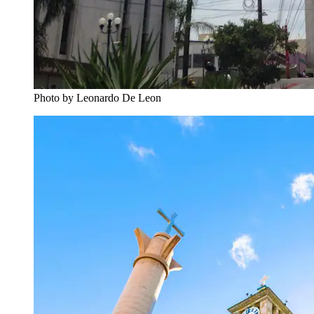
Photo by Leonardo De Leon