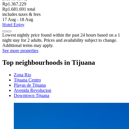
Rp1.367.229
Rp1.681.691 total
includes taxes & fees
17 Aug - 18 Aug
Hotel Enjoy
Lowest nightly price found within the past 24 hours based on a 1
night stay for 2 adults. Prices and availability subject to change.
Additional terms may apply.
See more properties
Top neighbourhoods in Tijuana
Zona Rio
Tijuana Centro
Playas de Tijuana
Avenida Revolucion
Downtown Tijuana