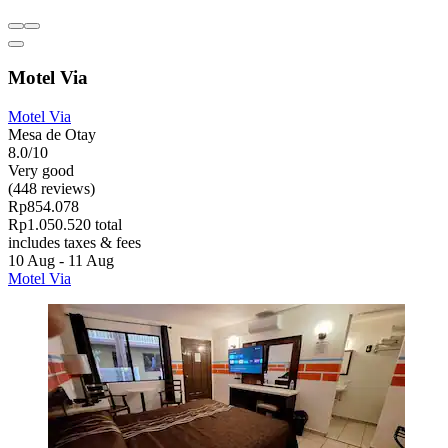
Motel Via
Motel Via
Mesa de Otay
8.0/10
Very good
(448 reviews)
Rp854.078
Rp1.050.520 total
includes taxes & fees
10 Aug - 11 Aug
Motel Via