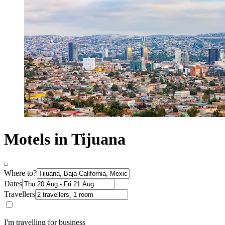
Motels in Tijuana
Where to?
Dates
Travellers
I'm travelling for business