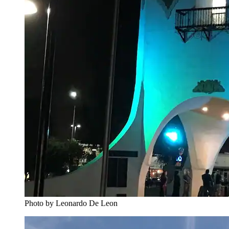
Photo by Leonardo De Leon