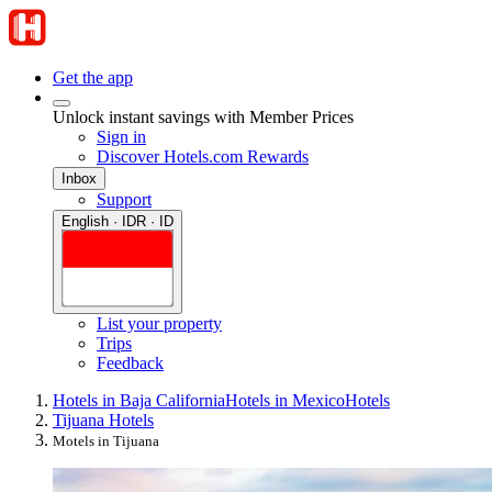
Get the app
Unlock instant savings with Member Prices
Sign in
Discover Hotels.com Rewards
Inbox
Support
English · IDR · ID
List your property
Trips
Feedback
Hotels in Baja California
Hotels in Mexico
Hotels
Tijuana Hotels
Motels in Tijuana