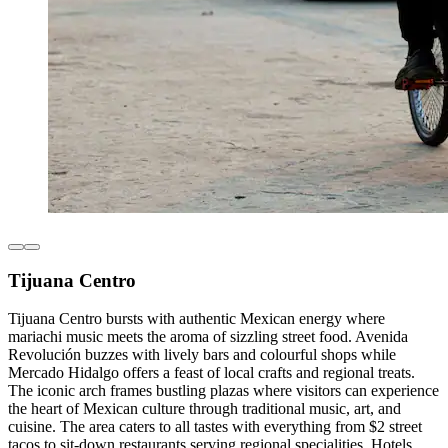
Tijuana Centro
Tijuana Centro bursts with authentic Mexican energy where
mariachi music meets the aroma of sizzling street food. Avenida
Revolución buzzes with lively bars and colourful shops while
Mercado Hidalgo offers a feast of local crafts and regional treats.
The iconic arch frames bustling plazas where visitors can experience
the heart of Mexican culture through traditional music, art, and
cuisine. The area caters to all tastes with everything from $2 street
tacos to sit-down restaurants serving regional specialities. Hotels