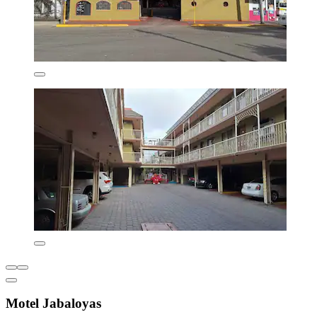
Motel Jabaloyas