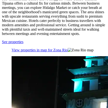
Tijuana offers a cultural fix for curious minds. Between business
meetings, you can explore Hidalgo Market or catch your breath at
one of the neighborhood's manicured green spaces. The area shines
with upscale restaurants serving everything from sushi to premium
Mexican cuisine. Hotels cater perfectly to business travellers with
modern amenities and professional service. Getting around is simple
with plentiful taxis and well-maintained streets ideal for walking
between meetings and evening entertainment spots.
See properties
View properties in map for Zona Rio