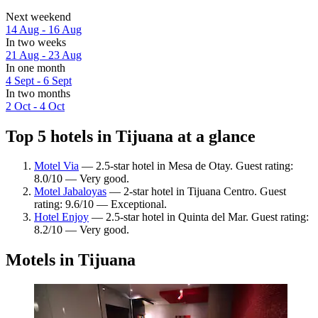
Next weekend
14 Aug - 16 Aug
In two weeks
21 Aug - 23 Aug
In one month
4 Sept - 6 Sept
In two months
2 Oct - 4 Oct
Top 5 hotels in Tijuana at a glance
Motel Via
— 2.5-star hotel in Mesa de Otay. Guest rating:
8.0/10 — Very good.
Motel Jabaloyas
— 2-star hotel in Tijuana Centro. Guest
rating: 9.6/10 — Exceptional.
Hotel Enjoy
— 2.5-star hotel in Quinta del Mar. Guest rating:
8.2/10 — Very good.
Motels in Tijuana