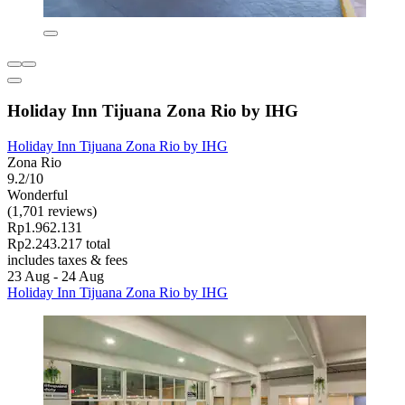
Holiday Inn Tijuana Zona Rio by IHG
Holiday Inn Tijuana Zona Rio by IHG
Zona Rio
9.2/10
Wonderful
(1,701 reviews)
Rp1.962.131
Rp2.243.217 total
includes taxes & fees
23 Aug - 24 Aug
Holiday Inn Tijuana Zona Rio by IHG