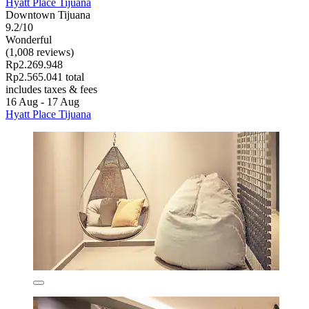
Hyatt Place Tijuana
Downtown Tijuana
9.2/10
Wonderful
(1,008 reviews)
Rp2.269.948
Rp2.565.041 total
includes taxes & fees
16 Aug - 17 Aug
Hyatt Place Tijuana