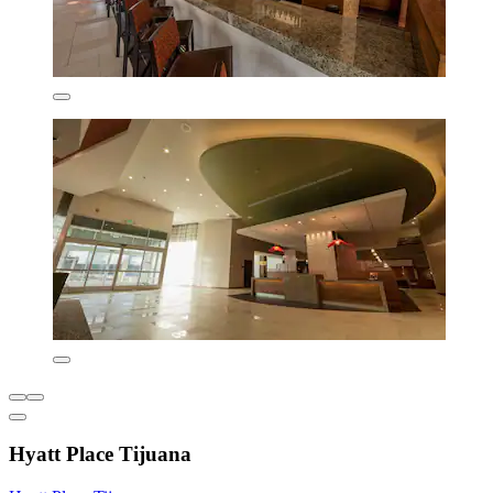
Hyatt Place Tijuana