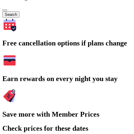
Search
Free cancellation options if plans change
Earn rewards on every night you stay
Save more with Member Prices
Check prices for these dates