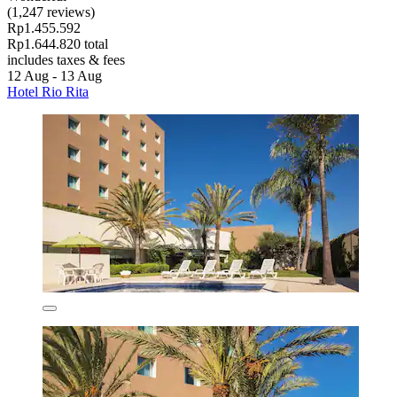
(1,247 reviews)
Rp1.455.592
Rp1.644.820 total
includes taxes & fees
12 Aug - 13 Aug
Hotel Rio Rita