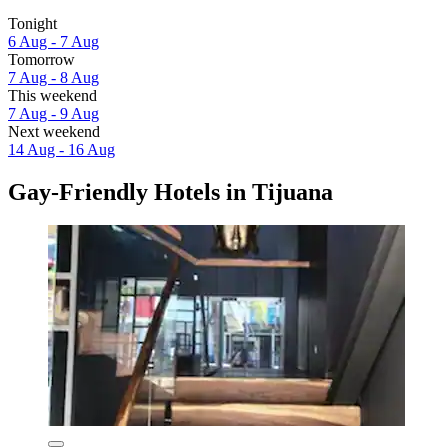
Tonight
6 Aug - 7 Aug
Tomorrow
7 Aug - 8 Aug
This weekend
7 Aug - 9 Aug
Next weekend
14 Aug - 16 Aug
Gay-Friendly Hotels in Tijuana