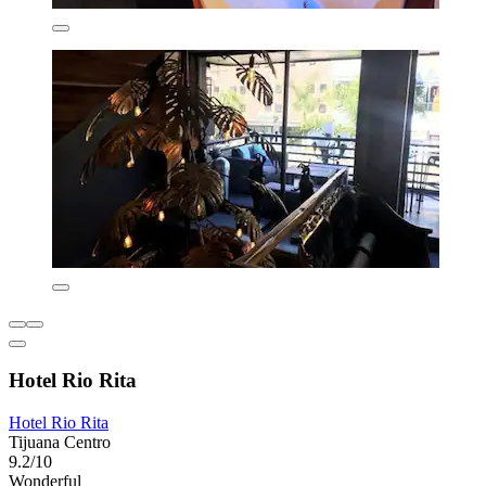
Hotel Rio Rita
Hotel Rio Rita
Tijuana Centro
9.2/10
Wonderful