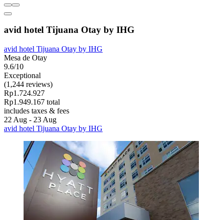
avid hotel Tijuana Otay by IHG
avid hotel Tijuana Otay by IHG
Mesa de Otay
9.6/10
Exceptional
(1,244 reviews)
Rp1.724.927
Rp1.949.167 total
includes taxes & fees
22 Aug - 23 Aug
avid hotel Tijuana Otay by IHG