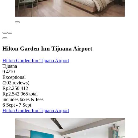
Hilton Garden Inn Tijuana Airport
Hilton Garden Inn Tijuana Airport
Tijuana
9.4/10
Exceptional
(202 reviews)
Rp2.250.412
Rp2.542.965 total
includes taxes & fees
6 Sept - 7 Sept
Hilton Garden Inn Tijuana Airport