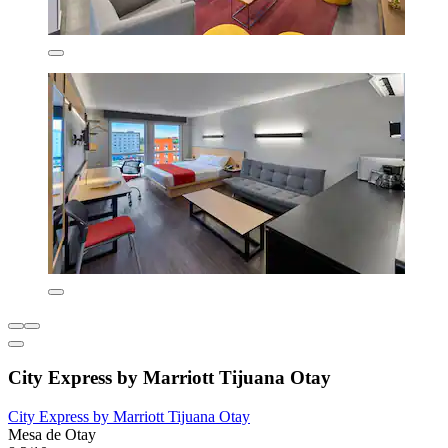
City Express by Marriott Tijuana Otay
City Express by Marriott Tijuana Otay
Mesa de Otay