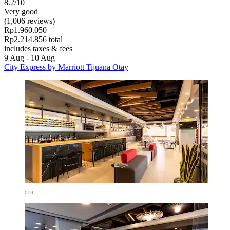
8.2/10
Very good
(1,006 reviews)
Rp1.960.050
Rp2.214.856 total
includes taxes & fees
9 Aug - 10 Aug
City Express by Marriott Tijuana Otay