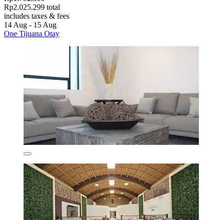
Rp2.025.299 total
includes taxes & fees
14 Aug - 15 Aug
One Tijuana Otay