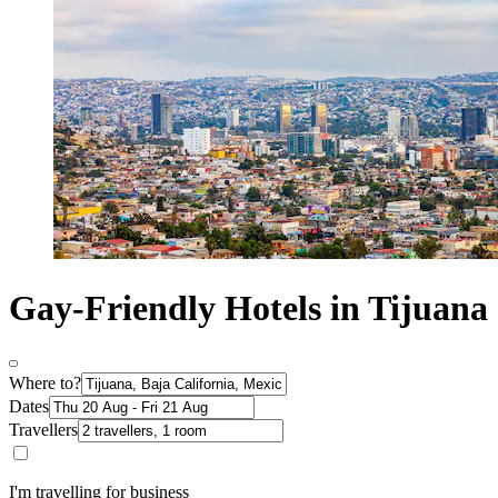
Gay-Friendly Hotels in Tijuana
Where to?
Dates
Travellers
I'm travelling for business