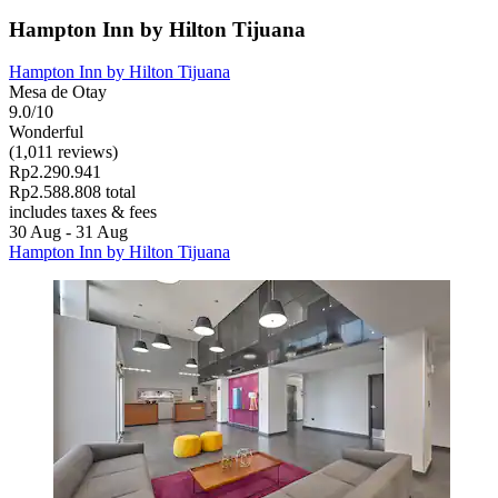
Hampton Inn by Hilton Tijuana
Hampton Inn by Hilton Tijuana
Mesa de Otay
9.0/10
Wonderful
(1,011 reviews)
Rp2.290.941
Rp2.588.808 total
includes taxes & fees
30 Aug - 31 Aug
Hampton Inn by Hilton Tijuana