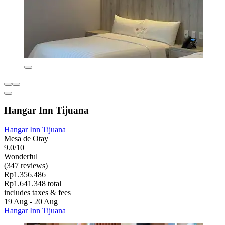
Hangar Inn Tijuana
Hangar Inn Tijuana
Mesa de Otay
9.0/10
Wonderful
(347 reviews)
Rp1.356.486
Rp1.641.348 total
includes taxes & fees
19 Aug - 20 Aug
Hangar Inn Tijuana