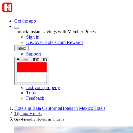
Get the app
Unlock instant savings with Member Prices
Sign in
Discover Hotels.com Rewards
Inbox
Support
English · IDR · ID
List your property
Trips
Feedback
Hotels in Baja California
Hotels in Mexico
Hotels
Tijuana Hotels
Gay-Friendly Hotels in Tijuana