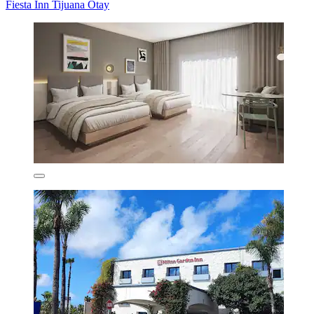
Fiesta Inn Tijuana Otay