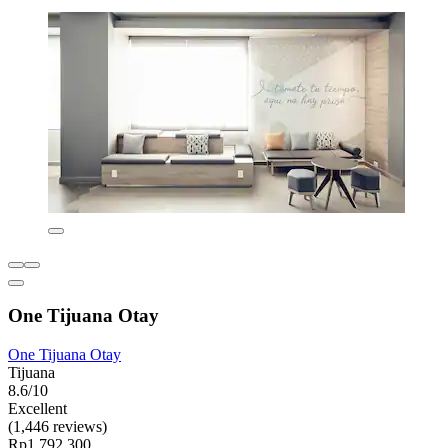
One Tijuana Otay
One Tijuana Otay
Tijuana
8.6/10
Excellent
(1,446 reviews)
Rp1.792.300