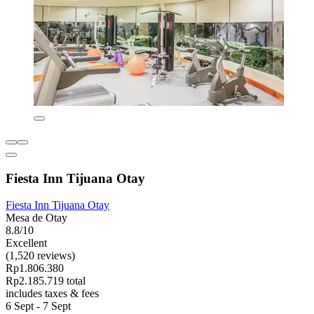
Fiesta Inn Tijuana Otay
Fiesta Inn Tijuana Otay
Mesa de Otay
8.8/10
Excellent
(1,520 reviews)
Rp1.806.380
Rp2.185.719 total
includes taxes & fees
6 Sept - 7 Sept