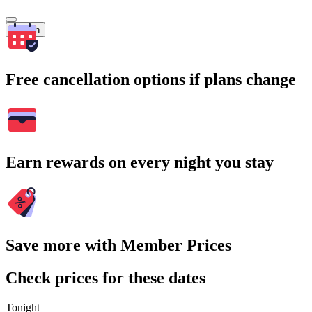
Search
Free cancellation options if plans change
Earn rewards on every night you stay
Save more with Member Prices
Check prices for these dates
Tonight