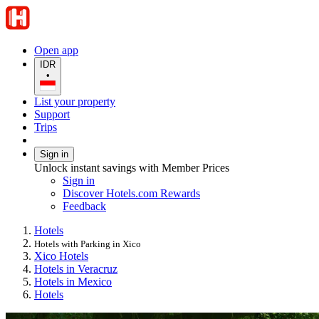
Open app
IDR
•
List your property
Support
Trips
Sign in
Unlock instant savings with Member Prices
Sign in
Discover Hotels.com Rewards
Feedback
Hotels
Hotels with Parking in Xico
Xico Hotels
Hotels in Veracruz
Hotels in Mexico
Hotels