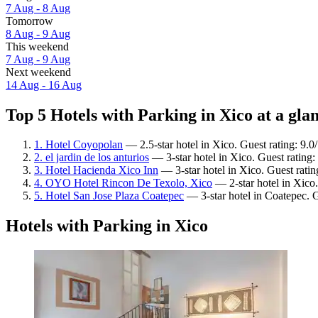
7 Aug - 8 Aug
Tomorrow
8 Aug - 9 Aug
This weekend
7 Aug - 9 Aug
Next weekend
14 Aug - 16 Aug
Top 5 Hotels with Parking in Xico at a gla
1. Hotel Coyopolan
— 2.5-star hotel in Xico. Guest rating: 9.
2. el jardin de los anturios
— 3-star hotel in Xico. Guest rating
3. Hotel Hacienda Xico Inn
— 3-star hotel in Xico. Guest ratin
4. OYO Hotel Rincon De Texolo, Xico
— 2-star hotel in Xico.
5. Hotel San Jose Plaza Coatepec
— 3-star hotel in Coatepec. G
Hotels with Parking in Xico