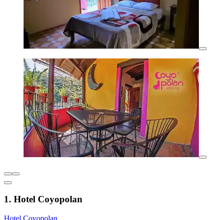
1. Hotel Coyopolan
Hotel Coyopolan