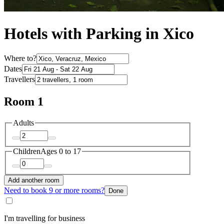
Hotels with Parking in Xico
Where to?
Dates
Travellers
Room 1
Adults
Children
Ages 0 to 17
Add another room
Need to book 9 or more rooms?
Done
I'm travelling for business