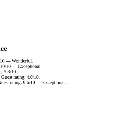
nce
0/10 — Wonderful.
: 10/10 — Exceptional.
g: 5.8/10.
 Guest rating: 4.0/10.
uest rating: 9.6/10 — Exceptional.