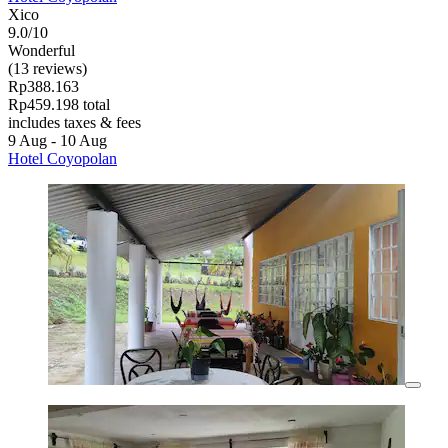
Xico
9.0/10
Wonderful
(13 reviews)
Rp388.163
Rp459.198 total
includes taxes & fees
9 Aug - 10 Aug
Hotel Coyopolan