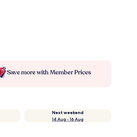
Save more with Member Prices
Next weekend
14 Aug - 16 Aug