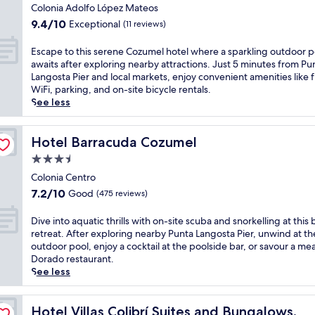
z
star
i
Colonia Adolfo López Mateos
o
o
u
property
s
t
9.4
u
9.4/10
Exceptional
(11 reviews)
m
s
h
out
n
e
e
e
of
g
E
Escape to this serene Cozumel hotel where a sparkling outdoor p
l
r
o
10,
e
s
awaits after exploring nearby attractions. Just 5 minutes from Pu
r
e
u
Exceptional,
r
c
Langosta Pier and local markets, enjoy convenient amenities like 
e
n
t
(11
s
a
WiFi, parking, and on-site bicycle rentals.
t
e
d
reviews)
,
p
See less
r
C
o
o
e
e
o
o
r
t
a
z
r
r
o
Hotel Barracuda Cozumel
Hotel Barracuda Cozumel
t
u
p
e
t
j
3.5
m
o
l
h
u
e
star
o
a
i
Colonia Centro
s
l
l
x
property
s
7.2
t
7.2/10
Good
(475 reviews)
r
a
a
s
out
m
e
f
t
e
of
i
D
Dive into aquatic thrills with on-site scuba and snorkelling at this
t
t
t
r
10,
n
i
retreat. After exploring nearby Punta Langosta Pier, unwind at th
r
e
h
e
Good,
u
v
outdoor pool, enjoy a cocktail at the poolside bar, or savour a meal
e
r
e
n
(475
t
e
Dorado restaurant.
a
e
o
e
reviews)
e
i
See less
t
x
u
C
s
n
o
p
t
o
f
t
f
l
d
z
r
o
Hotel Villas Colibrí Suites and Bungalows.
Hotel Villas Colibrí Suites and Bungalows.
f
o
o