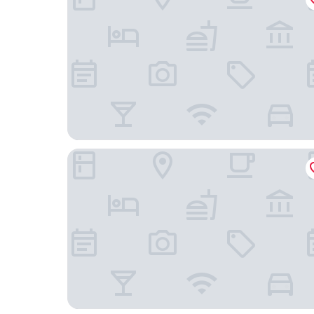
Luna Azul by Uvas