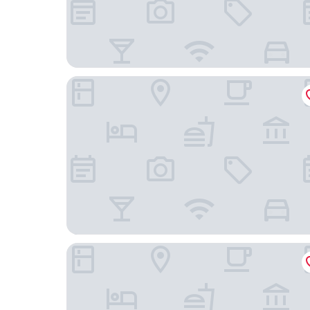
Hotel Playa Azul Cozumel
Hotel Puerto Libre Cozumel