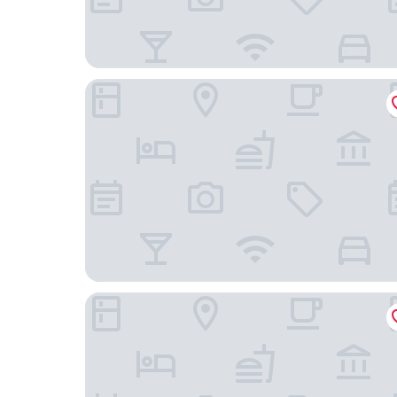
Hotel Villa Las Anclas
Hotel Plaza Cozumel