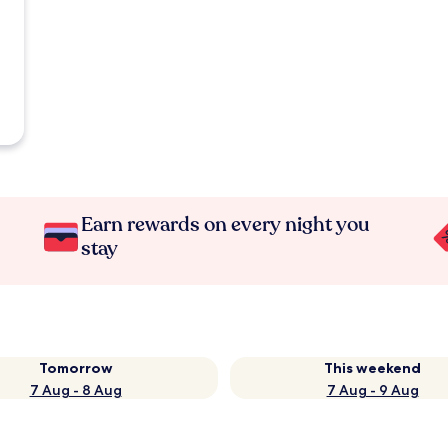
Earn rewards on every night you
stay
Tomorrow
This weekend
7 Aug - 8 Aug
7 Aug - 9 Aug