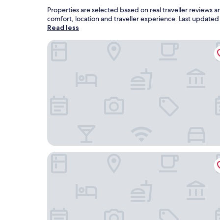
Properties are selected based on real traveller reviews
comfort, location and traveller experience. Last update
Read less
Galia Cozumel
Suites Turquesa