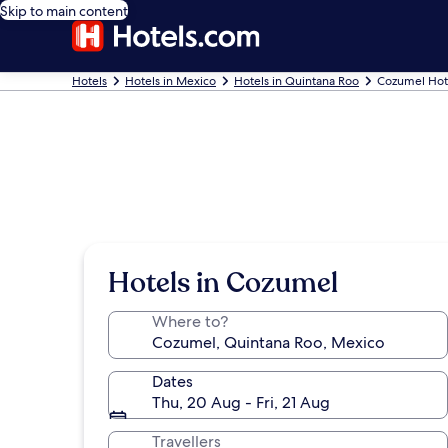
Skip to main content
Hotels
Hotels in Mexico
Hotels in Quintana Roo
Cozumel Hot
Hotels in Cozumel
Where to?
Dates
Thu, 20 Aug - Fri, 21 Aug
Travellers