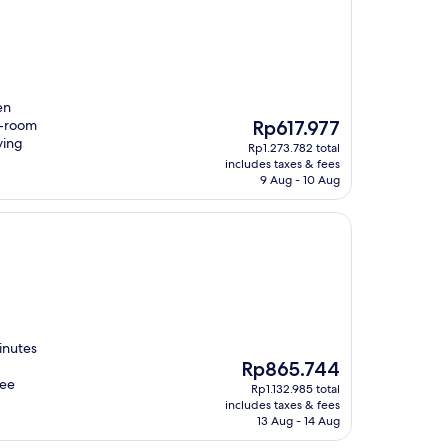
en
The
n-room
Rp617.977
price
ying
Rp1.273.782 total
is
includes taxes & fees
Rp617.977
9 Aug - 10 Aug
inutes
The
Rp865.744
price
ree
Rp1.132.985 total
is
includes taxes & fees
Rp865.744
13 Aug - 14 Aug