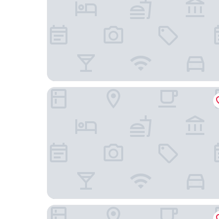
Hotel Barracuda Cozumel
Hotel Villas Colibrí Suites and Bungalows.