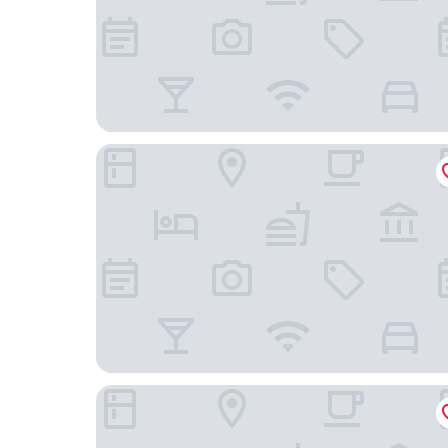
Villas El Encanto Cozumel
La Perle Noire