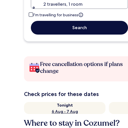
2 travellers, 1 room
I'm travelling for business
Search
Free cancellation options if plans
change
Check prices for these dates
Tonight
6 Aug - 7 Aug
Where to stay in Cozumel?