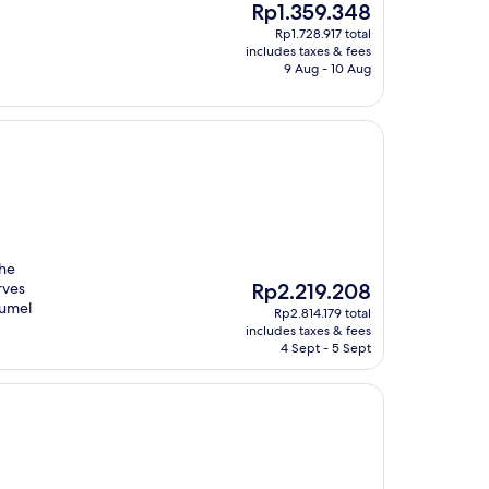
The
Rp1.359.348
price
Rp1.728.917 total
is
includes taxes & fees
Rp1.359.348
9 Aug - 10 Aug
the
The
rves
Rp2.219.208
price
zumel
Rp2.814.179 total
is
includes taxes & fees
Rp2.219.208
4 Sept - 5 Sept