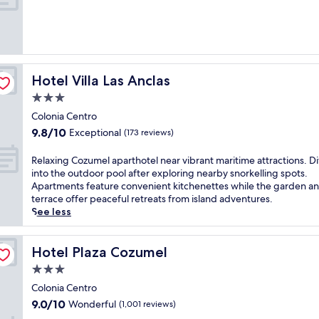
10,
Wonderful,
(150
reviews)
Hotel Villa Las Anclas
Hotel Villa Las Anclas
3.0
star
Colonia Centro
property
9.8
9.8/10
Exceptional
(173 reviews)
out
of
R
Relaxing Cozumel aparthotel near vibrant maritime attractions. D
10,
e
into the outdoor pool after exploring nearby snorkelling spots.
Exceptional,
l
Apartments feature convenient kitchenettes while the garden a
(173
a
terrace offer peaceful retreats from island adventures.
reviews)
x
See less
i
n
g
Hotel Plaza Cozumel
Hotel Plaza Cozumel
C
3.0
o
star
z
Colonia Centro
property
u
9.0
9.0/10
Wonderful
(1,001 reviews)
m
out