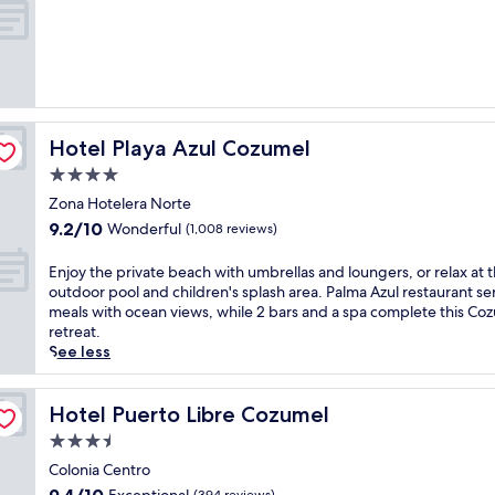
e
of
l
10,
a
Wonderful,
p
(1,001
a
reviews)
r
t
Hotel Playa Azul Cozumel
Hotel Playa Azul Cozumel
h
o
4.0
t
star
Zona Hotelera Norte
e
property
9.2
9.2/10
Wonderful
l
(1,008 reviews)
out
n
of
e
E
Enjoy the private beach with umbrellas and loungers, or relax at 
10,
a
n
outdoor pool and children's splash area. Palma Azul restaurant se
Wonderful,
r
j
meals with ocean views, while 2 bars and a spa complete this Co
(1,008
v
o
retreat.
reviews)
i
y
See less
b
t
r
h
a
e
Hotel Puerto Libre Cozumel
Hotel Puerto Libre Cozumel
n
p
3.5
t
r
star
m
i
Colonia Centro
property
a
v
9.4