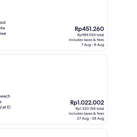
ool
The
nta
Rp451.260
price
free
Rp989.053 total
is
includes taxes & fees
Rp451.260
7 Aug - 8 Aug
 beach
The
e
Rp1.022.002
price
 at El
Rp1.320.765 total
is
includes taxes & fees
Rp1.022.002
27 Aug - 28 Aug