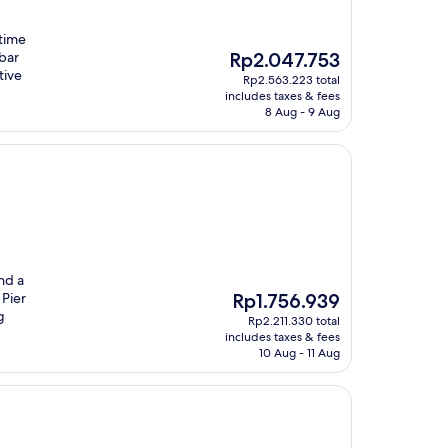
itime
The
 bar
Rp2.047.753
price
tive
Rp2.563.223 total
is
includes taxes & fees
Rp2.047.753
8 Aug - 9 Aug
nd a
The
 Pier
Rp1.756.939
price
g
Rp2.211.330 total
is
includes taxes & fees
Rp1.756.939
10 Aug - 11 Aug