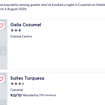
 and popularity among guests who’ve booked a night in Cozumel on Hotel
d on
6 August 2026
.
Galia Cozumel
Galia Cozumel
3.0
star
Colonia Centro
property
Suites Turquesa
Suites Turquesa
3.5
star
Cozumel
property
9.0
9.0/10
Wonderful
(150 reviews)
out
of