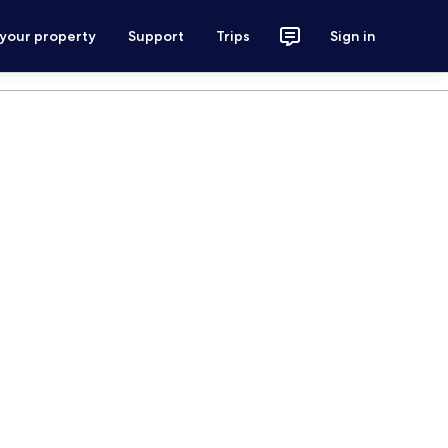
 your property
Support
Trips
Sign in