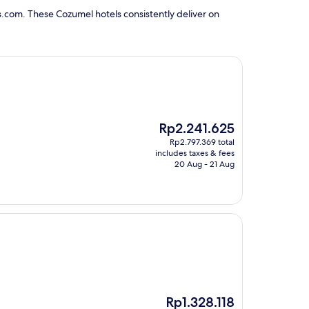
s.com. These Cozumel hotels consistently deliver on
The
Rp2.241.625
price
Rp2.797.369 total
is
includes taxes & fees
Rp2.241.625
20 Aug - 21 Aug
The
Rp1.328.118