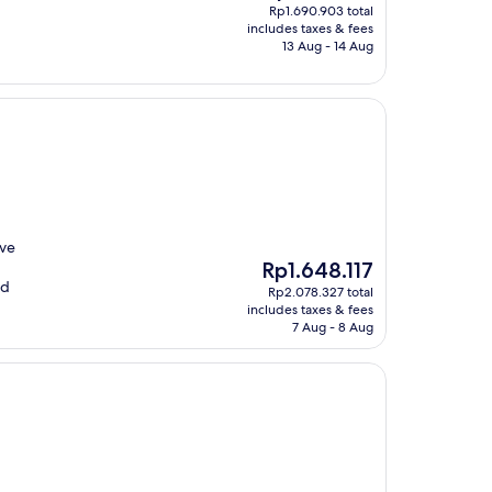
price
Rp1.690.903 total
is
includes taxes & fees
Rp1.328.118
13 Aug - 14 Aug
ive
The
Rp1.648.117
price
nd
Rp2.078.327 total
is
includes taxes & fees
Rp1.648.117
7 Aug - 8 Aug