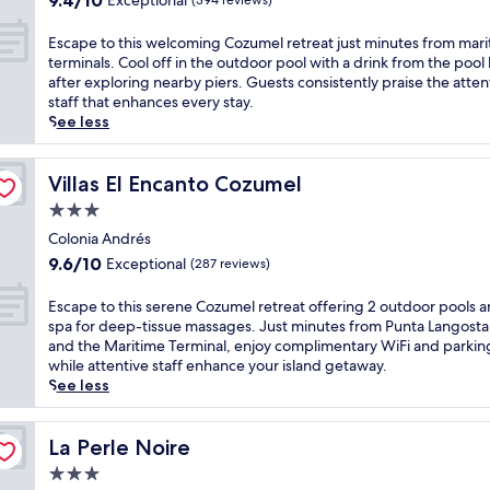
9.4/10
Exceptional
(394 reviews)
r
a
out
i
t
of
E
Escape to this welcoming Cozumel retreat just minutes from mar
t
e
10,
s
terminals. Cool off in the outdoor pool with a drink from the pool
i
b
Exceptional,
c
after exploring nearby piers. Guests consistently praise the atten
m
e
(394
a
staff that enhances every stay.
e
a
reviews)
p
See less
a
c
e
t
h
t
t
w
o
Villas El Encanto Cozumel
Villas El Encanto Cozumel
r
i
t
a
3.0
t
h
c
h
star
i
Colonia Andrés
t
u
property
s
9.6
9.6/10
Exceptional
(287 reviews)
i
m
w
out
o
b
e
of
E
Escape to this serene Cozumel retreat offering 2 outdoor pools a
n
r
l
10,
s
spa for deep-tissue massages. Just minutes from Punta Langosta
s
e
c
Exceptional,
c
and the Maritime Terminal, enjoy complimentary WiFi and parkin
.
l
o
(287
a
while attentive staff enhance your island getaway.
D
l
m
reviews)
p
See less
i
a
i
e
v
s
n
t
e
a
g
o
La Perle Noire
La Perle Noire
i
n
C
t
n
d
3.0
o
h
t
l