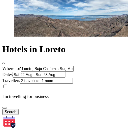
Hotels in Loreto
Where to?
Dates
Travellers
I'm travelling for business
Search