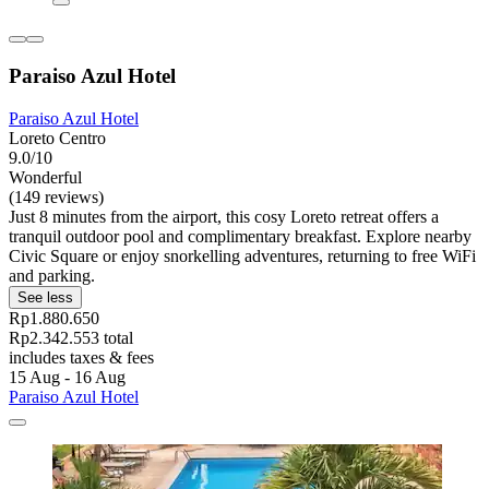
Paraiso Azul Hotel
Paraiso Azul Hotel
Loreto Centro
9.0/10
Wonderful
(149 reviews)
Just 8 minutes from the airport, this cosy Loreto retreat offers a
tranquil outdoor pool and complimentary breakfast. Explore nearby
Civic Square or enjoy snorkelling adventures, returning to free WiFi
and parking.
See less
Rp1.880.650
Rp2.342.553 total
includes taxes & fees
15 Aug - 16 Aug
Paraiso Azul Hotel