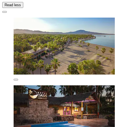
Read less