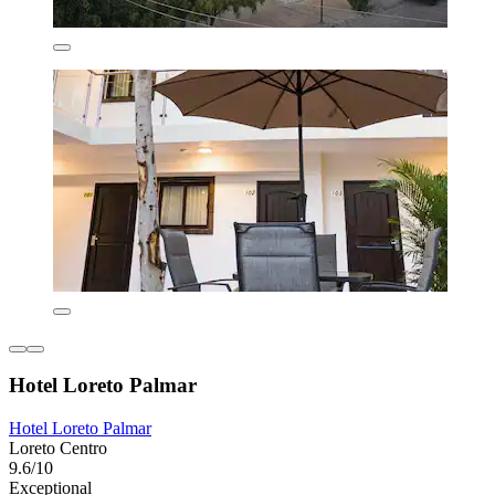
Hotel Loreto Palmar
Hotel Loreto Palmar
Loreto Centro
9.6/10
Exceptional