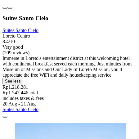
Suites Santo Cielo
Suites Santo Cielo
Loreto Centro
8.4/10
Very good
(209 reviews)
Immerse in Loreto's entertainment district at this welcoming hotel
with continental breakfast served each morning. Just minutes from
Museum of Missions and Our Lady of Loreto Mission, you'll
appreciate the free WiFi and daily housekeeping service.
See less
Rp1.218.281
Rp1.547.446 total
includes taxes & fees
20 Aug - 21 Aug
Suites Santo Cielo