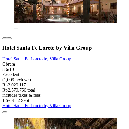
Hotel Santa Fe Loreto by Villa Group
Hotel Santa Fe Loreto by Villa Group
Obrera
8.6/10
Excellent
(1,009 reviews)
Rp2.029.117
Rp2.579.756 total
includes taxes & fees
1 Sept - 2 Sept
Hotel Santa Fe Loreto by Villa Group