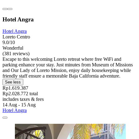
Hotel Angra
Hotel Angra
Loreto Centro
9.0/10
Wonderful
(381 reviews)
Escape to this welcoming Loreto retreat where free WiFi and
parking enhance your stay. Just minutes from Museum of Missions
and Our Lady of Loreto Mission, enjoy daily housekeeping while
friendly staff ensure a memorable Baja California adventure.
See less
Rp1.619.387
Rp2.028.772 total
includes taxes & fees
14 Aug - 15 Aug
Hotel Angra