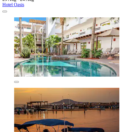
Hotel Oasis