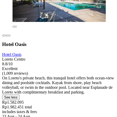
Hotel Oasis
Hotel Oasis
Loreto Centro
8.8/10
Excellent
(1,009 reviews)
On Loreto's private beach, this tranquil hotel offers both ocean-view
dining and poolside cocktails. Kayak from shore, play beach
volleyball, or swim in the outdoor pool. Located near Esplanade de
Loreto with complimentary breakfast and parking.
See less
Rp1.582.095
Rp1.982.451 total
includes taxes & fees
23 Aug - 24 Aug