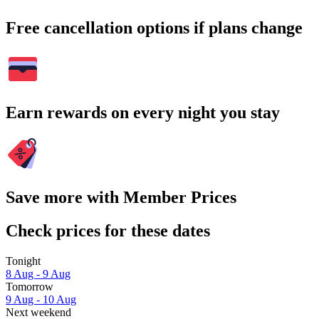
Free cancellation options if plans change
Earn rewards on every night you stay
Save more with Member Prices
Check prices for these dates
Tonight
8 Aug - 9 Aug
Tomorrow
9 Aug - 10 Aug
Next weekend