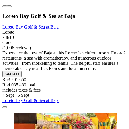
Loreto Bay Golf & Sea at Baja
Loreto Bay Golf & Sea at Baja
Loreto
7.8/10
Good
(1,006 reviews)
Experience the best of Baja at this Loreto beachfront resort. Enjoy 2
restaurants, a spa with aromatherapy, and numerous outdoor
activities - from snorkelling to tennis. The helpful staff ensures a
memorable stay near Las Flores and local museums.
See less
Rp3.291.650
Rp4.035.489 total
includes taxes & fees
4 Sept - 5 Sept
Loreto Bay Golf & Sea at Baja