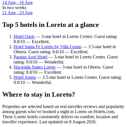
14 Aug - 16 Aug
In two weeks
21 Aug - 23 Aug
Top 5 hotels in Loreto at a glance
Hotel Oasis
— 3-star hotel in Loreto Centro. Guest rating:
8.8/10 — Excellent.
Hotel Santa Fe Loreto by Villa Group
— 3.5-star hotel in
Obrera. Guest rating: 8.6/10 — Excellent.
Paraiso Azul Hotel
— 3-star hotel in Loreto Centro. Guest
rating: 9.0/10 — Wonderful.
Hacienda Suites Loreto
— 3-star hotel in Obrera. Guest
rating: 8.8/10 — Excellent.
Hotel Angra
— 2.5-star hotel in Loreto Centro. Guest rating:
9.0/10 — Wonderful.
Where to stay in Loreto?
Properties are selected based on real traveller reviews and popularity
among guests who’ve booked a night in Loreto on Hotels.com.
These Loreto hotels consistently deliver on comfort, location and
traveller experience. Last updated on
8 August 2026
.