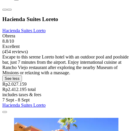
Hacienda Suites Loreto
Hacienda Suites Loreto
Obrera
8.8/10
Excellent
(454 reviews)
Escape to this serene Loreto hotel with an outdoor pool and poolside
bar, just 7 minutes from the airport. Enjoy international cuisine at
Rancho Viejo restaurant after exploring the nearby Museum of
Missions or relaxing with a massage.
See less
Rp2.027.159
Rp2.412.195 total
includes taxes & fees
7 Sept - 8 Sept
Hacienda Suites Loreto