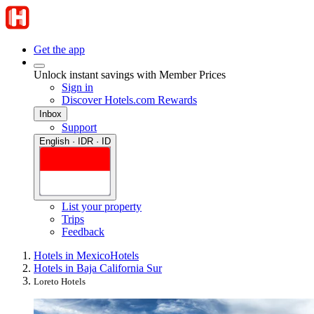
Get the app
Unlock instant savings with Member Prices
Sign in
Discover Hotels.com Rewards
Inbox
Support
English · IDR · ID
List your property
Trips
Feedback
Hotels in Mexico
Hotels
Hotels in Baja California Sur
Loreto Hotels