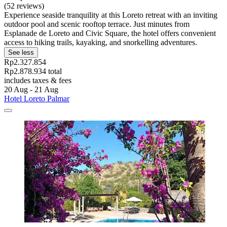
(52 reviews)
Experience seaside tranquility at this Loreto retreat with an inviting
outdoor pool and scenic rooftop terrace. Just minutes from
Esplanade de Loreto and Civic Square, the hotel offers convenient
access to hiking trails, kayaking, and snorkelling adventures.
See less
Rp2.327.854
Rp2.878.934 total
includes taxes & fees
20 Aug - 21 Aug
Hotel Loreto Palmar