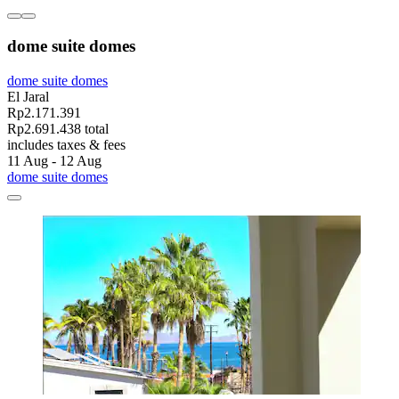
dome suite domes
dome suite domes
El Jaral
Rp2.171.391
Rp2.691.438 total
includes taxes & fees
11 Aug - 12 Aug
dome suite domes