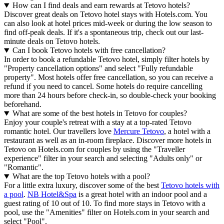
How can I find deals and earn rewards at Tetovo hotels?
Discover great deals on Tetovo hotel stays with Hotels.com. You
can also look at hotel prices mid-week or during the low season to
find off-peak deals. If it's a spontaneous trip, check out our last-
minute deals on Tetovo hotels.
Can I book Tetovo hotels with free cancellation?
In order to book a refundable Tetovo hotel, simply filter hotels by
"Property cancellation options" and select "Fully refundable
property". Most hotels offer free cancellation, so you can receive a
refund if you need to cancel. Some hotels do require cancelling
more than 24 hours before check-in, so double-check your booking
beforehand.
What are some of the best hotels in Tetovo for couples?
Enjoy your couple's retreat with a stay at a top-rated Tetovo
romantic hotel. Our travellers love
Mercure Tetovo
, a hotel with a
restaurant as well as an in-room fireplace. Discover more hotels in
Tetovo on Hotels.com for couples by using the "Traveller
experience" filter in your search and selecting "Adults only" or
"Romantic".
What are the top Tetovo hotels with a pool?
For a little extra luxury, discover some of the best
Tetovo hotels with
a pool
.
NB Hotel&Spa
is a great hotel with an indoor pool and a
guest rating of 10 out of 10. To find more stays in Tetovo with a
pool, use the "Amenities" filter on Hotels.com in your search and
select "Pool".