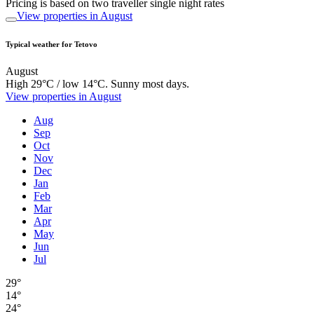
Pricing is based on two traveller single night rates
View properties in August
Typical weather for Tetovo
August
High 29°C / low 14°C. Sunny most days.
View properties in August
Aug
Sep
Oct
Nov
Dec
Jan
Feb
Mar
Apr
May
Jun
Jul
29°
14°
24°