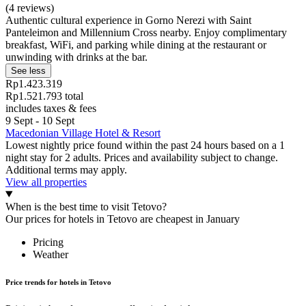
(4 reviews)
Authentic cultural experience in Gorno Nerezi with Saint
Panteleimon and Millennium Cross nearby. Enjoy complimentary
breakfast, WiFi, and parking while dining at the restaurant or
unwinding with drinks at the bar.
See less
Rp1.423.319
Rp1.521.793 total
includes taxes & fees
9 Sept - 10 Sept
Macedonian Village Hotel & Resort
Lowest nightly price found within the past 24 hours based on a 1
night stay for 2 adults. Prices and availability subject to change.
Additional terms may apply.
View all properties
When is the best time to visit Tetovo?
Our prices for hotels in Tetovo are cheapest in January
Pricing
Weather
Price trends for hotels in Tetovo