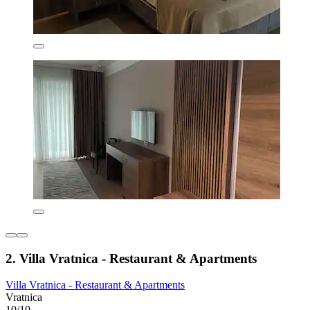
2. Villa Vratnica - Restaurant & Apartments
Villa Vratnica - Restaurant & Apartments
Vratnica
10/10