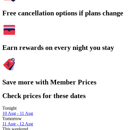
Free cancellation options if plans change
Earn rewards on every night you stay
Save more with Member Prices
Check prices for these dates
Tonight
10 Aug - 11 Aug
Tomorrow
11 Aug - 12 Aug
This weekend