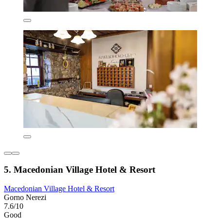
5. Macedonian Village Hotel & Resort
Macedonian Village Hotel & Resort
Gorno Nerezi
7.6/10
Good