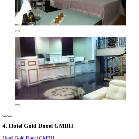
4. Hotel Gold Dooel GMBH
Hotel Gold Dooel GMBH