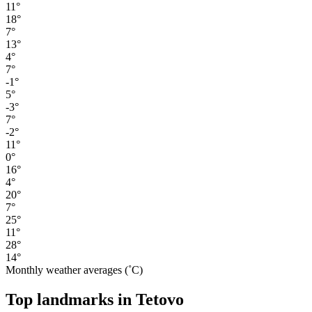
11°
18°
7°
13°
4°
7°
-1°
5°
-3°
7°
-2°
11°
0°
16°
4°
20°
7°
25°
11°
28°
14°
Monthly weather averages (˚C)
Top landmarks in Tetovo