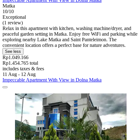
Impeccable Apartment With View in Dolna Matka
Matka
10/10
Exceptional
(1 review)
Relax in this apartment with kitchen, washing machine/dryer, and
peaceful garden setting in Matka. Enjoy free WiFi and parking while
exploring nearby Lake Matka and Saint Panteleimon. The
convenient location offers a perfect base for nature adventures.
See less
Rp1.049.166
Rp1.454.765 total
includes taxes & fees
11 Aug - 12 Aug
Impeccable Apartment With View in Dolna Matka