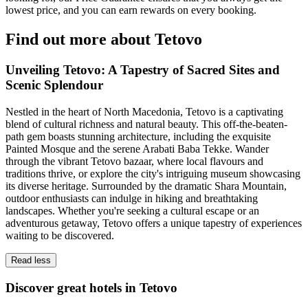
lowest price, and you can earn rewards on every booking.
Find out more about Tetovo
Unveiling Tetovo: A Tapestry of Sacred Sites and
Scenic Splendour
Nestled in the heart of North Macedonia, Tetovo is a captivating
blend of cultural richness and natural beauty. This off-the-beaten-
path gem boasts stunning architecture, including the exquisite
Painted Mosque and the serene Arabati Baba Tekke. Wander
through the vibrant Tetovo bazaar, where local flavours and
traditions thrive, or explore the city's intriguing museum showcasing
its diverse heritage. Surrounded by the dramatic Shara Mountain,
outdoor enthusiasts can indulge in hiking and breathtaking
landscapes. Whether you're seeking a cultural escape or an
adventurous getaway, Tetovo offers a unique tapestry of experiences
waiting to be discovered.
Read less
Discover great hotels in Tetovo