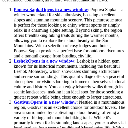
Popova Sapka
Opens in a new window
: Popova Sapka is a
winter wonderland for ski enthusiasts, boasting excellent
slopes and stunning mountain scenery. This picturesque area
is perfect for those looking to enjoy winter sports or simply
relax in a charming alpine setting. Beyond skiing, the region
offers breathtaking hiking trails during the warmer months,
allowing you to explore the natural beauty of the Šar
Mountains. With a selection of cosy lodges and hotels,
Popova Sapka provides a perfect base for outdoor adventures
and a tranquil escape from bustling city life.
Leshok
Opens in a new window
: Leshok is a hidden gem
known for its historical monuments, including the beautiful
Leshok Monastery, which showcases stunning architecture
and serene surroundings. This quaint village offers a peaceful
atmosphere for visitors looking to immerse themselves in local
culture and history. You can enjoy leisurely walks through its
scenic landscapes, making it an ideal spot for those seeking a
quieter retreat while being close enough to larger attractions.
Gostivar
Opens in a new window
: Nestled in a mountainous
region, Gostivar is an excellent choice for outdoor lovers. The
area is surrounded by captivating natural beauty, offering a
variety of hiking and mountain biking trails. While it's
primarily known for its stunning landscapes, you can also visit
local markets for a taste of traditional Macedonian life. With a