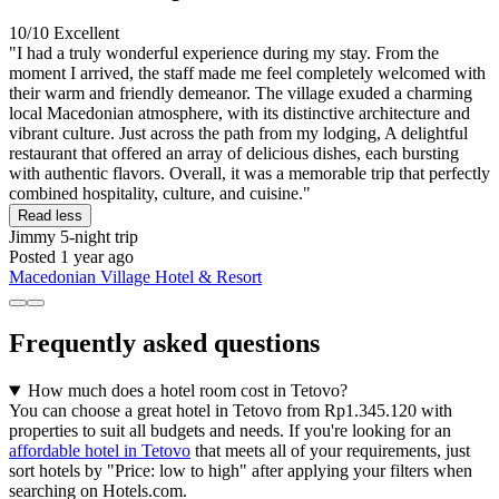
10/10
Excellent
"I had a truly wonderful experience during my stay. From the
moment I arrived, the staff made me feel completely welcomed with
their warm and friendly demeanor. The village exuded a charming
local Macedonian atmosphere, with its distinctive architecture and
vibrant culture. Just across the path from my lodging, A delightful
restaurant that offered an array of delicious dishes, each bursting
with authentic flavors. Overall, it was a memorable trip that perfectly
combined hospitality, culture, and cuisine."
Read less
Jimmy
5-night trip
Posted 1 year ago
Macedonian Village Hotel & Resort
Frequently asked questions
How much does a hotel room cost in Tetovo?
You can choose a great hotel in Tetovo from Rp1.345.120 with
properties to suit all budgets and needs. If you're looking for an
affordable hotel in Tetovo
that meets all of your requirements, just
sort hotels by "Price: low to high" after applying your filters when
searching on Hotels.com.