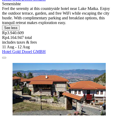
Semenishte
Feel the serenity at this countryside hotel near Lake Matka. Enjoy
the outdoor terrace, garden, and free WiFi while escaping the city
bustle. With complimentary parking and breakfast options, this
tranquil retreat makes exploration easy.
See less
Rp3.940.609
Rp4.164.947 total
includes taxes & fees
11 Aug - 12 Aug
Hotel Gold Dooel GMBH