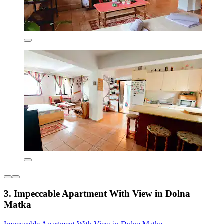
3. Impeccable Apartment With View in Dolna
Matka