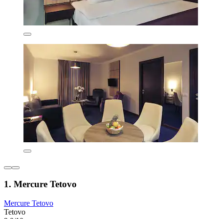
1. Mercure Tetovo
Mercure Tetovo
Tetovo