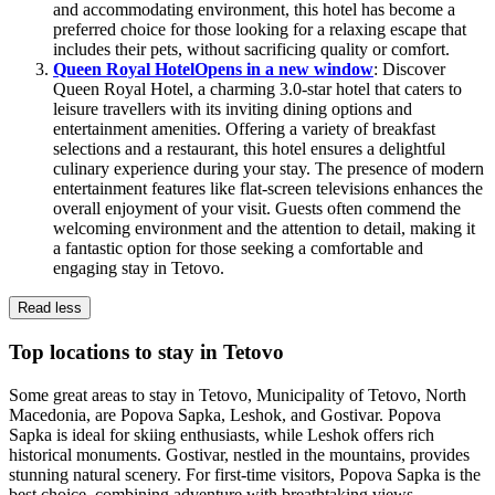
and accommodating environment, this hotel has become a
preferred choice for those looking for a relaxing escape that
includes their pets, without sacrificing quality or comfort.
Queen Royal Hotel
Opens in a new window
: Discover
Queen Royal Hotel, a charming 3.0-star hotel that caters to
leisure travellers with its inviting dining options and
entertainment amenities. Offering a variety of breakfast
selections and a restaurant, this hotel ensures a delightful
culinary experience during your stay. The presence of modern
entertainment features like flat-screen televisions enhances the
overall enjoyment of your visit. Guests often commend the
welcoming environment and the attention to detail, making it
a fantastic option for those seeking a comfortable and
engaging stay in Tetovo.
Read less
Top locations to stay in Tetovo
Some great areas to stay in Tetovo, Municipality of Tetovo, North
Macedonia, are Popova Sapka, Leshok, and Gostivar. Popova
Sapka is ideal for skiing enthusiasts, while Leshok offers rich
historical monuments. Gostivar, nestled in the mountains, provides
stunning natural scenery. For first-time visitors, Popova Sapka is the
best choice, combining adventure with breathtaking views.