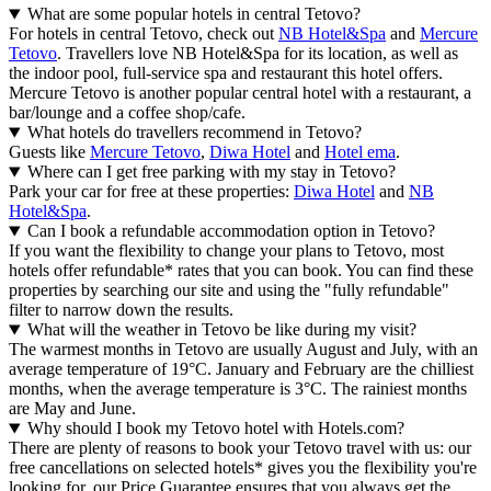
What are some popular hotels in central Tetovo?
For hotels in central Tetovo, check out
NB Hotel&Spa
and
Mercure
Tetovo
. Travellers love NB Hotel&Spa for its location, as well as
the indoor pool, full-service spa and restaurant this hotel offers.
Mercure Tetovo is another popular central hotel with a restaurant, a
bar/lounge and a coffee shop/cafe.
What hotels do travellers recommend in Tetovo?
Guests like
Mercure Tetovo
,
Diwa Hotel
and
Hotel ema
.
Where can I get free parking with my stay in Tetovo?
Park your car for free at these properties:
Diwa Hotel
and
NB
Hotel&Spa
.
Can I book a refundable accommodation option in Tetovo?
If you want the flexibility to change your plans to Tetovo, most
hotels offer refundable* rates that you can book. You can find these
properties by searching our site and using the "fully refundable"
filter to narrow down the results.
What will the weather in Tetovo be like during my visit?
The warmest months in Tetovo are usually August and July, with an
average temperature of 19°C. January and February are the chilliest
months, when the average temperature is 3°C. The rainiest months
are May and June.
Why should I book my Tetovo hotel with Hotels.com?
There are plenty of reasons to book your Tetovo travel with us: our
free cancellations on selected hotels* gives you the flexibility you're
looking for, our Price Guarantee ensures that you always get the