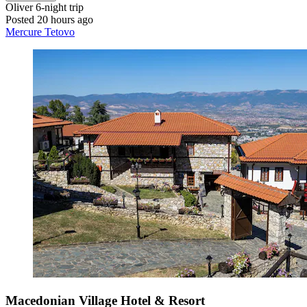
Oliver
6-night trip
Posted 20 hours ago
Mercure Tetovo
Macedonian Village Hotel & Resort