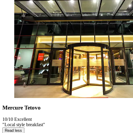
Mercure Tetovo
10/10
Excellent
"Local style breakfast"
Read less