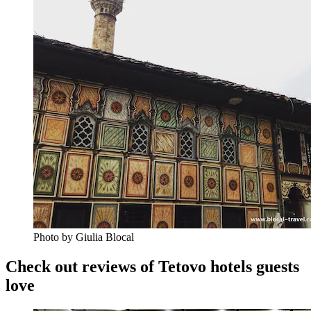
Photo by Giulia Blocal
Check out reviews of Tetovo hotels guests
love