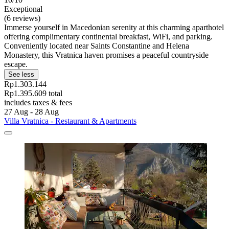
Exceptional
(6 reviews)
Immerse yourself in Macedonian serenity at this charming aparthotel
offering complimentary continental breakfast, WiFi, and parking.
Conveniently located near Saints Constantine and Helena
Monastery, this Vratnica haven promises a peaceful countryside
escape.
See less
Rp1.303.144
Rp1.395.609 total
includes taxes & fees
27 Aug - 28 Aug
Villa Vratnica - Restaurant & Apartments