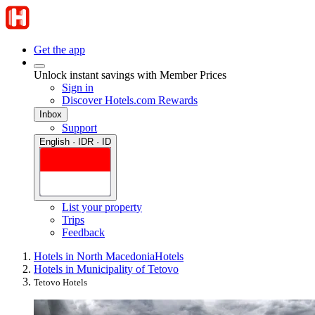
Get the app
Unlock instant savings with Member Prices
Sign in
Discover Hotels.com Rewards
Inbox
Support
English · IDR · ID
List your property
Trips
Feedback
Hotels in North Macedonia
Hotels
Hotels in Municipality of Tetovo
Tetovo Hotels