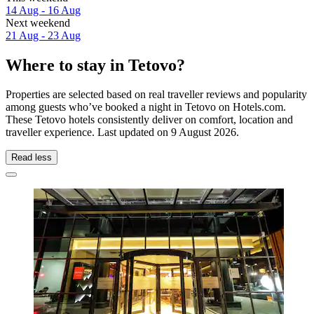
14 Aug - 16 Aug
Next weekend
21 Aug - 23 Aug
Where to stay in Tetovo?
Properties are selected based on real traveller reviews and popularity
among guests who’ve booked a night in Tetovo on Hotels.com.
These Tetovo hotels consistently deliver on comfort, location and
traveller experience. Last updated on
9 August 2026
.
Read less