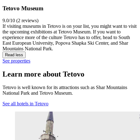
Tetovo Museum
9.0/10 (2 reviews)
If visiting museums in Tetovo is on your list, you might want to visit
the upcoming exhibitions at Tetovo Museum. If you want to
experience more of the culture Tetovo has to offer, head to South
East European University, Popova Shapka Ski Center, and Shar
Mountains National Park.
Read less
See properties
Learn more about Tetovo
Tetovo is well known for its attractions such as Shar Mountains
National Park and Tetovo Museum.
See all hotels in Tetovo