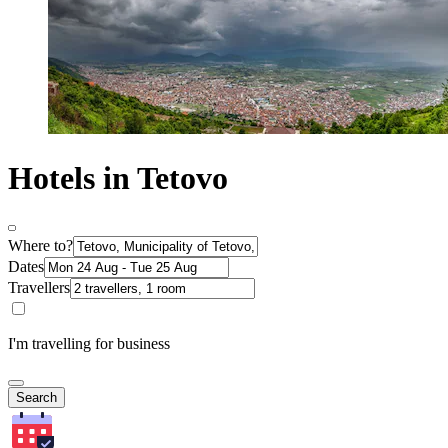
Hotels in Tetovo
Where to?
Dates
Travellers
I'm travelling for business
Search