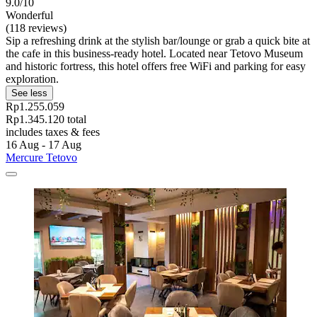
9.0/10
Wonderful
(118 reviews)
Sip a refreshing drink at the stylish bar/lounge or grab a quick bite at
the cafe in this business-ready hotel. Located near Tetovo Museum
and historic fortress, this hotel offers free WiFi and parking for easy
exploration.
See less
Rp1.255.059
Rp1.345.120 total
includes taxes & fees
16 Aug - 17 Aug
Mercure Tetovo