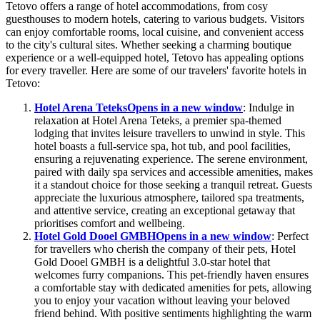
Tetovo offers a range of hotel accommodations, from cosy
guesthouses to modern hotels, catering to various budgets. Visitors
can enjoy comfortable rooms, local cuisine, and convenient access
to the city's cultural sites. Whether seeking a charming boutique
experience or a well-equipped hotel, Tetovo has appealing options
for every traveller. Here are some of our travelers' favorite hotels in
Tetovo:
Hotel Arena Teteks
Opens in a new window
: Indulge in
relaxation at Hotel Arena Teteks, a premier spa-themed
lodging that invites leisure travellers to unwind in style. This
hotel boasts a full-service spa, hot tub, and pool facilities,
ensuring a rejuvenating experience. The serene environment,
paired with daily spa services and accessible amenities, makes
it a standout choice for those seeking a tranquil retreat. Guests
appreciate the luxurious atmosphere, tailored spa treatments,
and attentive service, creating an exceptional getaway that
prioritises comfort and wellbeing.
Hotel Gold Dooel GMBH
Opens in a new window
: Perfect
for travellers who cherish the company of their pets, Hotel
Gold Dooel GMBH is a delightful 3.0-star hotel that
welcomes furry companions. This pet-friendly haven ensures
a comfortable stay with dedicated amenities for pets, allowing
you to enjoy your vacation without leaving your beloved
friend behind. With positive sentiments highlighting the warm