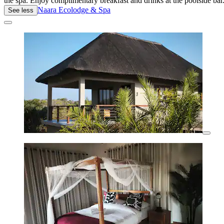
the spa. Enjoy complimentary breakfast and drinks at the poolside bar
Naara Ecolodge & Spa
See less