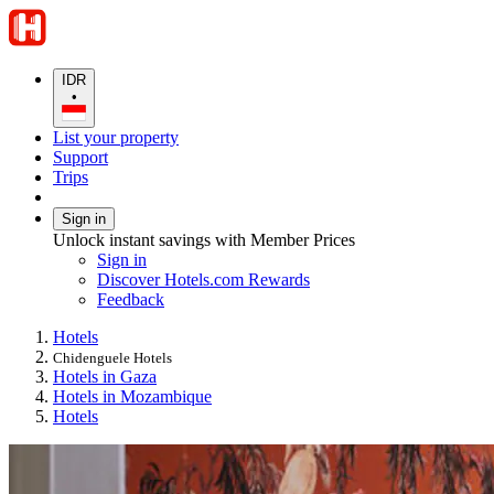
IDR
•
List your property
Support
Trips
Sign in
Unlock instant savings with Member Prices
Sign in
Discover Hotels.com Rewards
Feedback
Hotels
Chidenguele Hotels
Hotels in Gaza
Hotels in Mozambique
Hotels