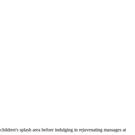
children's splash area before indulging in rejuvenating massages at