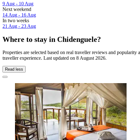
9 Aug - 10 Aug
Next weekend
14 Aug - 16 Aug
In two weeks
21 Aug - 23 Aug
Where to stay in Chidenguele?
Properties are selected based on real traveller reviews and populari
traveller experience. Last updated on
8 August 2026
.
Read less