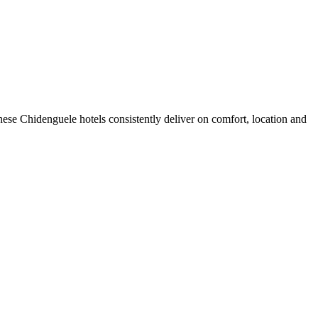
ese Chidenguele hotels consistently deliver on comfort, location and