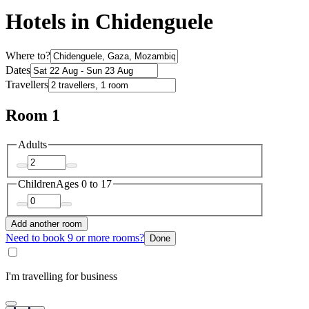
Hotels in Chidenguele
Where to?
Dates
Travellers
Room 1
Adults
Children
Ages 0 to 17
Add another room
Need to book 9 or more rooms?
Done
I'm travelling for business