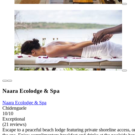
Naara Ecolodge & Spa
Naara Ecolodge & Spa
Chidenguele
10/10
Exceptional
(21 reviews)
Escape to a peaceful beach lodge featuring private shoreline access, o