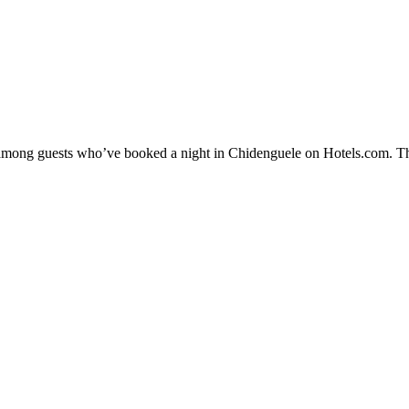
ty among guests who’ve booked a night in Chidenguele on Hotels.com. Th