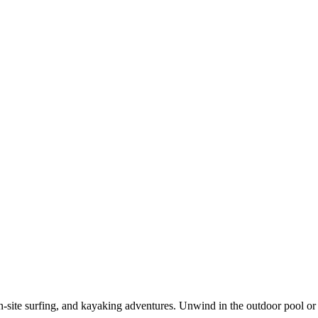
n-site surfing, and kayaking adventures. Unwind in the outdoor pool or 