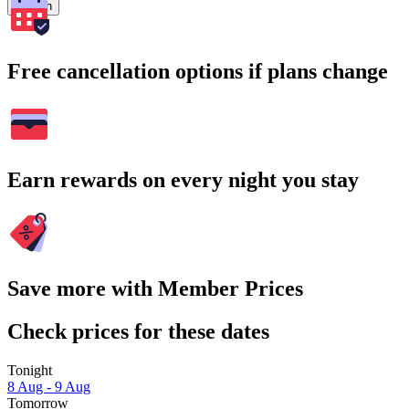
Search
Free cancellation options if plans change
Earn rewards on every night you stay
Save more with Member Prices
Check prices for these dates
Tonight
8 Aug - 9 Aug
Tomorrow