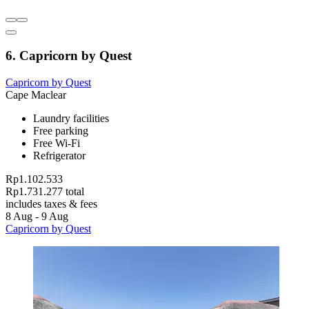
6. Capricorn by Quest
Capricorn by Quest
Cape Maclear
Laundry facilities
Free parking
Free Wi-Fi
Refrigerator
Rp1.102.533
Rp1.731.277 total
includes taxes & fees
8 Aug - 9 Aug
Capricorn by Quest