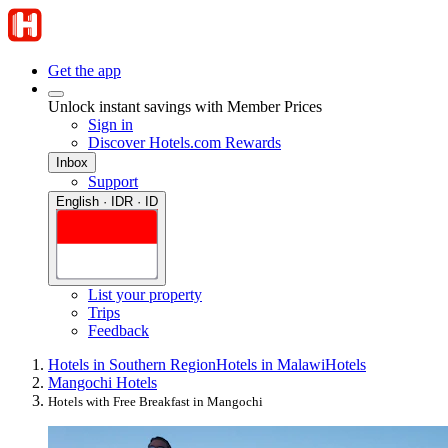
Get the app
Unlock instant savings with Member Prices
Sign in
Discover Hotels.com Rewards
Inbox
Support
English · IDR · ID
List your property
Trips
Feedback
Hotels in Southern Region
Hotels in Malawi
Hotels
Mangochi Hotels
Hotels with Free Breakfast in Mangochi