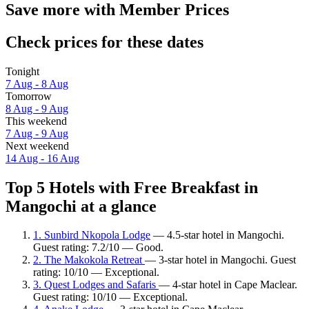
Save more with Member Prices
Check prices for these dates
Tonight
7 Aug - 8 Aug
Tomorrow
8 Aug - 9 Aug
This weekend
7 Aug - 9 Aug
Next weekend
14 Aug - 16 Aug
Top 5 Hotels with Free Breakfast in
Mangochi at a glance
1. Sunbird Nkopola Lodge
— 4.5-star hotel in Mangochi.
Guest rating: 7.2/10 — Good.
2. The Makokola Retreat
— 3-star hotel in Mangochi. Guest
rating: 10/10 — Exceptional.
3. Quest Lodges and Safaris
— 4-star hotel in Cape Maclear.
Guest rating: 10/10 — Exceptional.