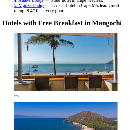
4. Anake Lodge
— 3-star hotel in Cape Maclear.
5. Mgoza Lodge
— 2.5-star hotel in Cape Maclear. Guest
rating: 8.4/10 — Very good.
Hotels with Free Breakfast in Mangochi