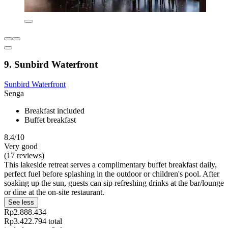
9. Sunbird Waterfront
Sunbird Waterfront
Senga
Breakfast included
Buffet breakfast
8.4/10
Very good
(17 reviews)
This lakeside retreat serves a complimentary buffet breakfast daily,
perfect fuel before splashing in the outdoor or children's pool. After
soaking up the sun, guests can sip refreshing drinks at the bar/lounge
or dine at the on-site restaurant.
See less
Rp2.888.434
Rp3.422.794 total