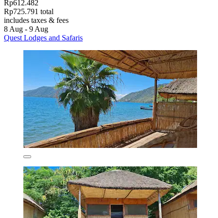
Rp612.482
Rp725.791 total
includes taxes & fees
8 Aug - 9 Aug
Quest Lodges and Safaris