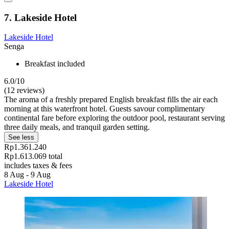
7. Lakeside Hotel
Lakeside Hotel
Senga
Breakfast included
6.0/10
(12 reviews)
The aroma of a freshly prepared English breakfast fills the air each
morning at this waterfront hotel. Guests savour complimentary
continental fare before exploring the outdoor pool, restaurant serving
three daily meals, and tranquil garden setting.
See less
Rp1.361.240
Rp1.613.069 total
includes taxes & fees
8 Aug - 9 Aug
Lakeside Hotel