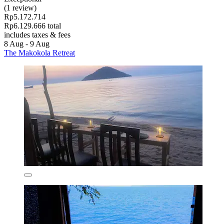
(1 review)
Rp5.172.714
Rp6.129.666 total
includes taxes & fees
8 Aug - 9 Aug
The Makokola Retreat