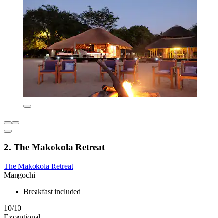
2. The Makokola Retreat
The Makokola Retreat
Mangochi
Breakfast included
10/10
Exceptional