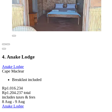
4. Anake Lodge
Anake Lodge
Cape Maclear
Breakfast included
Rp1.016.234
Rp1.204.237 total
includes taxes & fees
8 Aug - 9 Aug
Anake Lodge