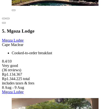
5. Mgoza Lodge
Mgoza Lodge
Cape Maclear
Cooked-to-order breakfast
8.4/10
Very good
(36 reviews)
Rp1.134.367
Rp1.344.225 total
includes taxes & fees
8 Aug - 9 Aug
Mgoza Lodge