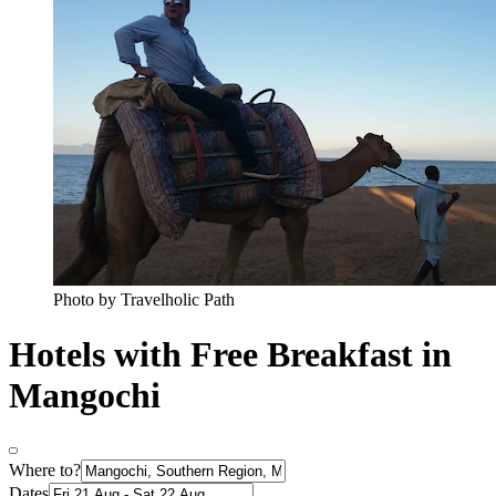
Photo by Travelholic Path
Hotels with Free Breakfast in
Mangochi
Where to?
Dates