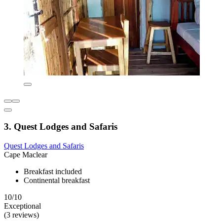
3. Quest Lodges and Safaris
Quest Lodges and Safaris
Cape Maclear
Breakfast included
Continental breakfast
10/10
Exceptional
(3 reviews)