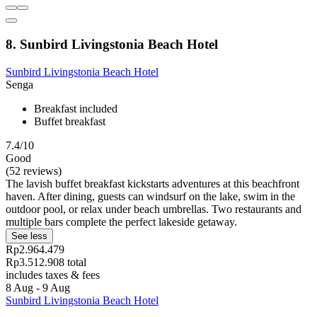
8. Sunbird Livingstonia Beach Hotel
Sunbird Livingstonia Beach Hotel
Senga
Breakfast included
Buffet breakfast
7.4/10
Good
(52 reviews)
The lavish buffet breakfast kickstarts adventures at this beachfront
haven. After dining, guests can windsurf on the lake, swim in the
outdoor pool, or relax under beach umbrellas. Two restaurants and
multiple bars complete the perfect lakeside getaway.
See less
Rp2.964.479
Rp3.512.908 total
includes taxes & fees
8 Aug - 9 Aug
Sunbird Livingstonia Beach Hotel