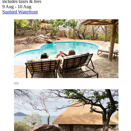
includes taxes & fees
9 Aug - 10 Aug
Sunbird Waterfront