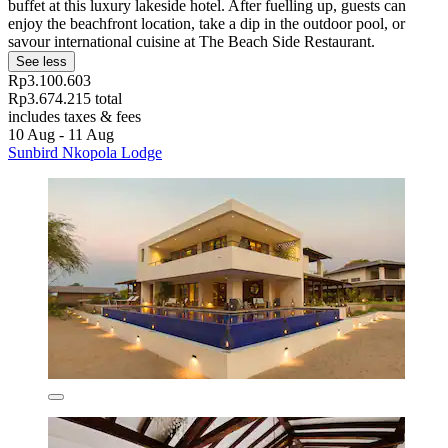
buffet at this luxury lakeside hotel. After fuelling up, guests can
enjoy the beachfront location, take a dip in the outdoor pool, or
savour international cuisine at The Beach Side Restaurant.
See less
Rp3.100.603
Rp3.674.215 total
includes taxes & fees
10 Aug - 11 Aug
Sunbird Nkopola Lodge