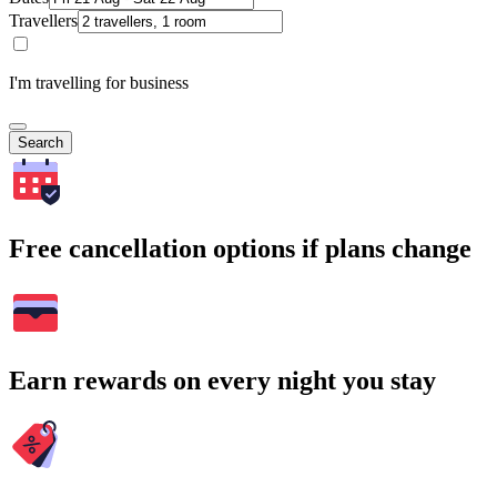
Travellers
I'm travelling for business
Search
Free cancellation options if plans change
Earn rewards on every night you stay