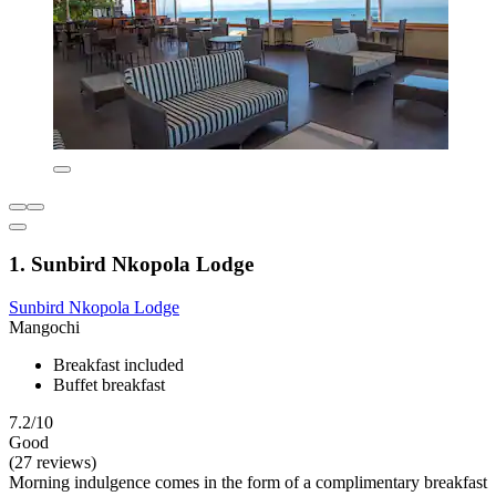
1. Sunbird Nkopola Lodge
Sunbird Nkopola Lodge
Mangochi
Breakfast included
Buffet breakfast
7.2/10
Good
(27 reviews)
Morning indulgence comes in the form of a complimentary breakfast