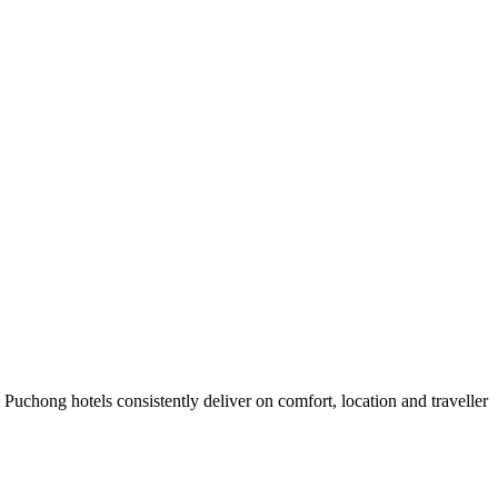
uchong hotels consistently deliver on comfort, location and traveller