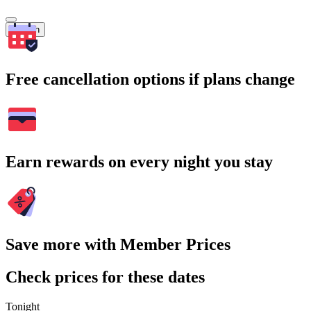
Search
Free cancellation options if plans change
Earn rewards on every night you stay
Save more with Member Prices
Check prices for these dates
Tonight