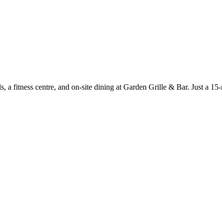
ols, a fitness centre, and on-site dining at Garden Grille & Bar. Just a 