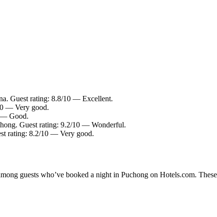
a. Guest rating: 8.8/10 — Excellent.
/10 — Very good.
0 — Good.
chong. Guest rating: 9.2/10 — Wonderful.
st rating: 8.2/10 — Very good.
ty among guests who’ve booked a night in Puchong on Hotels.com. These P