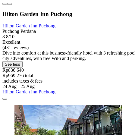
Hilton Garden Inn Puchong
Hilton Garden Inn Puchong
Puchong Perdana
8.8/10
Excellent
(431 reviews)
Dive into comfort at this business-friendly hotel with 3 refreshing po
city adventures, with free WiFi and parking.
See less
Rp836.640
Rp969.276 total
includes taxes & fees
24 Aug - 25 Aug
Hilton Garden Inn Puchong