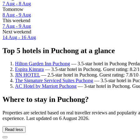
7 Aug - 8 Aug
Tomorrow
8 Aug - 9 Aug
This weekend
7 Aug - 9 Aug
Next weekend
14 Aug - 16 Aug
Top 5 hotels in Puchong at a glance
Hilton Garden Inn Puchong
— 3.5-star hotel in Puchong Perdan
Espira Kinrara
— 3.5-star hotel in Puchong. Guest rating: 8.2
JIN HOTEL
— 2.5-star hotel in Puchong. Guest rating: 7.8/1
The Signature Serviced Suites Puchong
— 3.5-star hotel in Pu
AC Hotel by Marriott Puchong
— 3-star hotel in Puchong. Gue
Where to stay in Puchong?
Properties are selected based on real traveller reviews and populari
experience. Last updated on
6 August 2026
.
Read less