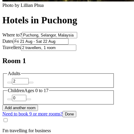
Photo by Lillian Phua
Hotels in Puchong
Where to?
Dates
Travellers
Room 1
Adults
Children
Ages 0 to 17
Add another room
Need to book 9 or more rooms?
Done
I'm travelling for business