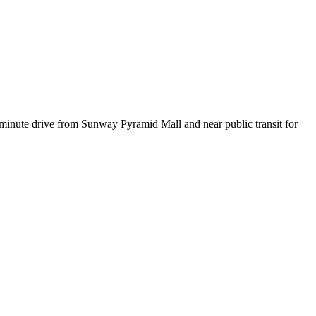
15-minute drive from Sunway Pyramid Mall and near public transit for