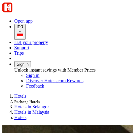
Open app
IDR
•
List your property
Support
Trips
Sign in
Unlock instant savings with Member Prices
Sign in
Discover Hotels.com Rewards
Feedback
Hotels
Puchong Hotels
Hotels in Selangor
Hotels in Malaysia
Hotels