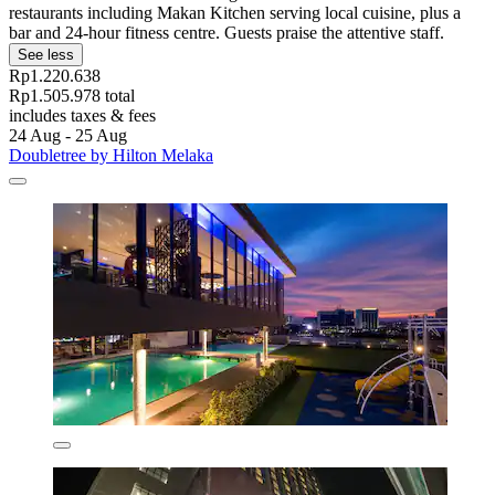
restaurants including Makan Kitchen serving local cuisine, plus a
bar and 24-hour fitness centre. Guests praise the attentive staff.
See less
Rp1.220.638
Rp1.505.978 total
includes taxes & fees
24 Aug - 25 Aug
Doubletree by Hilton Melaka