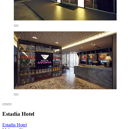
Estadia Hotel
Estadia Hotel