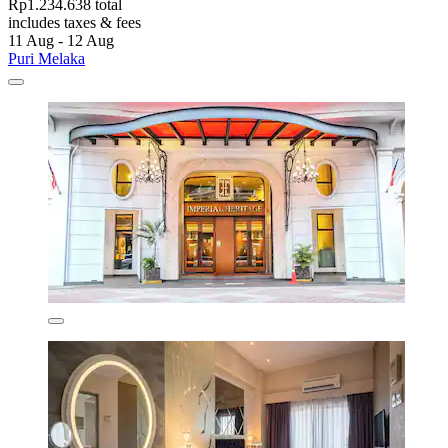
Rp1.234.638 total
includes taxes & fees
11 Aug - 12 Aug
Puri Melaka