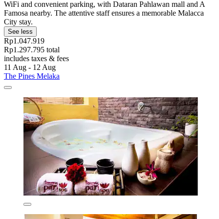
WiFi and convenient parking, with Dataran Pahlawan mall and A
Famosa nearby. The attentive staff ensures a memorable Malacca
City stay.
See less
Rp1.047.919
Rp1.297.795 total
includes taxes & fees
11 Aug - 12 Aug
The Pines Melaka