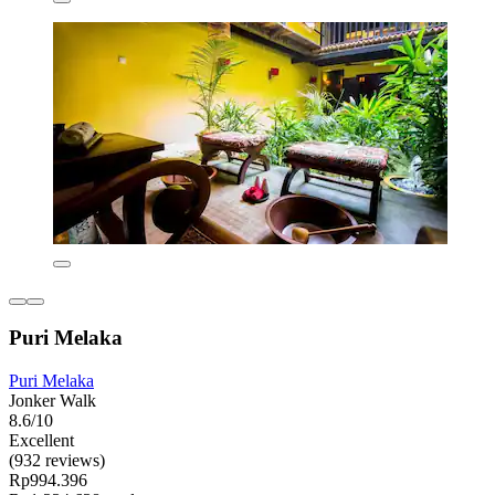
Puri Melaka
Puri Melaka
Jonker Walk
8.6/10
Excellent
(932 reviews)
Rp994.396