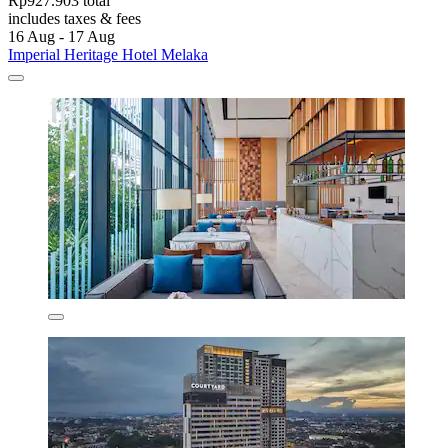
Rp927.903 total
includes taxes & fees
16 Aug - 17 Aug
Imperial Heritage Hotel Melaka