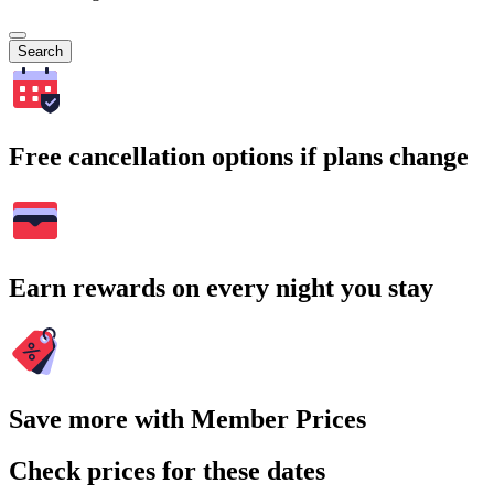
Search
Free cancellation options if plans change
Earn rewards on every night you stay
Save more with Member Prices
Check prices for these dates