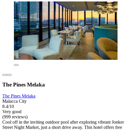
The Pines Melaka
The Pines Melaka
Malacca City
8.4/10
Very good
(999 reviews)
Cool off in the inviting outdoor pool after exploring vibrant Jonker
Street Night Market, just a short drive away. This hotel offers free