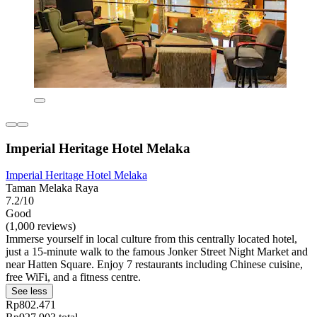
Imperial Heritage Hotel Melaka
Imperial Heritage Hotel Melaka
Taman Melaka Raya
7.2/10
Good
(1,000 reviews)
Immerse yourself in local culture from this centrally located hotel,
just a 15-minute walk to the famous Jonker Street Night Market and
near Hatten Square. Enjoy 7 restaurants including Chinese cuisine,
free WiFi, and a fitness centre.
See less
Rp802.471