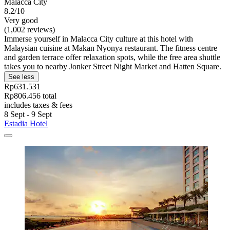
Malacca City
8.2/10
Very good
(1,002 reviews)
Immerse yourself in Malacca City culture at this hotel with
Malaysian cuisine at Makan Nyonya restaurant. The fitness centre
and garden terrace offer relaxation spots, while the free area shuttle
takes you to nearby Jonker Street Night Market and Hatten Square.
See less
Rp631.531
Rp806.456 total
includes taxes & fees
8 Sept - 9 Sept
Estadia Hotel