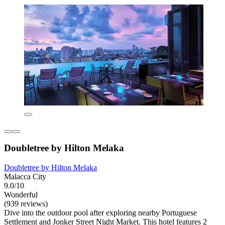
Doubletree by Hilton Melaka
Doubletree by Hilton Melaka
Malacca City
9.0/10
Wonderful
(939 reviews)
Dive into the outdoor pool after exploring nearby Portuguese
Settlement and Jonker Street Night Market. This hotel features 2