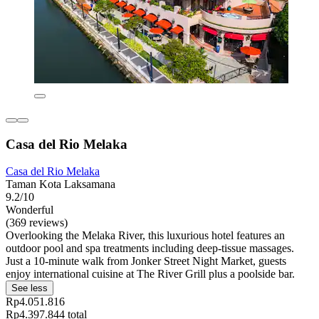
Casa del Rio Melaka
Casa del Rio Melaka
Taman Kota Laksamana
9.2/10
Wonderful
(369 reviews)
Overlooking the Melaka River, this luxurious hotel features an
outdoor pool and spa treatments including deep-tissue massages.
Just a 10-minute walk from Jonker Street Night Market, guests
enjoy international cuisine at The River Grill plus a poolside bar.
See less
Rp4.051.816
Rp4.397.844 total