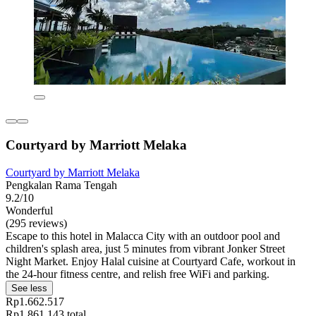
Courtyard by Marriott Melaka
Courtyard by Marriott Melaka
Pengkalan Rama Tengah
9.2/10
Wonderful
(295 reviews)
Escape to this hotel in Malacca City with an outdoor pool and
children's splash area, just 5 minutes from vibrant Jonker Street
Night Market. Enjoy Halal cuisine at Courtyard Cafe, workout in
the 24-hour fitness centre, and relish free WiFi and parking.
See less
Rp1.662.517
Rp1.861.143 total