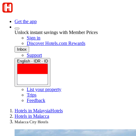
Get the app
Unlock instant savings with Member Prices
Sign in
Discover Hotels.com Rewards
Inbox
Support
English · IDR · ID
List your property
Trips
Feedback
Hotels in Malaysia
Hotels
Hotels in Malacca
Malacca City Hotels