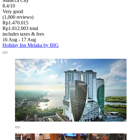
Malacca City
8.4/10
Very good
(1,000 reviews)
Rp1.470.015
Rp1.812.003 total
includes taxes & fees
16 Aug - 17 Aug
Holiday Inn Melaka by IHG