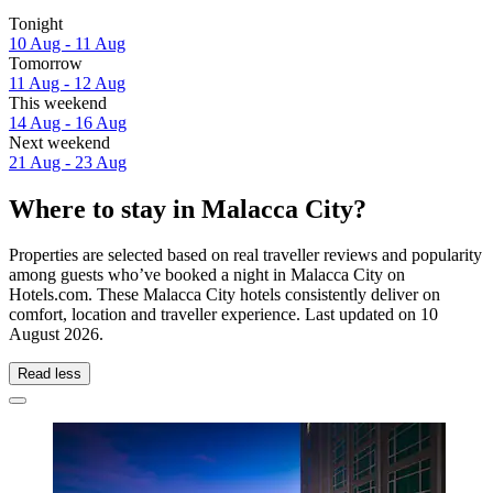
Tonight
10 Aug - 11 Aug
Tomorrow
11 Aug - 12 Aug
This weekend
14 Aug - 16 Aug
Next weekend
21 Aug - 23 Aug
Where to stay in Malacca City?
Properties are selected based on real traveller reviews and popularity
among guests who’ve booked a night in Malacca City on
Hotels.com. These Malacca City hotels consistently deliver on
comfort, location and traveller experience. Last updated on
10
August 2026
.
Read less