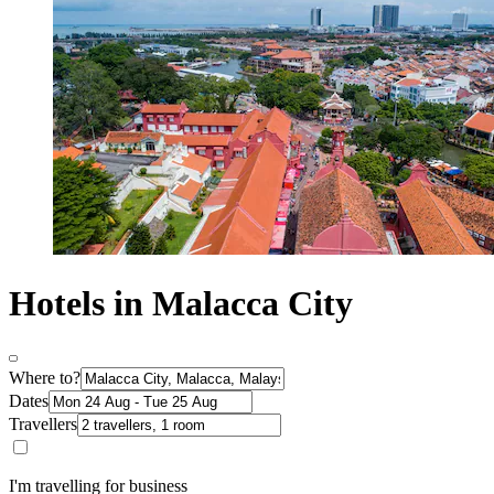
Hotels in Malacca City
Where to?
Dates
Travellers
I'm travelling for business