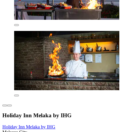
Holiday Inn Melaka by IHG
Holiday Inn Melaka by IHG