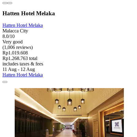
Hatten Hotel Melaka
Hatten Hotel Melaka
Malacca City
8.0/10
Very good
(1,006 reviews)
Rp1.019.608
Rp1.268.763 total
includes taxes & fees
11 Aug - 12 Aug
Hatten Hotel Melaka