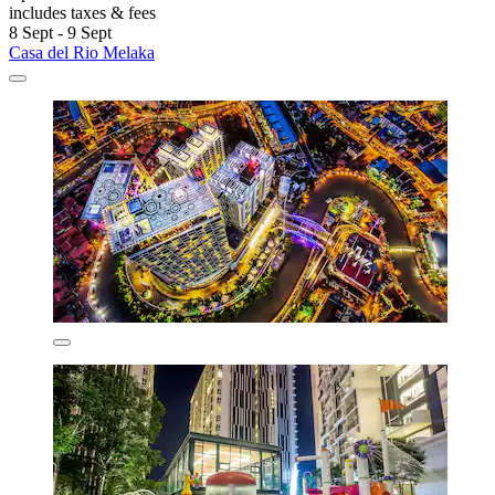
includes taxes & fees
8 Sept - 9 Sept
Casa del Rio Melaka