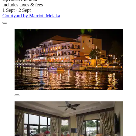
includes taxes & fees
1 Sept - 2 Sept
Courtyard by Marriott Melaka