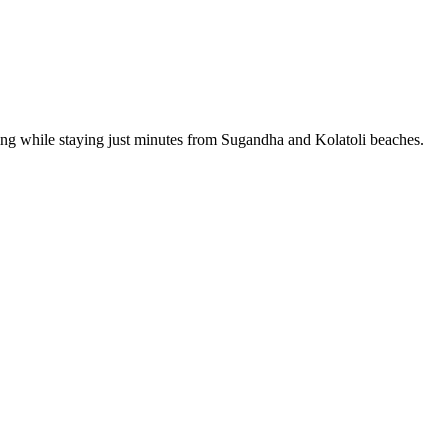
rking while staying just minutes from Sugandha and Kolatoli beaches.