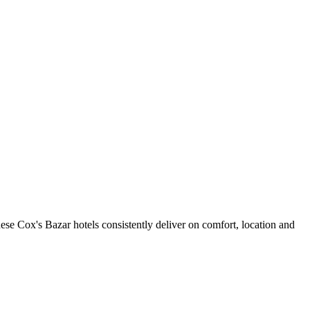
se Cox's Bazar hotels consistently deliver on comfort, location and