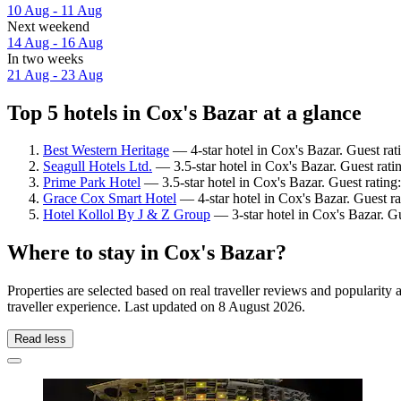
10 Aug - 11 Aug
Next weekend
14 Aug - 16 Aug
In two weeks
21 Aug - 23 Aug
Top 5 hotels in Cox's Bazar at a glance
Best Western Heritage
— 4-star hotel in Cox's Bazar. Guest ra
Seagull Hotels Ltd.
— 3.5-star hotel in Cox's Bazar. Guest ratin
Prime Park Hotel
— 3.5-star hotel in Cox's Bazar. Guest ratin
Grace Cox Smart Hotel
— 4-star hotel in Cox's Bazar. Guest ra
Hotel Kollol By J & Z Group
— 3-star hotel in Cox's Bazar. G
Where to stay in Cox's Bazar?
Properties are selected based on real traveller reviews and populari
traveller experience. Last updated on
8 August 2026
.
Read less