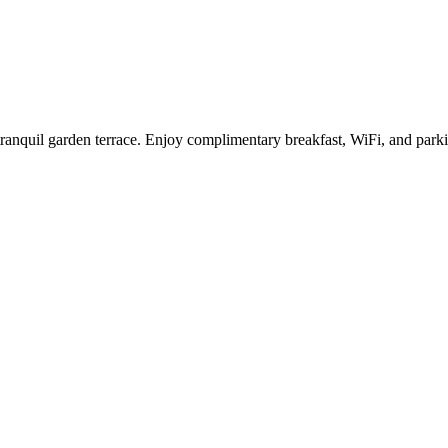
nd tranquil garden terrace. Enjoy complimentary breakfast, WiFi, and pa