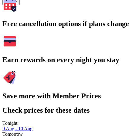
Search
Free cancellation options if plans change
Earn rewards on every night you stay
Save more with Member Prices
Check prices for these dates
Tonight
9 Aug - 10 Aug
Tomorrow