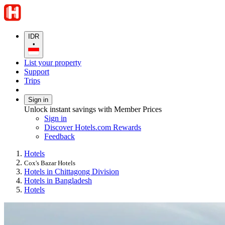
IDR
•
List your property
Support
Trips
Sign in
Unlock instant savings with Member Prices
Sign in
Discover Hotels.com Rewards
Feedback
Hotels
Cox's Bazar Hotels
Hotels in Chittagong Division
Hotels in Bangladesh
Hotels