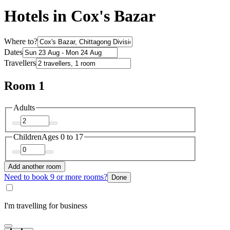
Hotels in Cox's Bazar
Where to?
Dates
Travellers
Room 1
Adults
Children
Ages 0 to 17
Add another room
Need to book 9 or more rooms?
Done
I'm travelling for business