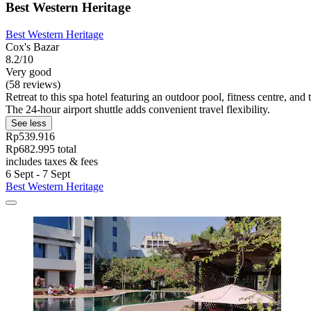
Best Western Heritage
Best Western Heritage
Cox's Bazar
8.2/10
Very good
(58 reviews)
Retreat to this spa hotel featuring an outdoor pool, fitness centre, a
The 24-hour airport shuttle adds convenient travel flexibility.
See less
Rp539.916
Rp682.995 total
includes taxes & fees
6 Sept - 7 Sept
Best Western Heritage