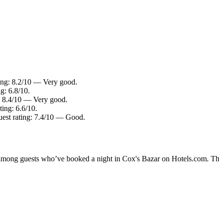
ting: 8.2/10 — Very good.
g: 6.8/10.
g: 8.4/10 — Very good.
ting: 6.6/10.
uest rating: 7.4/10 — Good.
ty among guests who’ve booked a night in Cox's Bazar on Hotels.com. The