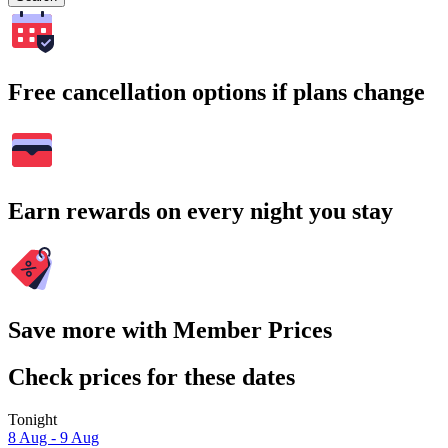
Free cancellation options if plans change
Earn rewards on every night you stay
Save more with Member Prices
Check prices for these dates
Tonight
8 Aug - 9 Aug