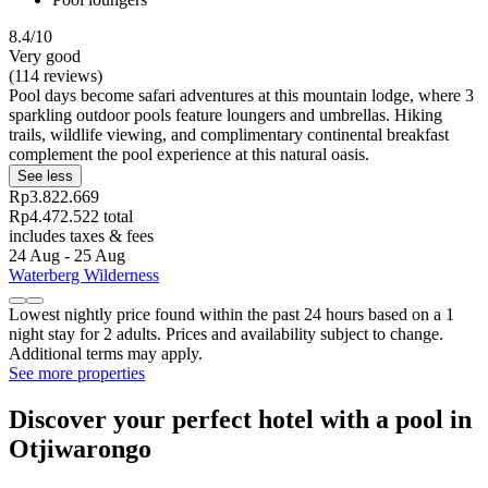
8.4/10
Very good
(114 reviews)
Pool days become safari adventures at this mountain lodge, where 3
sparkling outdoor pools feature loungers and umbrellas. Hiking
trails, wildlife viewing, and complimentary continental breakfast
complement the pool experience at this natural oasis.
See less
Rp3.822.669
Rp4.472.522 total
includes taxes & fees
24 Aug - 25 Aug
Waterberg Wilderness
Lowest nightly price found within the past 24 hours based on a 1
night stay for 2 adults. Prices and availability subject to change.
Additional terms may apply.
See more properties
Discover your perfect hotel with a pool in
Otjiwarongo