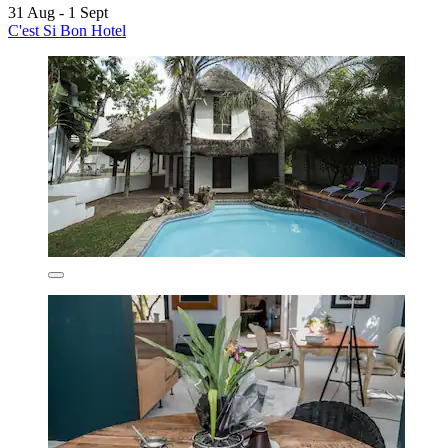
31 Aug - 1 Sept
C'est Si Bon Hotel