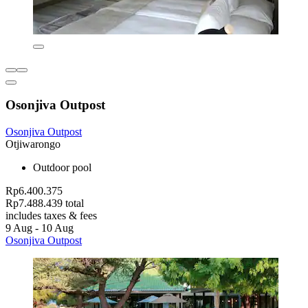
Osonjiva Outpost
Osonjiva Outpost
Otjiwarongo
Outdoor pool
Rp6.400.375
Rp7.488.439 total
includes taxes & fees
9 Aug - 10 Aug
Osonjiva Outpost