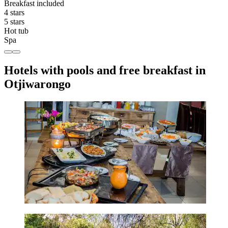
Breakfast included
4 stars
5 stars
Hot tub
Spa
Hotels with pools and free breakfast in
Otjiwarongo