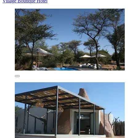
Village Boutique Hotel