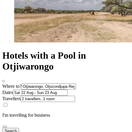
Hotels with a Pool in
Otjiwarongo
Where to?
Dates
Travellers
I'm travelling for business
Search