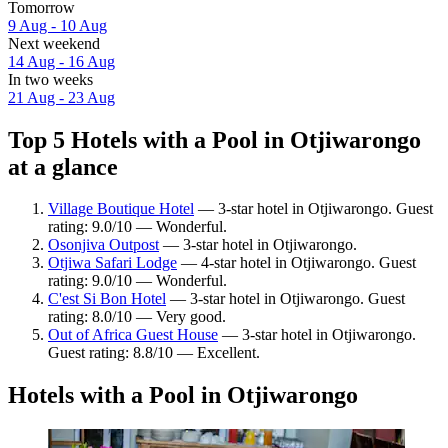
Tomorrow
9 Aug - 10 Aug
Next weekend
14 Aug - 16 Aug
In two weeks
21 Aug - 23 Aug
Top 5 Hotels with a Pool in Otjiwarongo
at a glance
Village Boutique Hotel
— 3-star hotel in Otjiwarongo. Guest
rating: 9.0/10 — Wonderful.
Osonjiva Outpost
— 3-star hotel in Otjiwarongo.
Otjiwa Safari Lodge
— 4-star hotel in Otjiwarongo. Guest
rating: 9.0/10 — Wonderful.
C'est Si Bon Hotel
— 3-star hotel in Otjiwarongo. Guest
rating: 8.0/10 — Very good.
Out of Africa Guest House
— 3-star hotel in Otjiwarongo.
Guest rating: 8.8/10 — Excellent.
Hotels with a Pool in Otjiwarongo