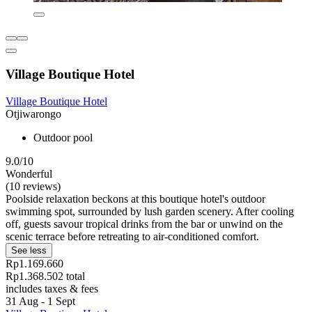
Village Boutique Hotel
Village Boutique Hotel
Otjiwarongo
Outdoor pool
9.0/10
Wonderful
(10 reviews)
Poolside relaxation beckons at this boutique hotel's outdoor
swimming spot, surrounded by lush garden scenery. After cooling
off, guests savour tropical drinks from the bar or unwind on the
scenic terrace before retreating to air-conditioned comfort.
See less
Rp1.169.660
Rp1.368.502 total
includes taxes & fees
31 Aug - 1 Sept