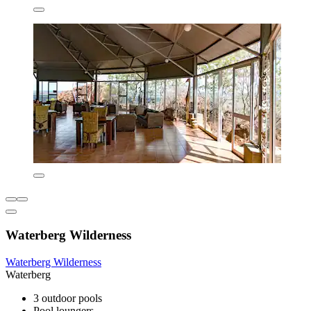
Waterberg Wilderness
Waterberg Wilderness
Waterberg
3 outdoor pools
Pool loungers