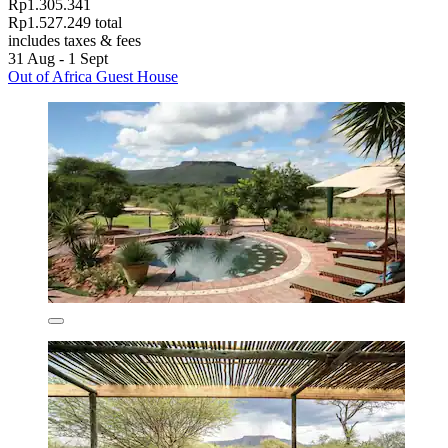
Rp1.305.341
Rp1.527.249 total
includes taxes & fees
31 Aug - 1 Sept
Out of Africa Guest House