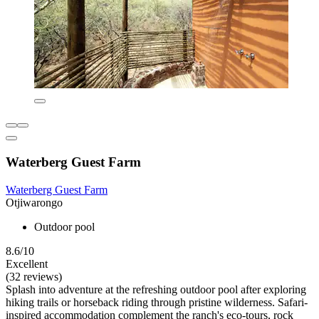
Waterberg Guest Farm
Waterberg Guest Farm
Otjiwarongo
Outdoor pool
8.6/10
Excellent
(32 reviews)
Splash into adventure at the refreshing outdoor pool after exploring
hiking trails or horseback riding through pristine wilderness. Safari-
inspired accommodation complement the ranch's eco-tours, rock