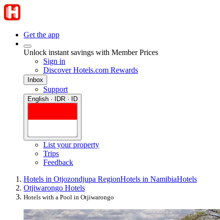
Get the app
Unlock instant savings with Member Prices
Sign in
Discover Hotels.com Rewards
Inbox
Support
English · IDR · ID
List your property
Trips
Feedback
Hotels in Otjozondjupa Region
Hotels in Namibia
Hotels
Otjiwarongo Hotels
Hotels with a Pool in Otjiwarongo