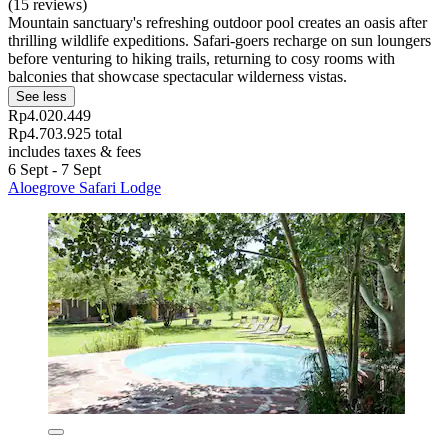
(15 reviews)
Mountain sanctuary's refreshing outdoor pool creates an oasis after
thrilling wildlife expeditions. Safari-goers recharge on sun loungers
before venturing to hiking trails, returning to cosy rooms with
balconies that showcase spectacular wilderness vistas.
See less
Rp4.020.449
Rp4.703.925 total
includes taxes & fees
6 Sept - 7 Sept
Aloegrove Safari Lodge