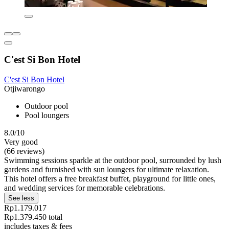
C'est Si Bon Hotel
C'est Si Bon Hotel
Otjiwarongo
Outdoor pool
Pool loungers
8.0/10
Very good
(66 reviews)
Swimming sessions sparkle at the outdoor pool, surrounded by lush
gardens and furnished with sun loungers for ultimate relaxation.
This hotel offers a free breakfast buffet, playground for little ones,
and wedding services for memorable celebrations.
See less
Rp1.179.017
Rp1.379.450 total
includes taxes & fees