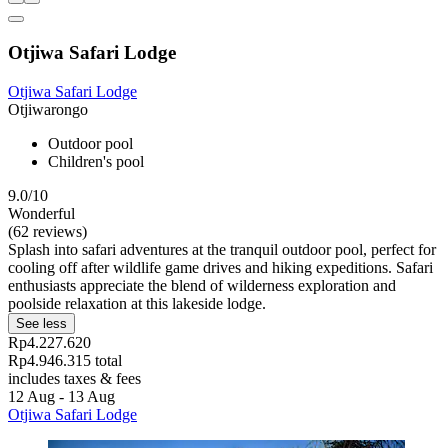
Otjiwa Safari Lodge
Otjiwa Safari Lodge
Otjiwarongo
Outdoor pool
Children's pool
9.0/10
Wonderful
(62 reviews)
Splash into safari adventures at the tranquil outdoor pool, perfect for
cooling off after wildlife game drives and hiking expeditions. Safari
enthusiasts appreciate the blend of wilderness exploration and
poolside relaxation at this lakeside lodge.
See less
Rp4.227.620
Rp4.946.315 total
includes taxes & fees
12 Aug - 13 Aug
Otjiwa Safari Lodge