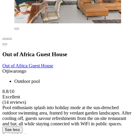
Out of Africa Guest House
Out of Africa Guest House
Otjiwarongo
Outdoor pool
8.8/10
Excellent
(14 reviews)
Pool enthusiasts splash into holiday mode at the sun-drenched
outdoor swimming area, framed by verdant garden landscapes. After
cooling off, guests savour refreshments from the on-site restaurant
and bar, all while staying connected with WiFi in public spaces.
See less