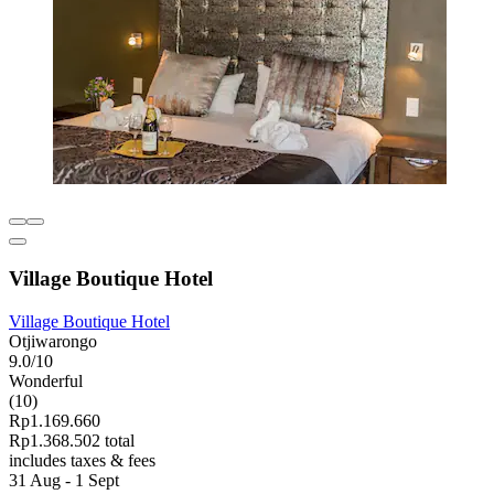
Village Boutique Hotel
Village Boutique Hotel
Otjiwarongo
9.0/10
Wonderful
(10)
Rp1.169.660
Rp1.368.502 total
includes taxes & fees
31 Aug - 1 Sept