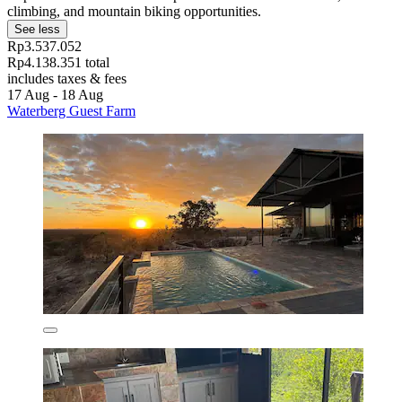
climbing, and mountain biking opportunities.
See less
Rp3.537.052
Rp4.138.351 total
includes taxes & fees
17 Aug - 18 Aug
Waterberg Guest Farm