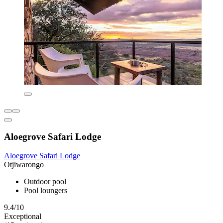
Aloegrove Safari Lodge
Aloegrove Safari Lodge
Otjiwarongo
Outdoor pool
Pool loungers
9.4/10
Exceptional