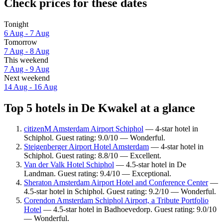
Check prices for these dates
Tonight
6 Aug - 7 Aug
Tomorrow
7 Aug - 8 Aug
This weekend
7 Aug - 9 Aug
Next weekend
14 Aug - 16 Aug
Top 5 hotels in De Kwakel at a glance
citizenM Amsterdam Airport Schiphol
— 4-star hotel in
Schiphol. Guest rating: 9.0/10 — Wonderful.
Steigenberger Airport Hotel Amsterdam
— 4-star hotel in
Schiphol. Guest rating: 8.8/10 — Excellent.
Van der Valk Hotel Schiphol
— 4.5-star hotel in De
Landman. Guest rating: 9.4/10 — Exceptional.
Sheraton Amsterdam Airport Hotel and Conference Center
—
4.5-star hotel in Schiphol. Guest rating: 9.2/10 — Wonderful.
Corendon Amsterdam Schiphol Airport, a Tribute Portfolio
Hotel
— 4.5-star hotel in Badhoevedorp. Guest rating: 9.0/10
— Wonderful.