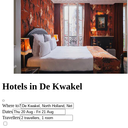
Hotels in De Kwakel
Where to?
Dates
Travellers