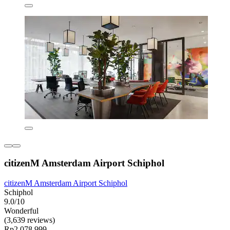
citizenM Amsterdam Airport Schiphol
citizenM Amsterdam Airport Schiphol
Schiphol
9.0/10
Wonderful
(3,639 reviews)
Rp2.078.999