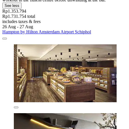
See less
Rp1.353.794
Rp1.731.754 total
includes taxes & fees
26 Aug - 27 Aug
Hampton by Hilton Amsterdam Airport Schiphol