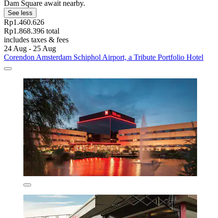
Dam Square await nearby.
See less
Rp1.460.626
Rp1.868.396 total
includes taxes & fees
24 Aug - 25 Aug
Corendon Amsterdam Schiphol Airport, a Tribute Portfolio Hotel