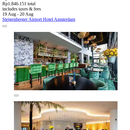
Rp1.846.151 total
includes taxes & fees
19 Aug - 20 Aug
Steigenberger Airport Hotel Amsterdam