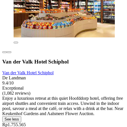
Van der Valk Hotel Schiphol
Van der Valk Hotel Schiphol
De Landman
9.4/10
Exceptional
(1,082 reviews)
Enjoy a luxurious retreat at this quiet Hoofddorp hotel, offering free
airport shuttles and convenient train access. Unwind in the indoor
pool, savour a meal at the café, or relax with a drink at the bar. Near
Keukenhof Gardens and Aalsmeer Flower Auction.
See less
Rp1.755.565