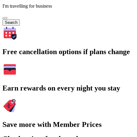
I'm travelling for business
Search
Free cancellation options if plans change
Earn rewards on every night you stay
Save more with Member Prices