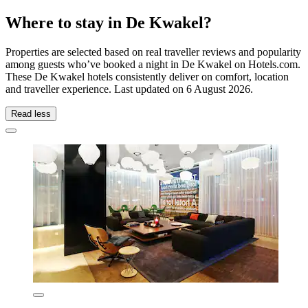
Where to stay in De Kwakel?
Properties are selected based on real traveller reviews and popularity
among guests who’ve booked a night in De Kwakel on Hotels.com.
These De Kwakel hotels consistently deliver on comfort, location
and traveller experience. Last updated on
6 August 2026
.
Read less