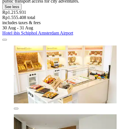
public transport access for city adventures.
See less
Rp1.215.931
Rp1.555.408 total
includes taxes & fees
30 Aug - 31 Aug
Hotel ibis Schiphol Amsterdam Airport