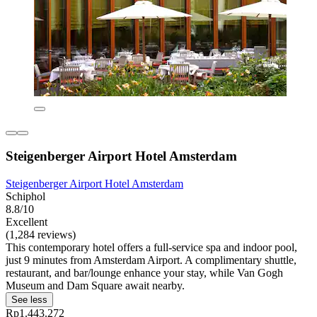
Steigenberger Airport Hotel Amsterdam
Steigenberger Airport Hotel Amsterdam
Schiphol
8.8/10
Excellent
(1,284 reviews)
This contemporary hotel offers a full-service spa and indoor pool,
just 9 minutes from Amsterdam Airport. A complimentary shuttle,
restaurant, and bar/lounge enhance your stay, while Van Gogh
Museum and Dam Square await nearby.
See less
Rp1.443.272