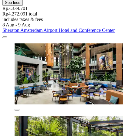
See less
Rp3.339.701
Rp4.272.091 total
includes taxes & fees
8 Aug - 9 Aug
Sheraton Amsterdam Airport Hotel and Conference Center