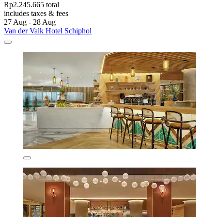
Rp2.245.665 total
includes taxes & fees
27 Aug - 28 Aug
Van der Valk Hotel Schiphol