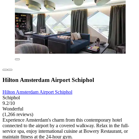
Hilton Amsterdam Airport Schiphol
Hilton Amsterdam Airport Schiphol
Schiphol
9.2/10
Wonderful
(1,266 reviews)
Experience Amsterdam's charm from this contemporary hotel
connected to the airport by a covered walkway. Relax in the full-
service spa, enjoy international cuisine at Bowery Restaurant, or
maintain fitness at the 24-hour gym.