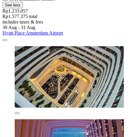
See less
Rp1.233.057
Rp1.577.375 total
includes taxes & fees
30 Aug - 31 Aug
Hyatt Place Amsterdam Airport