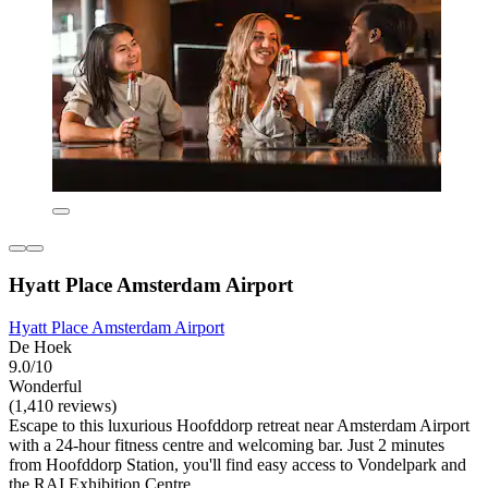
Hyatt Place Amsterdam Airport
Hyatt Place Amsterdam Airport
De Hoek
9.0/10
Wonderful
(1,410 reviews)
Escape to this luxurious Hoofddorp retreat near Amsterdam Airport
with a 24-hour fitness centre and welcoming bar. Just 2 minutes
from Hoofddorp Station, you'll find easy access to Vondelpark and
the RAI Exhibition Centre.