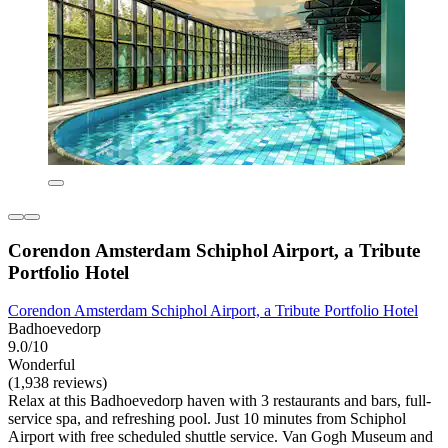
Corendon Amsterdam Schiphol Airport, a Tribute
Portfolio Hotel
Corendon Amsterdam Schiphol Airport, a Tribute Portfolio Hotel
Badhoevedorp
9.0/10
Wonderful
(1,938 reviews)
Relax at this Badhoevedorp haven with 3 restaurants and bars, full-
service spa, and refreshing pool. Just 10 minutes from Schiphol
Airport with free scheduled shuttle service. Van Gogh Museum and