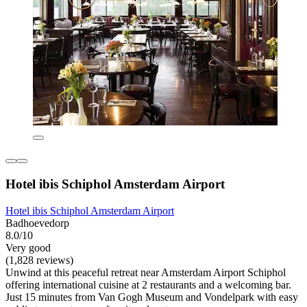
Hotel ibis Schiphol Amsterdam Airport
Hotel ibis Schiphol Amsterdam Airport
Badhoevedorp
8.0/10
Very good
(1,828 reviews)
Unwind at this peaceful retreat near Amsterdam Airport Schiphol
offering international cuisine at 2 restaurants and a welcoming bar.
Just 15 minutes from Van Gogh Museum and Vondelpark with easy