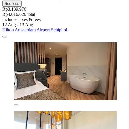
See less
Rp3.139.976
Rp4.016.626 total
includes taxes & fees
12 Aug - 13 Aug
Hilton Amsterdam Airport Schiphol