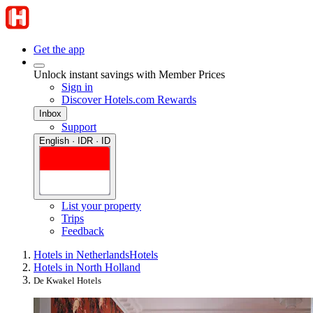
Get the app
Unlock instant savings with Member Prices
Sign in
Discover Hotels.com Rewards
Inbox
Support
English · IDR · ID
List your property
Trips
Feedback
Hotels in Netherlands
Hotels
Hotels in North Holland
De Kwakel Hotels