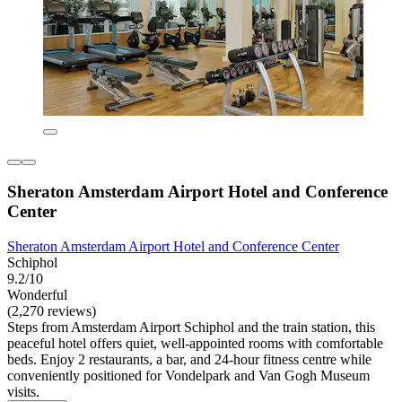
Sheraton Amsterdam Airport Hotel and Conference
Center
Sheraton Amsterdam Airport Hotel and Conference Center
Schiphol
9.2/10
Wonderful
(2,270 reviews)
Steps from Amsterdam Airport Schiphol and the train station, this
peaceful hotel offers quiet, well-appointed rooms with comfortable
beds. Enjoy 2 restaurants, a bar, and 24-hour fitness centre while
conveniently positioned for Vondelpark and Van Gogh Museum
visits.