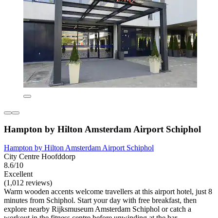
Hampton by Hilton Amsterdam Airport Schiphol
Hampton by Hilton Amsterdam Airport Schiphol
City Centre Hoofddorp
8.6/10
Excellent
(1,012 reviews)
Warm wooden accents welcome travellers at this airport hotel, just 8
minutes from Schiphol. Start your day with free breakfast, then
explore nearby Rijksmuseum Amsterdam Schiphol or catch a
workout in the fitness centre before unwinding at the bar.