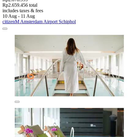
Rp2.659.456 total
includes taxes & fees
10 Aug - 11 Aug
citizenM Amsterdam Airport Schiphol