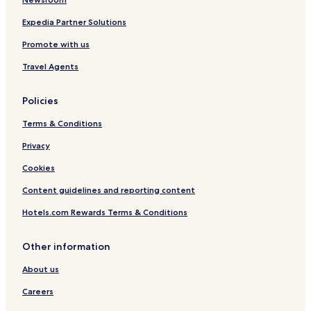
Expedia Partner Solutions
Promote with us
Travel Agents
Policies
Terms & Conditions
Privacy
Cookies
Content guidelines and reporting content
Hotels.com Rewards Terms & Conditions
Other information
About us
Careers