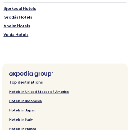
Bjørkedal Hotels
Grodås Hotels
Aheim Hotels
Volda Hotels
Top destinations
Hotels in United States of America
Hotels in Indonesia
Hotels in Japan
Hotels in Italy
Hotels in France