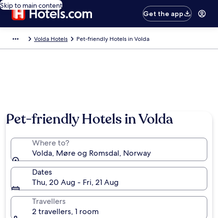
Skip to main content
Get the app
Volda Hotels
Pet-friendly Hotels in Volda
Pet-friendly Hotels in Volda
Where to?
Volda, Møre og Romsdal, Norway
Dates
Thu, 20 Aug - Fri, 21 Aug
Travellers
2 travellers, 1 room