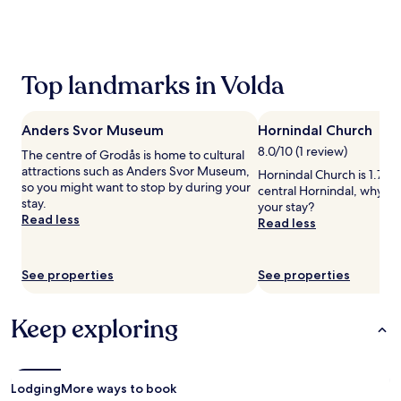
the
past
24
hours
based
Top landmarks in Volda
on
a
1
Anders Svor Museum
Hornindal Church
night
stay
8.0/10 (1 review)
The centre of Grodås is home to cultural
for
attractions such as Anders Svor Museum,
Hornindal Church is 1.7 mi
2
so you might want to stop by during your
central Hornindal, why no
adults.
stay.
your stay?
Prices
Read less
Read less
and
availability
subject
See properties
See properties
to
change.
Additional
Keep exploring
terms
may
apply.
Lodging
More ways to book