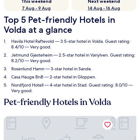
This weekend
Next weekend
7 Aug - 9 Aug
14 Aug - 16 Aug
Top 5 Pet-friendly Hotels in
Volda at a glance
Havila Hotel Raftevold
— 3.5-star hotel in Volda. Guest rating:
8.4/10 — Very good.
Jetmund Gjesteheim
— 2.5-star hotel in Vanylven. Guest rating:
8.2/10 — Very good.
Rosenlund Hamn
— 3-star hotel in Sande.
Casa Hauge BnB
— 2-star hotel in Gloppen.
Nordfjord Hotell
— 4-star hotel in Stad. Guest rating: 8.0/10 —
Very good.
Pet-friendly Hotels in Volda
Havila Hotel Raftevold
Jetmund G