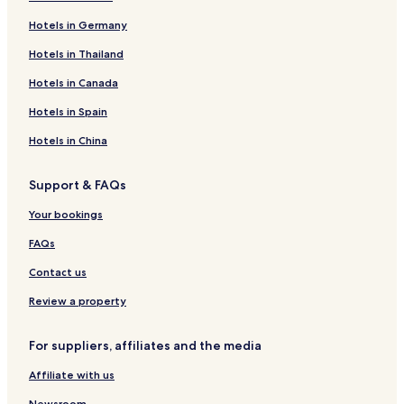
Hotels in Germany
Hotels in Thailand
Hotels in Canada
Hotels in Spain
Hotels in China
Support & FAQs
Your bookings
FAQs
Contact us
Review a property
For suppliers, affiliates and the media
Affiliate with us
Newsroom