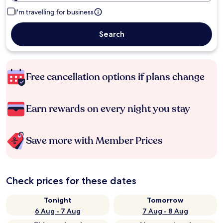
I'm travelling for business
Search
Free cancellation options if plans change
Earn rewards on every night you stay
Save more with Member Prices
Check prices for these dates
Tonight
Tomorrow
6 Aug - 7 Aug
7 Aug - 8 Aug