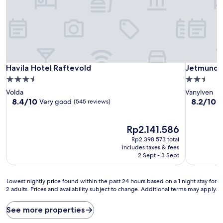
Havila Hotel Raftevold
Jetmund G
Havila Hotel Raftevold
Jetmund 
3.5
2.5
star
star
Volda
Vanylven
property
property
8.4
8.2
8.4/10
8.2/10
Very good
V
(545 reviews)
out
out
of
of
10,
The
10,
Rp2.141.586
Very
price
Very
Rp2.398.573 total
good,
is
good,
includes taxes & fees
(545
Rp2.141.586
(125
2 Sept - 3 Sept
reviews)
reviews)
Lowest
Lowest nightly price found within the past 24 hours based on a 1 night stay for
2 adults. Prices and availability subject to change. Additional terms may apply.
nightly
price
found
See more properties
within