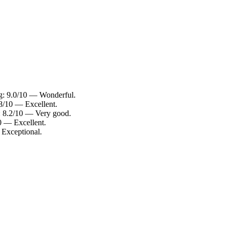
ng: 9.0/10 — Wonderful.
.8/10 — Excellent.
g: 8.2/10 — Very good.
10 — Excellent.
 Exceptional.