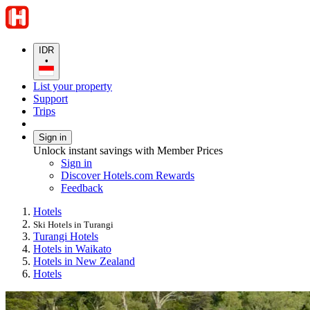
IDR
•
List your property
Support
Trips
Sign in
Unlock instant savings with Member Prices
Sign in
Discover Hotels.com Rewards
Feedback
Hotels
Ski Hotels in Turangi
Turangi Hotels
Hotels in Waikato
Hotels in New Zealand
Hotels