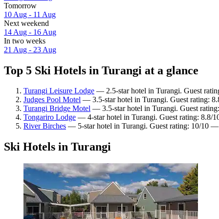
Tomorrow
10 Aug - 11 Aug
Next weekend
14 Aug - 16 Aug
In two weeks
21 Aug - 23 Aug
Top 5 Ski Hotels in Turangi at a glance
Turangi Leisure Lodge
— 2.5-star hotel in Turangi. Guest rati
Judges Pool Motel
— 3.5-star hotel in Turangi. Guest rating: 8
Turangi Bridge Motel
— 3.5-star hotel in Turangi. Guest ratin
Tongariro Lodge
— 4-star hotel in Turangi. Guest rating: 8.8/
River Birches
— 5-star hotel in Turangi. Guest rating: 10/10 —
Ski Hotels in Turangi