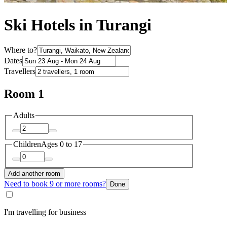
Ski Hotels in Turangi
Where to?
Dates
Travellers
Room 1
Adults
Children
Ages 0 to 17
Add another room
Need to book 9 or more rooms?
Done
I'm travelling for business