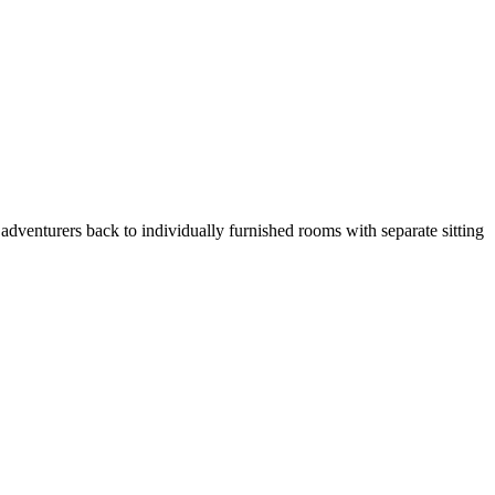
adventurers back to individually furnished rooms with separate sitting