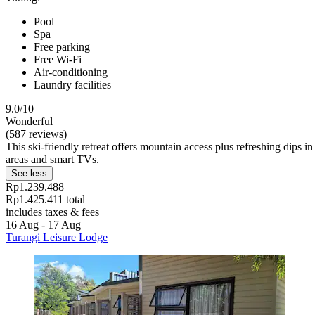
Pool
Spa
Free parking
Free Wi-Fi
Air-conditioning
Laundry facilities
9.0/10
Wonderful
(587 reviews)
This ski-friendly retreat offers mountain access plus refreshing dips 
areas and smart TVs.
See less
Rp1.239.488
Rp1.425.411 total
includes taxes & fees
16 Aug - 17 Aug
Turangi Leisure Lodge