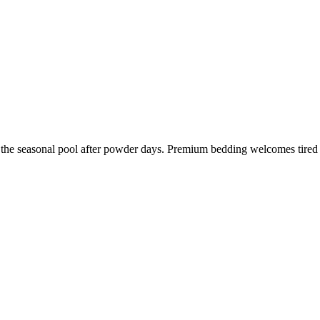
in the seasonal pool after powder days. Premium bedding welcomes tired 