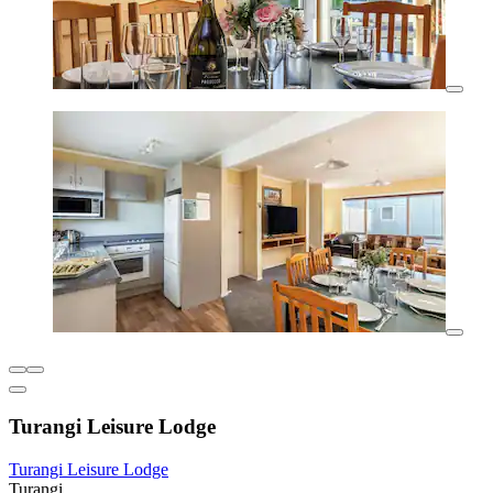
Turangi Leisure Lodge
Turangi Leisure Lodge
Turangi