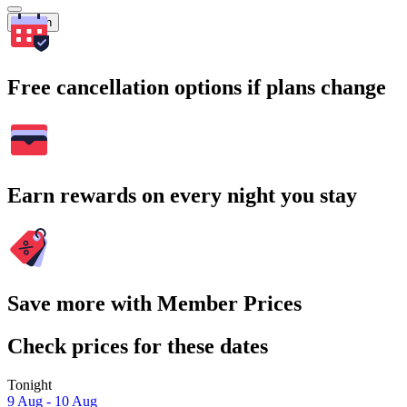
Search
Free cancellation options if plans change
Earn rewards on every night you stay
Save more with Member Prices
Check prices for these dates
Tonight
9 Aug - 10 Aug