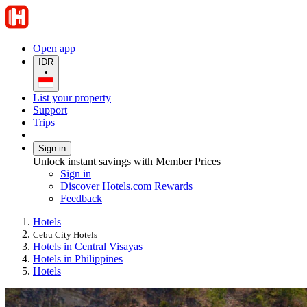
Open app
IDR
•
List your property
Support
Trips
Sign in
Unlock instant savings with Member Prices
Sign in
Discover Hotels.com Rewards
Feedback
Hotels
Cebu City Hotels
Hotels in Central Visayas
Hotels in Philippines
Hotels