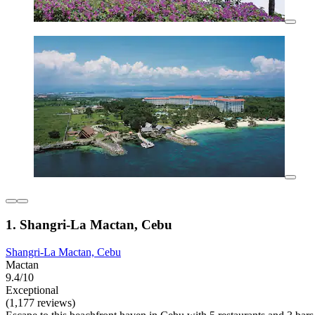
1. Shangri-La Mactan, Cebu
Shangri-La Mactan, Cebu
Mactan
9.4/10
Exceptional
(1,177 reviews)