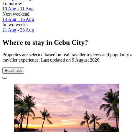
Tomorrow
10 Aug - 11 Aug
Next weekend
14 Aug - 16 Aug
In two weeks
21 Aug - 23 Aug
Where to stay in Cebu City?
Properties are selected based on real traveller reviews and populari
traveller experience. Last updated on
9 August 2026
.
Read less