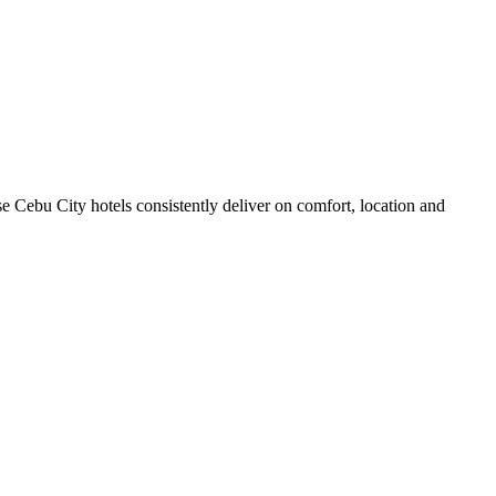
 Cebu City hotels consistently deliver on comfort, location and