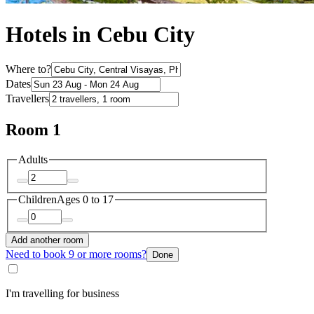
Hotels in Cebu City
Where to?
Dates
Travellers
Room 1
Adults
Children
Ages 0 to 17
Add another room
Need to book 9 or more rooms?
Done
I'm travelling for business