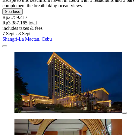
Escape to this beachfront haven in Cebu with 5 restaurants and 3 bar
complement the breathtaking ocean views.
See less
Rp2.759.417
Rp3.387.165 total
includes taxes & fees
7 Sept - 8 Sept
Shangri-La Mactan, Cebu