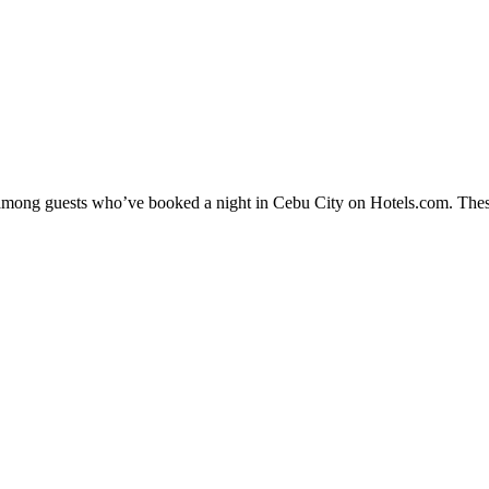
ty among guests who’ve booked a night in Cebu City on Hotels.com. These