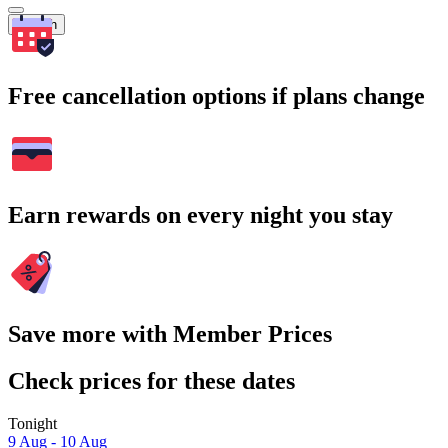
Search
Free cancellation options if plans change
Earn rewards on every night you stay
Save more with Member Prices
Check prices for these dates
Tonight
9 Aug - 10 Aug