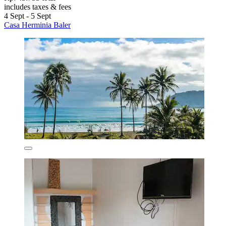
includes taxes & fees
4 Sept - 5 Sept
Casa Herminia Baler