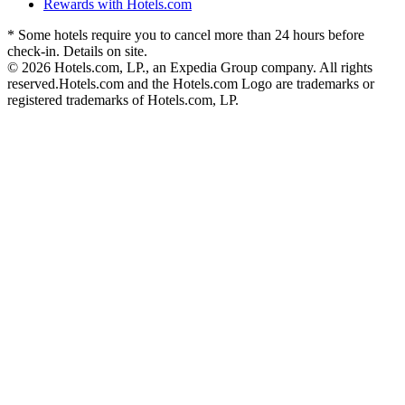
Rewards with Hotels.com
* Some hotels require you to cancel more than 24 hours before
check-in. Details on site.
© 2026 Hotels.com, LP., an Expedia Group company. All rights
reserved.
Hotels.com and the Hotels.com Logo are trademarks or
registered trademarks of Hotels.com, LP.