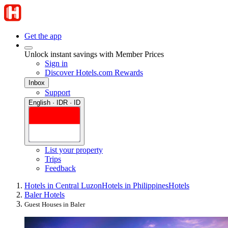
Get the app
Unlock instant savings with Member Prices
Sign in
Discover Hotels.com Rewards
Inbox
Support
English · IDR · ID
List your property
Trips
Feedback
Hotels in Central Luzon
Hotels in Philippines
Hotels
Baler Hotels
Guest Houses in Baler