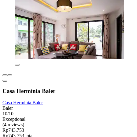
Casa Herminia Baler
Casa Herminia Baler
Baler
10/10
Exceptional
(4 reviews)
Rp743.753
Rp743.753 total