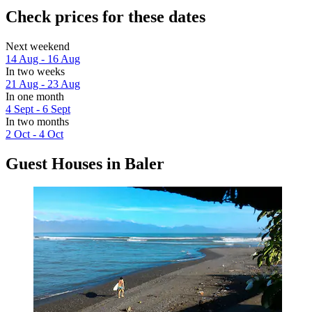
Check prices for these dates
Next weekend
14 Aug - 16 Aug
In two weeks
21 Aug - 23 Aug
In one month
4 Sept - 6 Sept
In two months
2 Oct - 4 Oct
Guest Houses in Baler