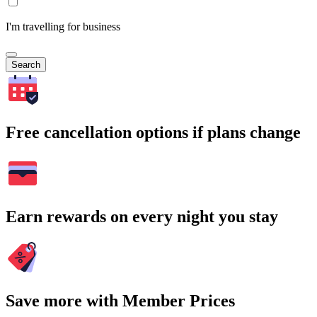
I'm travelling for business
Search
Free cancellation options if plans change
Earn rewards on every night you stay
Save more with Member Prices