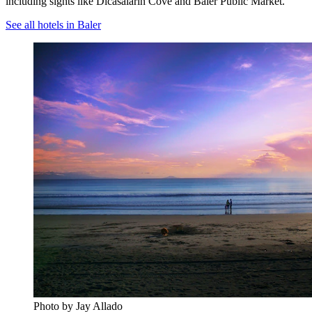
including sights like Dicasalarin Cove and Baler Public Market.
See all hotels in Baler
Photo by Jay Allado