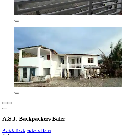
A.S.J. Backpackers Baler
A.S.J. Backpackers Baler