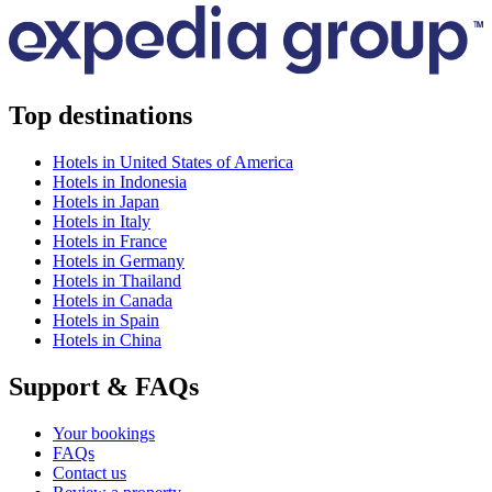
Top destinations
Hotels in United States of America
Hotels in Indonesia
Hotels in Japan
Hotels in Italy
Hotels in France
Hotels in Germany
Hotels in Thailand
Hotels in Canada
Hotels in Spain
Hotels in China
Support & FAQs
Your bookings
FAQs
Contact us