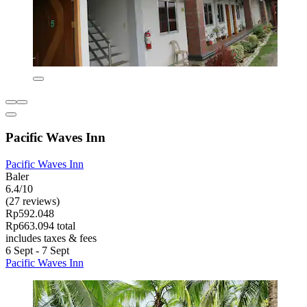
Pacific Waves Inn
Pacific Waves Inn
Baler
6.4/10
(27 reviews)
Rp592.048
Rp663.094 total
includes taxes & fees
6 Sept - 7 Sept
Pacific Waves Inn