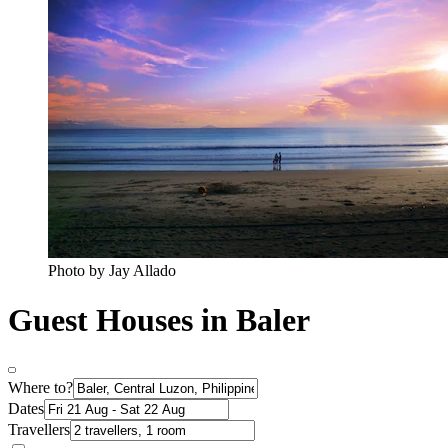
Photo by Jay Allado
Guest Houses in Baler
Where to?
Dates
Travellers