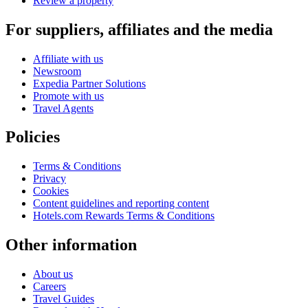
Review a property
For suppliers, affiliates and the media
Affiliate with us
Newsroom
Expedia Partner Solutions
Promote with us
Travel Agents
Policies
Terms & Conditions
Privacy
Cookies
Content guidelines and reporting content
Hotels.com Rewards Terms & Conditions
Other information
About us
Careers
Travel Guides