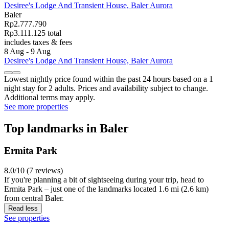
Desiree's Lodge And Transient House, Baler Aurora
Baler
Rp2.777.790
Rp3.111.125 total
includes taxes & fees
8 Aug - 9 Aug
Desiree's Lodge And Transient House, Baler Aurora
Lowest nightly price found within the past 24 hours based on a 1
night stay for 2 adults. Prices and availability subject to change.
Additional terms may apply.
See more properties
Top landmarks in Baler
Ermita Park
8.0/10 (7 reviews)
If you're planning a bit of sightseeing during your trip, head to
Ermita Park – just one of the landmarks located 1.6 mi (2.6 km)
from central Baler.
Read less
See properties