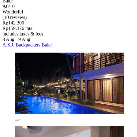
Baler
9.0/10
Wonderful
(10 reviews)
Rp142.300
Rp159.376 total
includes taxes & fees
8 Aug - 9 Aug
A.S.J. Backpackers Baler