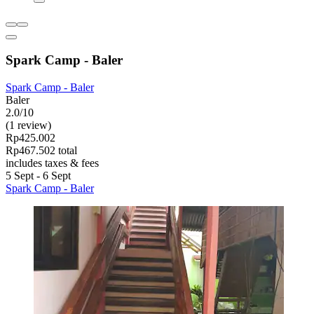
Spark Camp - Baler
Spark Camp - Baler
Baler
2.0/10
(1 review)
Rp425.002
Rp467.502 total
includes taxes & fees
5 Sept - 6 Sept
Spark Camp - Baler