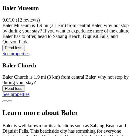
Baler Museum
9.0/10 (12 reviews)
Baler Museum is 1.9 mi (3.1 km) from central Baler, why not stop
by during your stay? If you want to experience more of the culture
Baler has to offer, head to Sabang Beach, Diguisit Falls, and
Quezon Park.
Read less
See properties
Baler Church
Baler Church is 1.9 mi (3 km) from central Baler, why not stop by
during your stay?
Read less
See properties
Learn more about Baler
Baler is well known for its attractions such as Sabang Beach and
Diguisit Falls. This beachside city has something for everyone