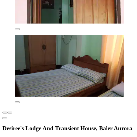
Desiree's Lodge And Transient House, Baler Aurora