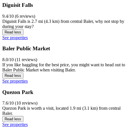
Diguisit Falls
9.4/10 (6 reviews)
Diguisit Falls is 2.7 mi (4.3 km) from central Baler, why not stop by
during your stay?
Read less
See properties
Baler Public Market
8.0/10 (11 reviews)
If you like haggling for the best price, you might want to head out to
Baler Public Market when visiting Baler.
Read less
See properties
Quezon Park
7.6/10 (10 reviews)
Quezon Park is worth a visit, located 1.9 mi (3.1 km) from central
Baler.
Read less
See properties