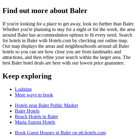
Find out more about Baler
If you're looking for a place to get away, look no further than Baler.
Whether you're planning to stay for a night or for the week, the area
around Baler has accommodation options to fit every need. Search
for hotels in Baler with Hotels.com by checking our online map.
Our map displays the areas and neighbourhoods around all Baler
hotels so you can see how close you are from landmarks and
attractions, and then refine your search within the larger area. The
best Baler hotel deals are here with our lowest price guarantee.
Keep exploring
Lodging
More ways to book
Hotels near Baler Public Market
Baler Hotels
Beach Hotels in Baler
Maria Aurora Hotels
Book Guest Houses in Baler on ph.hotels.com