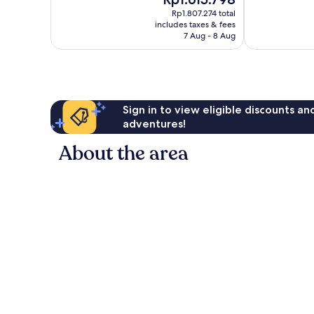
price
144
20
Rp1.807.274 total
is
reviews
reviews
includes taxes & fees
Rp1.615.798
7 Aug - 8 Aug
Sign in to view eligible discounts a
adventures!
About the area