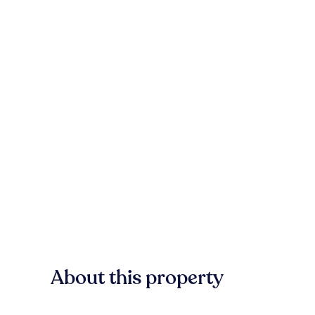
About this property