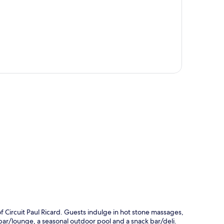
p
of Circuit Paul Ricard. Guests indulge in hot stone massages,
 bar/lounge, a seasonal outdoor pool and a snack bar/deli.