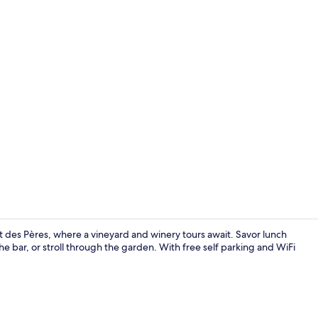
Couples trea
t des Pères, where a vineyard and winery tours await. Savor lunch
the bar, or stroll through the garden. With free self parking and WiFi
Lunch and d