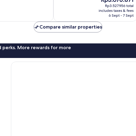
10,
price
Wonderful,
Rp3.527.956 total
is
includes taxes & fees
56
Rp3.076.871
6 Sept - 7 Sept
reviews
Compare similar properties
nd perks. More rewards for more