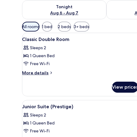
Check availability for tonight Aug 6 - Aug 7
Check availab
Tonight
Aug 6 - Aug 7
A
Available
All rooms
1 bed
2 beds
3+ beds
filters
View
A bedroom with a bed, a nights
for
41
Classic Double Room
all
rooms
Sleeps 2
photos
1 Queen Bed
for
Classic
Free Wi-Fi
Double
More
More details
Room
details
for
View price
Classic
Double
Room
View
A bedroom with a bed, a dresse
10
Junior Suite (Prestige)
all
Sleeps 2
photos
1 Queen Bed
for
Junior
Free Wi-Fi