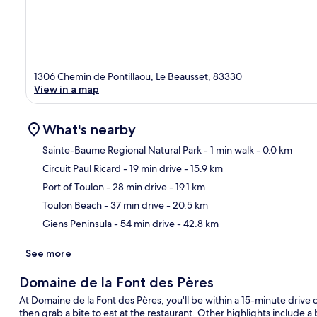
1306 Chemin de Pontillaou, Le Beausset, 83330
View in a map
What's nearby
Sainte-Baume Regional Natural Park
- 1 min walk
- 0.0 km
Circuit Paul Ricard
- 19 min drive
- 15.9 km
Ma
Port of Toulon
- 28 min drive
- 19.1 km
Toulon Beach
- 37 min drive
- 20.5 km
Giens Peninsula
- 54 min drive
- 42.8 km
See more
Domaine de la Font des Pères
At Domaine de la Font des Pères, you'll be within a 15-minute drive 
then grab a bite to eat at the restaurant. Other highlights include a