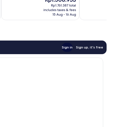
10,
price
pr
283
Very
Rp1.761.387 total
is
is
reviews
includes taxes & fees
inc
good,
Rp1.508.953
Rp
15 Aug - 16 Aug
332
reviews
Sign in
Sign up, it's free