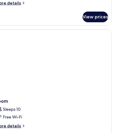
oom
ore
re details
Chambre
tails
r
astide)
View prices
uble
oom
hambre
stide)
oom
Sleeps 10
Free Wi-Fi
ore
re details
tails