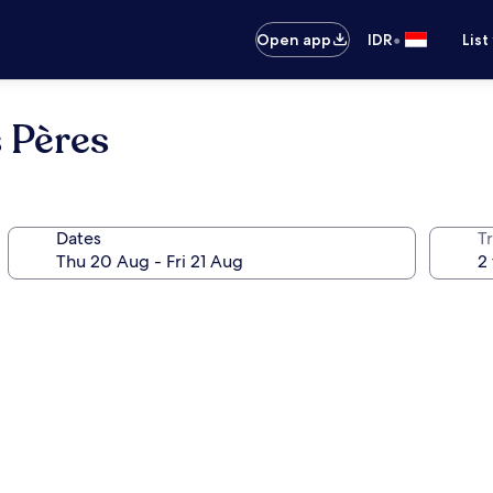
•
Open app
IDR
List
 Pères
Dates
Tr