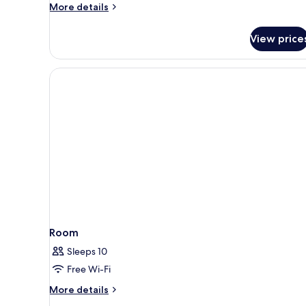
Suite
More
More details
(Prestige)
details
for
View price
Junior
Suite
(Prestige)
Room
Sleeps 10
Free Wi-Fi
More
More details
details