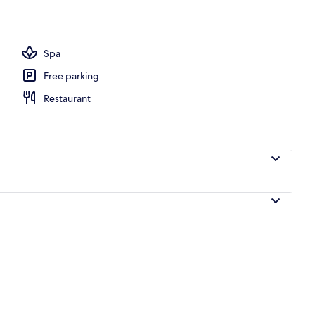
tment room(s), hot stone massages, prenatal massages
Spa
Free parking
Restaurant