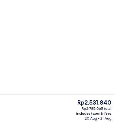
tment room(s), hot stone massages, prenatal massages
Double Room (Chambre bastide) | In-ro
The
Rp2.531.840
current
Rp2.785.065 total
price
includes taxes & fees
inner served
Couples treatment room(s), hot stone
is
20 Aug - 21 Aug
Rp2.531.840