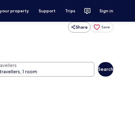
 your property
Support
Trips
Sign in
Share
Save
avellers
Search