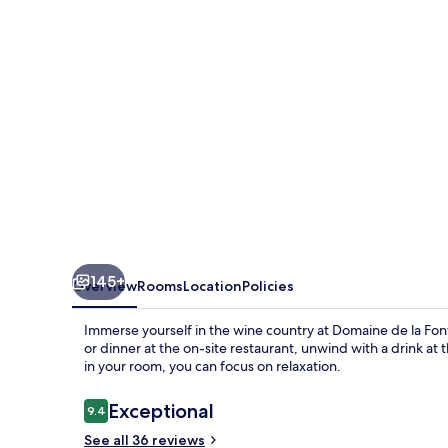
Font
des
Pères
145+
Overview
Rooms
Location
Policies
Immerse yourself in the wine country at Domaine de la Fon
or dinner at the on-site restaurant, unwind with a drink at 
in your room, you can focus on relaxation.
Reviews
Exceptional
9.4
9.4 out of 10
See all 36 reviews