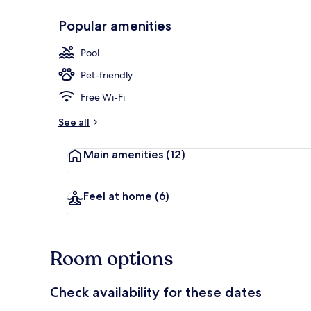
Popular amenities
Couples trea
Pool
Pet-friendly
Free Wi-Fi
See all
Main amenities
(12)
Feel at home
(6)
Room options
Check availability for these dates