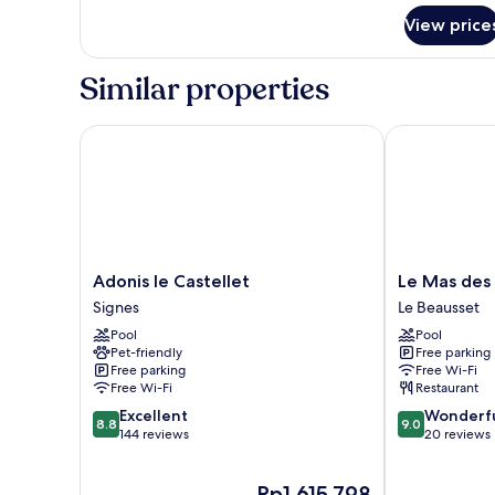
for
View price
Room
Similar properties
Adonis le Castellet
Le Mas des Es
Adonis
Le
Adonis le Castellet
Le Mas des 
le
Mas
Signes
Le Beausset
Castellet
des
Pool
Pool
Signes
Escans
Pet-friendly
Free parking
Le
Free parking
Free Wi-Fi
Beausset
Free Wi-Fi
Restaurant
8.8
9.0
Excellent
Wonderf
8.8
9.0
out
out
144 reviews
20 reviews
of
of
10,
10,
The
Rp1.615.798
Excellent,
Wonderful,