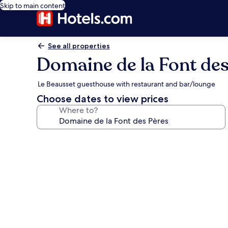
Skip to main content
See all properties
Domaine de la Font des
Le Beausset guesthouse with restaurant and bar/lounge
Choose dates to view prices
Where to?
Photo
gallery
for
Domaine
de
la