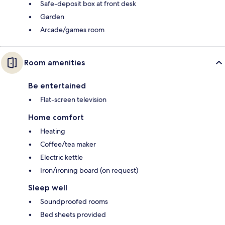
Safe-deposit box at front desk
Garden
Arcade/games room
Room amenities
Be entertained
Flat-screen television
Home comfort
Heating
Coffee/tea maker
Electric kettle
Iron/ironing board (on request)
Sleep well
Soundproofed rooms
Bed sheets provided