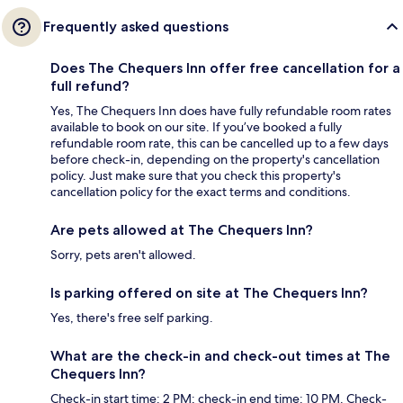
Frequently asked questions
Does The Chequers Inn offer free cancellation for a
full refund?
Yes, The Chequers Inn does have fully refundable room rates
available to book on our site. If you’ve booked a fully
refundable room rate, this can be cancelled up to a few days
before check-in, depending on the property's cancellation
policy. Just make sure that you check this property's
cancellation policy for the exact terms and conditions.
Are pets allowed at The Chequers Inn?
Sorry, pets aren't allowed.
Is parking offered on site at The Chequers Inn?
Yes, there's free self parking.
What are the check-in and check-out times at The
Chequers Inn?
Check-in start time: 2 PM; check-in end time: 10 PM. Check-