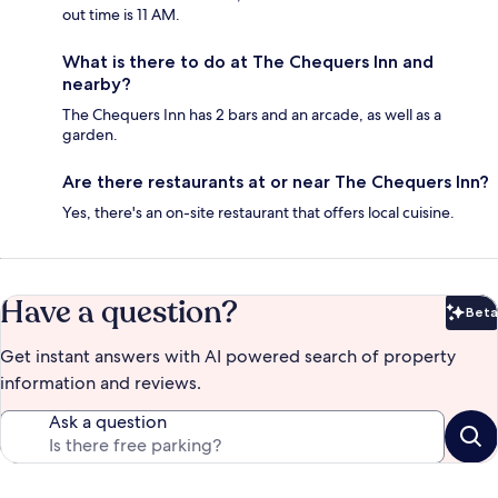
out time is 11 AM.
What is there to do at The Chequers Inn and
nearby?
The Chequers Inn has 2 bars and an arcade, as well as a
garden.
Are there restaurants at or near The Chequers Inn?
Yes, there's an on-site restaurant that offers local cuisine.
Have a question?
Beta
Bet
Get instant answers with AI powered search of property
information and reviews.
Ask a question