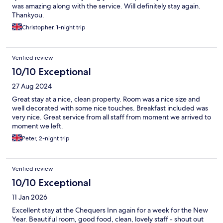
was amazing along with the service. Will definitely stay again.
Thankyou.
Christopher, 1-night trip
Verified review
10/10 Exceptional
27 Aug 2024
Great stay at a nice, clean property. Room was a nice size and
well decorated with some nice touches. Breakfast included was
very nice. Great service from all staff from moment we arrived to
moment we left.
Peter, 2-night trip
Verified review
10/10 Exceptional
11 Jan 2026
Excellent stay at the Chequers Inn again for a week for the New
Year. Beautiful room, good food, clean, lovely staff - shout out