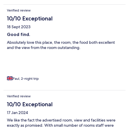
Verified review
10/10 Exceptional
18 Sept 2023
Good find.
Absolutely love this place, the room, the food both excellent
and the view from the room outstanding.
Paul, 2-night trip
Verified review
10/10 Exceptional
17 Jan 2024
We like the fact the advertised room, view and facilities were
exactly as promised. With small number of rooms staff were