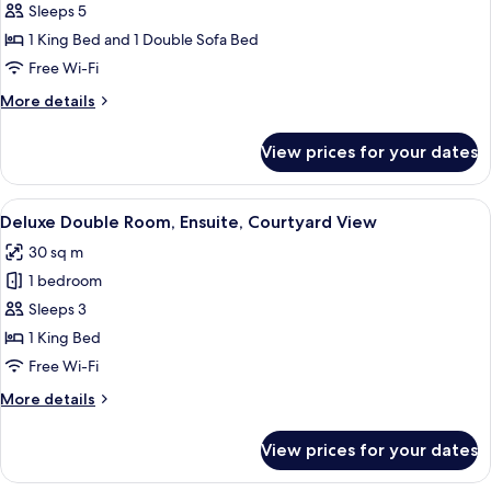
Deluxe
Sleeps 5
Suite,
1 King Bed and 1 Double Sofa Bed
Ensuite,
Free Wi-Fi
Courtyard
More
More details
View
details
for
View prices for your dates
Deluxe
Suite,
Ensuite,
View
A bedroom with a brick fireplace, a b
7
Courtyard
Deluxe Double Room, Ensuite, Courtyard View
all
View
30 sq m
photos
1 bedroom
for
Deluxe
Sleeps 3
Double
1 King Bed
Room,
Free Wi-Fi
Ensuite,
More
More details
Courtyard
details
View
for
View prices for your dates
Deluxe
Double