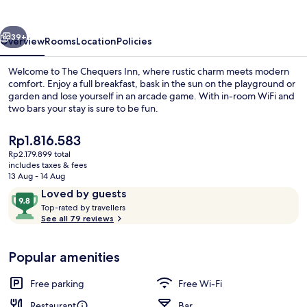
vious
Next
39+
Overview
Rooms
Location
Policies
Welcome to The Chequers Inn, where rustic charm meets modern
comfort. Enjoy a full breakfast, bask in the sun on the playground or
garden and lose yourself in an arcade game. With in-room WiFi and
two bars your stay is sure to be fun.
The
Rp1.816.583
current
Rp2.179.899 total
price
includes taxes & fees
is
13 Aug - 14 Aug
Lunch and dinner served
Rp1.816.583
Reviews
9.8
Loved by guests
T
out
Top-rated by travellers
o
See all 79 reviews
of
p
10,
-
Loved
Popular amenities
r
by
a
guests
t
Free parking
Free Wi-Fi
e
d
Restaurant
Bar