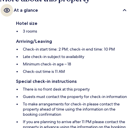
At a glance
Hotel size
3 rooms
Arriving/Leaving
Check-in start time: 2 PM; check-in end time: 10 PM
Late check-in subject to availability
Minimum check-in age – 18
Check-out time is 11 AM
Special check-in instructions
There is no front desk at this property
Guests must contact the property for check-in information
To make arrangements for check-in please contact the
property ahead of time using the information on the
booking confirmation
If you are planning to arrive after 11 PM please contact the
property in advance using the information on the booking