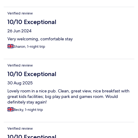
Verified review
10/10 Exceptional
26 Jun 2024
Very welcoming, comfortable stay
Sharon, 1-night trip
Verified review
10/10 Exceptional
30 Aug 2025
Lovely room in a nice pub. Clean, great view, nice breakfast with
great kids facilities; big play park and games room. Would
definitely stay again!
Becky, 1-night trip
Verified review
10/10 Exceptional