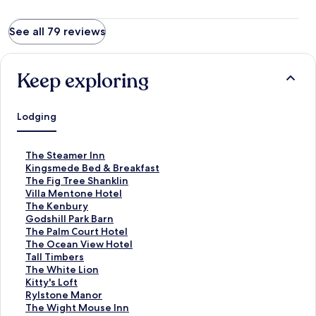
See all 79 reviews
Keep exploring
Lodging
S
The Steamer Inn
t
S
Kingsmede Bed & Breakfast
a
t
S
The Fig Tree Shanklin
n
a
t
S
Villa Mentone Hotel
d
n
a
t
S
The Kenbury
a
d
n
a
t
S
Godshill Park Barn
r
a
d
n
a
t
S
The Palm Court Hotel
d
r
a
d
n
a
t
S
The Ocean View Hotel
L
d
r
a
d
n
a
t
S
Tall Timbers
i
L
d
r
a
d
n
a
t
S
The White Lion
n
i
L
d
r
a
d
n
a
t
S
Kitty's Loft
k
n
i
L
d
r
a
d
n
a
t
S
Rylstone Manor
f
k
n
i
L
d
r
a
d
n
a
t
S
The Wight Mouse Inn