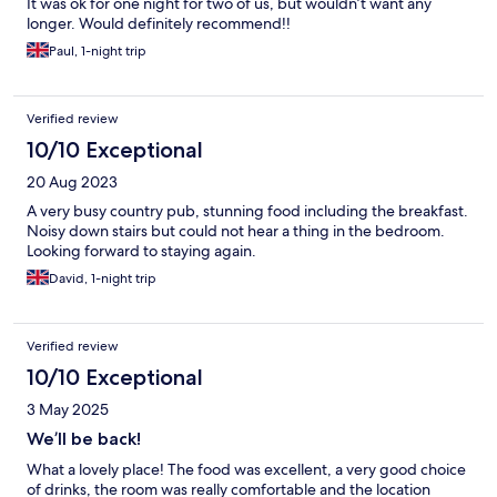
It was ok for one night for two of us, but wouldn’t want any
longer. Would definitely recommend!!
Paul, 1-night trip
Verified review
10/10 Exceptional
20 Aug 2023
A very busy country pub, stunning food including the breakfast.
Noisy down stairs but could not hear a thing in the bedroom.
Looking forward to staying again.
David, 1-night trip
Verified review
10/10 Exceptional
3 May 2025
We’ll be back!
What a lovely place! The food was excellent, a very good choice
of drinks, the room was really comfortable and the location