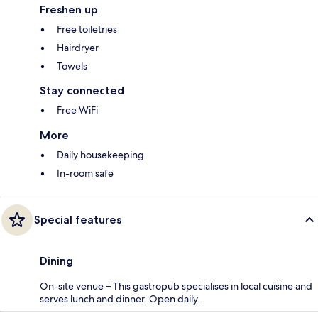
Freshen up
Free toiletries
Hairdryer
Towels
Stay connected
Free WiFi
More
Daily housekeeping
In-room safe
Special features
Dining
On-site venue – This gastropub specialises in local cuisine and
serves lunch and dinner. Open daily.