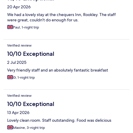
20 Apr 2026
We had a lovely stay at the chequers Inn, Rookley. The staff
were great, couldn't do enough for us.
Paul, 1-night trip
Verified review
10/10 Exceptional
2 Jul 2025
Very friendly staff and an absolutely fantastic breakfast
G, 1-night trip
Verified review
10/10 Exceptional
13 Apr 2026
Lovely clean room. Staff outstanding. Food was delicious
Maxine, 3-night trip