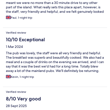
meant we were no more than a 30 minute drive to any other
part of the island. What really sets this place apart, however, is
the staff; very friendly and helpful, and we felt genuinely looked
after during our entire stay. Thank you!
Paul, 1-night trip
Verified review
10/10 Exceptional
1 Mar 2024
The pub was lovely, the staff were all very friendly and helpful.
The breakfast was superb and beautifully cooked. We also had a
meal and a couple of drinks on the evening we arrived, and I can
say that it was the best we'd had for a long time. Totally blew
away a lot of the mainland pubs. We'll definitely be returning.
Excellent A
Kevin, 1-night trip
Verified review
8/10 Very good
28 Sept 2025