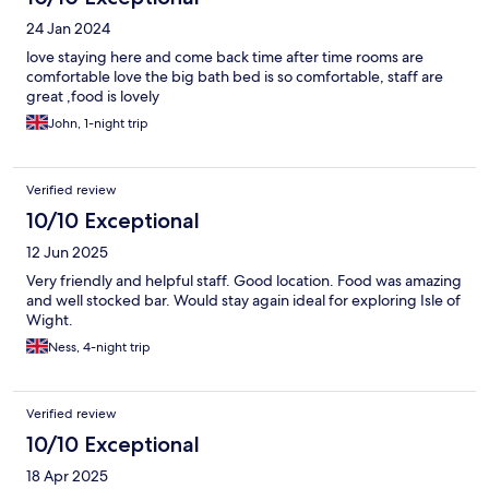
24 Jan 2024
love staying here and come back time after time rooms are
comfortable love the big bath bed is so comfortable, staff are
great ,food is lovely
John, 1-night trip
Verified review
10/10 Exceptional
12 Jun 2025
Very friendly and helpful staff. Good location. Food was amazing
and well stocked bar. Would stay again ideal for exploring Isle of
Wight.
Ness, 4-night trip
Verified review
10/10 Exceptional
18 Apr 2025