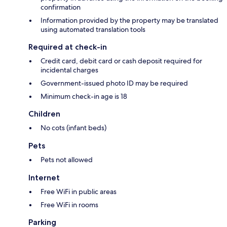
confirmation
Information provided by the property may be translated
using automated translation tools
Required at check-in
Credit card, debit card or cash deposit required for
incidental charges
Government-issued photo ID may be required
Minimum check-in age is 18
Children
No cots (infant beds)
Pets
Pets not allowed
Internet
Free WiFi in public areas
Free WiFi in rooms
Parking