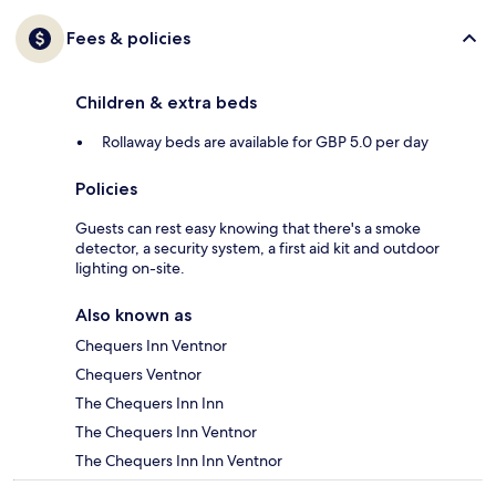
Fees & policies
Children & extra beds
Rollaway beds are available for GBP 5.0 per day
Policies
Guests can rest easy knowing that there's a smoke
detector, a security system, a first aid kit and outdoor
lighting on-site.
Also known as
Chequers Inn Ventnor
Chequers Ventnor
The Chequers Inn Inn
The Chequers Inn Ventnor
The Chequers Inn Inn Ventnor