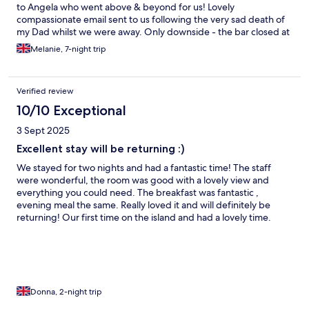
to Angela who went above & beyond for us! Lovely
compassionate email sent to us following the very sad death of
my Dad whilst we were away. Only downside - the bar closed at
10:30pm on New Years Eve! We will definitely return.
Melanie, 7-night trip
Verified review
10/10 Exceptional
3 Sept 2025
Excellent stay will be returning :)
We stayed for two nights and had a fantastic time! The staff
were wonderful, the room was good with a lovely view and
everything you could need. The breakfast was fantastic ,
evening meal the same. Really loved it and will definitely be
returning! Our first time on the island and had a lovely time.
Special shout out to Angela and Adam who were super friendly
and accommodating. Thank you !
Donna, 2-night trip