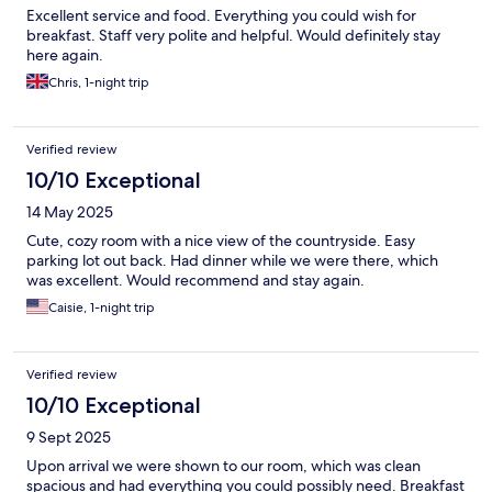
Excellent service and food. Everything you could wish for
breakfast. Staff very polite and helpful. Would definitely stay
here again.
Chris, 1-night trip
Verified review
10/10 Exceptional
14 May 2025
Cute, cozy room with a nice view of the countryside. Easy
parking lot out back. Had dinner while we were there, which
was excellent. Would recommend and stay again.
Caisie, 1-night trip
Verified review
10/10 Exceptional
9 Sept 2025
Upon arrival we were shown to our room, which was clean
spacious and had everything you could possibly need. Breakfast