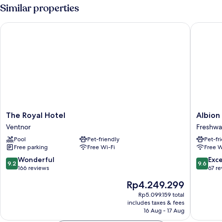
Room,
Similar properties
Ensuite,
Courtyard
The Royal Hotel
Albion H
View
The
Albion
The Royal Hotel
Albion
Royal
Hotel
Ventnor
Freshwa
Hotel
Freshwa
Pool
Pet-friendly
Pet-fr
Ventnor
Free parking
Free Wi-Fi
Free W
9.2
9.6
Wonderful
Exc
9.2
9.6
out
out
166 reviews
67 r
of
of
The
Rp4.249.299
10,
10,
price
Wonderful,
Exceptio
Rp5.099.159 total
is
includes taxes & fees
166
67
Rp4.249.299
16 Aug - 17 Aug
reviews
reviews