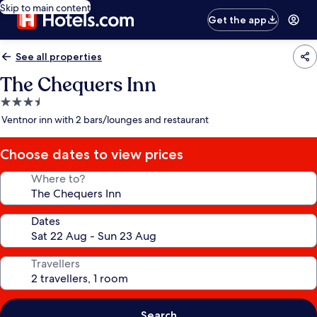
Skip to main content
Get the app
See all properties
The Chequers Inn
3.5
star
Ventnor inn with 2 bars/lounges and restaurant
property
Choose dates to view prices
Where to?
Dates
Travellers
Search