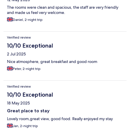
The rooms were clean and spacious, the staff are very friendly
and made us feel very welcome.
Daniel, 2-night trip
Verified review
10/10 Exceptional
2 Jul 2025
Nice atmosphere, great breakfast and good room
Peter, 2-night trip
Verified review
10/10 Exceptional
18 May 2025
Great place to stay
Lovely room,great view, good food. Really enjoyed my stay
Jan, 2-night trip