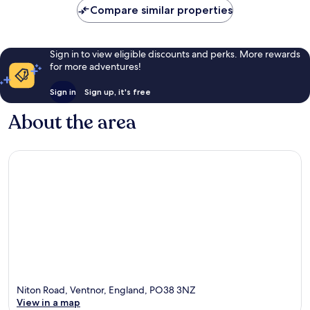
Compare similar properties
Sign in to view eligible discounts and perks. More rewards
for more adventures!
Sign in
Sign up, it's free
About the area
Niton Road, Ventnor, England, PO38 3NZ
View in a map