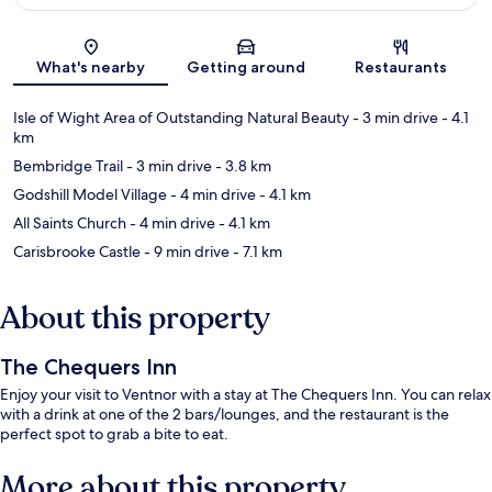
Map
What's nearby
Getting around
Restaurants
Isle of Wight Area of Outstanding Natural Beauty
- 3 min drive
- 4.1
km
Bembridge Trail
- 3 min drive
- 3.8 km
Godshill Model Village
- 4 min drive
- 4.1 km
All Saints Church
- 4 min drive
- 4.1 km
Carisbrooke Castle
- 9 min drive
- 7.1 km
About this property
The Chequers Inn
Enjoy your visit to Ventnor with a stay at The Chequers Inn. You can relax
with a drink at one of the 2 bars/lounges, and the restaurant is the
perfect spot to grab a bite to eat.
More about this property