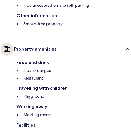
Free uncovered on-site self-parking
Other information
Smoke-free property
Property amenities
Food and drink
2 bars/lounges
Restaurant
Travelling with children
Playground
Working away
Meeting rooms
Facilities