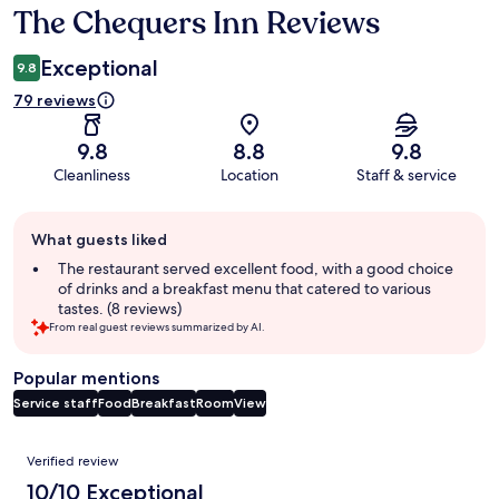
The Chequers Inn Reviews
Reviews
Exceptional
9.8
79 reviews
9.8
8.8
9.8
Cleanliness
Location
Staff & service
Guest
What guests liked
review
summary
The restaurant served excellent food, with a good choice
of drinks and a breakfast menu that catered to various
tastes. (8 reviews)
From real guest reviews summarized by AI.
Popular mentions
Service staff
Food
Breakfast
Room
View
Reviews
Verified review
10/10 Exceptional