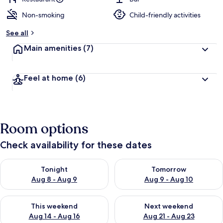
Non-smoking
Child-friendly activities
b
y
See all
t
Main amenities
(7)
r
a
v
Feel at home
(6)
e
l
l
e
r
Room options
s
Check availability for these dates
Check availability for tonight Aug 8 - Aug 9
Check availability for tomorr
Tonight
Tomorrow
Aug 8 - Aug 9
Aug 9 - Aug 10
Check availability for this weekend Aug 14 - Aug 16
Check availability for next w
This weekend
Next weekend
Aug 14 - Aug 16
Aug 21 - Aug 23