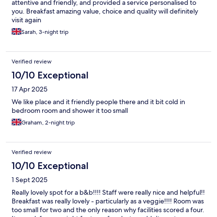
attentive and friendly, and provided a service personalised to
you. Breakfast amazing value, choice and quality will definitely
visit again
Sarah, 3-night trip
Verified review
10/10 Exceptional
17 Apr 2025
We like place and it friendly people there and it bit cold in
bedroom room and shower it too small
Graham, 2-night trip
Verified review
10/10 Exceptional
1 Sept 2025
Really lovely spot for a b&b!!!! Staff were really nice and helpful!!
Breakfast was really lovely - particularly as a veggie!!!! Room was
too small for two and the only reason why facilities scored a four.