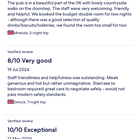
The pub is in a beautiful part of the IW with lovely countryside
walks on the doorstep. The staff were very welcoming, friendly
and helpful. We booked the budget double room for two nights
- although there was a good selection of quality
drinks/biscuits/toiletries, we found the room too small for two
people and two weekend suitcases. It would be ideal as a single
Miranda, 2-night trip
room. The breakfast menu catered for a variety of tastes and the
food was prepared to order. The popularity of the Sunday roast
dinner speaks for itself.
Verified review
8/10 Very good
19 Jul 2024
Staff friendliness and helpfulness was outstanding. Meals
generous and hot but rather unimaginative. Staircase to
bedroom required great care to negotiate safely - would not
pass modern safety standards.
Deryck, 7-night trip
Verified review
10/10 Exceptional
12 May 2026