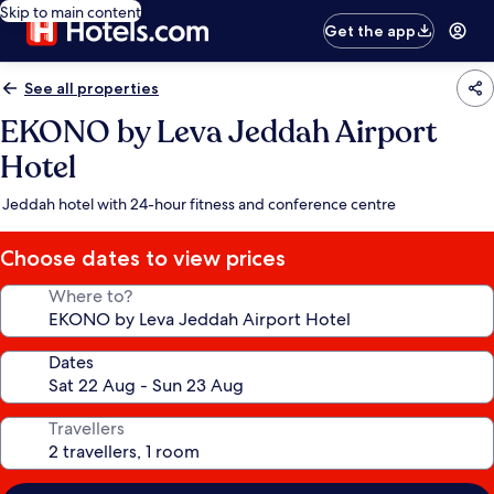
Skip to main content
Get the app
See all properties
EKONO by Leva Jeddah Airport
Hotel
Jeddah hotel with 24-hour fitness and conference centre
Choose dates to view prices
Where to?
Dates
Travellers