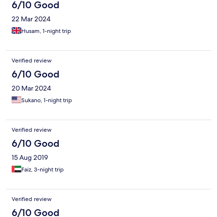
6/10 Good
22 Mar 2024
Husam, 1-night trip
Verified review
6/10 Good
20 Mar 2024
Sukano, 1-night trip
Verified review
6/10 Good
15 Aug 2019
Faiz, 3-night trip
Verified review
6/10 Good