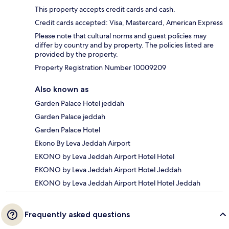
This property accepts credit cards and cash.
Credit cards accepted: Visa, Mastercard, American Express
Please note that cultural norms and guest policies may
differ by country and by property. The policies listed are
provided by the property.
Property Registration Number 10009209
Also known as
Garden Palace Hotel jeddah
Garden Palace jeddah
Garden Palace Hotel
Ekono By Leva Jeddah Airport
EKONO by Leva Jeddah Airport Hotel Hotel
EKONO by Leva Jeddah Airport Hotel Jeddah
EKONO by Leva Jeddah Airport Hotel Hotel Jeddah
Frequently asked questions