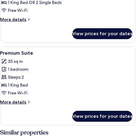
City
1 King Bed OR 2 Single Beds
View
Free Wi-Fi
More
More details
details
for
View prices for your dates
Deluxe
Room,
City
View
Premium Suite | Living room | Flat-scr
6
View
Premium Suite
all
35 sq m
photos
1 bedroom
for
Premium
Sleeps 2
Suite
1 King Bed
Free Wi-Fi
More
More details
details
for
View prices for your dates
Premium
Suite
Similar properties