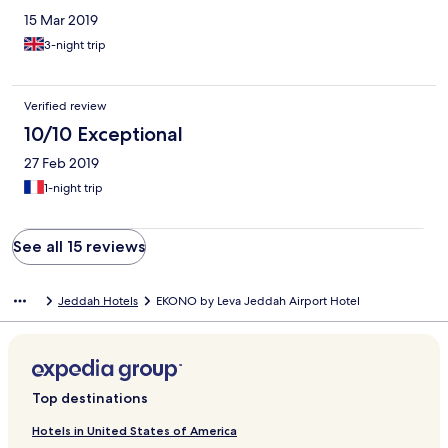
15 Mar 2019
3-night trip
Verified review
10/10 Exceptional
27 Feb 2019
1-night trip
See all 15 reviews
Jeddah Hotels
EKONO by Leva Jeddah Airport Hotel
Top destinations
Hotels in United States of America