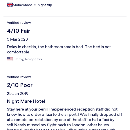
Mohammed, 2-night trip
Verified review
4/10 Fair
5 Mar 2023
Delay in checkin, the bathroom smells bad. The bed is not
comfortable.
Jimmy, 1-night trip
Verified review
2/10 Poor
25 Jan 2019
Night Mare Hotel
Stay here at your peril ! Inexperienced reception staff did not
know how to order a Taxi to the airport.I Was finally dropped off
at a remote petrol station by one of the staff to hail a Taxi by
self.Nearly missed my flight back to London .other issues