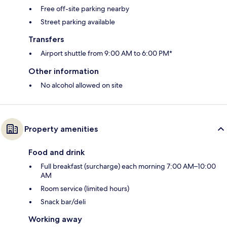
Free off-site parking nearby
Street parking available
Transfers
Airport shuttle from 9:00 AM to 6:00 PM*
Other information
No alcohol allowed on site
Property amenities
Food and drink
Full breakfast (surcharge) each morning 7:00 AM–10:00
AM
Room service (limited hours)
Snack bar/deli
Working away