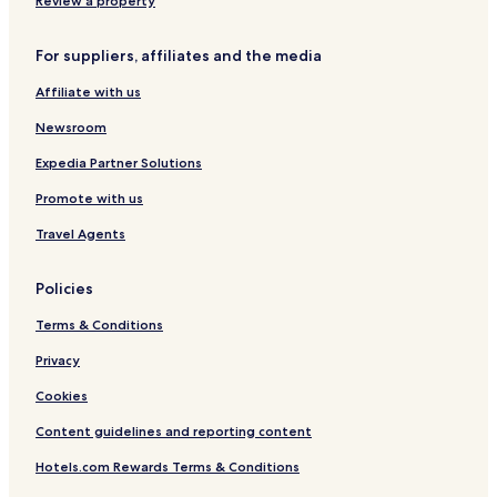
Review a property
For suppliers, affiliates and the media
Affiliate with us
Newsroom
Expedia Partner Solutions
Promote with us
Travel Agents
Policies
Terms & Conditions
Privacy
Cookies
Content guidelines and reporting content
Hotels.com Rewards Terms & Conditions