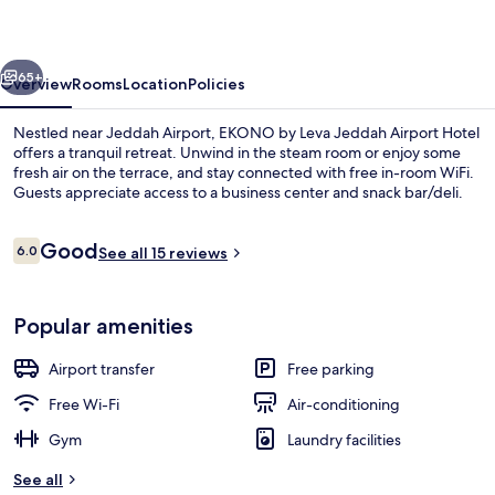
Jeddah
Airport
vious
Next
Hotel
65+
Overview
Rooms
Location
Policies
Nestled near Jeddah Airport, EKONO by Leva Jeddah Airport Hotel
offers a tranquil retreat. Unwind in the steam room or enjoy some
fresh air on the terrace, and stay connected with free in-room WiFi.
Guests appreciate access to a business center and snack bar/deli.
Reviews
Good
6.0
See all 15 reviews
6.0 out of 10
Interior entrance
Popular amenities
Airport transfer
Free parking
Free Wi-Fi
Air-conditioning
Gym
Laundry facilities
See all