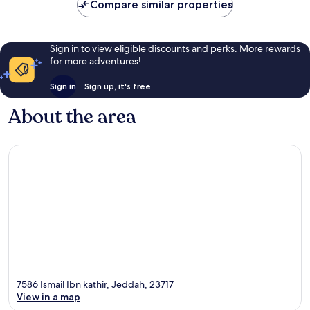
Compare similar properties
Sign in to view eligible discounts and perks. More rewards
for more adventures!
Sign in
Sign up, it's free
About the area
7586 Ismail Ibn kathir, Jeddah, 23717
View in a map