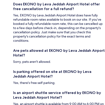
Does EKONO by Leva Jeddah Airport Hotel offer
free cancellation for a full refund?
Yes, EKONO by Leva Jeddah Airport Hotel does have fully
refundable room rates available to book on our site. If you’ve
booked a fully refundable room rate, this can be cancelled up
to a few days before check-in, depending on the property's
cancellation policy. Just make sure that you check this
property's cancellation policy for the exact terms and
conditions.
Are pets allowed at EKONO by Leva Jeddah Airport
Hotel?
Sorry, pets aren't allowed.
Is parking offered on site at EKONO by Leva
Jeddah Airport Hotel?
Yes, there's free self parking.
Is an airport shuttle service offered by EKONO by
Leva Jeddah Airport Hotel?
Yes, an airport shuttle is available from 9:00 AM to 6:00 PM on