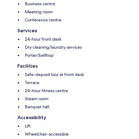
Business centre
Meeting room
Conference centre
Services
24-hour front desk
Dry cleaning/laundry services
Porter/bellhop
Facilities
Safe-deposit box at front desk
Terrace
24-hour fitness centre
Steam room
Banquet hall
Accessibility
Lift
Wheelchair-accessible