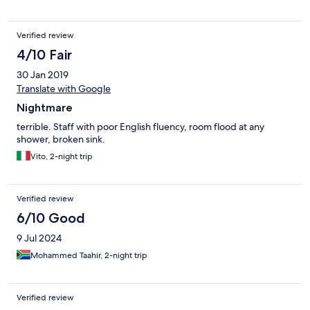
Verified review
4/10 Fair
30 Jan 2019
Translate with Google
Nightmare
terrible. Staff with poor English fluency, room flood at any
shower, broken sink.
Vito, 2-night trip
Verified review
6/10 Good
9 Jul 2024
Mohammed Taahir, 2-night trip
Verified review