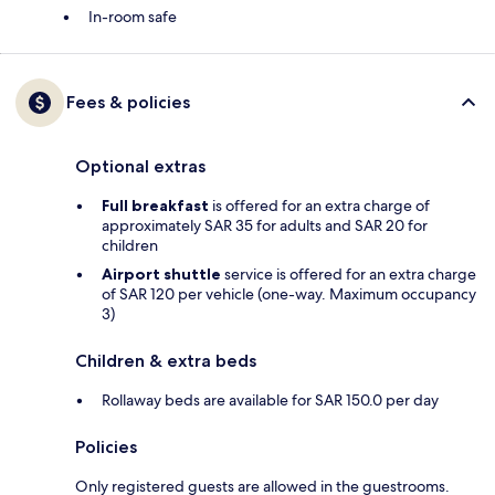
In-room safe
Fees & policies
Optional extras
Full breakfast
is offered for an extra charge of
approximately SAR 35 for adults and SAR 20 for
children
Airport shuttle
service is offered for an extra charge
of SAR 120 per vehicle (one-way. Maximum occupancy
3)
Children & extra beds
Rollaway beds are available for SAR 150.0 per day
Policies
Only registered guests are allowed in the guestrooms.