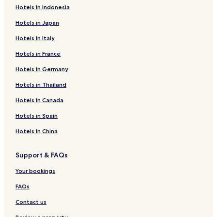
Hotels in Indonesia
Hotels in Japan
Hotels in Italy
Hotels in France
Hotels in Germany
Hotels in Thailand
Hotels in Canada
Hotels in Spain
Hotels in China
Support & FAQs
Your bookings
FAQs
Contact us