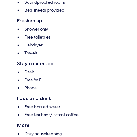
Soundproofed rooms
Bed sheets provided
Freshen up
Shower only
Free toiletries
Hairdryer
Towels
Stay connected
Desk
Free WiFi
Phone
Food and drink
Free bottled water
Free tea bags/instant coffee
More
Daily housekeeping