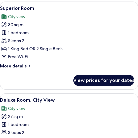
rooms
View
In-room safe, desk, blackout curtains
6
Superior Room
all
City view
photos
30 sq m
for
Superior
1 bedroom
Room
Sleeps 2
1 King Bed OR 2 Single Beds
Free Wi-Fi
More
More details
details
for
View prices for your dates
Superior
Room
View
In-room safe, desk, blackout curtains
7
Deluxe Room, City View
all
City view
photos
27 sq m
for
Deluxe
1 bedroom
Room,
Sleeps 2