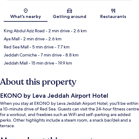
Map
What's nearby
Getting around
Restaurants
King Abdul Aziz Road
- 2 min drive
- 2.6 km
Aya Mall
- 2 min drive
- 2.6 km
Red Sea Mall
- 5 min drive
- 7.7 km
Jeddah Corniche
- 7 min drive
- 8.8 km
Jeddah Mall
- 15 min drive
- 19.9 km
About this property
EKONO by Leva Jeddah Airport Hotel
When you stay at EKONO by Leva Jeddah Airport Hotel, you'll be within
a 10-minute drive of Red Sea. Guests can visit the 24-hour fitness centre
for a workout, and freebies such as WiFi and self-parking are added
perks. Other highlights include a steam room, a snack bar/deli and a
terrace.