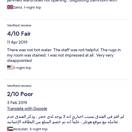
jammed wardrobes not opening , disgusting bathroom with
shower water collecting up to ankle level and not draining away.
Zahid, 1-night trip
Requesting an Iron takes up to 25 minutes and arrives without
an ironing board. Bell boy rude and ignores any question you
put to him , bad attitude .this Hotel doesn't have a clue about
Verified review
customer service.
4/10 Fair
11 Apr 2019
There was not hot water. The staff was not helpful. The rugs in
my room was stained. I was not impressed at all . Very very
disappointed
3-night trip
Verified review
2/10 Poor
3 Feb 2019
Translate with Google
لم اقم في الفندق بسبب اخباري انه لا يوجد لدي حجز ، وذكر الفندق عدم
تعامله مع موقع هوتلز ، علماً انه تم خصم المبلغ من البطاقه الإئتمانيه .
Abdullah, 3-night trip