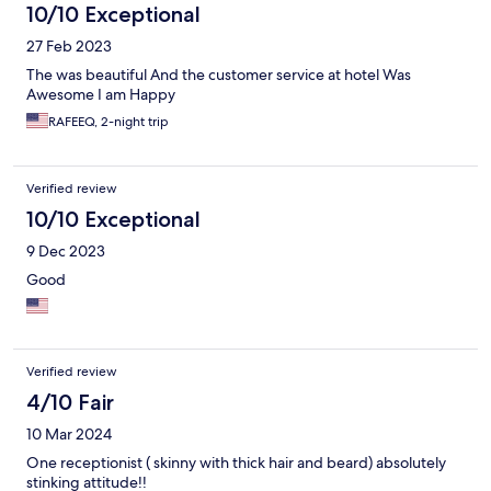
10/10 Exceptional
27 Feb 2023
The was beautiful And the customer service at hotel Was
Awesome I am Happy
RAFEEQ, 2-night trip
Verified review
10/10 Exceptional
9 Dec 2023
Good
Verified review
4/10 Fair
10 Mar 2024
One receptionist ( skinny with thick hair and beard) absolutely
stinking attitude!!