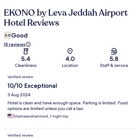
EKONO by Leva Jeddah Airport
Reviews
Hotel Reviews
Good
6.0
15 reviews
5.4
4.0
5.8
Cleanliness
Location
Staff & service
Reviews
Verified review
10/10 Exceptional
3 Aug 2024
Hotel is clean and have enough space. Parking is limited. Food
options are limited unless you call a taxi.
Shamseerahammed, 1-night trip
Verified review