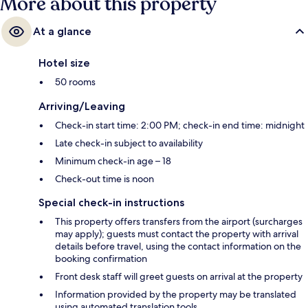
More about this property
At a glance
Hotel size
50 rooms
Arriving/Leaving
Check-in start time: 2:00 PM; check-in end time: midnight
Late check-in subject to availability
Minimum check-in age – 18
Check-out time is noon
Special check-in instructions
This property offers transfers from the airport (surcharges
may apply); guests must contact the property with arrival
details before travel, using the contact information on the
booking confirmation
Front desk staff will greet guests on arrival at the property
Information provided by the property may be translated
using automated translation tools