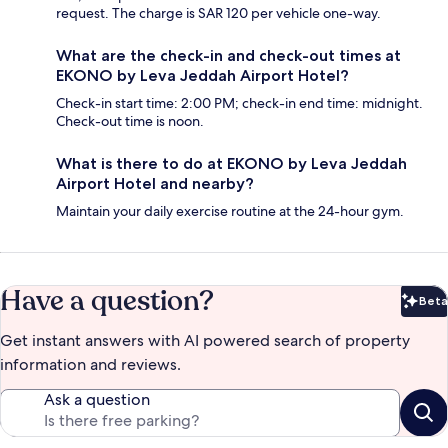
request. The charge is SAR 120 per vehicle one-way.
What are the check-in and check-out times at
EKONO by Leva Jeddah Airport Hotel?
Check-in start time: 2:00 PM; check-in end time: midnight.
Check-out time is noon.
What is there to do at EKONO by Leva Jeddah
Airport Hotel and nearby?
Maintain your daily exercise routine at the 24-hour gym.
Have a question?
Beta
Bet
Get instant answers with AI powered search of property
information and reviews.
Ask a question