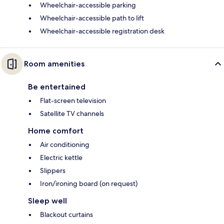
Wheelchair-accessible parking
Wheelchair-accessible path to lift
Wheelchair-accessible registration desk
Room amenities
Be entertained
Flat-screen television
Satellite TV channels
Home comfort
Air conditioning
Electric kettle
Slippers
Iron/ironing board (on request)
Sleep well
Blackout curtains