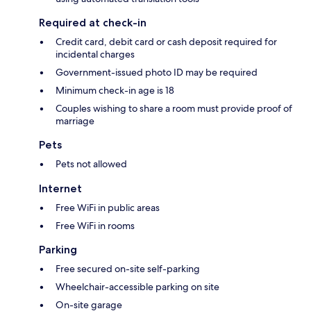
Required at check-in
Credit card, debit card or cash deposit required for
incidental charges
Government-issued photo ID may be required
Minimum check-in age is 18
Couples wishing to share a room must provide proof of
marriage
Pets
Pets not allowed
Internet
Free WiFi in public areas
Free WiFi in rooms
Parking
Free secured on-site self-parking
Wheelchair-accessible parking on site
On-site garage