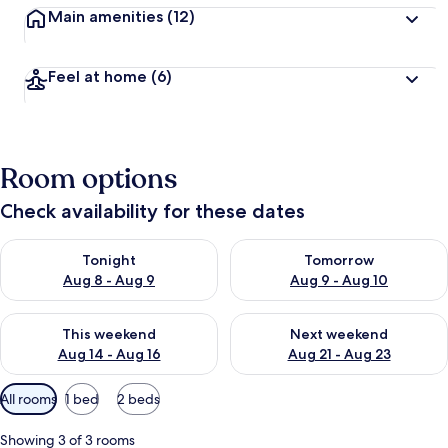
Main amenities
(12)
Feel at home
(6)
Room options
Check availability for these dates
Check availability for tonight Aug 8 - Aug 9
Check availability for tomorr
Tonight
Tomorrow
Aug 8 - Aug 9
Aug 9 - Aug 10
Check availability for this weekend Aug 14 - Aug 16
Check availability for next w
This weekend
Next weekend
Aug 14 - Aug 16
Aug 21 - Aug 23
Available
All rooms
1 bed
2 beds
filters
for
Showing 3 of 3 rooms