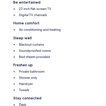
Be entertained
27-inch flat-screen TV
Digital TV channels
Home comfort
Air conditioning and heating
Sleep well
Blackout curtains
Soundproofed rooms
Bed sheets provided
Freshen up
Private bathroom
Shower only
Hairdryer
Towels
Stay connected
Desk