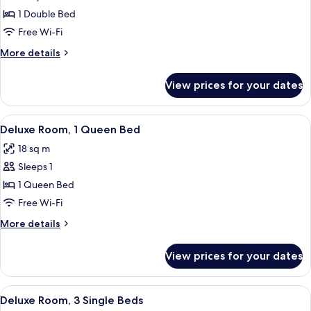
Deluxe
1 Double Bed
Room,
Free Wi-Fi
1
More
More details
Double
details
Bed
for
View prices for your dates
Deluxe
Room,
1
View
A hotel room with a bed, a desk with a
7
Double
Deluxe Room, 1 Queen Bed
all
Bed
18 sq m
photos
Sleeps 1
for
Deluxe
1 Queen Bed
Room,
Free Wi-Fi
1
More
More details
Queen
details
Bed
for
View prices for your dates
Deluxe
Room,
1
View
A hotel room with two beds, a wooden 
6
Queen
Deluxe Room, 3 Single Beds
all
Bed