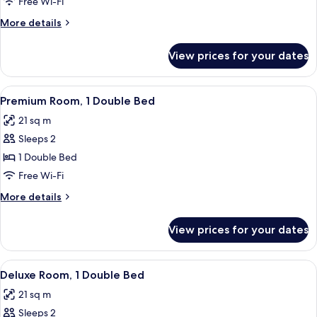
Free Wi-Fi
More
More details
details
for
View prices for your dates
Deluxe
Room
With
View
A hotel room with a large bed, two pil
8
3
Premium Room, 1 Double Bed
all
Single
21 sq m
Beds
photos
Sleeps 2
for
Premium
1 Double Bed
Room,
Free Wi-Fi
1
More
More details
Double
details
Bed
for
View prices for your dates
Premium
Room,
1
View
A hotel room with a large bed, a desk, 
10
Double
Deluxe Room, 1 Double Bed
all
Bed
21 sq m
photos
Sleeps 2
for