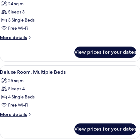
24 sq m
photos
Sleeps 3
for
Deluxe
3 Single Beds
Room,
Free Wi-Fi
3
More
More details
Single
details
Beds
for
View prices for your dates
Deluxe
Room,
3
View
A hotel room with a desk, two single b
7
Single
Deluxe Room, Multiple Beds
all
Beds
25 sq m
photos
Sleeps 4
for
Deluxe
4 Single Beds
Room,
Free Wi-Fi
Multiple
More
More details
Beds
details
for
View prices for your dates
Deluxe
Room,