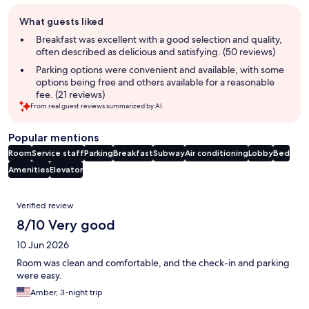
Guest
What guests liked
review
summary
Breakfast was excellent with a good selection and quality,
often described as delicious and satisfying. (50 reviews)
Parking options were convenient and available, with some
options being free and others available for a reasonable
fee. (21 reviews)
From real guest reviews summarized by AI.
Popular mentions
Room
Service staff
Parking
Breakfast
Subway
Air conditioning
Lobby
Bed
Amenities
Elevator
Reviews
Verified review
8/10 Very good
10 Jun 2026
Room was clean and comfortable, and the check-in and parking
were easy.
Amber, 3-night trip