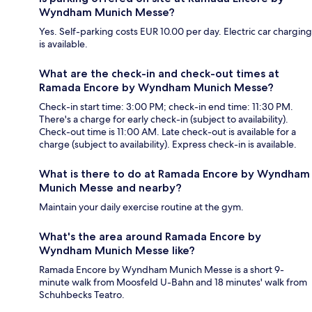
Wyndham Munich Messe?
Yes. Self-parking costs EUR 10.00 per day. Electric car charging
is available.
What are the check-in and check-out times at
Ramada Encore by Wyndham Munich Messe?
Check-in start time: 3:00 PM; check-in end time: 11:30 PM.
There's a charge for early check-in (subject to availability).
Check-out time is 11:00 AM. Late check-out is available for a
charge (subject to availability). Express check-in is available.
What is there to do at Ramada Encore by Wyndham
Munich Messe and nearby?
Maintain your daily exercise routine at the gym.
What's the area around Ramada Encore by
Wyndham Munich Messe like?
Ramada Encore by Wyndham Munich Messe is a short 9-
minute walk from Moosfeld U-Bahn and 18 minutes' walk from
Schuhbecks Teatro.