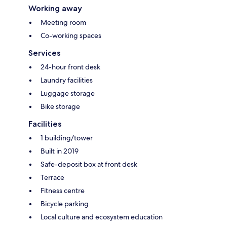
Working away
Meeting room
Co-working spaces
Services
24-hour front desk
Laundry facilities
Luggage storage
Bike storage
Facilities
1 building/tower
Built in 2019
Safe-deposit box at front desk
Terrace
Fitness centre
Bicycle parking
Local culture and ecosystem education