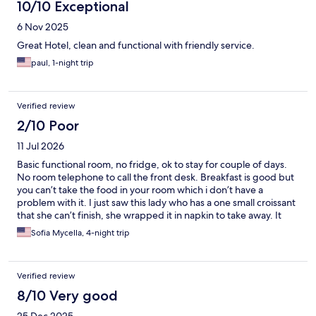
10/10 Exceptional
6 Nov 2025
Great Hotel, clean and functional with friendly service.
paul, 1-night trip
Verified review
2/10 Poor
11 Jul 2026
Basic functional room, no fridge, ok to stay for couple of days.
No room telephone to call the front desk. Breakfast is good but
you can’t take the food in your room which i don’t have a
problem with it. I just saw this lady who has a one small croissant
that she can’t finish, she wrapped it in napkin to take away. It
was already on her plate and it was her leftover. The guy told
Sofia Mycella, 4-night trip
her no you can’t take that. Geez! One small croissant dude, she
already touch it, it was on her plate. What do you want to do
with it put it back on the basket or throw it away. The workers
Verified review
are not friendly. We booked three rooms. My brother in law
hang a do not disturb sign by the door and they still came in and
8/10 Very good
clean the room.