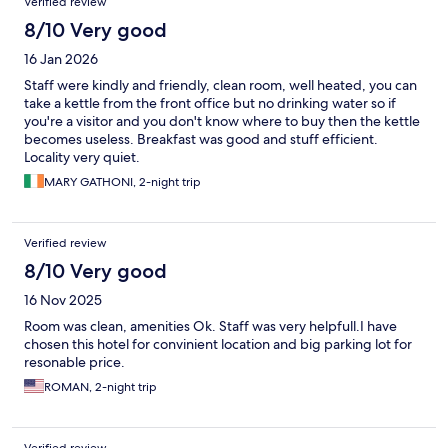
Verified review
8/10 Very good
16 Jan 2026
Staff were kindly and friendly, clean room, well heated, you can
take a kettle from the front office but no drinking water so if
you're a visitor and you don't know where to buy then the kettle
becomes useless. Breakfast was good and stuff efficient.
Locality very quiet.
MARY GATHONI, 2-night trip
Verified review
8/10 Very good
16 Nov 2025
Room was clean, amenities Ok. Staff was very helpfull.I have
chosen this hotel for convinient location and big parking lot for
resonable price.
ROMAN, 2-night trip