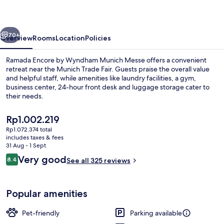
Wyndham
Munich
vious
Next
Messe
70+
Overview
Rooms
Location
Policies
Ramada Encore by Wyndham Munich Messe offers a convenient
retreat near the Munich Trade Fair. Guests praise the overall value
and helpful staff, while amenities like laundry facilities, a gym,
business center, 24-hour front desk and luggage storage cater to
their needs.
The
Rp1.002.219
current
Rp1.072.374 total
price
includes taxes & fees
Dining
is
31 Aug - 1 Sept
Rp1.002.219
Reviews
Very good
8.4
See all 325 reviews
8.4 out of 10
Popular amenities
Pet-friendly
Parking available