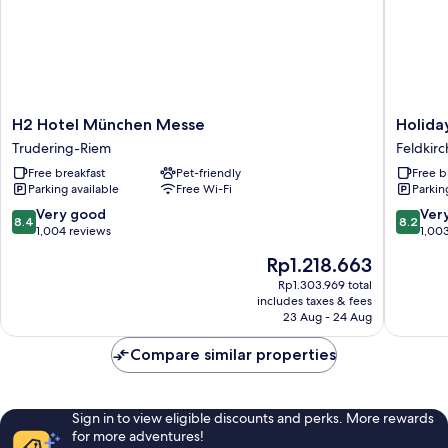
H2
Holiday
H2 Hotel München Messe
Holida
Hotel
Inn
Trudering-Riem
Feldkir
München
Express
Free breakfast
Pet-friendly
Free b
Messe
Münche
Parking available
Free Wi-Fi
Parkin
Trudering-
Messe
Riem
by
8.4
8.2
Very good
Ver
8.4
8.2
IHG
out
out
1,004 reviews
1,00
Feldkir
of
of
The
Rp1.218.663
10,
10,
price
Very
Very
Rp1.303.969 total
is
includes taxes & fees
good,
good,
Rp1.218.663
23 Aug - 24 Aug
1,004
1,003
reviews
reviews
Compare similar properties
Sign in to view eligible discounts and perks. More rewards
for more adventures!