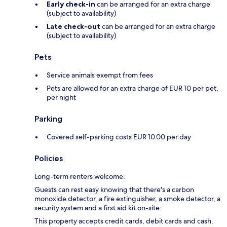
Early check-in
can be arranged for an extra charge
(subject to availability)
Late check-out
can be arranged for an extra charge
(subject to availability)
Pets
Service animals exempt from fees
Pets are allowed for an extra charge of EUR 10 per pet,
per night
Parking
Covered self-parking costs EUR 10.00 per day
Policies
Long-term renters welcome.
Guests can rest easy knowing that there's a carbon
monoxide detector, a fire extinguisher, a smoke detector, a
security system and a first aid kit on-site.
This property accepts credit cards, debit cards and cash.