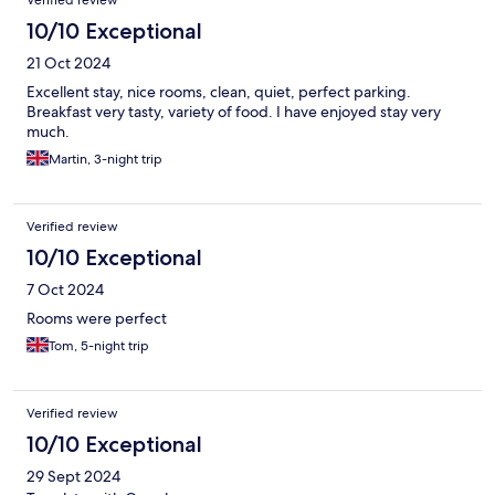
Verified review
10/10 Exceptional
21 Oct 2024
Excellent stay, nice rooms, clean, quiet, perfect parking.
Breakfast very tasty, variety of food. I have enjoyed stay very
much.
Martin, 3-night trip
Verified review
10/10 Exceptional
7 Oct 2024
Rooms were perfect
Tom, 5-night trip
Verified review
10/10 Exceptional
29 Sept 2024