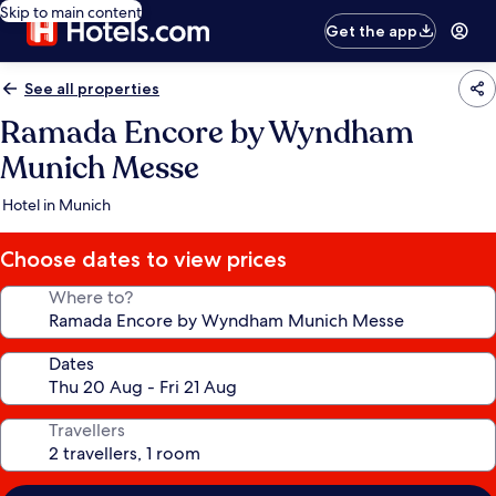
Skip to main content
Get the app
See all properties
Ramada Encore by Wyndham
Munich Messe
Hotel in Munich
Choose dates to view prices
Where to?
Dates
Travellers