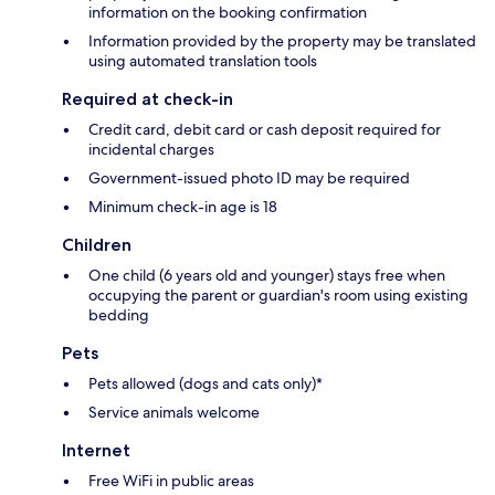
information on the booking confirmation
Information provided by the property may be translated
using automated translation tools
Required at check-in
Credit card, debit card or cash deposit required for
incidental charges
Government-issued photo ID may be required
Minimum check-in age is 18
Children
One child (6 years old and younger) stays free when
occupying the parent or guardian's room using existing
bedding
Pets
Pets allowed (dogs and cats only)*
Service animals welcome
Internet
Free WiFi in public areas