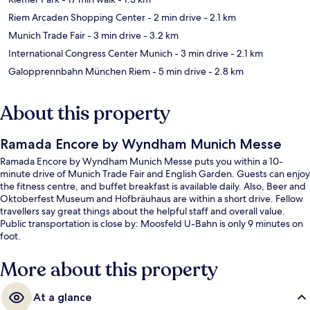
Riem Arcaden Shopping Center
- 2 min drive
- 2.1 km
Munich Trade Fair
- 3 min drive
- 3.2 km
International Congress Center Munich
- 3 min drive
- 2.1 km
Galopprennbahn München Riem
- 5 min drive
- 2.8 km
About this property
Ramada Encore by Wyndham Munich Messe
Ramada Encore by Wyndham Munich Messe puts you within a 10-
minute drive of Munich Trade Fair and English Garden. Guests can enjoy
the fitness centre, and buffet breakfast is available daily. Also, Beer and
Oktoberfest Museum and Hofbräuhaus are within a short drive. Fellow
travellers say great things about the helpful staff and overall value.
Public transportation is close by: Moosfeld U-Bahn is only 9 minutes on
foot.
More about this property
At a glance