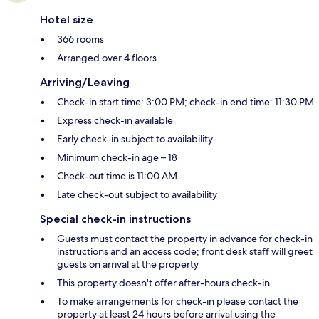
Hotel size
366 rooms
Arranged over 4 floors
Arriving/Leaving
Check-in start time: 3:00 PM; check-in end time: 11:30 PM
Express check-in available
Early check-in subject to availability
Minimum check-in age – 18
Check-out time is 11:00 AM
Late check-out subject to availability
Special check-in instructions
Guests must contact the property in advance for check-in
instructions and an access code; front desk staff will greet
guests on arrival at the property
This property doesn't offer after-hours check-in
To make arrangements for check-in please contact the
property at least 24 hours before arrival using the