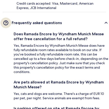
Credit cards accepted: Visa, Mastercard, American
Express, JCB International
Frequently asked questions
Does Ramada Encore by Wyndham Munich Messe
offer free cancellation for a full refund?
Yes, Ramada Encore by Wyndham Munich Messe does have
fully refundable room rates available to book on our site. If
you’ve booked a fully refundable room rate, this can be
cancelled up to a few days before check-in, depending on the
property's cancellation policy. Just make sure that you check
this property's cancellation policy for the exact terms and
conditions.
Are pets allowed at Ramada Encore by Wyndham
Munich Messe?
Yes, cats and dogs are welcome. There's a charge of EUR 10
per pet, per night. Service animals are exempt from fees.
Is parking offered on site at Ramada Encore by