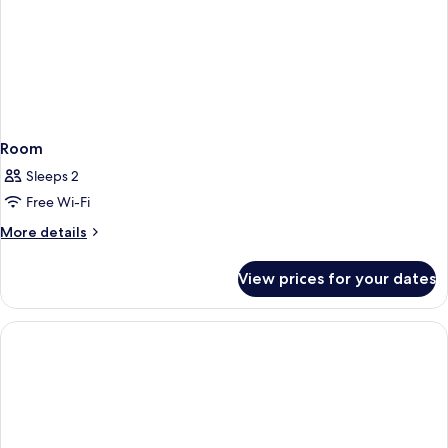
Room
Sleeps 2
Free Wi-Fi
More
More details
details
for
View prices for your dates
Room