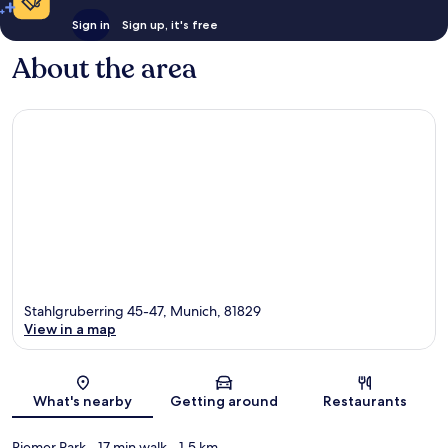
Sign in
Sign up, it's free
About the area
Stahlgruberring 45-47, Munich, 81829
View in a map
Map
What's nearby
Getting around
Restaurants
Riemer Park
- 17 min walk
- 1.5 km