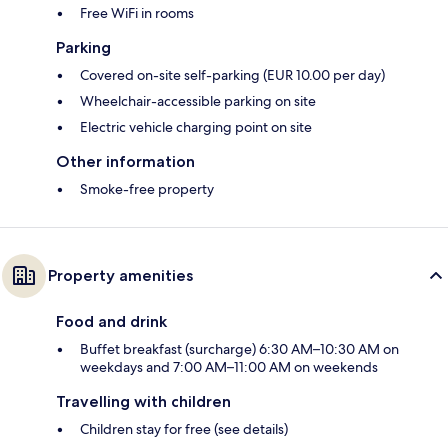
Free WiFi in rooms
Parking
Covered on-site self-parking (EUR 10.00 per day)
Wheelchair-accessible parking on site
Electric vehicle charging point on site
Other information
Smoke-free property
Property amenities
Food and drink
Buffet breakfast (surcharge) 6:30 AM–10:30 AM on
weekdays and 7:00 AM–11:00 AM on weekends
Travelling with children
Children stay for free (see details)