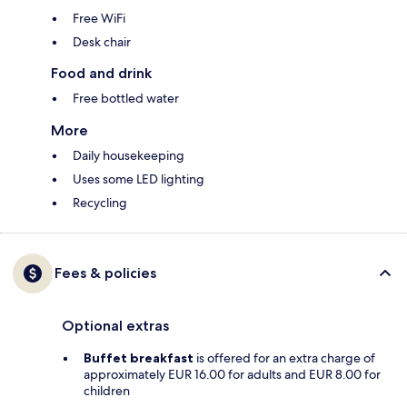
Free WiFi
Desk chair
Food and drink
Free bottled water
More
Daily housekeeping
Uses some LED lighting
Recycling
Fees & policies
Optional extras
Buffet breakfast
is offered for an extra charge of
approximately EUR 16.00 for adults and EUR 8.00 for
children