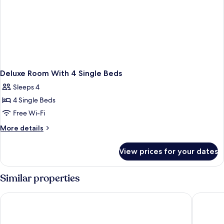
Deluxe Room With 4 Single Beds
Sleeps 4
4 Single Beds
Free Wi-Fi
More
More details
details
for
View prices for your dates
Deluxe
Room
With
Similar properties
4
Single
H2 Hotel München Messe
Holiday 
Beds