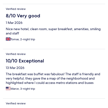
Verified review
8/10 Very good
1 Mar 2026
Nice new hotel, clean room, super breakfest, amenities, smiling
and staff
Tomas, 2-night trip
Verified review
10/10 Exceptional
13 Mar 2026
The breakfast was buffet was fabulous! The staff is friendly and
very helpful, they gave the a map of the neighborhood and
highlighted where I could access metro stations and buses
Marce, 3-night trip
Verified review