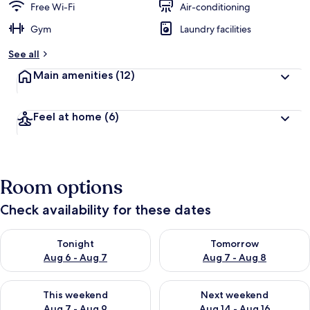
Free Wi-Fi
Air-conditioning
Gym
Laundry facilities
See all
Main amenities
(12)
Feel at home
(6)
Room options
Check availability for these dates
Check availability for tonight Aug 6 - Aug 7
Check availability for tomorr
Tonight
Tomorrow
Aug 6 - Aug 7
Aug 7 - Aug 8
Check availability for this weekend Aug 7 - Aug 9
Check availability for next we
This weekend
Next weekend
Aug 7 - Aug 9
Aug 14 - Aug 16