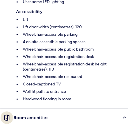
Uses some LED lighting
Accessibility
Lift
Lift door width (centimetres): 120
Wheelchair-accessible parking
4 on-site accessible parking spaces
Wheelchair-accessible public bathroom
Wheelchair-accessible registration desk
Wheelchair-accessible registration desk height
(centimetres): 110
Wheelchair-accessible restaurant
Closed-captioned TV
Well-lit path to entrance
Hardwood flooring in room
Room amenities