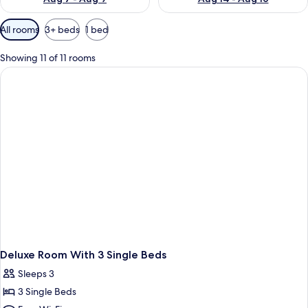
Available
All rooms
3+ beds
1 bed
filters
for
Showing 11 of 11 rooms
rooms
Deluxe Room With 3 Single Beds
Sleeps 3
3 Single Beds