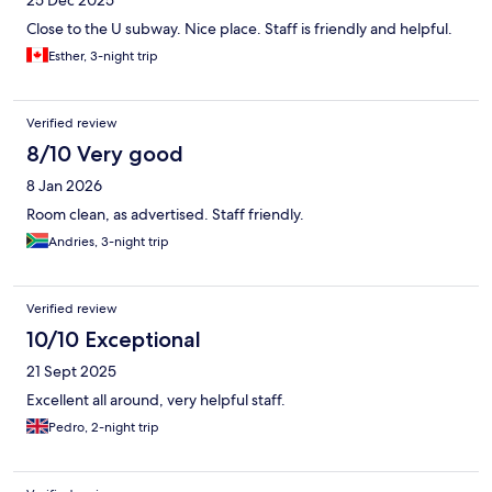
25 Dec 2025
Close to the U subway. Nice place. Staff is friendly and helpful.
Esther, 3-night trip
Verified review
8/10 Very good
8 Jan 2026
Room clean, as advertised. Staff friendly.
Andries, 3-night trip
Verified review
10/10 Exceptional
21 Sept 2025
Excellent all around, very helpful staff.
Pedro, 2-night trip