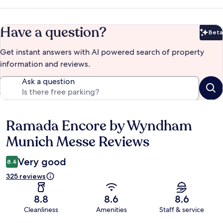
Have a question?
Beta
Bet
Get instant answers with AI powered search of property
information and reviews.
Ask a question
Ramada Encore by Wyndham
Reviews
Munich Messe Reviews
Very good
8.4
325 reviews
8.8
8.6
8.6
Cleanliness
Amenities
Staff & service