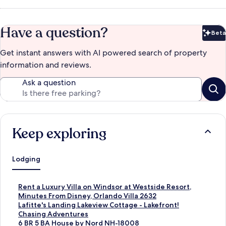
Have a question?
Beta
Bet
Get instant answers with AI powered search of property
information and reviews.
Ask a question
Keep exploring
Lodging
S
Rent a Luxury Villa on Windsor at Westside Resort,
t
Minutes From Disney, Orlando Villa 2632
a
S
Lafitte's Landing Lakeview Cottage - Lakefront!
n
t
S
Chasing Adventures
d
a
t
S
6 BR 5 BA House by Nord NH-18008