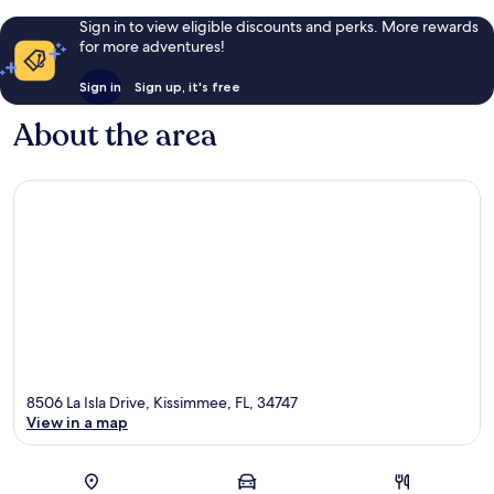
Sign in to view eligible discounts and perks. More rewards
for more adventures!
Sign in
Sign up, it's free
About the area
8506 La Isla Drive, Kissimmee, FL, 34747
View in a map
Map