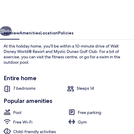
Resort
-
8506
vious
Next
La
65+
Overview
Amenities
Location
Policies
Isla
At this holiday home, you'll be within a 10-minute drive of Walt
Drive
Disney World® Resort and Mystic Dunes Golf Club. For a bit of
exercise, you can visit the fitness centre, or go for a swim in the
outdoor pool.
Entire home
7 bedrooms
Sleeps 14
Villa, Multiple Beds | 7 bedrooms
Popular amenities
Pool
Free parking
Free Wi-Fi
Gym
Child-friendly activities