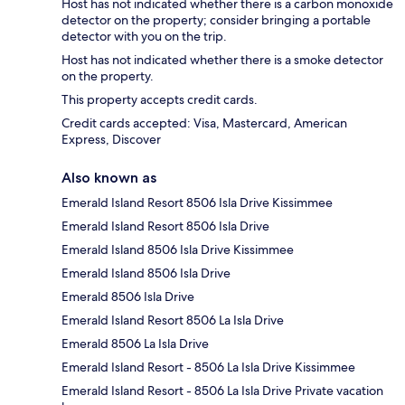
Host has not indicated whether there is a carbon monoxide
detector on the property; consider bringing a portable
detector with you on the trip.
Host has not indicated whether there is a smoke detector
on the property.
This property accepts credit cards.
Credit cards accepted: Visa, Mastercard, American
Express, Discover
Also known as
Emerald Island Resort 8506 Isla Drive Kissimmee
Emerald Island Resort 8506 Isla Drive
Emerald Island 8506 Isla Drive Kissimmee
Emerald Island 8506 Isla Drive
Emerald 8506 Isla Drive
Emerald Island Resort 8506 La Isla Drive
Emerald 8506 La Isla Drive
Emerald Island Resort - 8506 La Isla Drive Kissimmee
Emerald Island Resort - 8506 La Isla Drive Private vacation