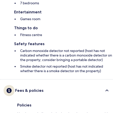
7 bedrooms
Entertainment
Games room
Things to do
Fitness centre
Safety features
Carbon monoxide detector not reported (host has not
indicated whether there is a carbon monoxide detector on
the property; consider bringing a portable detector)
Smoke detector not reported (host has not indicated
whether there is a smoke detector on the property)
Fees & policies
Policies