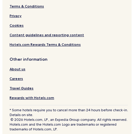
d
a
o
9
t
Terms & Conditions
o
n
o
2
a
V
d
m
B
r
Privacy
i
o
T
e
Cookies
l
V
o
d
l
i
w
r
Content guidelines and reporting content
a
l
n
o
2
l
h
o
Hotels.com Rewards Terms & Conditions
6
a
o
m
3
4
u
A
2
3
s
p
Other information
8
e
t
About us
5
b
s
y
Careers
R
e
Travel Guides
d
A
Rewards with Hotels.com
w
n
* Some hotels require you to cancel more than 24 hours before check-in.
i
Details on site.
n
© 2026 Hotels.com, LP., an Expedia Group company. All rights reserved.
g
Hotels.com and the Hotels.com Logo are trademarks or registered
trademarks of Hotels.com, LP.