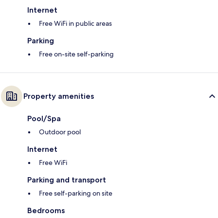
Internet
Free WiFi in public areas
Parking
Free on-site self-parking
Property amenities
Pool/Spa
Outdoor pool
Internet
Free WiFi
Parking and transport
Free self-parking on site
Bedrooms