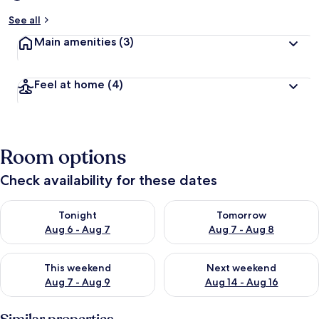
See all
Main amenities
(3)
Feel at home
(4)
Room options
Check availability for these dates
Check availability for tonight Aug 6 - Aug 7
Check availability for tomorr
Tonight
Tomorrow
Aug 6 - Aug 7
Aug 7 - Aug 8
Check availability for this weekend Aug 7 - Aug 9
Check availability for next we
This weekend
Next weekend
Aug 7 - Aug 9
Aug 14 - Aug 16