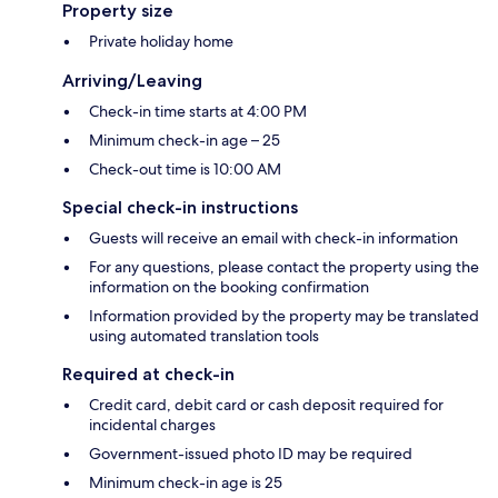
Property size
Private holiday home
Arriving/Leaving
Check-in time starts at 4:00 PM
Minimum check-in age – 25
Check-out time is 10:00 AM
Special check-in instructions
Guests will receive an email with check-in information
For any questions, please contact the property using the
information on the booking confirmation
Information provided by the property may be translated
using automated translation tools
Required at check-in
Credit card, debit card or cash deposit required for
incidental charges
Government-issued photo ID may be required
Minimum check-in age is 25