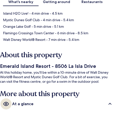
What's nearby
Getting around
Restaurants
Island H2O Live!
- 4 min drive
- 4.5 km
Mystic Dunes Golf Club
- 4 min drive
- 5.4 km
Orange Lake Golf
- 5 min drive
- 5.1 km
Flamingo Crossings Town Center
- 6 min drive
- 8.5 km
Walt Disney World® Resort
- 7 min drive
- 5.4 km
About this property
Emerald Island Resort - 8506 La Isla Drive
At this holiday home, you'll be within a 10-minute drive of Walt Disney
World® Resort and Mystic Dunes Golf Club. For a bit of exercise, you
can visit the fitness centre, or go for a swim in the outdoor pool.
More about this property
At a glance