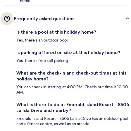
home
Frequently asked questions
Is there a pool at this holiday home?
Yes, there's an outdoor pool.
Is parking offered on site at this holiday home?
Yes, there's free self parking.
What are the check-in and check-out times at this
holiday home?
You can check in starting at 4:00 PM. Check-out time is 10:00
AM.
What is there to do at Emerald Island Resort - 8506
La Isla Drive and nearby?
Emerald Island Resort - 8506 La Isla Drive has an outdoor pool
and a fitness centre, as well as an arcade.