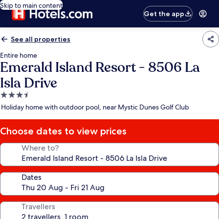
Skip to main content
Get the app
See all properties
Entire home
Emerald Island Resort - 8506 La
Isla Drive
3.5
star
Holiday home with outdoor pool, near Mystic Dunes Golf Club
property
Choose dates to view prices
Where to?
Dates
Travellers