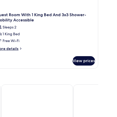
uest Room With 1 King Bed And 3x3 Shower-
bility Accessible
Sleeps 2
1 King Bed
Free Wi-Fi
ore
re details
tails
r
View prices
uest
oom
th
ng
ed
Ändra Hotel Seattle - MGallery Collection
Grand Hyatt Seattle
nd
3
ower-
bility
cessible