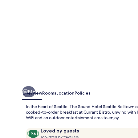
Seattle
Belltown,
Tapestry
Collection
by
Hilton
51+
Overview
Rooms
Location
Policies
In the heart of Seattle, The Sound Hotel Seattle Belltown o
cooked-to-order breakfast at Currant Bistro, unwind with 
WiFi and an outdoor entertainment area to enjoy.
Reviews
9.6
Loved by guests
T
out
Top-rated by travellers