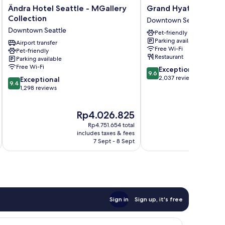
Ändra
Grand
Ändra Hotel Seattle - MGallery
Grand Hyatt Seattle
Hotel
Hyatt
Collection
Downtown Seattle
Seattle
Seattle
Downtown Seattle
Pet-friendly
-
Downtown
Parking available
MGallery
Airport transfer
Seattle
Free Wi-Fi
Pet-friendly
Collection
Restaurant
Parking available
Downtown
Free Wi-Fi
9.6
Exceptional
Seattle
9.6
out
2,037 reviews
9.4
Exceptional
9.4
of
out
1,298 reviews
10,
of
Exceptional,
10,
The
Th
Rp4.026.825
R
2,037
Exceptional,
price
pr
reviews
1,298
Rp4.751.654 total
is
is
reviews
includes taxes & fees
inc
Rp4.026.825
Rp
7 Sept - 8 Sept
Sign in
Sign up, it's free