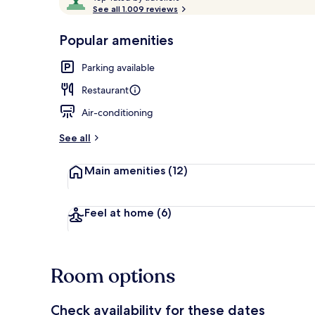
o
See all 1.009 reviews
of
p
10,
-
Popular amenities
Loved
Terrace/pati
r
by
a
Parking available
guests
t
e
Restaurant
d
Air-conditioning
b
y
See all
t
Main amenities
(12)
r
a
v
e
Feel at home
(6)
l
l
e
r
Room options
s
Check availability for these dates