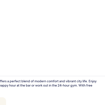
Property vi
ffers a perfect blend of modern comfort and vibrant city life. Enjoy
happy hour at the bar or work out in the 24-hour gym. With free
Breakfast, l