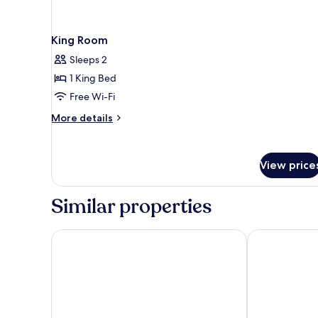
King Room
Sleeps 2
1 King Bed
Free Wi-Fi
More
More details
details
for
King
View price
Room
Similar properties
Astra Hotel, Seattle, A Tribute Portfolio Hotel by Ma
Hyatt Regency