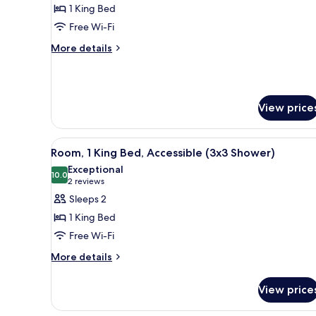
1 King Bed
for
Studio,
Free Wi-Fi
1
More
More details
King
details
for
Bed,
Studio,
Accessible
1
(Hearing)
View price
King
Bed,
Accessible
View
A modern hotel room with a lar
(Hearing)
7
Room, 1 King Bed, Accessible (3x3 Shower)
all
Exceptional
photos
10.0
10.0 out of 10
(2
2 reviews
for
reviews)
Sleeps 2
Room,
1 King Bed
1
Free Wi-Fi
King
More
Bed,
More details
details
Accessible
for
(3x3
View price
Room,
Shower)
1