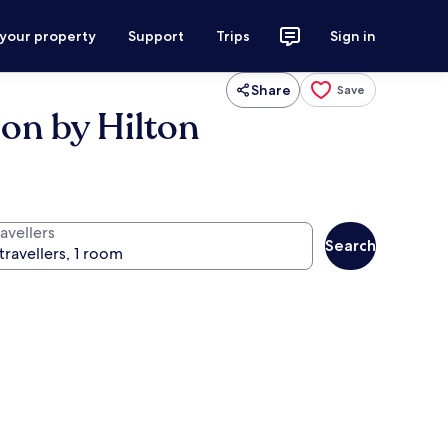
 your property
Support
Trips
Sign in
Share
Save
ion by Hilton
avellers
Search