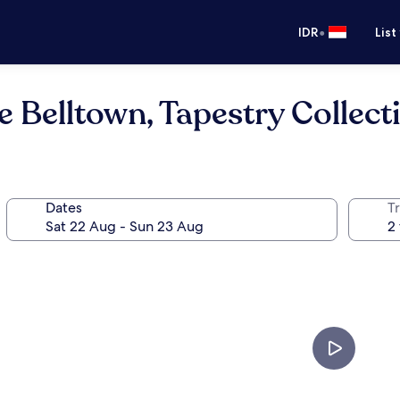
•
IDR
List
 Belltown, Tapestry Collect
Dates
Tr