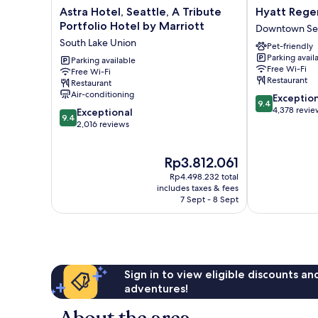
Astra
Hyatt
Astra Hotel, Seattle, A Tribute
Hyatt Rege
Hotel,
Regency
Portfolio Hotel by Marriott
Downtown Sea
Seattle,
Seattle
South Lake Union
Pet-friendly
A
Downtown
Parking avail
Tribute
Parking available
Seattle
Free Wi-Fi
Free Wi-Fi
Portfolio
Restaurant
Restaurant
Hotel
Air-conditioning
9.4
Exceptio
by
9.4
out
4,378 revie
9.4
Marriott
Exceptional
9.4
of
out
South
2,016 reviews
10,
of
Lake
Exceptional,
10,
Union
The
Rp3.812.061
4,378
Exceptional,
price
reviews
2,016
Rp4.498.232 total
is
reviews
includes taxes & fees
Rp3.812.061
7 Sept - 8 Sept
Sign in to view eligible discounts a
adventures!