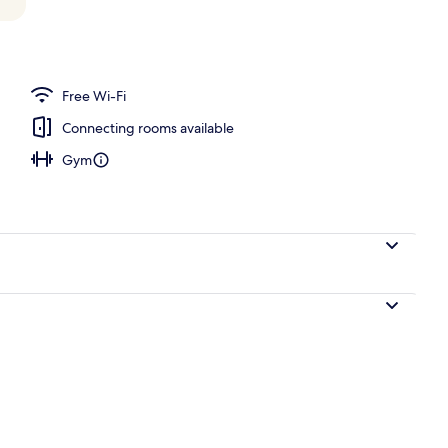
o
Free Wi-Fi
Connecting rooms available
Gym