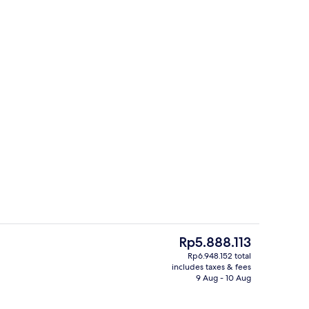
Lobby
deo
The
Rp5.888.113
current
Rp6.948.152 total
price
includes taxes & fees
unch and dinner served
Breakfast, lunch and dinner served
is
9 Aug - 10 Aug
Rp5.888.113