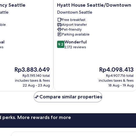
Hyatt
ncy Seattle
Hyatt House Seattle/Downtown
House
ttle
Downtown Seattle
Seattle/Downtown
Free breakfast
Downtown
able
Airport transfer
Seattle
Pet-friendly
Parking available
9.2
nal
Wonderful
9.2
out
ws
2,172 reviews
of
10,
Wonderful,
The
The
Rp3.883.649
Rp4.098.413
2,172
price
price
reviews
Rp5.195.140 total
Rp4.907.716 total
is
is
includes taxes & fees
includes taxes & fees
Rp3.883.649
Rp4.098.413
22 Aug - 23 Aug
18 Aug - 19 Aug
Compare similar properties
nd perks. More rewards for more