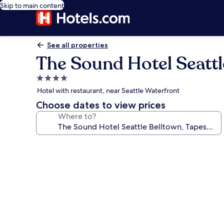
Skip to main content
See all properties
The Sound Hotel Seattle
4.0
star
Hotel with restaurant, near Seattle Waterfront
property
Choose dates to view prices
Where to?
Photo
gallery
for
The
Sound
Hotel