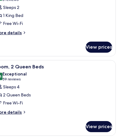
(3
or
reviews)
Sleeps 2
oom,
1 King Bed
Free Wi-Fi
ing
ore
ed,
re details
tails
ccessible
r
oll-
View prices
om,
ng
hower)
a desk, a sofa, and a view of the city through large windows.
iew
A bathroom with black tiled walls, a shower 
8
d,
oom, 2 Queen Beds
l
cessible
Exceptional
oll-
hotos
4
9.4 out of 10
(59
59 reviews
or
reviews)
Sleeps 4
ower)
oom,
2 Queen Beds
Free Wi-Fi
ueen
ore
eds
re details
tails
r
View prices
om,