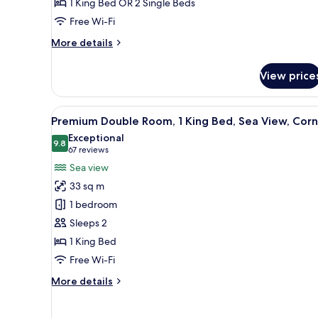
1 King Bed OR 2 Single Beds
Free Wi-Fi
More
More details
details
for
View price
Standard
Room
View
A modern room with a curved l
1
Premium Double Room, 1 King Bed, Sea View, Corn
all
Exceptional
photos
9.8
9.8 out of 10
(67
67 reviews
for
reviews)
Sea view
Premium
33 sq m
Double
1 bedroom
Room,
Sleeps 2
1
1 King Bed
King
Bed,
Free Wi-Fi
Sea
More
More details
View,
details
for
Corner