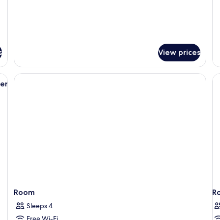
B
s
View prices
ounge chair and ottoman, a large window with a view of a cityscape, and a 
er
Room
R
Sleeps 4
Free Wi-Fi