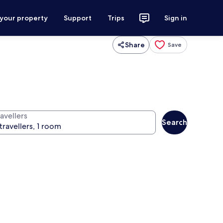
 your property
Support
Trips
Sign in
Share
Save
avellers
Search