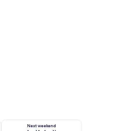
ug 7 - Aug 9
Check availability for next weekend Aug 14 - Aug 16
Next weekend