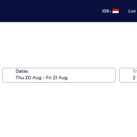
•
IDR
List
Dates
Tr