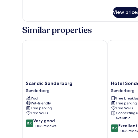
details
for
View price
Room
Similar properties
Scandic Sønderborg
Hotel Sonder
Scandic
Hotel
Scandic Sønderborg
Hotel Sond
Sønderborg
Sonderborg
Sønderborg
Sønderborg
Sønderborg
Strand
Pool
Free breakfas
Sønderborg
Pet-friendly
Free parking
Free parking
Free Wi-Fi
Free Wi-Fi
Connecting 
available
8.0
Very good
8.0
8.6
Excellent
out
1,008 reviews
8.6
out
1,008 revie
of
of
10,