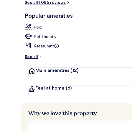
See all 1.086 reviews
Popular amenities
In-room safe
Pool
Pet-friendly
Restaurant
See all
Main amenities
(12)
Feel at home
(6)
Why we love this property