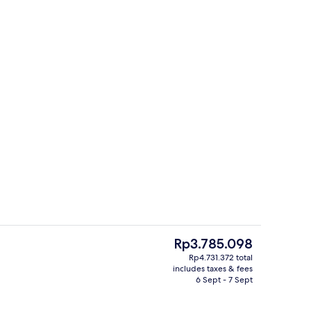
s; breakfast, lunch and dinner served
Exterior
The
Rp3.785.098
current
Rp4.731.372 total
price
includes taxes & fees
Body treatments, body scrubs, facials
is
6 Sept - 7 Sept
Rp3.785.098