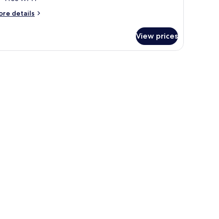
ore
re details
tails
r
View prices
oom