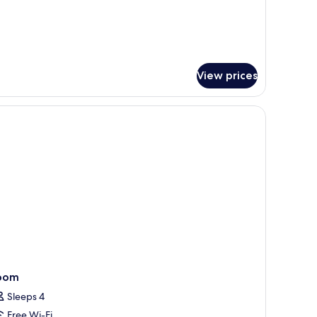
ed
View prices
black and white rug.
oom
Sleeps 4
Free Wi-Fi