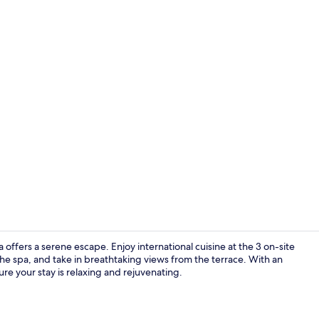
3 restaurant
offers a serene escape. Enjoy international cuisine at the 3 on-site
he spa, and take in breathtaking views from the terrace. With an
ure your stay is relaxing and rejuvenating.
Exterior