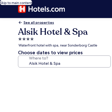
Skip to main content
See all properties
Alsik Hotel & Spa
4.0
star
Waterfront hotel with spa, near Sonderborg Castle
property
Choose dates to view prices
Where to?
Photo
gallery
for
Alsik
Hotel
&