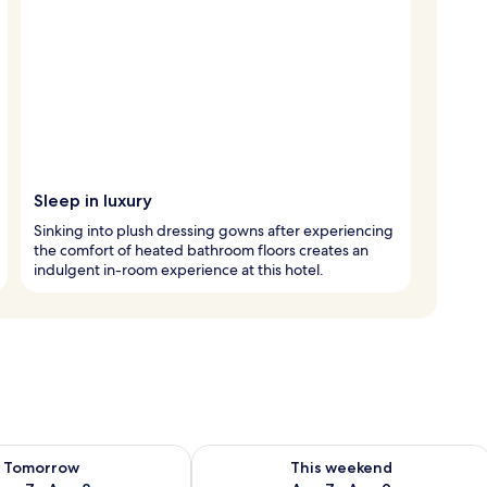
Sleep in luxury
Sinking into plush dressing gowns after experiencing
the comfort of heated bathroom floors creates an
indulgent in-room experience at this hotel.
ility for tomorrow Aug 7 - Aug 8
Check availability for this weekend A
Tomorrow
This weekend