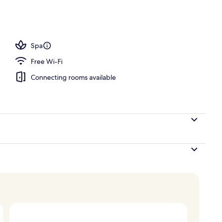
, desk, soundproofing, iron/ironing board
Spa
Free Wi-Fi
Connecting rooms available