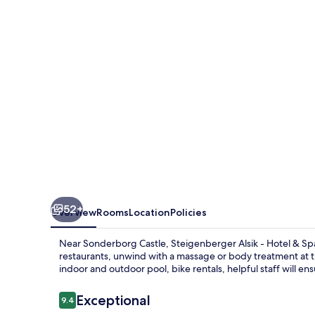
Spa
52+
Overview
Rooms
Location
Policies
Near Sonderborg Castle, Steigenberger Alsik - Hotel & Spa 
restaurants, unwind with a massage or body treatment at t
indoor and outdoor pool, bike rentals, helpful staff will ens
Reviews
Exceptional
9.4
9.4 out of 10