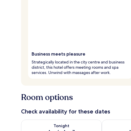
Business meets pleasure
Strategically located in the city centre and business
district, this hotel offers meeting rooms and spa
services. Unwind with massages after work.
Room options
Check availability for these dates
Check availability for tonight Aug 6 - Aug 7
Check availab
Tonight