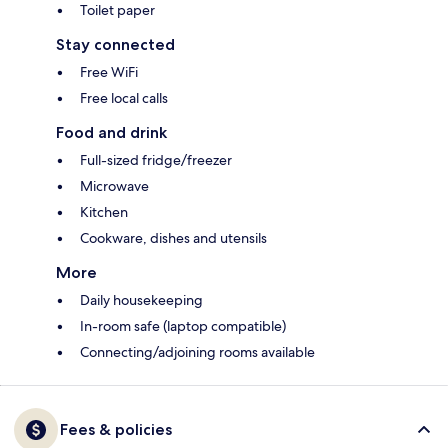
Toilet paper
Stay connected
Free WiFi
Free local calls
Food and drink
Full-sized fridge/freezer
Microwave
Kitchen
Cookware, dishes and utensils
More
Daily housekeeping
In-room safe (laptop compatible)
Connecting/adjoining rooms available
Fees & policies