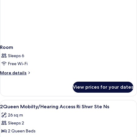
&
Hearing)
Room
Sleeps 6
Free Wi-Fi
More
More details
details
for
View prices for your dates
Room
View
Private kitchen | Coffee/tea maker, fu
2
2Queen Mobilty/Hearing Access Ri Shwr Ste Ns
all
26 sq m
photos
Sleeps 2
for
2Queen
2 Queen Beds