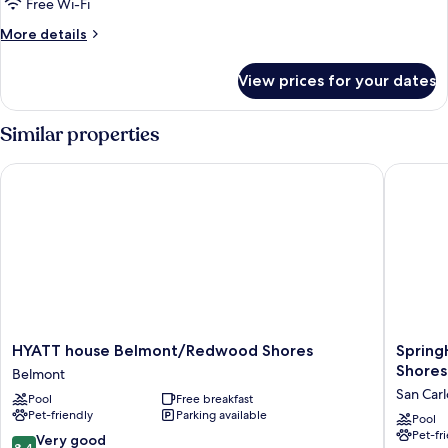
Free Wi-Fi
More
More details
details
for
View prices for your dates
Room
Similar properties
HYATT house Belmont/Redwood Shores
SpringHi
HYATT
SpringHi
HYATT house Belmont/Redwood Shores
Spring
house
Suites
Shores
Belmont
Belmont/Redwood
by
San Carl
Pool
Free breakfast
Shores
Marriott
Pet-friendly
Parking available
Belmont
Belmont
Pool
Pet-fr
Redwoo
8.4
Very good
8.4