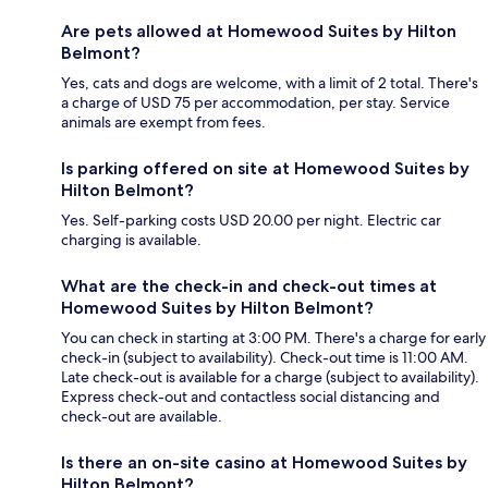
Are pets allowed at Homewood Suites by Hilton
Belmont?
Yes, cats and dogs are welcome, with a limit of 2 total. There's
a charge of USD 75 per accommodation, per stay. Service
animals are exempt from fees.
Is parking offered on site at Homewood Suites by
Hilton Belmont?
Yes. Self-parking costs USD 20.00 per night. Electric car
charging is available.
What are the check-in and check-out times at
Homewood Suites by Hilton Belmont?
You can check in starting at 3:00 PM. There's a charge for early
check-in (subject to availability). Check-out time is 11:00 AM.
Late check-out is available for a charge (subject to availability).
Express check-out and contactless social distancing and
check-out are available.
Is there an on-site casino at Homewood Suites by
Hilton Belmont?