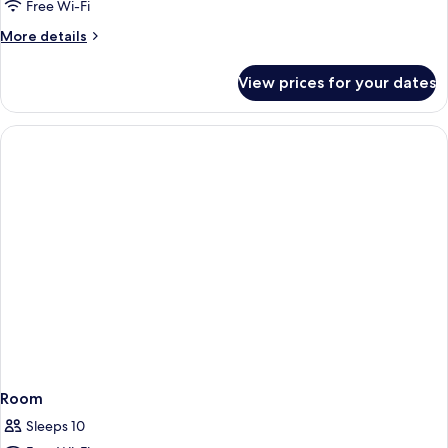
Mobilty/Hearing
Free Wi-Fi
Access
More
More details
Ri
details
Shwr
for
View prices for your dates
2Queen
Ste
Mobilty/Hearing
Ns
Access
Ri
Shwr
Ste
Ns
Room
Sleeps 10