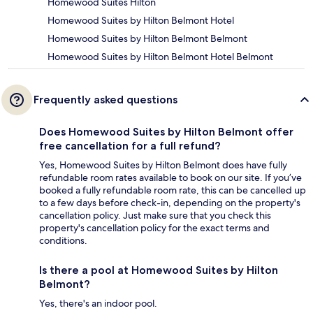
Homewood Suites Hilton
Homewood Suites by Hilton Belmont Hotel
Homewood Suites by Hilton Belmont Belmont
Homewood Suites by Hilton Belmont Hotel Belmont
Frequently asked questions
Does Homewood Suites by Hilton Belmont offer
free cancellation for a full refund?
Yes, Homewood Suites by Hilton Belmont does have fully
refundable room rates available to book on our site. If you’ve
booked a fully refundable room rate, this can be cancelled up
to a few days before check-in, depending on the property's
cancellation policy. Just make sure that you check this
property's cancellation policy for the exact terms and
conditions.
Is there a pool at Homewood Suites by Hilton
Belmont?
Yes, there's an indoor pool.