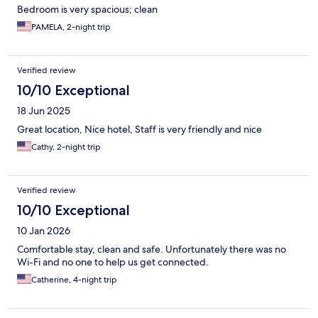
Bedroom is very spacious; clean
PAMELA, 2-night trip
Verified review
10/10 Exceptional
18 Jun 2025
Great location, Nice hotel, Staff is very friendly and nice
Cathy, 2-night trip
Verified review
10/10 Exceptional
10 Jan 2026
Comfortable stay, clean and safe. Unfortunately there was no
Wi-Fi and no one to help us get connected.
Catherine, 4-night trip