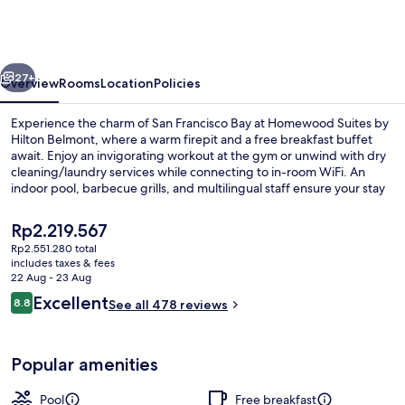
by
Hilton
Belmont
vious
Next
27+
Overview
Rooms
Location
Policies
Experience the charm of San Francisco Bay at Homewood Suites by
Hilton Belmont, where a warm firepit and a free breakfast buffet
await. Enjoy an invigorating workout at the gym or unwind with dry
cleaning/laundry services while connecting to in-room WiFi. An
indoor pool, barbecue grills, and multilingual staff ensure your stay
is both relaxing and convenient.
The
Rp2.219.567
current
Rp2.551.280 total
price
includes taxes & fees
Lobby
is
22 Aug - 23 Aug
Rp2.219.567
Reviews
Excellent
8.8
See all 478 reviews
8.8 out of 10
Popular amenities
Pool
Free breakfast