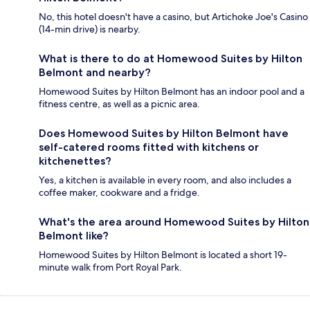
No, this hotel doesn't have a casino, but Artichoke Joe's Casino
(14-min drive) is nearby.
What is there to do at Homewood Suites by Hilton
Belmont and nearby?
Homewood Suites by Hilton Belmont has an indoor pool and a
fitness centre, as well as a picnic area.
Does Homewood Suites by Hilton Belmont have
self-catered rooms fitted with kitchens or
kitchenettes?
Yes, a kitchen is available in every room, and also includes a
coffee maker, cookware and a fridge.
What's the area around Homewood Suites by Hilton
Belmont like?
Homewood Suites by Hilton Belmont is located a short 19-
minute walk from Port Royal Park.