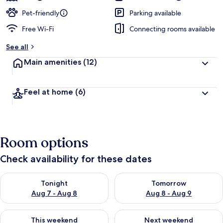
Pet-friendly
Parking available
Free Wi-Fi
Connecting rooms available
See all
Main amenities
(12)
Feel at home
(6)
Room options
Check availability for these dates
Check availability for tonight Aug 7 - Aug 8
Check availability for tomorr
Tonight
Tomorrow
Aug 7 - Aug 8
Aug 8 - Aug 9
Check availability for this weekend Aug 7 - Aug 9
Check availability for next we
This weekend
Next weekend