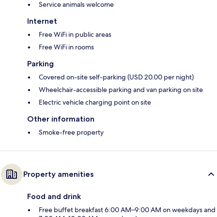
Service animals welcome
Internet
Free WiFi in public areas
Free WiFi in rooms
Parking
Covered on-site self-parking (USD 20.00 per night)
Wheelchair-accessible parking and van parking on site
Electric vehicle charging point on site
Other information
Smoke-free property
Property amenities
Food and drink
Free buffet breakfast 6:00 AM–9:00 AM on weekdays and