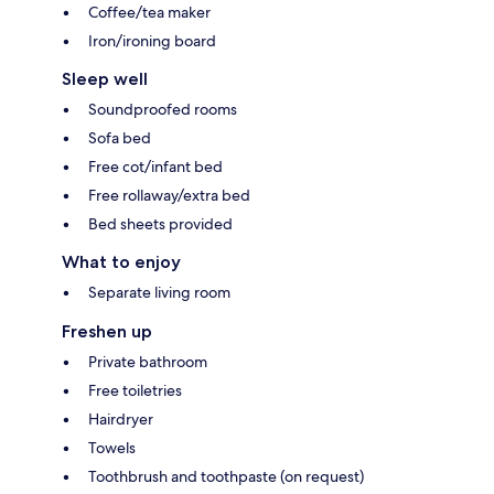
Coffee/tea maker
Iron/ironing board
Sleep well
Soundproofed rooms
Sofa bed
Free cot/infant bed
Free rollaway/extra bed
Bed sheets provided
What to enjoy
Separate living room
Freshen up
Private bathroom
Free toiletries
Hairdryer
Towels
Toothbrush and toothpaste (on request)