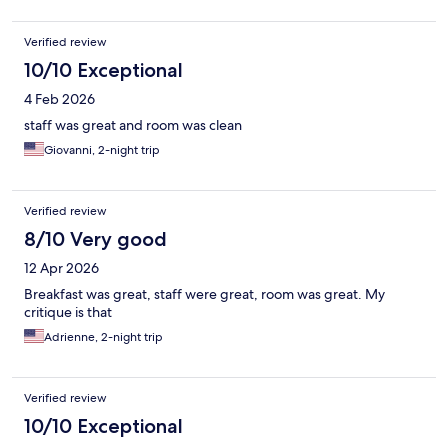
Verified review
10/10 Exceptional
4 Feb 2026
staff was great and room was clean
Giovanni, 2-night trip
Verified review
8/10 Very good
12 Apr 2026
Breakfast was great, staff were great, room was great. My
critique is that
Adrienne, 2-night trip
Verified review
10/10 Exceptional