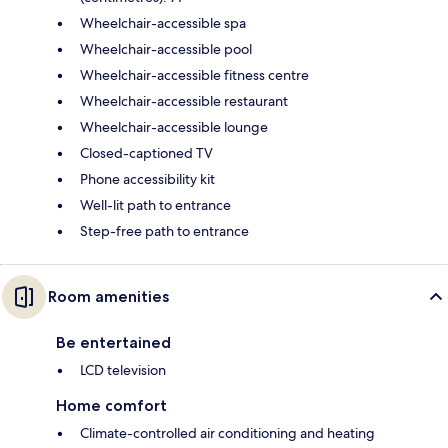
Wheelchair-accessible spa
Wheelchair-accessible pool
Wheelchair-accessible fitness centre
Wheelchair-accessible restaurant
Wheelchair-accessible lounge
Closed-captioned TV
Phone accessibility kit
Well-lit path to entrance
Step-free path to entrance
Room amenities
Be entertained
LCD television
Home comfort
Climate-controlled air conditioning and heating