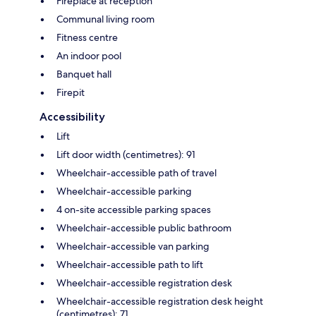
Fireplace at reception
Communal living room
Fitness centre
An indoor pool
Banquet hall
Firepit
Accessibility
Lift
Lift door width (centimetres): 91
Wheelchair-accessible path of travel
Wheelchair-accessible parking
4 on-site accessible parking spaces
Wheelchair-accessible public bathroom
Wheelchair-accessible van parking
Wheelchair-accessible path to lift
Wheelchair-accessible registration desk
Wheelchair-accessible registration desk height
(centimetres): 71