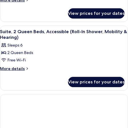
More details
Bedroom
details
for
View prices for your dates
Suite,
1
Bedroom
View
A compact kitchen with white cabinets,
6
Suite, 2 Queen Beds, Accessible (Roll-In Shower, Mobility &
all
Hearing)
photos
Sleeps 6
for
2 Queen Beds
Suite,
Free Wi-Fi
2
Queen
More
More details
details
Beds,
for
Accessible
View prices for your dates
Suite,
(Roll-
2
In
Queen
Beds,
Shower,
Accessible
Mobility
(Roll-
&
In
Hearing)
Shower,
Mobility