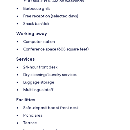
7:00 AM–10:00 AM on weekends
Barbecue grills
Free reception (selected days)
Snack bar/deli
Working away
Computer station
Conference space (603 square feet)
Services
24-hour front desk
Dry cleaning/laundry services
Luggage storage
Multilingual staff
Facilities
Safe-deposit box at front desk
Picnic area
Terrace