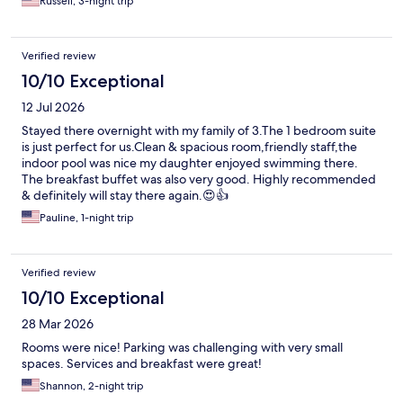
Russell, 3-night trip
Verified review
10/10 Exceptional
12 Jul 2026
Stayed there overnight with my family of 3.The 1 bedroom suite
is just perfect for us.Clean & spacious room,friendly staff,the
indoor pool was nice my daughter enjoyed swimming there.
The breakfast buffet was also very good. Highly recommended
& definitely will stay there again.😍👍
Pauline, 1-night trip
Verified review
10/10 Exceptional
28 Mar 2026
Rooms were nice! Parking was challenging with very small
spaces. Services and breakfast were great!
Shannon, 2-night trip