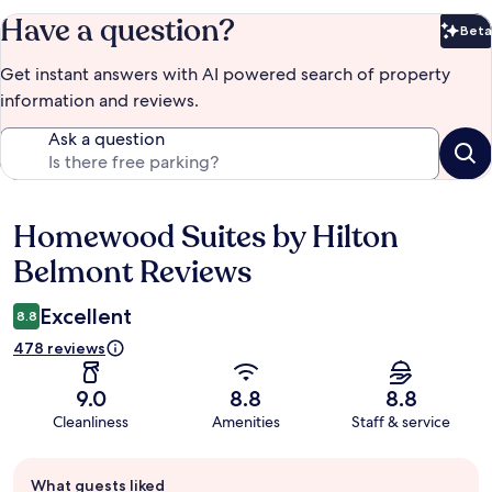
Have a question?
Beta
Bet
Get instant answers with AI powered search of property
information and reviews.
Ask a question
Homewood Suites by Hilton
Reviews
Belmont Reviews
Excellent
8.8
478 reviews
9.0
8.8
8.8
Cleanliness
Amenities
Staff & service
Guest
What guests liked
review