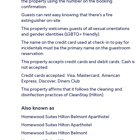
the property using the number on the booking
confirmation.
Guests can rest easy knowing that there's a fire
extinguisher on-site.
This property welcomes guests of all sexual orientations
and gender identities (LGBTQ+ friendly).
The name on the credit card used at check-in to pay for
incidentals must be the primary name on the guestroom
reservation.
This property accepts credit cards and debit cards. Cash is
not accepted.
Credit cards accepted: Visa, Mastercard, American
Express, Discover, Diners Club
This property affirms that it follows the cleaning and
disinfection practices of CleanStay (Hilton).
Also known as
Homewood Suites Hilton Belmont Aparthotel
Homewood Suites Hilton Aparthotel
Homewood Suites Hilton Belmont