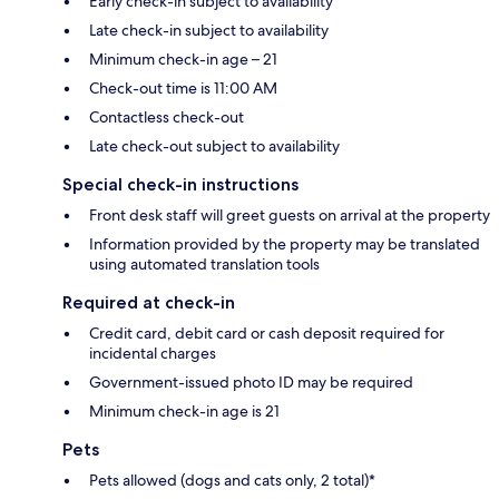
Early check-in subject to availability
Late check-in subject to availability
Minimum check-in age – 21
Check-out time is 11:00 AM
Contactless check-out
Late check-out subject to availability
Special check-in instructions
Front desk staff will greet guests on arrival at the property
Information provided by the property may be translated
using automated translation tools
Required at check-in
Credit card, debit card or cash deposit required for
incidental charges
Government-issued photo ID may be required
Minimum check-in age is 21
Pets
Pets allowed (dogs and cats only, 2 total)*