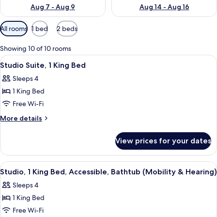
Aug 7 - Aug 9
Aug 14 - Aug 16
Available
All rooms
1 bed
2 beds
filters
for
Showing 10 of 10 rooms
rooms
View
A hotel room with a bed, desk, chair, so
6
Studio Suite, 1 King Bed
all
Sleeps 4
photos
1 King Bed
for
Studio
Free Wi-Fi
Suite,
More
More details
1
details
for
King
View prices for your dates
Studio
Bed
Suite,
1
View
A compact kitchen with white cabinets,
6
King
Studio, 1 King Bed, Accessible, Bathtub (Mobility & Hearing)
all
Bed
Sleeps 4
photos
1 King Bed
for
Studio,
Free Wi-Fi