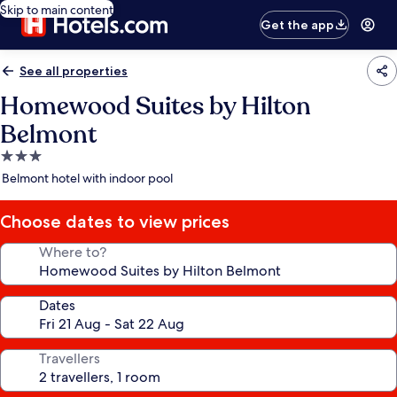
Skip to main content
Get the app
See all properties
Homewood Suites by Hilton
Belmont
3.0
star
Belmont hotel with indoor pool
property
Choose dates to view prices
Where to?
Dates
Travellers