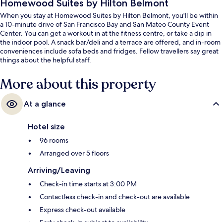
Homewood Suites by Hilton Belmont
When you stay at Homewood Suites by Hilton Belmont, you'll be within
a 10-minute drive of San Francisco Bay and San Mateo County Event
Center. You can get a workout in at the fitness centre, or take a dip in
the indoor pool. A snack bar/deli and a terrace are offered, and in-room
conveniences include sofa beds and fridges. Fellow travellers say great
things about the helpful staff.
More about this property
At a glance
Hotel size
96 rooms
Arranged over 5 floors
Arriving/Leaving
Check-in time starts at 3:00 PM
Contactless check-in and check-out are available
Express check-out available