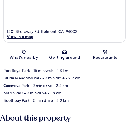
1201 Shoreway Rd, Belmont, CA, 94002
View in a map
Map
What's nearby
Getting around
Restaurants
Port Royal Park
- 15 min walk
- 1.3 km
Laurie Meadows Park
- 2 min drive
- 2.2 km
Casanova Park
- 2 min drive
- 2.2 km
Marlin Park
- 2 min drive
- 1.8 km
Boothbay Park
- 5 min drive
- 3.2 km
About this property