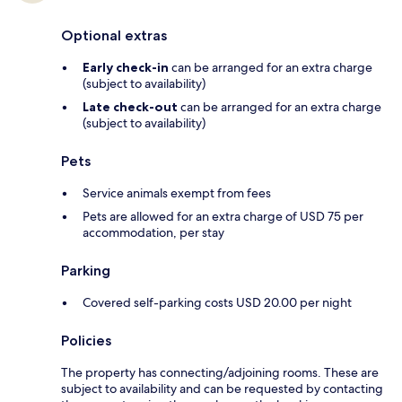
Optional extras
Early check-in
can be arranged for an extra charge
(subject to availability)
Late check-out
can be arranged for an extra charge
(subject to availability)
Pets
Service animals exempt from fees
Pets are allowed for an extra charge of USD 75 per
accommodation, per stay
Parking
Covered self-parking costs USD 20.00 per night
Policies
The property has connecting/adjoining rooms. These are
subject to availability and can be requested by contacting