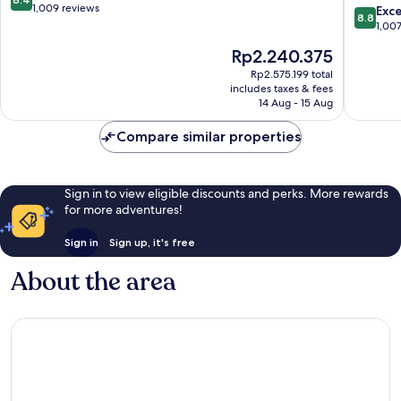
Shores
out
1,009 reviews
8.8
Exce
8.8
San
of
out
1,00
Carlos
10,
of
The
Rp2.240.375
Very
10,
price
good,
Excellen
Rp2.575.199 total
is
1,009
includes taxes & fees
1,007
Rp2.240.375
14 Aug - 15 Aug
reviews
reviews
Compare similar properties
Sign in to view eligible discounts and perks. More rewards
for more adventures!
Sign in
Sign up, it's free
About the area