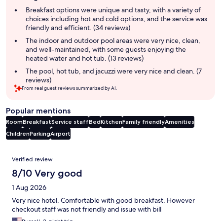
summary
Breakfast options were unique and tasty, with a variety of
choices including hot and cold options, and the service was
friendly and efficient. (34 reviews)
The indoor and outdoor pool areas were very nice, clean,
and well-maintained, with some guests enjoying the
heated water and hot tub. (13 reviews)
The pool, hot tub, and jacuzzi were very nice and clean. (7
reviews)
From real guest reviews summarized by AI.
Popular mentions
Room
Breakfast
Service staff
Bed
Kitchen
Family friendly
Amenities
Children
Parking
Airport
Reviews
Verified review
8/10 Very good
1 Aug 2026
Very nice hotel. Comfortable with good breakfast. However
checkout staff was not friendly and issue with bill