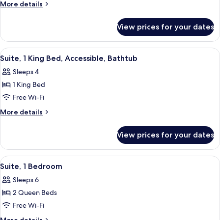
1
More
More details
Bedroom
details
for
View prices for your dates
Suite,
1
Bedroom
View
A compact kitchen with white cabinets,
7
Suite, 1 King Bed, Accessible, Bathtub
all
Sleeps 4
photos
1 King Bed
for
Suite,
Free Wi-Fi
1
More
More details
King
details
for
Bed,
View prices for your dates
Suite,
Accessible,
1
Bathtub
King
View
A hotel room with two beds, a bedside 
8
Bed,
Suite, 1 Bedroom
all
Accessible,
Sleeps 6
Bathtub
photos
2 Queen Beds
for
Suite,
Free Wi-Fi
1
More