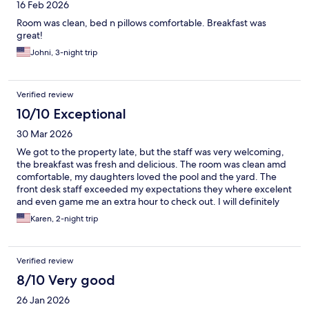
16 Feb 2026
Room was clean, bed n pillows comfortable. Breakfast was
great!
Johni, 3-night trip
Verified review
10/10 Exceptional
30 Mar 2026
We got to the property late, but the staff was very welcoming,
the breakfast was fresh and delicious. The room was clean amd
comfortable, my daughters loved the pool and the yard. The
front desk staff exceeded my expectations they where excelent
and even game me an extra hour to check out. I will definitely
come here from now on.
Karen, 2-night trip
Verified review
8/10 Very good
26 Jan 2026