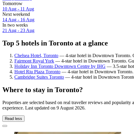
Tomorrow
10 Aug - 11 Aug
Next weekend
14 Aug - 16 Aug
In two weeks
21 Aug - 23 Aug
Top 5 hotels in Toronto at a glance
Chelsea Hotel, Toronto
— 4-star hotel in Downtown Toronto. G
Fairmont Royal York
— 4-star hotel in Downtown Toronto. Gue
Holiday Inn Toronto Downtown Centre by IHG
— 3.5-star hot
Hotel Riu Plaza Toronto
— 4-star hotel in Downtown Toronto. 
Cambridge Suites Toronto
— 4-star hotel in Downtown Toronto
Where to stay in Toronto?
Properties are selected based on real traveller reviews and popularit
experience. Last updated on
9 August 2026
.
Read less