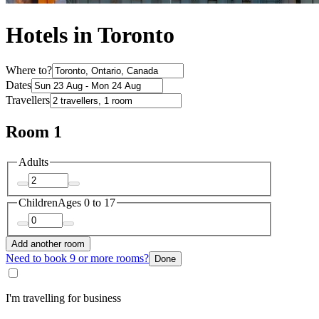
Hotels in Toronto
Where to?
Dates
Travellers
Room 1
Adults
Children
Ages 0 to 17
Add another room
Need to book 9 or more rooms?
Done
I'm travelling for business