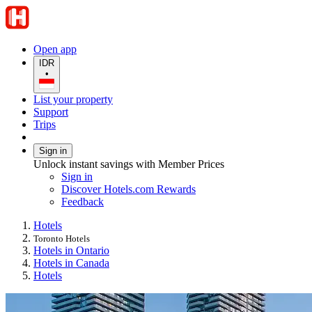
Open app
IDR
•
List your property
Support
Trips
Sign in
Unlock instant savings with Member Prices
Sign in
Discover Hotels.com Rewards
Feedback
Hotels
Toronto Hotels
Hotels in Ontario
Hotels in Canada
Hotels