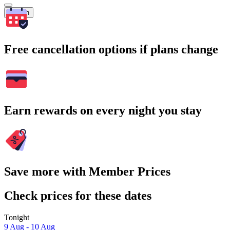
Search
Free cancellation options if plans change
Earn rewards on every night you stay
Save more with Member Prices
Check prices for these dates
Tonight
9 Aug - 10 Aug