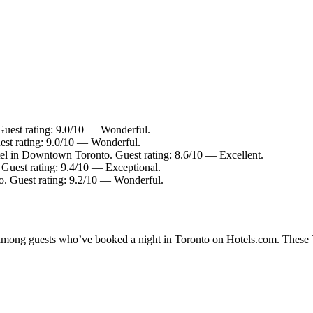
uest rating: 9.0/10 — Wonderful.
st rating: 9.0/10 — Wonderful.
el in Downtown Toronto. Guest rating: 8.6/10 — Excellent.
Guest rating: 9.4/10 — Exceptional.
. Guest rating: 9.2/10 — Wonderful.
y among guests who’ve booked a night in Toronto on Hotels.com. These To