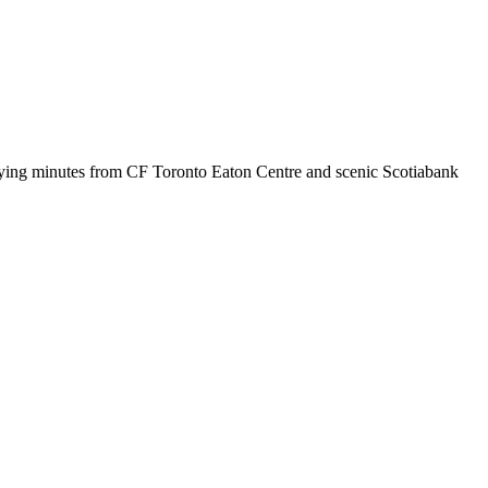
 staying minutes from CF Toronto Eaton Centre and scenic Scotiabank