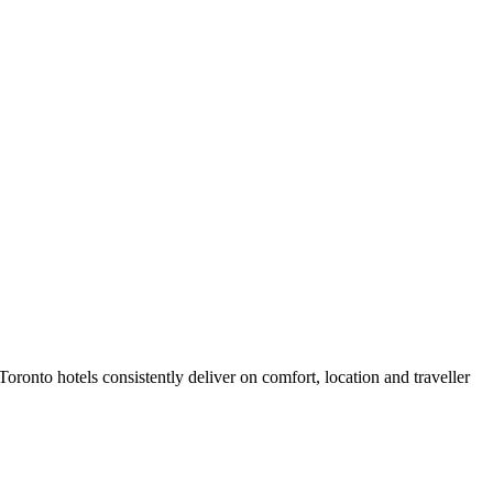
ronto hotels consistently deliver on comfort, location and traveller