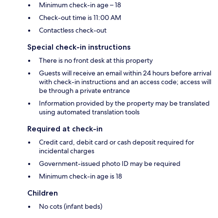
Minimum check-in age – 18
Check-out time is 11:00 AM
Contactless check-out
Special check-in instructions
There is no front desk at this property
Guests will receive an email within 24 hours before arrival
with check-in instructions and an access code; access will
be through a private entrance
Information provided by the property may be translated
using automated translation tools
Required at check-in
Credit card, debit card or cash deposit required for
incidental charges
Government-issued photo ID may be required
Minimum check-in age is 18
Children
No cots (infant beds)