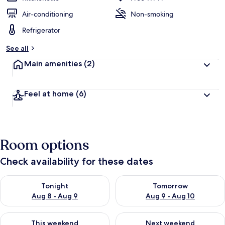
Air-conditioning
Non-smoking
Refrigerator
See all
Main amenities
(2)
Feel at home
(6)
Room options
Check availability for these dates
Check availability for tonight Aug 8 - Aug 9
Check availability for tomorr
Tonight
Tomorrow
Aug 8 - Aug 9
Aug 9 - Aug 10
Check availability for this weekend Aug 14 - Aug 16
Check availability for next w
This weekend
Next weekend