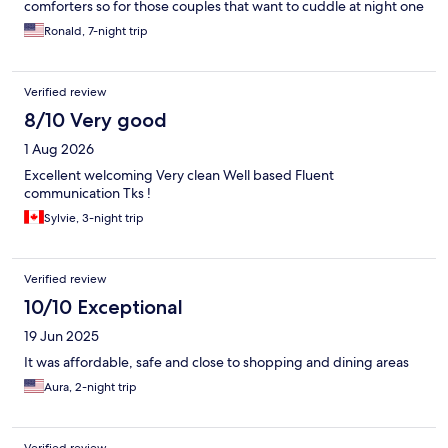
comforters so for those couples that want to cuddle at night one
comforter will not cover you both. The area is okay and not far
Ronald, 7-night trip
from the attractions but I decided to stay longer and chose an
apartment on the other side of the main road and I like the
neighborhood better. For the cost I feel it was not a good value.
Verified review
8/10 Very good
1 Aug 2026
Excellent welcoming Very clean Well based Fluent
communication Tks !
Sylvie, 3-night trip
Verified review
10/10 Exceptional
19 Jun 2025
It was affordable, safe and close to shopping and dining areas
Aura, 2-night trip