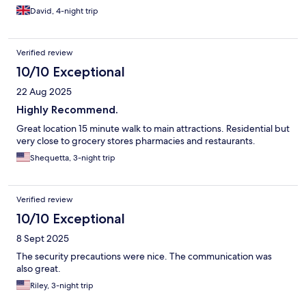
David, 4-night trip
Verified review
10/10 Exceptional
22 Aug 2025
Highly Recommend.
Great location 15 minute walk to main attractions. Residential but
very close to grocery stores pharmacies and restaurants.
Shequetta, 3-night trip
Verified review
10/10 Exceptional
8 Sept 2025
The security precautions were nice. The communication was
also great.
Riley, 3-night trip