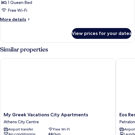
Apartment,
1 Queen Bed
City
Free Wi-Fi
View
More
More details
details
for
View prices for your dates
Signature
Apartment,
City
Similar properties
View
My Greek Vacations City Apartments
Eos Resi
My
Eos
My Greek Vacations City Apartments
Eos Re
Greek
Residen
Athens City Centre
Petralo
Vacations
Petralon
Airport transfer
Free Wi-Fi
Airport
City
Air-conditioning
Gym
Laundry