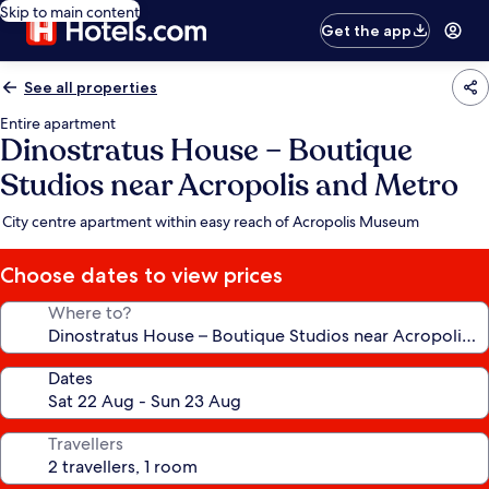
Skip to main content
Get the app
See all properties
Entire apartment
Dinostratus House – Boutique
Studios near Acropolis and Metro
City centre apartment within easy reach of Acropolis Museum
Choose dates to view prices
Where to?
Dates
Travellers