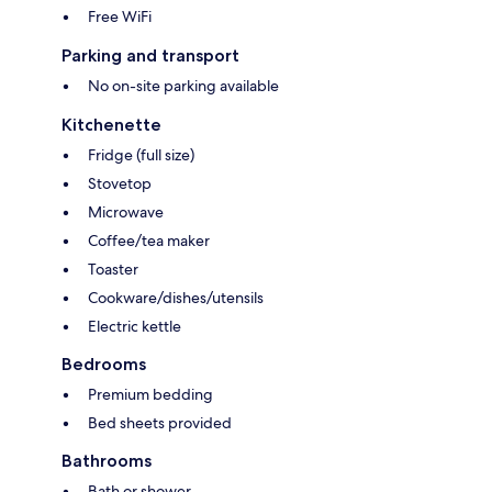
Free WiFi
Parking and transport
No on-site parking available
Kitchenette
Fridge (full size)
Stovetop
Microwave
Coffee/tea maker
Toaster
Cookware/dishes/utensils
Electric kettle
Bedrooms
Premium bedding
Bed sheets provided
Bathrooms
Bath or shower