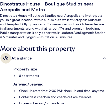
Dinostratus House – Boutique Studios near
Acropolis and Metro
Dinostratus House – Boutique Studios near Acropolis and Metro puts
you in a great location, within a 15-minute walk of Acropolis Museum
and Temple of Olympian Zeus. Conveniences such as kitchenettes are
in all apartments, along with flat-screen TVs and premium bedding.
Public transportation is only a short walk: Leoforos Vouliagmenis Station
is 6 minutes and Syngrou-Fix Station is 8 minutes.
More about this property
At a glance
Property size
8 apartments
Arriving/Leaving
Check-in start time: 2:00 PM; check-in end time: anytime
Contactless check-in and check-out are available
Express check-in/out available