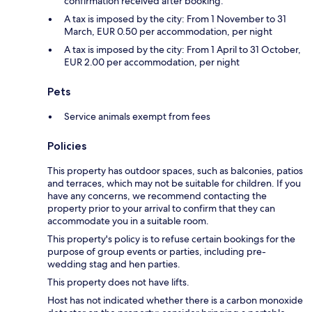
confirmation received after booking.
A tax is imposed by the city: From 1 November to 31
March, EUR 0.50 per accommodation, per night
A tax is imposed by the city: From 1 April to 31 October,
EUR 2.00 per accommodation, per night
Pets
Service animals exempt from fees
Policies
This property has outdoor spaces, such as balconies, patios
and terraces, which may not be suitable for children. If you
have any concerns, we recommend contacting the
property prior to your arrival to confirm that they can
accommodate you in a suitable room.
This property's policy is to refuse certain bookings for the
purpose of group events or parties, including pre-
wedding stag and hen parties.
This property does not have lifts.
Host has not indicated whether there is a carbon monoxide