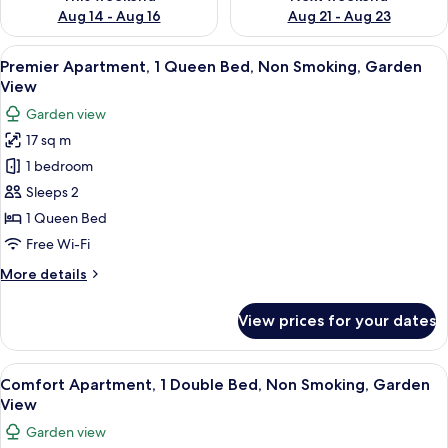
Aug 14 - Aug 16
Aug 21 - Aug 23
View
A hotel room with a bed, two stools, a 
26
Premier Apartment, 1 Queen Bed, Non Smoking, Garden
all
View
photos
Garden view
for
17 sq m
Premier
1 bedroom
Apartment,
1
Sleeps 2
Queen
1 Queen Bed
Bed,
Free Wi-Fi
Non
More
More details
Smoking,
details
Garden
for
View prices for your dates
Premier
View
Apartment,
1
View
A neatly made bed with white linens, 
28
Queen
Comfort Apartment, 1 Double Bed, Non Smoking, Garden
all
Bed,
View
Non
photos
Garden view
Smoking,
for