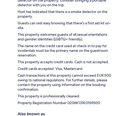
detector on the property; consider bringing a portable
detector with you on the trip.
Host has indicated that there is a smoke detector on the
property.
Guests can rest easy knowing that there's a first aid kit on-
site.
This property welcomes guests of all sexual orientations
and gender identities (LGBTQ+ friendly).
The name on the credit card used at check-in to pay for
incidentals must be the primary name on the guestroom
reservation.
This property accepts credit cards. Cash is not accepted.
Credit cards accepted: Visa, Mastercard
Cash transactions at this property cannot exceed EUR 500
owing to national regulations. For further details, please
contact the property using information on the booking
confirmation.
This property is professionally cleaned.
Property Registration Number 0206Κ131K0159500
Also known as