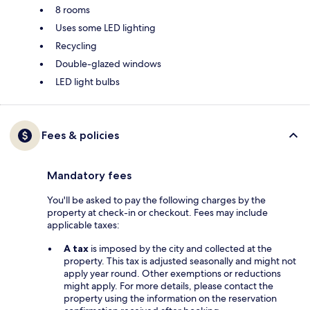
8 rooms
Uses some LED lighting
Recycling
Double-glazed windows
LED light bulbs
Fees & policies
Mandatory fees
You'll be asked to pay the following charges by the
property at check-in or checkout. Fees may include
applicable taxes:
A tax
is imposed by the city and collected at the
property. This tax is adjusted seasonally and might not
apply year round. Other exemptions or reductions
might apply. For more details, please contact the
property using the information on the reservation