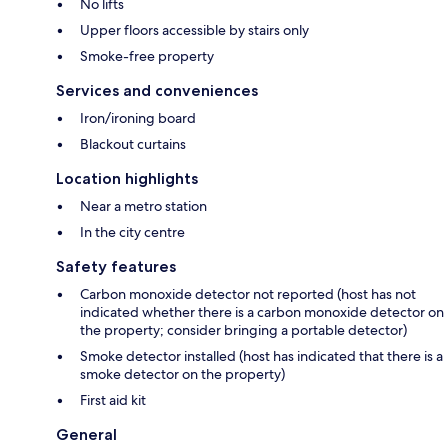
No lifts
Upper floors accessible by stairs only
Smoke-free property
Services and conveniences
Iron/ironing board
Blackout curtains
Location highlights
Near a metro station
In the city centre
Safety features
Carbon monoxide detector not reported (host has not
indicated whether there is a carbon monoxide detector on
the property; consider bringing a portable detector)
Smoke detector installed (host has indicated that there is a
smoke detector on the property)
First aid kit
General