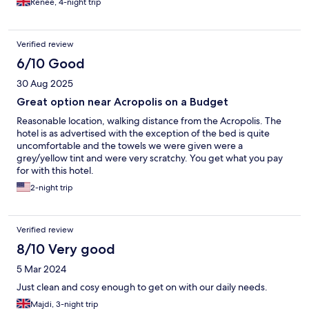
Renee, 4-night trip
Verified review
6/10 Good
30 Aug 2025
Great option near Acropolis on a Budget
Reasonable location, walking distance from the Acropolis. The
hotel is as advertised with the exception of the bed is quite
uncomfortable and the towels we were given were a
grey/yellow tint and were very scratchy. You get what you pay
for with this hotel.
2-night trip
Verified review
8/10 Very good
5 Mar 2024
Just clean and cosy enough to get on with our daily needs.
Majdi, 3-night trip