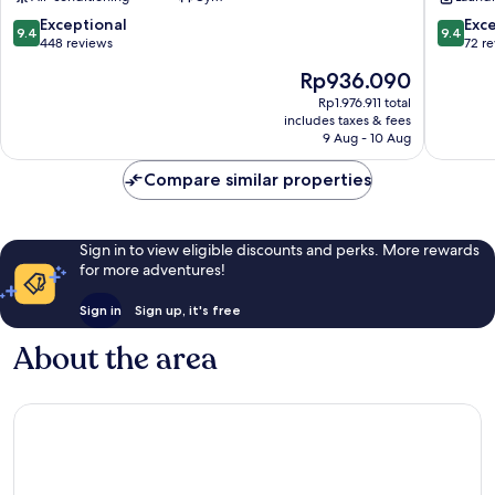
Apartments
Athens
9.4
9.4
Exceptional
Exc
9.4
9.4
City
out
out
448 reviews
72 r
Centre
of
of
The
Rp936.090
10,
10,
price
Exceptional,
Exceptio
Rp1.976.911 total
is
includes taxes & fees
448
72
Rp936.090
9 Aug - 10 Aug
reviews
reviews
Compare similar properties
Sign in to view eligible discounts and perks. More rewards
for more adventures!
Sign in
Sign up, it's free
About the area