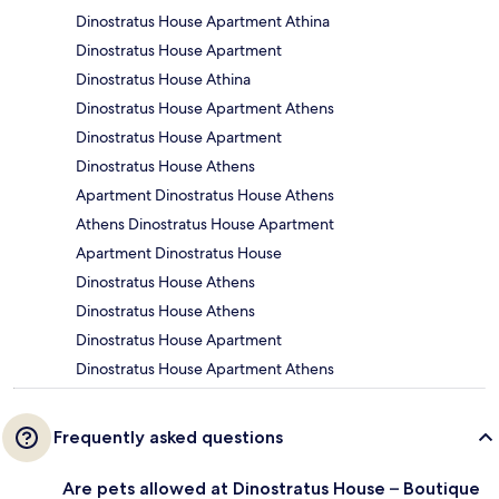
Dinostratus House Apartment Athina
Dinostratus House Apartment
Dinostratus House Athina
Dinostratus House Apartment Athens
Dinostratus House Apartment
Dinostratus House Athens
Apartment Dinostratus House Athens
Athens Dinostratus House Apartment
Apartment Dinostratus House
Dinostratus House Athens
Dinostratus House Athens
Dinostratus House Apartment
Dinostratus House Apartment Athens
Frequently asked questions
Are pets allowed at Dinostratus House – Boutique