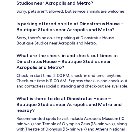
Studios near Acropolis and Metro?
Sorry, pets aren't allowed, but service animals are welcome.
Is parking offered on site at Dinostratus House –
Boutique Studios near Acropolis and Metro?
Sorry, there's no on-site parking at Dinostratus House –
Boutique Studios near Acropolis and Metro.
What are the check-in and check-out times at
Dinostratus House – Boutique Studios near
Acropolis and Metro?
Check-in start time: 2:00 PM; check-in end time: anytime.
Check-out time is 11:00 AM. Express check-in and check-out
and contactless social distancing and check-out are available.
What is there to do at Dinostratus House –
Boutique Studios near Acropolis and Metro and
nearby?
Recommended spots to visit include Acropolis Museum (10-
min walk) and Temple of Olympian Zeus (13-min walk), along
with Theatre of Dionysus (15-min walk) and Athens National