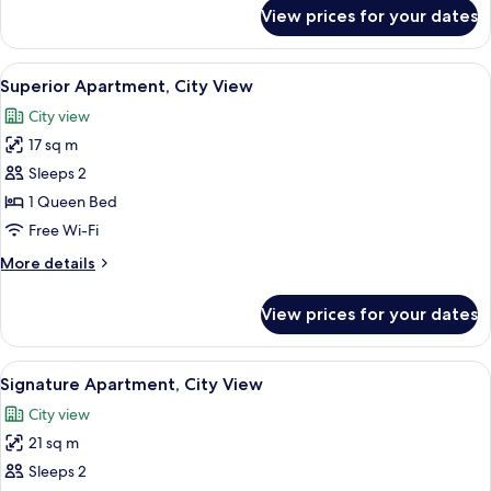
Non
for
View prices for your dates
Standard
Smoking,
Studio,
City
1
View
A modern hotel room with a bed, a chai
View
19
Queen
Superior Apartment, City View
all
Bed,
City view
Non
photos
Smoking,
17 sq m
for
City
Superior
Sleeps 2
View
Apartment,
1 Queen Bed
City
Free Wi-Fi
View
More
More details
details
for
View prices for your dates
Superior
Apartment,
City
View
A narrow balcony with a wooden table 
20
View
Signature Apartment, City View
all
City view
photos
21 sq m
for
Signature
Sleeps 2