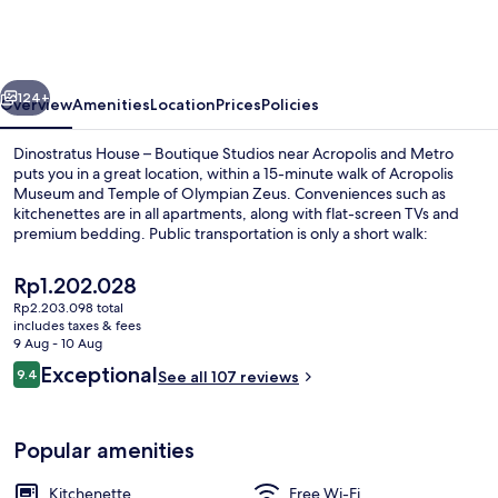
–
Boutique
Studios
vious
Next
near
124+
Overview
Amenities
Location
Prices
Policies
Acropolis
Dinostratus House – Boutique Studios near Acropolis and Metro
and
puts you in a great location, within a 15-minute walk of Acropolis
Museum and Temple of Olympian Zeus. Conveniences such as
Metro
kitchenettes are in all apartments, along with flat-screen TVs and
premium bedding. Public transportation is only a short walk:
Leoforos Vouliagmenis Station is 6 minutes and Syngrou-Fix Station
is 8 minutes.
The
Rp1.202.028
current
Rp2.203.098 total
price
includes taxes & fees
Premium bedding, blackout curtains, i
is
9 Aug - 10 Aug
Rp1.202.028
Reviews
Exceptional
9.4
See all 107 reviews
9.4 out of 10
Popular amenities
Kitchenette
Free Wi-Fi