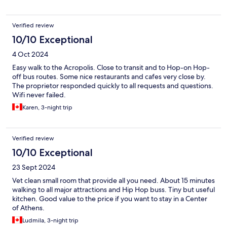
Verified review
10/10 Exceptional
4 Oct 2024
Easy walk to the Acropolis. Close to transit and to Hop-on Hop-
off bus routes. Some nice restaurants and cafes very close by.
The proprietor responded quickly to all requests and questions.
Wifi never failed.
Karen, 3-night trip
Verified review
10/10 Exceptional
23 Sept 2024
Vet clean small room that provide all you need. About 15 minutes
walking to all major attractions and Hip Hop buss. Tiny but useful
kitchen. Good value to the price if you want to stay in a Center
of Athens.
Ludmila, 3-night trip