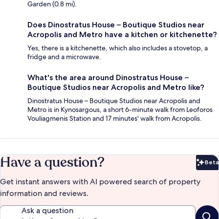
Garden (0.8 mi).
Does Dinostratus House – Boutique Studios near
Acropolis and Metro have a kitchen or kitchenette?
Yes, there is a kitchenette, which also includes a stovetop, a
fridge and a microwave.
What's the area around Dinostratus House –
Boutique Studios near Acropolis and Metro like?
Dinostratus House – Boutique Studios near Acropolis and
Metro is in Kynosargous, a short 6-minute walk from Leoforos
Vouliagmenis Station and 17 minutes' walk from Acropolis.
Have a question?
Beta
Bet
Get instant answers with AI powered search of property
information and reviews.
Ask a question