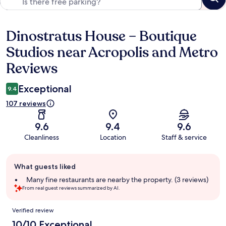
Dinostratus House – Boutique
Reviews
Studios near Acropolis and Metro
Reviews
Exceptional
9.4
107 reviews
9.6
9.4
9.6
Cleanliness
Location
Staff & service
Guest
What guests liked
review
summary
Many fine restaurants are nearby the property. (3 reviews)
From real guest reviews summarized by AI.
Reviews
Verified review
10/10 Exceptional