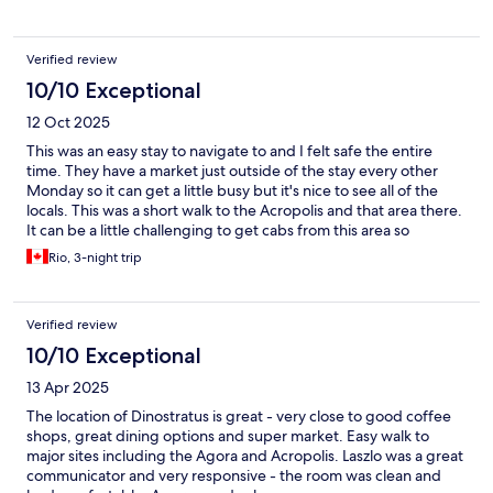
Verified review
10/10 Exceptional
12 Oct 2025
This was an easy stay to navigate to and I felt safe the entire
time. They have a market just outside of the stay every other
Monday so it can get a little busy but it's nice to see all of the
locals. This was a short walk to the Acropolis and that area there.
It can be a little challenging to get cabs from this area so
recommend that you walk out a bit just in case you do need a
Rio, 3-night trip
cab.
Verified review
10/10 Exceptional
13 Apr 2025
The location of Dinostratus is great - very close to good coffee
shops, great dining options and super market. Easy walk to
major sites including the Agora and Acropolis. Laszlo was a great
communicator and very responsive - the room was clean and