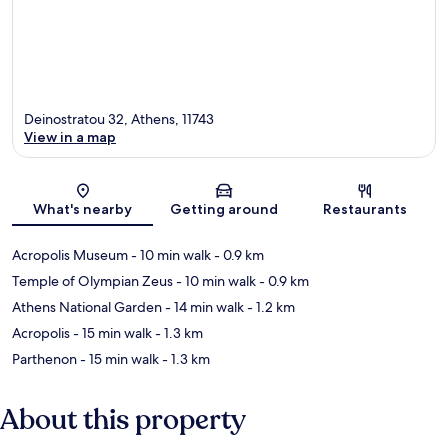
Deinostratou 32, Athens, 11743
View in a map
Map
What's nearby
Getting around
Restaurants
Acropolis Museum
- 10 min walk
- 0.9 km
Temple of Olympian Zeus
- 10 min walk
- 0.9 km
Athens National Garden
- 14 min walk
- 1.2 km
Acropolis
- 15 min walk
- 1.3 km
Parthenon
- 15 min walk
- 1.3 km
About this property