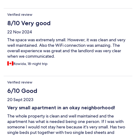
Verified review
8/10 Very good
22 Nov 2024
The space was extremely small. However, it was clean and very
well maintained. Also the WiFi connection was amazing. The
overall experience was great and the landlord was very clear
when we communicated.
Rowida, 18-night trip
Verified review
6/10 Good
20 Sept 2023
Very small apartment in an okay neighborhood!
The whole property is clean and well maintained and the
apartment has what is needed being one person. If I was with
someone I would not stay here because it's very small. Has two
single beds put together with two single bed sheets and