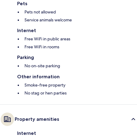
Pets
Pets not allowed
Service animals welcome
Internet
Free WiFi in public areas
Free WiFi in rooms
Parking
No on-site parking
Other information
Smoke-free property
No stag or hen parties
Property amenities
Internet