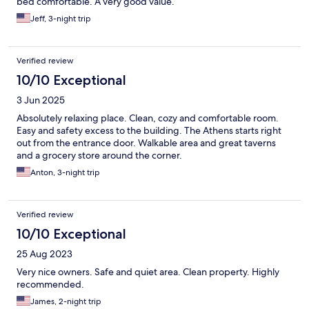
bed comfortable. A very good value.
Jeff, 3-night trip
Verified review
10/10 Exceptional
3 Jun 2025
Absolutely relaxing place. Clean, cozy and comfortable room.
Easy and safety excess to the building. The Athens starts right
out from the entrance door. Walkable area and great taverns
and a grocery store around the corner.
Anton, 3-night trip
Verified review
10/10 Exceptional
25 Aug 2023
Very nice owners. Safe and quiet area. Clean property. Highly
recommended.
James, 2-night trip