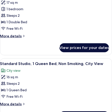
Garden
17 sq m
Comfort
View
1 bedroom
Apartment,
1
Sleeps 2
Double
1 Double Bed
Bed,
Free Wi-Fi
Non
More
More details
Smoking,
details
Garden
for
View prices for your dates
Comfort
View
Apartment,
1
View
A neatly arranged bedroom with a bed, 
29
Double
Standard Studio, 1 Queen Bed, Non Smoking, City View
all
Bed,
City view
Non
photos
Smoking,
16 sq m
for
Garden
Standard
Sleeps 2
View
Studio,
1 Queen Bed
1
Free Wi-Fi
Queen
More
More details
Bed,
details