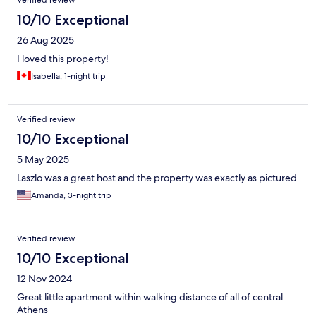
Verified review
10/10 Exceptional
26 Aug 2025
I loved this property!
Isabella, 1-night trip
Verified review
10/10 Exceptional
5 May 2025
Laszlo was a great host and the property was exactly as pictured
Amanda, 3-night trip
Verified review
10/10 Exceptional
12 Nov 2024
Great little apartment within walking distance of all of central
Athens