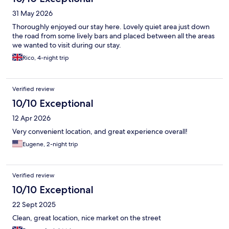
31 May 2026
Thoroughly enjoyed our stay here. Lovely quiet area just down
the road from some lively bars and placed between all the areas
we wanted to visit during our stay.
Rico, 4-night trip
Verified review
10/10 Exceptional
12 Apr 2026
Very convenient location, and great experience overall!
Eugene, 2-night trip
Verified review
10/10 Exceptional
22 Sept 2025
Clean, great location, nice market on the street