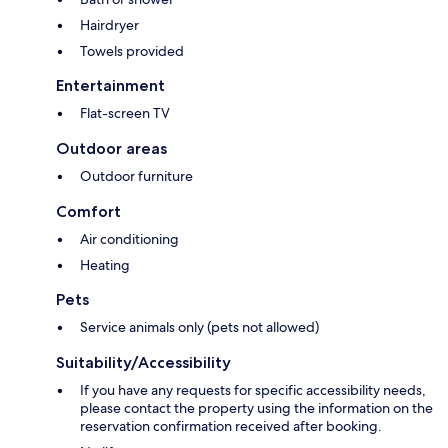
Hairdryer
Towels provided
Entertainment
Flat-screen TV
Outdoor areas
Outdoor furniture
Comfort
Air conditioning
Heating
Pets
Service animals only (pets not allowed)
Suitability/Accessibility
If you have any requests for specific accessibility needs,
please contact the property using the information on the
reservation confirmation received after booking.