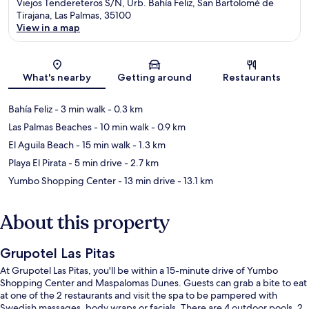
Viejos Tendereteros S/N, Urb. Bahía Feliz, San Bartolomé de
Tirajana, Las Palmas, 35100
View in a map
Map
What's nearby
Getting around
Restaurants
Bahía Feliz
- 3 min walk
- 0.3 km
Las Palmas Beaches
- 10 min walk
- 0.9 km
El Aguila Beach
- 15 min walk
- 1.3 km
Playa El Pirata
- 5 min drive
- 2.7 km
Yumbo Shopping Center
- 13 min drive
- 13.1 km
About this property
Grupotel Las Pitas
At Grupotel Las Pitas, you'll be within a 15-minute drive of Yumbo
Shopping Center and Maspalomas Dunes. Guests can grab a bite to eat
at one of the 2 restaurants and visit the spa to be pampered with
Swedish massages, body wraps or facials. There are 4 outdoor pools, 2