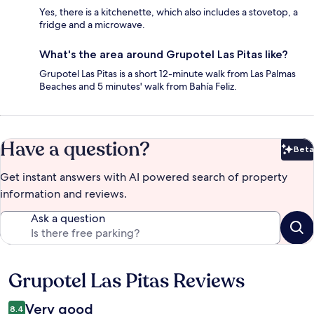
Yes, there is a kitchenette, which also includes a stovetop, a
fridge and a microwave.
What's the area around Grupotel Las Pitas like?
Grupotel Las Pitas is a short 12-minute walk from Las Palmas
Beaches and 5 minutes' walk from Bahía Feliz.
Have a question?
Beta
Bet
Get instant answers with AI powered search of property
information and reviews.
Ask a question
Grupotel Las Pitas Reviews
Reviews
Very good
8.4