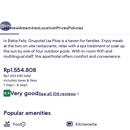
Pitas
vious
Next
37+
Overview
Amenities
Location
Prices
Policies
In Bahia Feliz, Grupotel Las Pitas is a haven for families. Enjoy meals
at the two on-site restaurants, relax with a spa treatment or soak up
the sun by one of four outdoor pools. With in-room WiFi and
multilingual staff, this aparthotel offers comfort and convenience.
The
Rp1.554.808
current
Rp1.663.645 total
price
includes taxes & fees
is
7 Sept - 8 Sept
4 outdoor pools, open 9:00 AM to 7:0
Rp1.554.808
Reviews
Very good
8.4
See all 106 reviews
8.4 out of 10
Popular amenities
Pool
Kitchenette