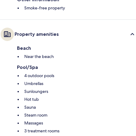
Smoke-free property
Property amenities
Beach
Near the beach
Pool/Spa
4 outdoor pools
Umbrellas
Sunloungers
Hot tub
Sauna
Steam room
Massages
3 treatment rooms