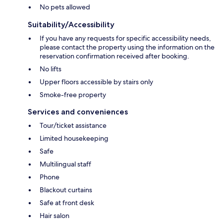
No pets allowed
Suitability/Accessibility
If you have any requests for specific accessibility needs,
please contact the property using the information on the
reservation confirmation received after booking.
No lifts
Upper floors accessible by stairs only
Smoke-free property
Services and conveniences
Tour/ticket assistance
Limited housekeeping
Safe
Multilingual staff
Phone
Blackout curtains
Safe at front desk
Hair salon