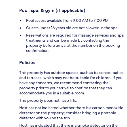
Pool, spa, & gym (if applicable)
Pool access available from 9:00 AM to 7:00 PM
Guests under 16 years old are not allowed in the spa
Reservations are required for massage services and spa
treatments and can be made by contacting the
property before arrival at the number on the booking
confirmation
Policies
This property has outdoor spaces, such as balconies, patios
and terraces, which may not be suitable for children. If you
have any concerns, we recommend contacting the
property prior to your arrival to confirm that they can
accommodate you in a suitable room.
This property does not have lifts.
Host has not indicated whether there is a carbon monoxide
detector on the property; consider bringing a portable
detector with you on the trip.
Host has indicated that there is a smoke detector on the