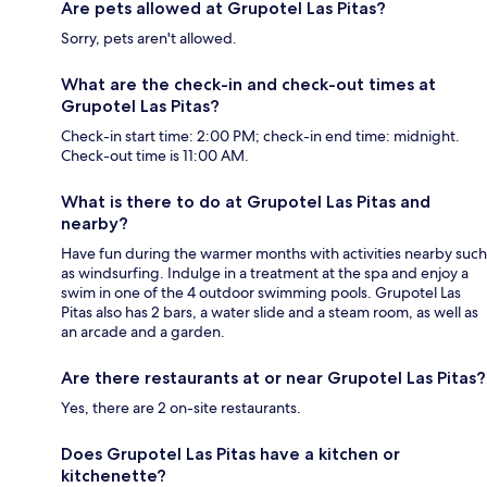
Are pets allowed at Grupotel Las Pitas?
Sorry, pets aren't allowed.
What are the check-in and check-out times at
Grupotel Las Pitas?
Check-in start time: 2:00 PM; check-in end time: midnight.
Check-out time is 11:00 AM.
What is there to do at Grupotel Las Pitas and
nearby?
Have fun during the warmer months with activities nearby such
as windsurfing. Indulge in a treatment at the spa and enjoy a
swim in one of the 4 outdoor swimming pools. Grupotel Las
Pitas also has 2 bars, a water slide and a steam room, as well as
an arcade and a garden.
Are there restaurants at or near Grupotel Las Pitas?
Yes, there are 2 on-site restaurants.
Does Grupotel Las Pitas have a kitchen or
kitchenette?