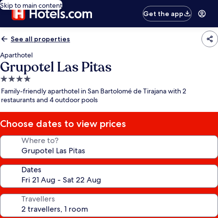
Skip to main content
Get the app
See all properties
Aparthotel
Grupotel Las Pitas
4.0
star
Family-friendly aparthotel in San Bartolomé de Tirajana with 2
property
restaurants and 4 outdoor pools
Choose dates to view prices
Where to?
Dates
Travellers