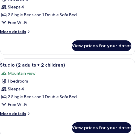
bedroom
Sleeps 4
apartment
2 Single Beds and 1 Double Sofa Bed
(2
Free Wi-Fi
adults
More
More details
+
details
2
for
View prices for your dates
children)
1
bedroom
apartment
View
A modern kitchen with white cabinets, 
5
(2
Studio (2 adults + 2 children)
all
adults
Mountain view
+
photos
2
1 bedroom
for
children)
Studio
Sleeps 4
(2
2 Single Beds and 1 Double Sofa Bed
adults
Free Wi-Fi
+
More
More details
2
details
children)
for
View prices for your dates
Studio
(2