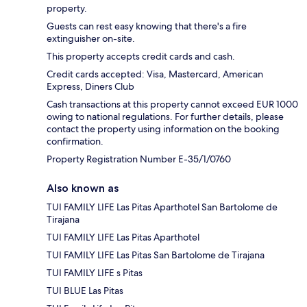
property.
Guests can rest easy knowing that there's a fire
extinguisher on-site.
This property accepts credit cards and cash.
Credit cards accepted: Visa, Mastercard, American
Express, Diners Club
Cash transactions at this property cannot exceed EUR 1000
owing to national regulations. For further details, please
contact the property using information on the booking
confirmation.
Property Registration Number E-35/1/0760
Also known as
TUI FAMILY LIFE Las Pitas Aparthotel San Bartolome de
Tirajana
TUI FAMILY LIFE Las Pitas Aparthotel
TUI FAMILY LIFE Las Pitas San Bartolome de Tirajana
TUI FAMILY LIFE s Pitas
TUI BLUE Las Pitas