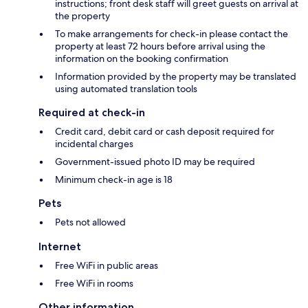
instructions; front desk staff will greet guests on arrival at
the property
To make arrangements for check-in please contact the
property at least 72 hours before arrival using the
information on the booking confirmation
Information provided by the property may be translated
using automated translation tools
Required at check-in
Credit card, debit card or cash deposit required for
incidental charges
Government-issued photo ID may be required
Minimum check-in age is 18
Pets
Pets not allowed
Internet
Free WiFi in public areas
Free WiFi in rooms
Other information