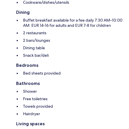
Cookware/dishes/utensils
Dining
Buffet breakfast available for a fee daily 7:30 AM–10:00
AM: EUR 14-16 for adults and EUR 7-8 for children
2 restaurants
2 bars/lounges
Dining table
Snack bar/deli
Bedrooms
Bed sheets provided
Bathrooms
Shower
Free toiletries
Towels provided
Hairdryer
Living spaces