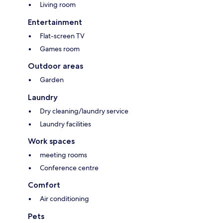
Living room
Entertainment
Flat-screen TV
Games room
Outdoor areas
Garden
Laundry
Dry cleaning/laundry service
Laundry facilities
Work spaces
meeting rooms
Conference centre
Comfort
Air conditioning
Pets