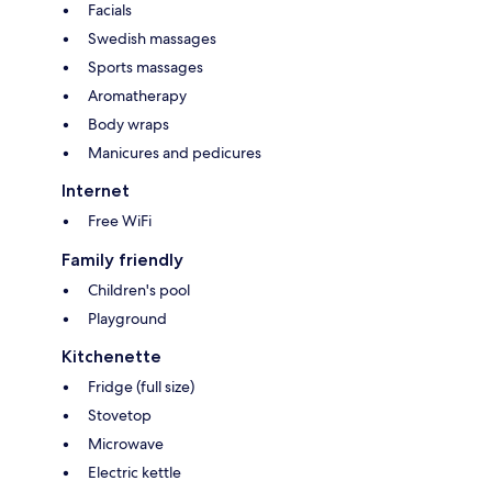
Facials
Swedish massages
Sports massages
Aromatherapy
Body wraps
Manicures and pedicures
Internet
Free WiFi
Family friendly
Children's pool
Playground
Kitchenette
Fridge (full size)
Stovetop
Microwave
Electric kettle