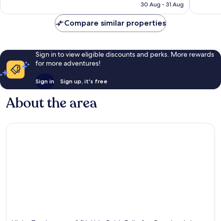
Rp2.522.895
30 Aug - 31 Aug
Compare similar properties
Sign in to view eligible discounts and perks. More rewards
for more adventures!
Sign in
Sign up, it's free
About the area