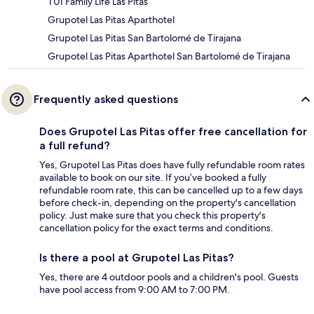
TUI Family Life Las Pitas
Grupotel Las Pitas Aparthotel
Grupotel Las Pitas San Bartolomé de Tirajana
Grupotel Las Pitas Aparthotel San Bartolomé de Tirajana
Frequently asked questions
Does Grupotel Las Pitas offer free cancellation for
a full refund?
Yes, Grupotel Las Pitas does have fully refundable room rates
available to book on our site. If you’ve booked a fully
refundable room rate, this can be cancelled up to a few days
before check-in, depending on the property's cancellation
policy. Just make sure that you check this property's
cancellation policy for the exact terms and conditions.
Is there a pool at Grupotel Las Pitas?
Yes, there are 4 outdoor pools and a children's pool. Guests
have pool access from 9:00 AM to 7:00 PM.