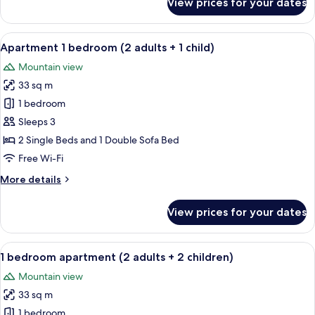
View prices for your dates
Studio
(2
adults
View
A neatly made bed with a blue blanket 
7
+
Apartment 1 bedroom (2 adults + 1 child)
all
1
Mountain view
child)
photos
33 sq m
for
Apartment
1 bedroom
1
Sleeps 3
bedroom
2 Single Beds and 1 Double Sofa Bed
(2
Free Wi-Fi
adults
More
More details
+
details
1
for
View prices for your dates
child)
Apartment
1
bedroom
View
A neatly made bed with a blue blanket 
7
(2
1 bedroom apartment (2 adults + 2 children)
all
adults
Mountain view
+
photos
1
33 sq m
for
child)
1
1 bedroom