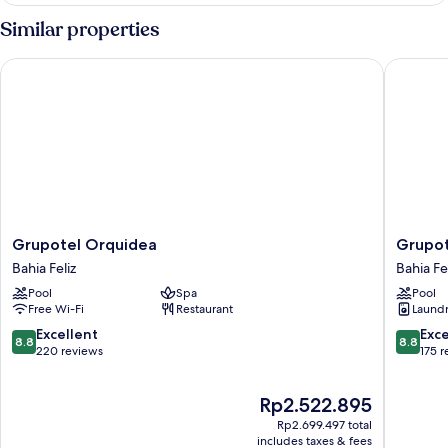
adults
Similar properties
+
2
Grupotel Orquidea
Grupotel 
children)
Grupotel
Grupote
Grupotel Orquidea
Grupot
Orquidea
Playa
Bahia Feliz
Bahia Fe
Bahia
Feliz
Pool
Spa
Pool
Feliz
Bahia
Free Wi-Fi
Restaurant
Laundry
Feliz
8.8
8.8
Excellent
Exce
8.8
8.8
out
out
220 reviews
175 
of
of
10,
10,
The
Rp2.522.895
Excellent,
Excellen
price
220
175
Rp2.699.497 total
is
reviews
reviews
includes taxes & fees