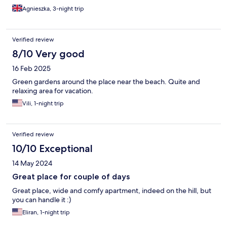
Agnieszka, 3-night trip
Verified review
8/10 Very good
16 Feb 2025
Green gardens around the place near the beach. Quite and
relaxing area for vacation.
Vili, 1-night trip
Verified review
10/10 Exceptional
14 May 2024
Great place for couple of days
Great place, wide and comfy apartment, indeed on the hill, but
you can handle it :)
Eliran, 1-night trip