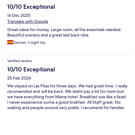
10/10 Exceptional
16 Dec 2025
Translate with Google
Great value for money. Large room, all the essentials needed.
Beautiful scenery and a great laid back vibe.
Damian, 1-night trip
Verified review
10/10 Exceptional
25 Feb 2026
We stayed on Las Pitas for three days. We had great time. I really
recomended and will be back. We didnt pay a lot for room but
we have everything from Maine hotel. Breakfast was like a feast.
I never experience suche a good brakfast. All Staff great. No
waiting and people around very polite. I recomend for families
as there is a lot to do for kids.