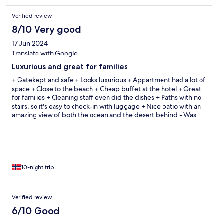
Verified review
8/10 Very good
17 Jun 2024
Translate with Google
Luxurious and great for families
+ Gatekept and safe + Looks luxurious + Appartment had a lot of
space + Close to the beach + Cheap buffet at the hotel + Great
for families + Cleaning staff even did the dishes + Paths with no
stairs, so it's easy to check-in with luggage + Nice patio with an
amazing view of both the ocean and the desert behind - Was
hard to find out where to check in, our taxi driver drove us to las
pitas and not the hotel - Bahia beach has a lot of smaller stones
which makes it tricky to orient, something can be done there I
believe
10-night trip
Verified review
6/10 Good