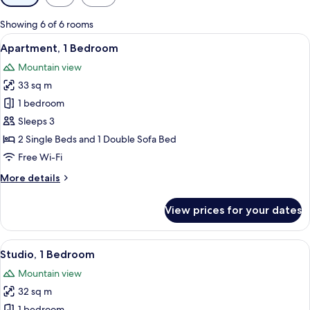
filters
for
Showing 6 of 6 rooms
rooms
View
A neatly made bed with a blue blanket 
7
Apartment, 1 Bedroom
all
Mountain view
photos
33 sq m
for
Apartment,
1 bedroom
1
Sleeps 3
Bedroom
2 Single Beds and 1 Double Sofa Bed
Free Wi-Fi
More
More details
details
for
View prices for your dates
Apartment,
1
Bedroom
View
A modern kitchen with white cabinets, 
5
Studio, 1 Bedroom
all
Mountain view
photos
32 sq m
for
1 bedroom