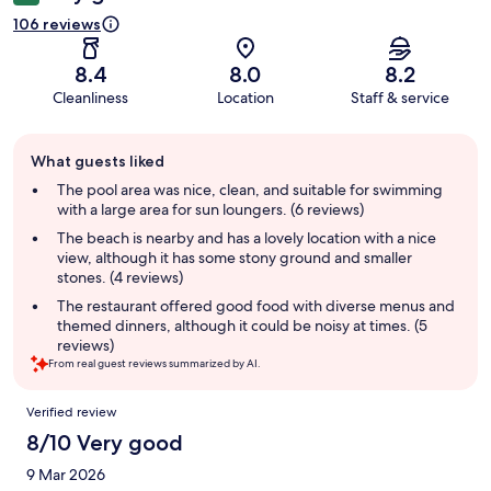
106 reviews
8.4
8.0
8.2
Cleanliness
Location
Staff & service
Guest
What guests liked
review
summary
The pool area was nice, clean, and suitable for swimming
with a large area for sun loungers. (6 reviews)
The beach is nearby and has a lovely location with a nice
view, although it has some stony ground and smaller
stones. (4 reviews)
The restaurant offered good food with diverse menus and
themed dinners, although it could be noisy at times. (5
reviews)
From real guest reviews summarized by AI.
Reviews
Verified review
8/10 Very good
9 Mar 2026