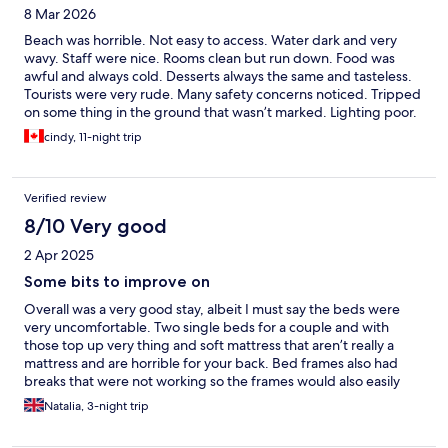
8 Mar 2026
Beach was horrible. Not easy to access. Water dark and very
wavy. Staff were nice. Rooms clean but run down. Food was
awful and always cold. Desserts always the same and tasteless.
Tourists were very rude. Many safety concerns noticed. Tripped
on some thing in the ground that wasn’t marked. Lighting poor.
Many stairs for ppl who are disabled or with babies. Shower
cindy, 11-night trip
leaked. Door lock jammed. No accommodations for late check
out. Spa was great but you have to pay extra. Water could have
been warmer. Many screaming kids in the adult eating area.
Verified review
Pool and dining room no where to sit. The waiters take your
food before you’re done. I would never stay here again.
8/10 Very good
2 Apr 2025
Some bits to improve on
Overall was a very good stay, albeit I must say the beds were
very uncomfortable. Two single beds for a couple and with
those top up very thing and soft mattress that aren’t really a
mattress and are horrible for your back. Bed frames also had
breaks that were not working so the frames would also easily
move. When we checked in we were told the pool closing time
Natalia, 3-night trip
was at 7, however I got in the pool at 17:55 and got told off by
the maintenance guy telling me pool closes at 18:00 and it is o