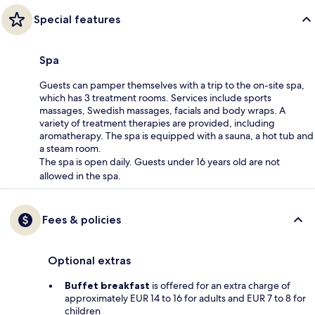
Special features
Spa
Guests can pamper themselves with a trip to the on-site spa,
which has 3 treatment rooms. Services include sports
massages, Swedish massages, facials and body wraps. A
variety of treatment therapies are provided, including
aromatherapy. The spa is equipped with a sauna, a hot tub and
a steam room.
The spa is open daily. Guests under 16 years old are not
allowed in the spa.
Fees & policies
Optional extras
Buffet breakfast
is offered for an extra charge of
approximately EUR 14 to 16 for adults and EUR 7 to 8 for
children