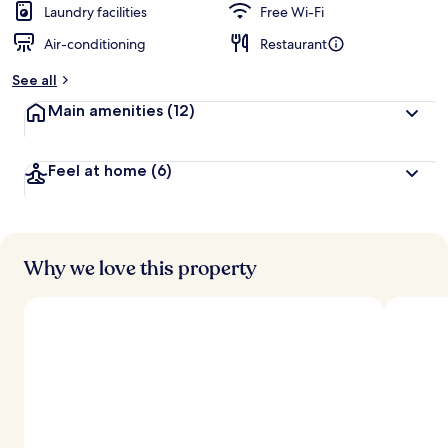
Laundry facilities
Free Wi-Fi
Air-conditioning
Restaurant
See all
Main amenities
(12)
Feel at home
(6)
Why we love this property