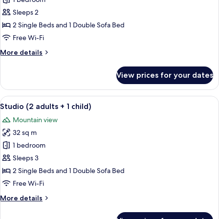
Studio,
1
Sleeps 2
Bedroom
2 Single Beds and 1 Double Sofa Bed
Free Wi-Fi
More
More details
details
for
View prices for your dates
Studio,
1
Bedroom
View
A modern kitchen with white cabinets, 
5
Studio (2 adults + 1 child)
all
Mountain view
photos
32 sq m
for
Studio
1 bedroom
(2
Sleeps 3
adults
2 Single Beds and 1 Double Sofa Bed
+
Free Wi-Fi
1
More
More details
child)
details
for