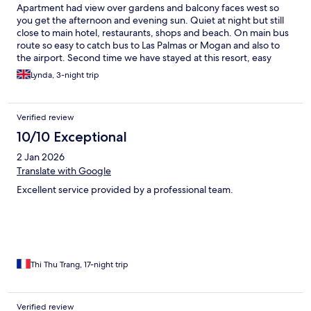
Apartment had view over gardens and balcony faces west so
you get the afternoon and evening sun. Quiet at night but still
close to main hotel, restaurants, shops and beach. On main bus
route so easy to catch bus to Las Palmas or Mogan and also to
the airport. Second time we have stayed at this resort, easy
walks along beach front and not too crowded.
Lynda, 3-night trip
Verified review
10/10 Exceptional
2 Jan 2026
Translate with Google
Excellent service provided by a professional team.
Thi Thu Trang, 17-night trip
Verified review