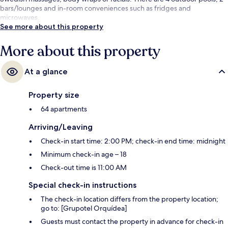
bars/lounges and in-room conveniences such as fridges and
microwaves.
See more about this property
More about this property
At a glance
Property size
64 apartments
Arriving/Leaving
Check-in start time: 2:00 PM; check-in end time: midnight
Minimum check-in age – 18
Check-out time is 11:00 AM
Special check-in instructions
The check-in location differs from the property location;
go to: [Grupotel Orquídea]
Guests must contact the property in advance for check-in