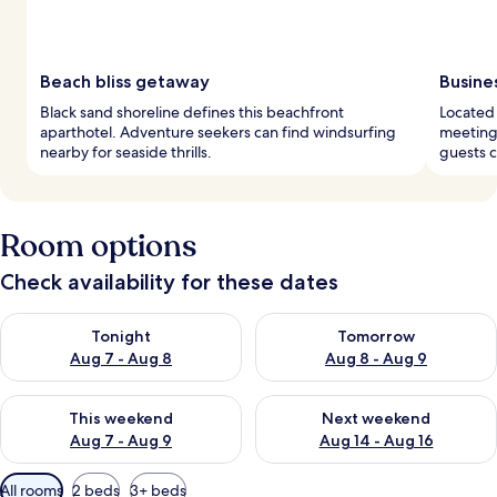
Beach bliss getaway
Busine
Black sand shoreline defines this beachfront
Located 
aparthotel. Adventure seekers can find windsurfing
meeting
nearby for seaside thrills.
guests c
Room options
Check availability for these dates
Check availability for tonight Aug 7 - Aug 8
Check availability for tomorr
Tonight
Tomorrow
Aug 7 - Aug 8
Aug 8 - Aug 9
Check availability for this weekend Aug 7 - Aug 9
Check availability for next we
This weekend
Next weekend
Aug 7 - Aug 9
Aug 14 - Aug 16
Available
All rooms
2 beds
3+ beds