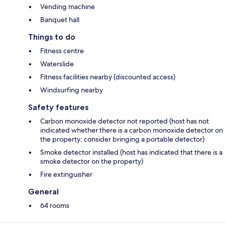
Vending machine
Banquet hall
Things to do
Fitness centre
Waterslide
Fitness facilities nearby (discounted access)
Windsurfing nearby
Safety features
Carbon monoxide detector not reported (host has not
indicated whether there is a carbon monoxide detector on
the property; consider bringing a portable detector)
Smoke detector installed (host has indicated that there is a
smoke detector on the property)
Fire extinguisher
General
64 rooms