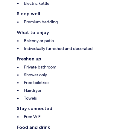
Electric kettle
Sleep well
Premium bedding
What to enjoy
Balcony or patio
Individually furnished and decorated
Freshen up
Private bathroom
Shower only
Free toiletries
Hairdryer
Towels
Stay connected
Free WiFi
Food and drink