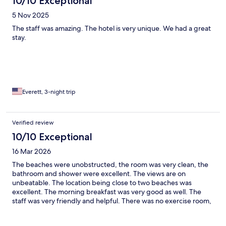
10/10 Exceptional
5 Nov 2025
The staff was amazing. The hotel is very unique. We had a great
stay.
Everett, 3-night trip
Verified review
10/10 Exceptional
16 Mar 2026
The beaches were unobstructed, the room was very clean, the
bathroom and shower were excellent. The views are on
unbeatable. The location being close to two beaches was
excellent. The morning breakfast was very good as well. The
staff was very friendly and helpful. There was no exercise room,
which would’ve been nice.