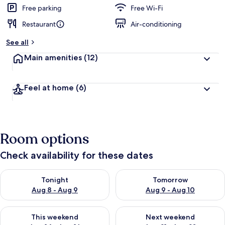
d
Free parking
Free Wi-Fi
Restaurant
Air-conditioning
b
y
See all
t
Main amenities
(12)
r
a
v
Feel at home
(6)
e
l
l
e
r
Room options
s
Check availability for these dates
Check availability for tonight Aug 8 - Aug 9
Check availability for tomorr
Tonight
Tomorrow
Aug 8 - Aug 9
Aug 9 - Aug 10
Check availability for this weekend Aug 14 - Aug 16
Check availability for next w
This weekend
Next weekend