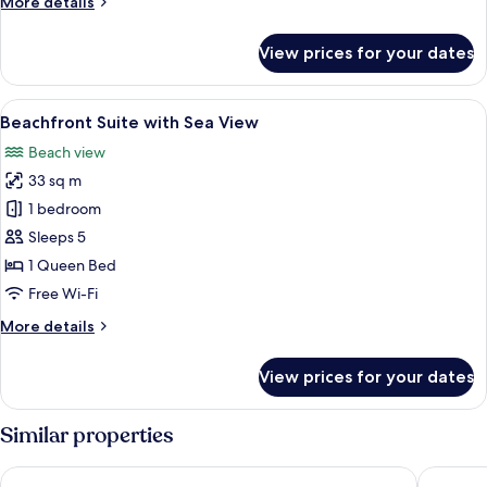
More
More details
View
details
for
View prices for your dates
Beachfront
Family
Rooms
View
Premium bedding, minibar, in-room saf
7
with
Beachfront Suite with Sea View
all
Sea
Beach view
View
photos
33 sq m
for
Beachfront
1 bedroom
Suite
Sleeps 5
with
1 Queen Bed
Sea
Free Wi-Fi
View
More
More details
details
for
View prices for your dates
Beachfront
Suite
with
Similar properties
Sea
View
Living Hotel
Green Sa