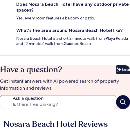
Does Nosara Beach Hotel have any outdoor private
spaces?
Yes, every room features a balcony or patio.
What's the area around Nosara Beach Hotel like?
Nosara Beach Hotel is a short 2-minute walk from Playa Pelada
and 12 minutes' walk from Guiones Beach.
Have a question?
Beta
Bet
Get instant answers with AI powered search of property
information and reviews.
Ask a question
Nosara Beach Hotel Reviews
Reviews