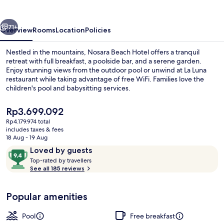
vious
Next
71+
Overview
Rooms
Location
Policies
Nestled in the mountains, Nosara Beach Hotel offers a tranquil
retreat with full breakfast, a poolside bar, and a serene garden.
Enjoy stunning views from the outdoor pool or unwind at La Luna
restaurant while taking advantage of free WiFi. Families love the
children's pool and babysitting services.
The
Rp3.699.092
current
Rp4.179.974 total
price
includes taxes & fees
Exterior
is
18 Aug - 19 Aug
Rp3.699.092
Reviews
9.4
Loved by guests
T
out
Top-rated by travellers
o
See all 185 reviews
of
p
10,
-
Loved
Popular amenities
r
by
a
guests
t
Pool
Free breakfast
e