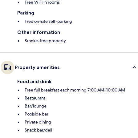
Free WiFi in rooms
Parking
Free on-site self-parking
Other information
Smoke-free property
Property amenities
Food and drink
Free full breakfast each morning 7:00 AM–10:00 AM
Restaurant
Bar/lounge
Poolside bar
Private dining
Snack bar/deli