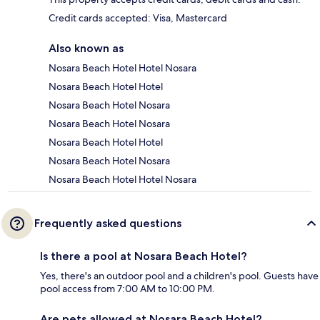
Credit cards accepted: Visa, Mastercard
Also known as
Nosara Beach Hotel Hotel Nosara
Nosara Beach Hotel Hotel
Nosara Beach Hotel Nosara
Nosara Beach Hotel Nosara
Nosara Beach Hotel Hotel
Nosara Beach Hotel Nosara
Nosara Beach Hotel Hotel Nosara
Frequently asked questions
Is there a pool at Nosara Beach Hotel?
Yes, there's an outdoor pool and a children's pool. Guests have
pool access from 7:00 AM to 10:00 PM.
Are pets allowed at Nosara Beach Hotel?