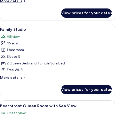
More
More details
Pool
details
and
for
View prices for your dates
Sea
Deluxe
Beachfront
View
King
View
A spacious room with a tiled floor, a w
4
Suite
Family Studio
all
with
Hill view
Pool
photos
and
46 sq m
for
Sea
Family
1 bedroom
View
Studio
Sleeps 5
2 Queen Beds and 1 Single Sofa Bed
Free Wi-Fi
More
More details
details
for
View prices for your dates
Family
Studio
View
Premium bedding, minibar, in-room saf
8
Beachfront Queen Room with Sea View
all
Ocean view
photos