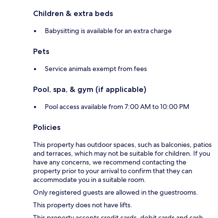
Children & extra beds
Babysitting is available for an extra charge
Pets
Service animals exempt from fees
Pool, spa, & gym (if applicable)
Pool access available from 7:00 AM to 10:00 PM
Policies
This property has outdoor spaces, such as balconies, patios
and terraces, which may not be suitable for children. If you
have any concerns, we recommend contacting the
property prior to your arrival to confirm that they can
accommodate you in a suitable room.
Only registered guests are allowed in the guestrooms.
This property does not have lifts.
This property accepts credit cards, debit cards and cash.