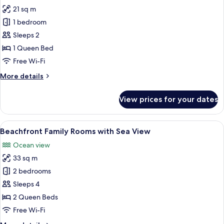
21 sq m
for
Beachfront
1 bedroom
Queen
Sleeps 2
Room
1 Queen Bed
with
Free Wi-Fi
Sea
More
More details
View
details
for
View prices for your dates
Beachfront
Queen
Room
View
Premium bedding, minibar, in-room saf
13
with
Beachfront Family Rooms with Sea View
all
Sea
Ocean view
View
photos
33 sq m
for
Beachfront
2 bedrooms
Family
Sleeps 4
Rooms
2 Queen Beds
with
Free Wi-Fi
Sea