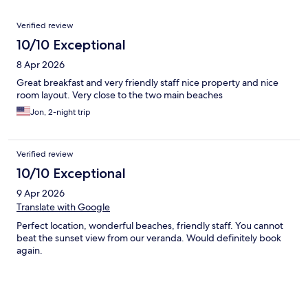
Reviews
Verified review
10/10 Exceptional
8 Apr 2026
Great breakfast and very friendly staff nice property and nice
room layout. Very close to the two main beaches
Jon, 2-night trip
Verified review
10/10 Exceptional
9 Apr 2026
Translate with Google
Perfect location, wonderful beaches, friendly staff. You cannot
beat the sunset view from our veranda. Would definitely book
again.