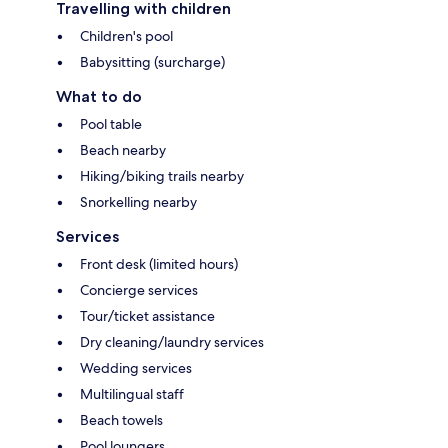
Travelling with children
Children's pool
Babysitting (surcharge)
What to do
Pool table
Beach nearby
Hiking/biking trails nearby
Snorkelling nearby
Services
Front desk (limited hours)
Concierge services
Tour/ticket assistance
Dry cleaning/laundry services
Wedding services
Multilingual staff
Beach towels
Pool loungers