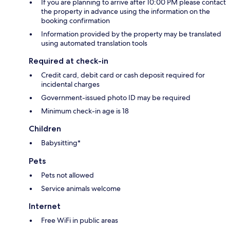
If you are planning to arrive after 10:00 PM please contact
the property in advance using the information on the
booking confirmation
Information provided by the property may be translated
using automated translation tools
Required at check-in
Credit card, debit card or cash deposit required for
incidental charges
Government-issued photo ID may be required
Minimum check-in age is 18
Children
Babysitting*
Pets
Pets not allowed
Service animals welcome
Internet
Free WiFi in public areas