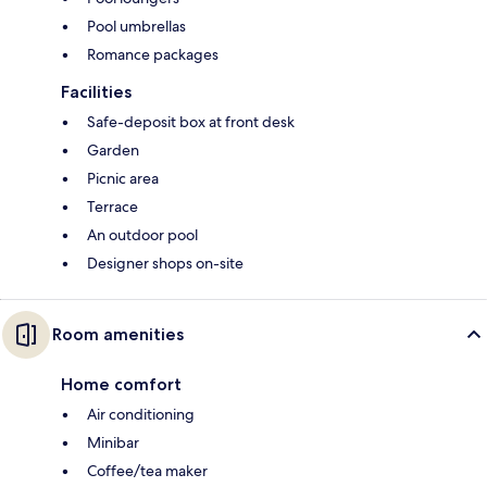
Pool umbrellas
Romance packages
Facilities
Safe-deposit box at front desk
Garden
Picnic area
Terrace
An outdoor pool
Designer shops on-site
Room amenities
Home comfort
Air conditioning
Minibar
Coffee/tea maker