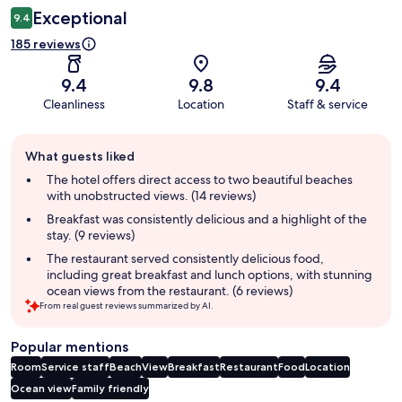
Exceptional
9.4
185 reviews
9.4
9.8
9.4
Cleanliness
Location
Staff & service
Guest
What guests liked
review
summary
The hotel offers direct access to two beautiful beaches
with unobstructed views. (14 reviews)
Breakfast was consistently delicious and a highlight of the
stay. (9 reviews)
The restaurant served consistently delicious food,
including great breakfast and lunch options, with stunning
ocean views from the restaurant. (6 reviews)
From real guest reviews summarized by AI.
Popular mentions
Room
Service staff
Beach
View
Breakfast
Restaurant
Food
Location
Ocean view
Family friendly