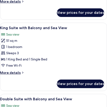
Queen
More
More details
Room
details
for
with
View prices for your dates
Beachfront
Sea
Queen
View
Room
View
A bedroom with a bed, pillows, a night
7
with
King Suite with Balcony and Sea View
all
Sea
Sea view
View
photos
51 sq m
for
King
1 bedroom
Suite
Sleeps 3
with
1 King Bed and 1 Single Bed
Balcony
Free Wi-Fi
and
More
More details
Sea
details
View
for
View prices for your dates
King
Suite
with
View
A bedroom with a bed, pillows, a nigh
8
Balcony
Double Suite with Balcony and Sea View
all
and
Sea view
Sea