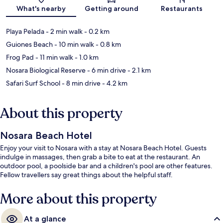
Map
What's nearby
Getting around
Restaurants
Playa Pelada
- 2 min walk
- 0.2 km
Guiones Beach
- 10 min walk
- 0.8 km
Frog Pad
- 11 min walk
- 1.0 km
Nosara Biological Reserve
- 6 min drive
- 2.1 km
Safari Surf School
- 8 min drive
- 4.2 km
About this property
Nosara Beach Hotel
Enjoy your visit to Nosara with a stay at Nosara Beach Hotel. Guests
indulge in massages, then grab a bite to eat at the restaurant. An
outdoor pool, a poolside bar and a children's pool are other features.
Fellow travellers say great things about the helpful staff.
More about this property
At a glance