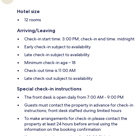
Hotel size
12 rooms
Arriving/Leaving
Check-in start time: 3:00 PM; check-in end time: midnight
Early check-in subject to availability
Late check-in subject to availability
Minimum check-in age – 18
Check-out time is 11:00 AM
Late check-out subject to availability
Special check-in instructions
The front desk is open daily from 7:00 AM - 9:00 PM
Guests must contact the property in advance for check-in
instructions; front desk staffed during limited hours
To make arrangements for check-in please contact the
property at least 24 hours before arrival using the
information on the booking confirmation