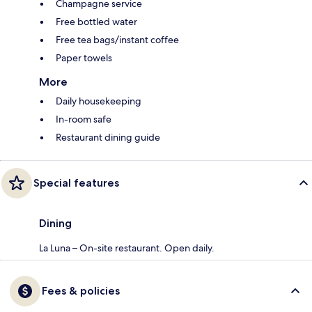
Champagne service
Free bottled water
Free tea bags/instant coffee
Paper towels
More
Daily housekeeping
In-room safe
Restaurant dining guide
Special features
Dining
La Luna – On-site restaurant. Open daily.
Fees & policies