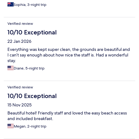
Sophia, 3-night trip
Verified review
10/10 Exceptional
22 Jan 2026
Everything was kept super clean, the grounds are beautiful and
I can’t say enough about how nice the staff is. Had a wonderful
stay.
Diane, 5-night trip
Verified review
10/10 Exceptional
15 Nov 2025
Beautiful hotel! Friendly staff and loved the easy beach access
and included breakfast.
Megan, 2-night trip