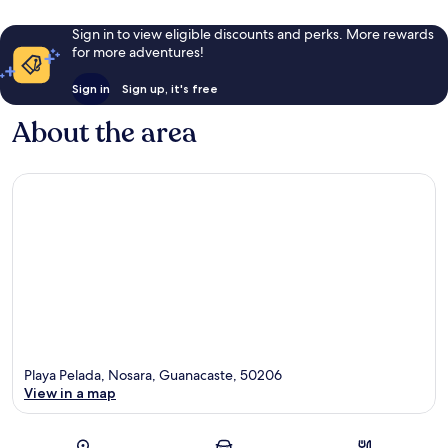
Sign in to view eligible discounts and perks. More rewards
for more adventures!
Sign in
Sign up, it's free
About the area
Playa Pelada, Nosara, Guanacaste, 50206
View in a map