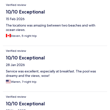
Verified review
10/10 Exceptional
15 Feb 2026
The locations was amazing between two beaches and with
ocean views.
Steven, 5-night trip
Verified review
10/10 Exceptional
28 Jan 2026
Service was excellent, especially at breakfast. The pool was
dreamy and the views, wow!
Warren, 7-night trip
Verified review
10/10 Exceptional