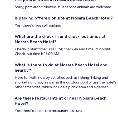
Sorry, pets aren't allowed, but service animals are welcome.
Is parking offered on site at Nosara Beach Hotel?
Yes, there's free self parking.
What are the check-in and check-out times at
Nosara Beach Hotel?
Check-in start time: 3:00 PM; check-in end time: midnight.
Check-out time is 11:00 AM.
What is there to do at Nosara Beach Hotel and
nearby?
Have fun with nearby activities such as fishing, hiking and
snorkelling. Enjoy a swim in the outdoor pool or use the hotel's
other amenities, which include a picnic area and a garden.
Are there restaurants at or near Nosara Beach
Hotel?
Yes, there's an on-site restaurant, La Luna.