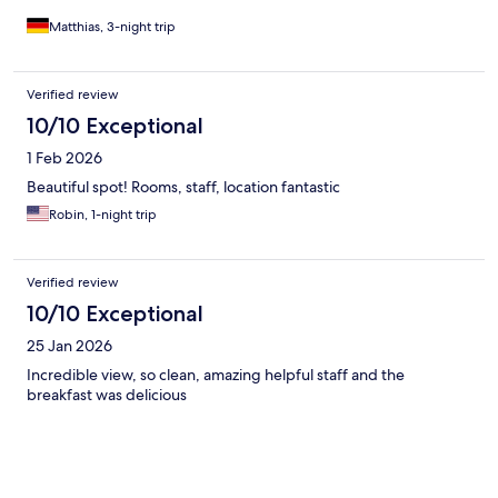
Matthias, 3-night trip
Verified review
10/10 Exceptional
1 Feb 2026
Beautiful spot! Rooms, staff, location fantastic
Robin, 1-night trip
Verified review
10/10 Exceptional
25 Jan 2026
Incredible view, so clean, amazing helpful staff and the
breakfast was delicious