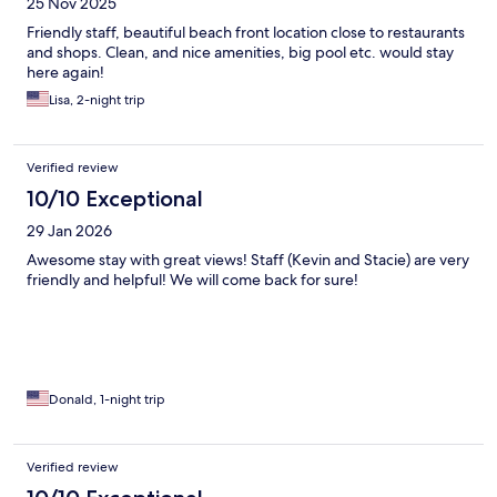
25 Nov 2025
Friendly staff, beautiful beach front location close to restaurants
and shops. Clean, and nice amenities, big pool etc. would stay
here again!
Lisa, 2-night trip
Verified review
10/10 Exceptional
29 Jan 2026
Awesome stay with great views! Staff (Kevin and Stacie) are very
friendly and helpful! We will come back for sure!
Donald, 1-night trip
Verified review