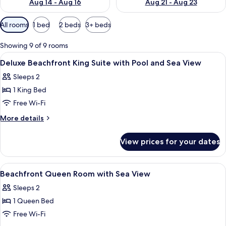
Aug 14 - Aug 16
Aug 21 - Aug 23
Available
All rooms
1 bed
2 beds
3+ beds
filters
for
Showing 9 of 9 rooms
rooms
View
A bedroom with a bed, a ceiling fan, 
6
Deluxe Beachfront King Suite with Pool and Sea View
all
Sleeps 2
photos
1 King Bed
for
Deluxe
Free Wi-Fi
Beachfront
More
More details
King
details
for
Suite
View prices for your dates
Deluxe
with
Beachfront
Pool
King
View
A bedroom with a bed, a wardrobe, a c
8
and
Suite
Beachfront Queen Room with Sea View
all
with
Sea
Sleeps 2
Pool
photos
View
and
1 Queen Bed
for
Sea
Beachfront
Free Wi-Fi
View