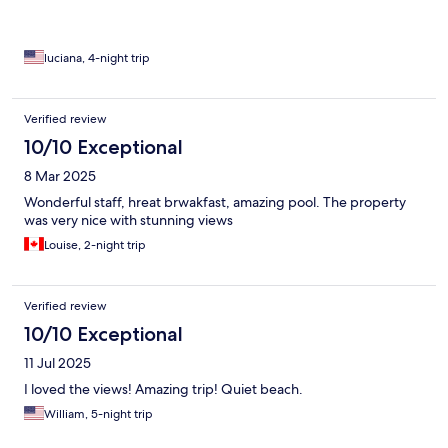
luciana, 4-night trip
Verified review
10/10 Exceptional
8 Mar 2025
Wonderful staff, hreat brwakfast, amazing pool. The property
was very nice with stunning views
Louise, 2-night trip
Verified review
10/10 Exceptional
11 Jul 2025
I loved the views! Amazing trip! Quiet beach.
William, 5-night trip