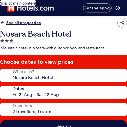
Skip to main content
Get the app
See all properties
Nosara Beach Hotel
3.0
star
Mountain hotel in Nosara with outdoor pool and restaurant
property
Choose dates to view prices
Where to?
Dates
Travellers
Search