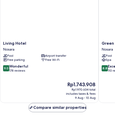
Living
Green
Living Hotel
Green 
Hotel
Sanctua
Nosara
Nosara
Nosara
Hotel
Pool
Airport transfer
Pool
Nosara
Free parking
Free Wi-Fi
Spa
9.0
8.8
Wonderful
Exce
9.0
8.8
out
out
178 reviews
110 r
of
of
10,
10,
The
Rp1.743.908
Wonderful,
Excellen
price
178
110
Rp1.970.634 total
is
reviews
reviews
includes taxes & fees
Rp1.743.908
9 Aug - 10 Aug
Compare similar properties