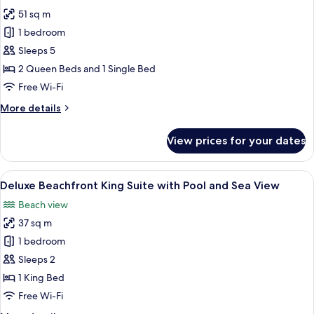
photos
View
51 sq m
for
Double
1 bedroom
Suite
Sleeps 5
with
2 Queen Beds and 1 Single Bed
Balcony
Free Wi-Fi
and
More
More details
Sea
details
View
for
View prices for your dates
Double
Suite
with
View
A spacious bedroom with a large bed, a
9
Balcony
Deluxe Beachfront King Suite with Pool and Sea View
all
and
Beach view
Sea
photos
View
37 sq m
for
Deluxe
1 bedroom
Beachfront
Sleeps 2
King
1 King Bed
Suite
Free Wi-Fi
with