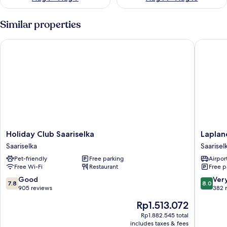
Similar properties
Holiday Club Saariselka
Lapland 
Holiday
Lapland
Holiday Club Saariselka
Laplan
Club
Hotels
Saariselka
Saarisel
Saariselka
Riekonli
Pet-friendly
Free parking
Airport
Saariselka
Saarisel
Free Wi-Fi
Restaurant
Free p
7.8
8.0
Good
Ver
7.8
8.0
out
out
905 reviews
382 
of
of
The
Rp1.513.072
10,
10,
price
Good,
Very
Rp1.882.545 total
is
includes taxes & fees
905
good,