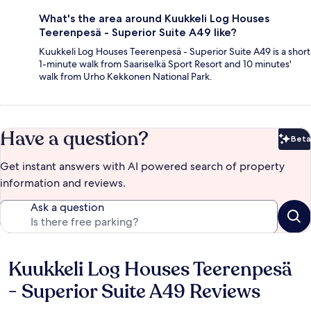
What's the area around Kuukkeli Log Houses
Teerenpesä - Superior Suite A49 like?
Kuukkeli Log Houses Teerenpesä - Superior Suite A49 is a short
1-minute walk from Saariselkä Sport Resort and 10 minutes'
walk from Urho Kekkonen National Park.
Have a question?
Beta
Bet
Get instant answers with AI powered search of property
information and reviews.
Ask a question
Kuukkeli Log Houses Teerenpesä
Reviews
- Superior Suite A49 Reviews