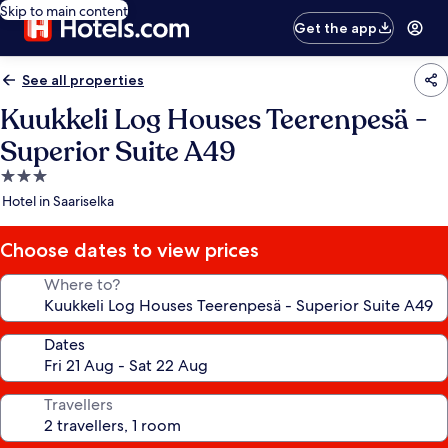
Skip to main content
Get the app
See all properties
Kuukkeli Log Houses Teerenpesä -
Superior Suite A49
3.0
star
Hotel in Saariselka
property
Choose dates to view prices
Where to?
Dates
Travellers