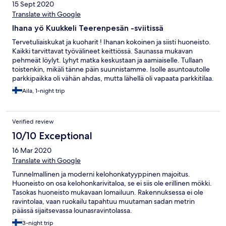
15 Sept 2020
Translate with Google
Ihana yö Kuukkeli Teerenpesän -sviitissä
Tervetuliaiskukat ja kuoharit ! Ihanan kokoinen ja siisti huoneisto.
Kaikki tarvittavat työvälineet keittiössä. Saunassa mukavan
pehmeät löylyt. Lyhyt matka keskustaan ja aamiaiselle. Tullaan
toistenkin, mikäli tänne päin suunnistamme. Isolle asuntoautolle
parkkipaikka oli vähän ahdas, mutta lähellä oli vapaata parkkitilaa.
Aila, 1-night trip
Verified review
10/10 Exceptional
16 Mar 2020
Translate with Google
Tunnelmallinen ja moderni kelohonkatyyppinen majoitus.
Huoneisto on osa kelohonkarivitaloa, se ei siis ole erillinen mökki.
Tasokas huoneisto mukavaan lomailuun. Rakennuksessa ei ole
ravintolaa, vaan ruokailu tapahtuu muutaman sadan metrin
päässä sijaitsevassa lounasravintolassa.
3-night trip