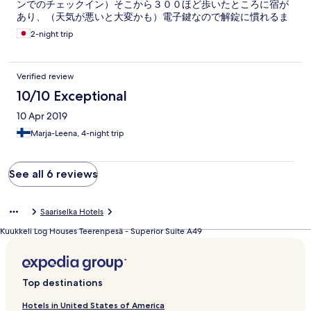
ンでのチェックイン）そこから３００ほど歩いたところに宿が
perfect. We definately want to stay here again.
あり、（天気が悪いと大変かも）電子鍵なので解錠に慣れるま
で時間がかかったが、慣れれば大丈夫。入った時の感想は、広
2-night trip
く、一見綺麗でウェルカムシャンパンもあり良い印象だったの
だが、裸足で歩くと床はザラザラしているし、バスジェット付
きのスイートだったのでお湯を張ると髪の毛やホコリやゴミが
Verified review
浮いてきて清潔ではなかったし、バスマットは毛だらけ。オフ
シーズンとはいえ、細かいところにも清掃に力を入れて欲し
10/10 Exceptional
い。電気がたくさん点在しているのでつけたり消したり大変だ
10 Apr 2019
った。また、ディナー付きのプランだったが私たちのチェック
インが１８時以降だったのでディナーに間に合わなかった。
Marja-Leena, 4-night trip
（夕食はなんと１８時まで）レストランとホテルは連携してな
いので、一から説明すると、ブッフェはできなかったが、ある
もので夕食を賄ってくれた。次の日オフィスに出向き部屋や夕
See all 6 reviews
食の不具合を伝えたところスタッフ（名前は忘れたがインド系
の男性）が昼食のバウチャーをくれたり、その他街のアドバイ
スをくれたり、すべて真摯に対応をしてくれたのでその点は良
Saariselka Hotels
かった。１８時以降にチェックインする人は、前もってメール
で伝えると対応してくれるはず。神経質な人にとっては快適で
Kuukkeli Log Houses Teerenpesä - Superior Suite A49
はないかもしれないが、サウナやミニキッチンは役立ったし、
街を歩いたりトレッキングしたり、車なしでも動けるので総合
的にいい場所だと思う。
Top destinations
Hotels in United States of America