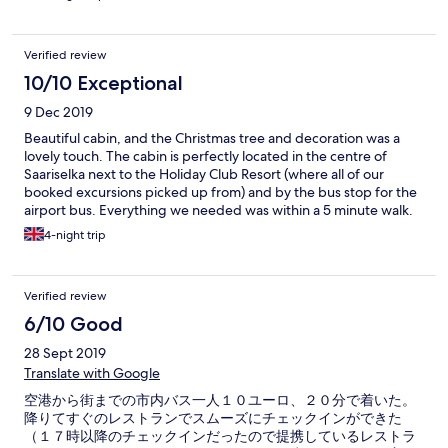
Verified review
10/10 Exceptional
9 Dec 2019
Beautiful cabin, and the Christmas tree and decoration was a
lovely touch. The cabin is perfectly located in the centre of
Saariselka next to the Holiday Club Resort (where all of our
booked excursions picked up from) and by the bus stop for the
airport bus. Everything we needed was within a 5 minute walk.
As the back and sides are surrounded by trees and pathways,
4-night trip
looking out the window was like staying out in seclusion in the
woods, it made for beautiful photos. The deck outside behind
the sauna was a lovely outside spot for a peaceful early morning
Verified review
coffee (coffee maker in the room). The arrangement with the
restaurant by the supermarket for breakfast and lunch worked
6/10 Good
well (it was advertised as dinner, but is actually available
28 Sept 2019
between 1pm - 6pm). We had breakfast and a late lunch each
day, then just had hotdogs/small snack in the evening in the
Translate with Google
cabin. Overall, we absolutely loved this cabin and highlighly
空港から街までの市内バス一人１０ユーロ、２０分で着いた。
reccommend it. Other than the cleaner not cleaning our
降りてすぐのレストランでスムーズにチェックインができた
room/emptying the bin/providing toilet paper and clean towels
（１７時以降のチェックインだったので提携しているレストラ
during our 5 day stay, everything else about this cabin was