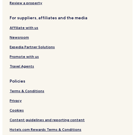
Review a property
For suppliers, affiliates and the media
Affiliate with us
Newsroom
Expedia Partner Solutions
Promote with us
Travel Agents
Policies
Terms & Conditions
Privacy
Cookies
Content guidelines and reporting content
Hotels.com Rewards Terms & Conditions