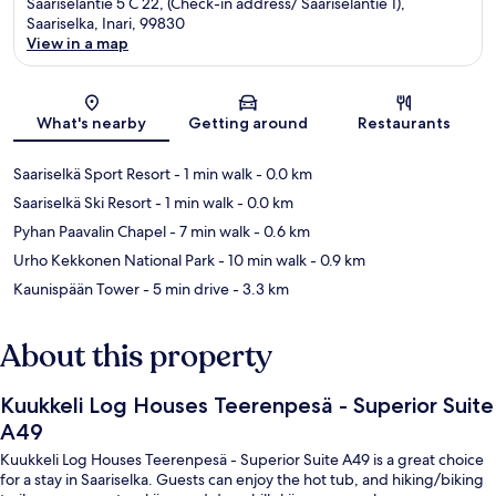
Saariseläntie 5 C 22, (Check-in address/ Saariseläntie 1),
Saariselka, Inari, 99830
View in a map
Map
What's nearby
Getting around
Restaurants
Saariselkä Sport Resort
- 1 min walk
- 0.0 km
Saariselkä Ski Resort
- 1 min walk
- 0.0 km
Pyhan Paavalin Chapel
- 7 min walk
- 0.6 km
Urho Kekkonen National Park
- 10 min walk
- 0.9 km
Kaunispään Tower
- 5 min drive
- 3.3 km
About this property
Kuukkeli Log Houses Teerenpesä - Superior Suite
A49
Kuukkeli Log Houses Teerenpesä - Superior Suite A49 is a great choice
for a stay in Saariselka. Guests can enjoy the hot tub, and hiking/biking