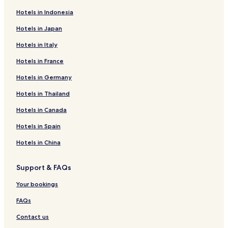
Hotels in Indonesia
Hotels in Japan
Hotels in Italy
Hotels in France
Hotels in Germany
Hotels in Thailand
Hotels in Canada
Hotels in Spain
Hotels in China
Support & FAQs
Your bookings
FAQs
Contact us