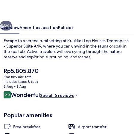
Houses
Teerenpesä
-
vious
Next
Superior
20+
Overview
Amenities
Location
Policies
Suite
Escape to a serene rural setting at Kuukkeli Log Houses Teerenpesä
A49
- Superior Suite A49, where you can unwind in the sauna or soak in
the spa tub. Active travelers will love cycling through the nature
reserve and exploring surrounding landscapes.
The
Rp5.805.870
current
Rp6.589.662 total
price
includes taxes & fees
is
8 Aug - 9 Aug
Superior Suite, 1 Bedroom, Non Smoking
Rp5.805.870
Reviews
Wonderful
9.0
See all 6 reviews
9.0 out of 10
Popular amenities
Free breakfast
Airport transfer