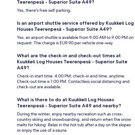
Teerenpesä - Superior Suite A49?
Yes, there's free self parking.
Is an airport shuttle service offered by Kuukkeli Log
Houses Teerenpesä - Superior Suite A49?
Yes, an airport shuttle is available from 9:00 AM to 9:00 PM on
request. The charge is EUR 90 per vehicle one-way.
What are the check-in and check-out times at
Kuukkeli Log Houses Teerenpesä - Superior Suite
A49?
Check-in start time: 4:00 PM; check-in end time: anytime.
Check-out time is 1:00 PM. Contactless social distancing and
check-out are available.
What is there to do at Kuukkeli Log Houses
Teerenpesä - Superior Suite A49 and nearby?
During the winter, enjoy nearby recreation such as cross-
country skiing and snowboarding, and return when the snow
melts for hiking. Relax in the hot tub after a day on the slopes
or enjoy the use of a sauna.