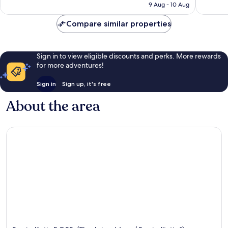
Rp1.513.072
9 Aug - 10 Aug
reviews
382
reviews
Compare similar properties
Sign in to view eligible discounts and perks. More rewards
for more adventures!
Sign in
Sign up, it's free
About the area