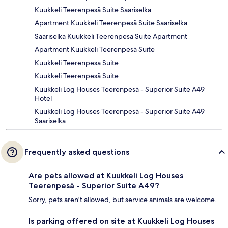
Kuukkeli Teerenpesä Suite Saariselka
Apartment Kuukkeli Teerenpesä Suite Saariselka
Saariselka Kuukkeli Teerenpesä Suite Apartment
Apartment Kuukkeli Teerenpesä Suite
Kuukkeli Teerenpesa Suite
Kuukkeli Teerenpesä Suite
Kuukkeli Log Houses Teerenpesä - Superior Suite A49
Hotel
Kuukkeli Log Houses Teerenpesä - Superior Suite A49
Saariselka
Frequently asked questions
Are pets allowed at Kuukkeli Log Houses
Teerenpesä - Superior Suite A49?
Sorry, pets aren't allowed, but service animals are welcome.
Is parking offered on site at Kuukkeli Log Houses