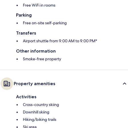
Free WiFi in rooms
Parking
Free on-site self-parking
Transfers
Airport shuttle from 9:00 AM to 9:00 PM*
Other information
Smoke-free property
Property amenities
Activities
Cross-country skiing
Downhill skiing
Hiking/biking trails
Ski area