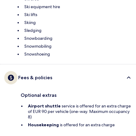
Ski equipment hire
Ski lifts
Skiing
Sledging
Snowboarding
Snowmobiling
Snowshoeing
Fees & policies
Optional extras
Airport shuttle
service is offered for an extra charge
of EUR 90 per vehicle (one-way. Maximum occupancy
8)
Housekeeping
is offered for an extra charge