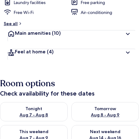
Laundry facilities
Free parking
Free Wi-Fi
Air-conditioning
See all
Main amenities
(10)
Feel at home
(4)
Room options
Check availability for these dates
Check availability for tonight Aug 7 - Aug 8
Check availability for tomorr
Tonight
Tomorrow
Aug 7 - Aug 8
Aug 8 - Aug 9
Check availability for this weekend Aug 7 - Aug 9
Check availability for next we
This weekend
Next weekend
Aug 7 - Aug 9
Aug 14 - Aug 16