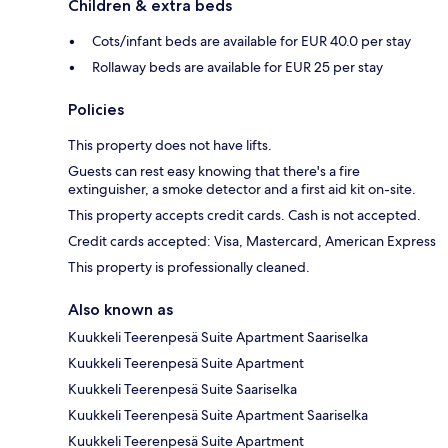
Children & extra beds
Cots/infant beds are available for EUR 40.0 per stay
Rollaway beds are available for EUR 25 per stay
Policies
This property does not have lifts.
Guests can rest easy knowing that there's a fire
extinguisher, a smoke detector and a first aid kit on-site.
This property accepts credit cards. Cash is not accepted.
Credit cards accepted: Visa, Mastercard, American Express
This property is professionally cleaned.
Also known as
Kuukkeli Teerenpesä Suite Apartment Saariselka
Kuukkeli Teerenpesä Suite Apartment
Kuukkeli Teerenpesä Suite Saariselka
Kuukkeli Teerenpesä Suite Apartment Saariselka
Kuukkeli Teerenpesä Suite Apartment