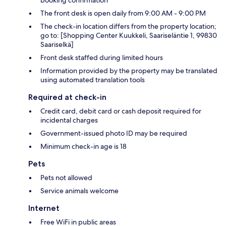
booking confirmation
The front desk is open daily from 9:00 AM - 9:00 PM
The check-in location differs from the property location;
go to: [Shopping Center Kuukkeli, Saariseläntie 1, 99830
Saariselkä]
Front desk staffed during limited hours
Information provided by the property may be translated
using automated translation tools
Required at check-in
Credit card, debit card or cash deposit required for
incidental charges
Government-issued photo ID may be required
Minimum check-in age is 18
Pets
Pets not allowed
Service animals welcome
Internet
Free WiFi in public areas