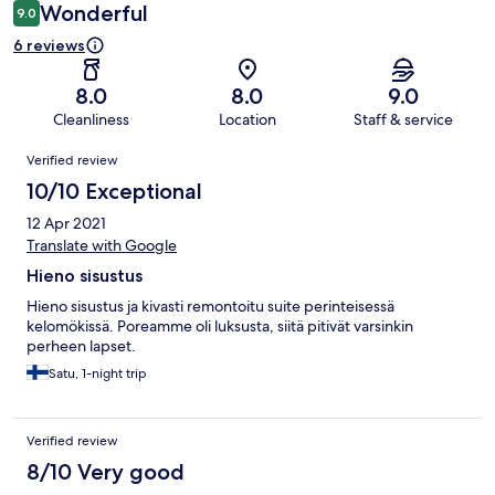
Wonderful
9.0
6 reviews
8.0
8.0
9.0
Cleanliness
Location
Staff & service
Reviews
Verified review
10/10 Exceptional
12 Apr 2021
Translate with Google
Hieno sisustus
Hieno sisustus ja kivasti remontoitu suite perinteisessä
kelomökissä. Poreamme oli luksusta, siitä pitivät varsinkin
perheen lapset.
Satu, 1-night trip
Verified review
8/10 Very good