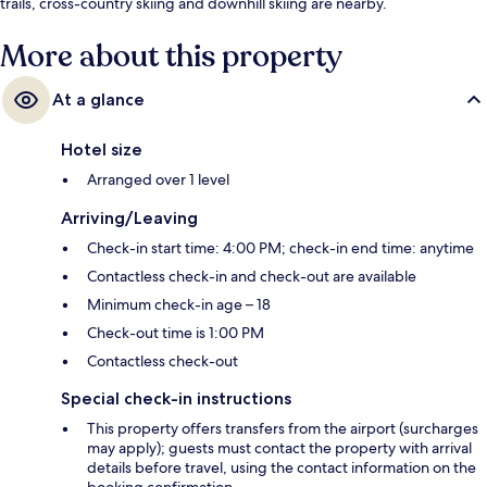
trails, cross-country skiing and downhill skiing are nearby.
More about this property
At a glance
Hotel size
Arranged over 1 level
Arriving/Leaving
Check-in start time: 4:00 PM; check-in end time: anytime
Contactless check-in and check-out are available
Minimum check-in age – 18
Check-out time is 1:00 PM
Contactless check-out
Special check-in instructions
This property offers transfers from the airport (surcharges
may apply); guests must contact the property with arrival
details before travel, using the contact information on the