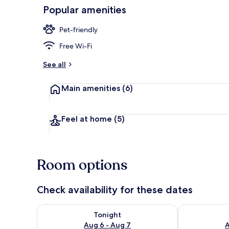
Popular amenities
Interior detai
Pet-friendly
Free Wi-Fi
See all
Main amenities
(6)
Feel at home
(5)
Room options
Check availability for these dates
Check availability for tonight Aug 6 - Aug 7
Check availab
Tonight
Aug 6 - Aug 7
A