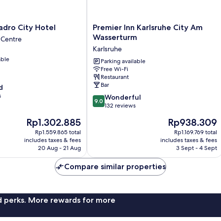
Premier
adro City Hotel
Premier Inn Karlsruhe City Am
Inn
Wasserturm
 Centre
Karlsruhe
Karlsruhe
City
able
Am
Parking available
Free Wi-Fi
Wasserturm
Restaurant
Karlsruhe
Bar
d
s
9.0
Wonderful
9.0
out
132 reviews
of
The
The
Rp1.302.885
Rp938.309
10,
price
price
Wonderful,
Rp1.559.865 total
Rp1.169.769 total
is
is
includes taxes & fees
includes taxes & fees
132
Rp1.302.885
Rp938.309
20 Aug - 21 Aug
3 Sept - 4 Sept
reviews
Compare similar properties
nd perks. More rewards for more