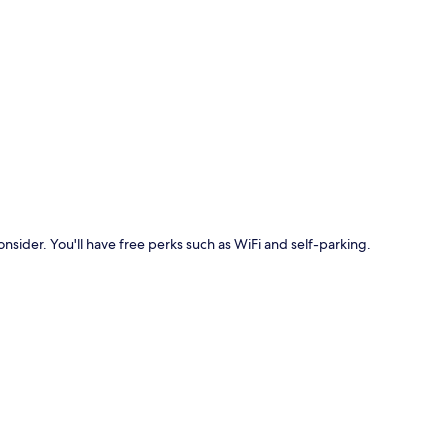
p
onsider. You'll have free perks such as WiFi and self-parking.