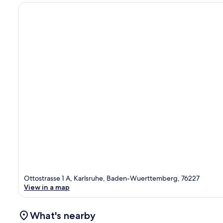
Ottostrasse 1 A, Karlsruhe, Baden-Wuerttemberg, 76227
View in a map
What's nearby