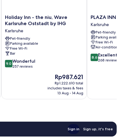
Holiday
PLAZA
Holiday Inn - the niu, Wave
PLAZA INN Karlsruh
Inn
INN
Karlsruhe Oststadt by IHG
Karlsruhe
-
Karlsruhe
Karlsruhe
Pet-friendly
the
Nord
Parking available
niu,
Pet-friendly
Karlsruhe
Free Wi-Fi
Parking available
Wave
Air-conditioning
Free Wi-Fi
Karlsruhe
Bar
8.6
Excellent
Oststadt
8.6
out
268 reviews
9.0
by
Wonderful
9.0
of
out
IHG
257 reviews
10,
of
Karlsruhe
The
T
Rp987.621
R
Excellent,
10,
price
pr
268
Wonderful,
Rp1.222.610 total
is
is
reviews
includes taxes & fees
inc
257
Rp987.621
Rp
13 Aug - 14 Aug
reviews
Sign in
Sign up, it's free