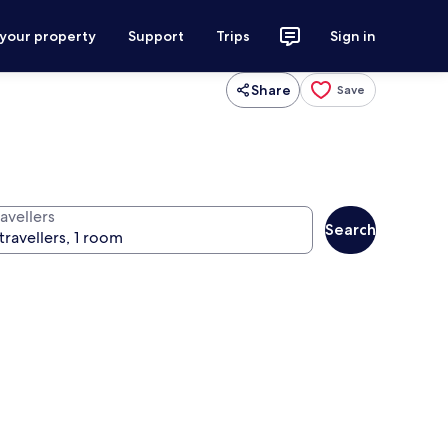
 your property
Support
Trips
Sign in
Share
Save
avellers
Search