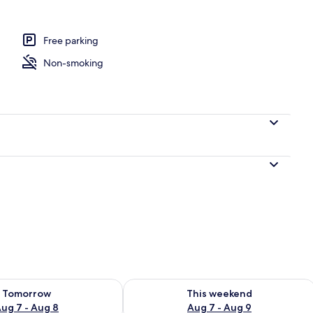
l
Free parking
Non-smoking
ility for tomorrow Aug 7 - Aug 8
Check availability for this weekend A
Tomorrow
This weekend
ug 7 - Aug 8
Aug 7 - Aug 9