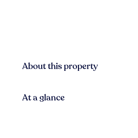
About this property
At a glance