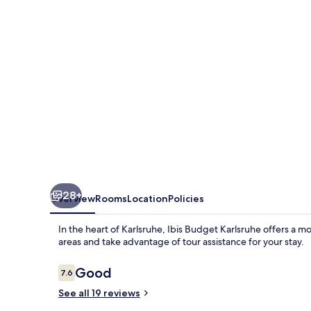
28+
Overview
Rooms
Location
Policies
In the heart of Karlsruhe, Ibis Budget Karlsruhe offers a mo
areas and take advantage of tour assistance for your stay.
Reviews
Good
7.6
7.6 out of 10
See all 19 reviews