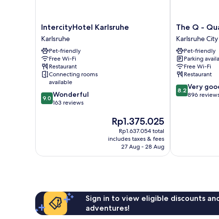
IntercityHotel
The
IntercityHotel Karlsruhe
The Q - Qu
Karlsruhe
Q
Karlsruhe
Karlsruhe City
Karlsruhe
-
Pet-friendly
Pet-friendly
Quadro
Free Wi-Fi
Parking avail
City
Restaurant
Free Wi-Fi
Hotel
Connecting rooms
Restaurant
Karlsruhe
available
8.2
Very goo
City
8.2
9.0
Wonderful
out
896 review
Centre
9.0
out
163 reviews
of
of
10,
The
Rp1.375.025
10,
Very
price
Wonderful,
good,
Rp1.637.054 total
is
163
896
includes taxes & fees
Rp1.375.025
reviews
27 Aug - 28 Aug
reviews
Sign in to view eligible discounts a
adventures!