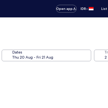
•
Open app
IDR
List
Dates
Tr