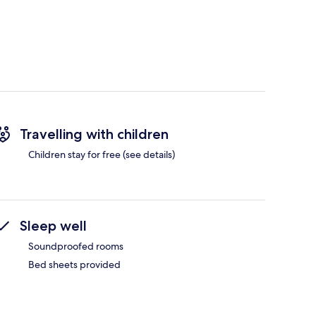
Travelling with children
Children stay for free (see details)
Sleep well
Soundproofed rooms
Bed sheets provided