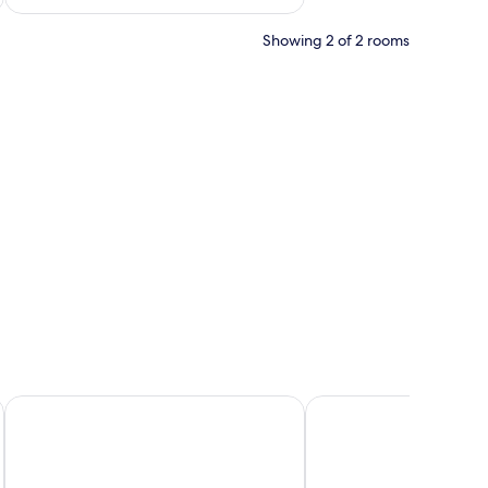
Showing 2 of 2 rooms
free WiFi, bed sheets
rturm
Holiday Inn - the niu, Wave Karlsruhe Oststadt by IHG
PLAZA INN Karlsruhe 