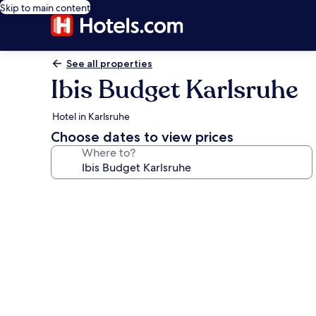
Skip to main content
See all properties
Ibis Budget Karlsruhe
Hotel in Karlsruhe
Choose dates to view prices
Where to?
Photo
gallery
for
Ibis
Budget
Karlsruhe