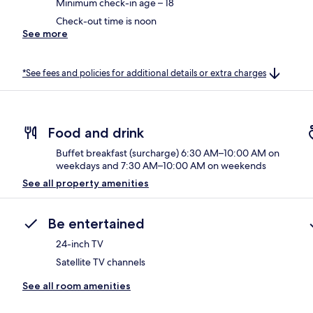
Minimum check-in age – 18
Check-out time is noon
See more
*See fees and policies for additional details or extra charges
Food and drink
Buffet breakfast (surcharge) 6:30 AM–10:00 AM on
weekdays and 7:30 AM–10:00 AM on weekends
See all property amenities
Be entertained
24-inch TV
Satellite TV channels
See all room amenities