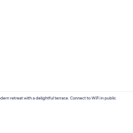
Soundproofin
dern retreat with a delightful terrace. Connect to WiFi in public
Reception