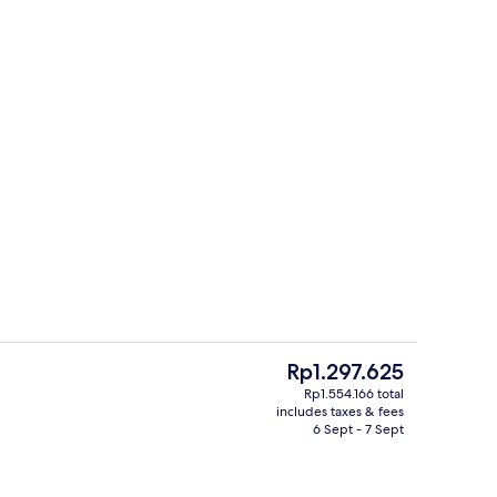
g, free WiFi, bed sheets
Exterior
The
Rp1.297.625
current
Rp1.554.166 total
price
includes taxes & fees
Miscellaneous
is
6 Sept - 7 Sept
Rp1.297.625