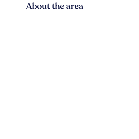
About the area