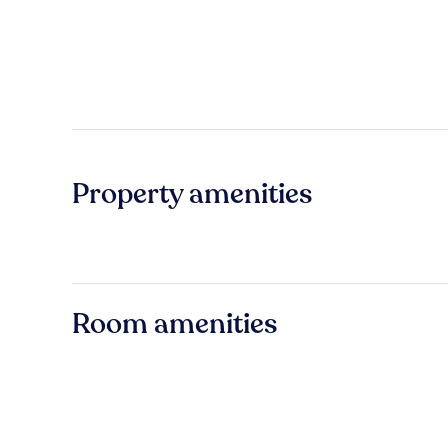
Property amenities
Room amenities