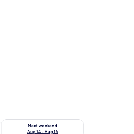
ug 7 - Aug 9
Check availability for next weekend Aug 14 - Aug 16
Next weekend
Aug 14 - Aug 16