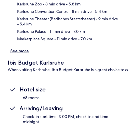
Karlsruhe Zoo
- 8 min drive
- 5.8 km
Karlsruhe Convention Centre
- 8 min drive
- 5.4 km
Ma
Karlsruhe Theater (Badisches Staatstheater)
- 9 min drive
- 5.4 km
Karlsruhe Palace
- 11 min drive
- 7.0 km
Marketplace Square
- 11 min drive
- 7.0 km
See more
Ibis Budget Karlsruhe
When visiting Karlsruhe, Ibis Budget Karlsruhe is a great choice to c
Hotel size
68 rooms
Arriving/Leaving
Check-in start time: 3:00 PM; check-in end time:
midnight