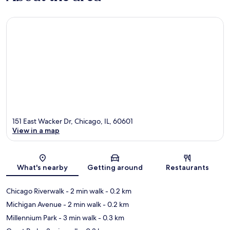
151 East Wacker Dr, Chicago, IL, 60601
View in a map
Map
What's nearby
Getting around
Restaurants
Chicago Riverwalk
- 2 min walk
- 0.2 km
Michigan Avenue
- 2 min walk
- 0.2 km
Millennium Park
- 3 min walk
- 0.3 km