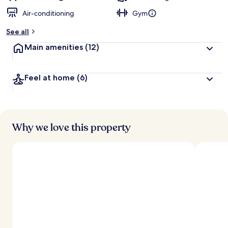
Air-conditioning
Gym
See all
Main amenities
(12)
Feel at home
(6)
Why we love this property