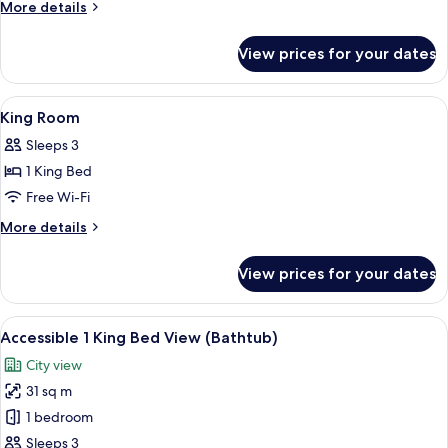
Two
More
More details
Queen
details
for
Room
View prices for your dates
Deluxe
Two
Queen
View
A hotel room with a large bed, bedside 
14
Room
King Room
all
Sleeps 3
photos
1 King Bed
for
King
Free Wi-Fi
Room
More
More details
details
for
View prices for your dates
King
Room
View
A view of a cityscape through a windo
7
Accessible 1 King Bed View (Bathtub)
all
City view
photos
31 sq m
for
Accessible
1 bedroom
1
Sleeps 3