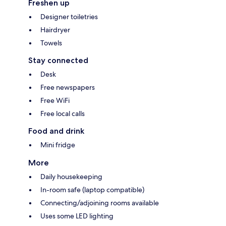
Freshen up
Designer toiletries
Hairdryer
Towels
Stay connected
Desk
Free newspapers
Free WiFi
Free local calls
Food and drink
Mini fridge
More
Daily housekeeping
In-room safe (laptop compatible)
Connecting/adjoining rooms available
Uses some LED lighting