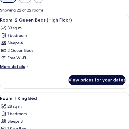
filters
for
Showing 22 of 22 rooms
rooms
View
A hotel desk with a coffee maker, a ph
2
Room, 2 Queen Beds (High Floor)
all
33 sq m
photos
1 bedroom
for
Room,
Sleeps 4
2
2 Queen Beds
Queen
Free Wi-Fi
Beds
More
More details
(High
details
Floor)
for
View prices for your dates
Room,
2
Queen
View
A modern hotel room with a large bed, 
5
Beds
Room, 1 King Bed
all
(High
28 sq m
Floor)
photos
1 bedroom
for
Room,
Sleeps 3
1
1 King Bed