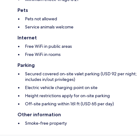
Pets
Pets not allowed
Service animals welcome
Internet
Free WiFi in public areas
Free WiFi in rooms
Parking
Secured covered on-site valet parking (USD 92 per night;
includes in/out privileges)
Electric vehicle charging point on site
Height restrictions apply for on-site parking
Off-site parking within 161 ft (USD 65 per day)
Other information
Smoke-free property