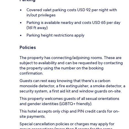
Covered valet parking costs USD 92 per night with
in/out privileges
Parking is available nearby and costs USD 65 per day
(161 ft away)
Parking height restrictions apply
Policies
The property has connecting/adjoining rooms. These are
subject to availability and can be requested by contacting
the property using the number on the booking
confirmation.
Guests can rest easy knowing that there's a carbon
monoxide detector, a fire extinguisher, a smoke detector, a
security system, a first aid kit and window guards on-site.
This property welcomes guests of all sexual orientations
and gender identities (LGBTQ+ friendly).
This hotel accepts only chip and PIN credit cards for on-
site payments.
Special cancellation policies or charges may apply for
group reservations (more than 8 rooms for the same