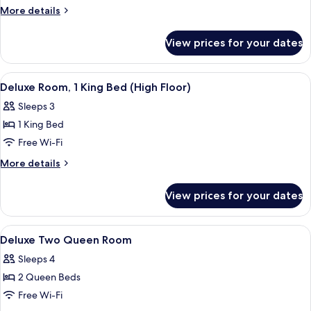
More
More details
details
for
View prices for your dates
Deluxe
Suite
(Millennium
View
Interior
3
Suite)
Deluxe Room, 1 King Bed (High Floor)
all
Sleeps 3
photos
1 King Bed
for
Deluxe
Free Wi-Fi
Room,
More
More details
1
details
for
King
View prices for your dates
Deluxe
Bed
Room,
(High
1
View
A hotel room with two beds, a desk, a c
5
Floor)
King
Deluxe Two Queen Room
all
Bed
Sleeps 4
(High
photos
Floor)
2 Queen Beds
for
Deluxe
Free Wi-Fi