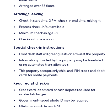
Arranged over 36 floors
Arriving/Leaving
Check-in start time: 3 PM; check-in end time: midnight
Express check-in/out available
Minimum check-in age – 21
Check-out time is noon
Special check-in instructions
Front desk staff will greet guests on arrival at the property
Information provided by the property may be translated
using automated translation tools
This property accepts only chip-and-PIN credit and debit
cards for onsite payments.
Required at check-in
Credit card, debit card or cash deposit required for
incidental charges
Government-issued photo ID may be required
Minimum check-in age is 21