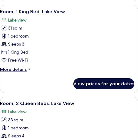
River
View
A hotel room with a view of a marina, a
10
View
Room, 1 King Bed, Lake View
all
Lake view
photos
31 sq m
for
Room,
1 bedroom
1
Sleeps 3
King
1 King Bed
Bed,
Free Wi-Fi
Lake
More
More details
View
details
for
View prices for your dates
Room,
1
King
View
A hotel room with two beds, a large 
11
Bed,
Room, 2 Queen Beds, Lake View
all
Lake
Lake view
View
photos
33 sq m
for
Room,
1 bedroom
2
Sleeps 4