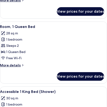
More details
details
for
View prices for your dates
Junior
Suite
View
A hotel room with a large bed, bedside
6
Room, 1 Queen Bed
all
28 sq m
photos
1 bedroom
for
Room,
Sleeps 2
1
1 Queen Bed
Queen
Free Wi-Fi
Bed
More
More details
details
for
View prices for your dates
Room,
1
Queen
View
A modern hotel room with a large bed, 
6
Bed
Accessible 1 King Bed (Shower)
all
30 sq m
photos
1 bedroom
for