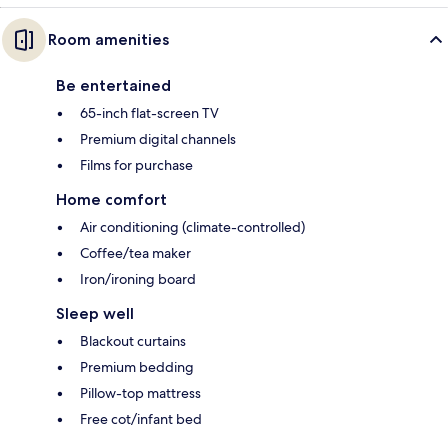
Room amenities
Be entertained
65-inch flat-screen TV
Premium digital channels
Films for purchase
Home comfort
Air conditioning (climate-controlled)
Coffee/tea maker
Iron/ironing board
Sleep well
Blackout curtains
Premium bedding
Pillow-top mattress
Free cot/infant bed