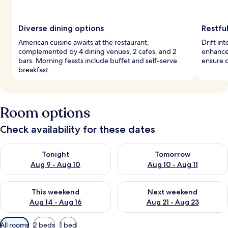
Diverse dining options
Restful
American cuisine awaits at the restaurant,
Drift in
complemented by 4 dining venues, 2 cafes, and 2
enhance
bars. Morning feasts include buffet and self-serve
ensure c
breakfast.
Room options
Check availability for these dates
Check availability for tonight Aug 9 - Aug 10
Check availability for tomorro
Tonight
Tomorrow
Aug 9 - Aug 10
Aug 10 - Aug 11
Check availability for this weekend Aug 14 - Aug 16
Check availability for next w
This weekend
Next weekend
Aug 14 - Aug 16
Aug 21 - Aug 23
Available
All rooms
2 beds
1 bed