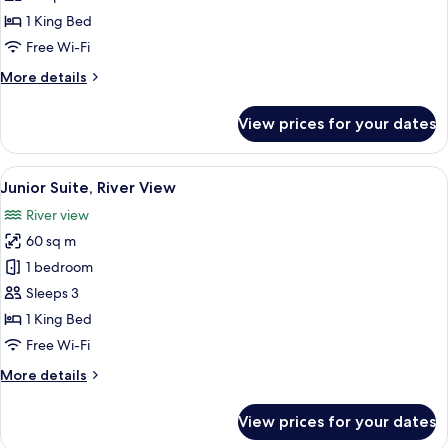
King
1 King Bed
Bed
Free Wi-Fi
View
More
More details
(Bathtub)
details
for
View prices for your dates
Accessible
1
King
View
A modern hotel room with a large bed, 
9
Bed
Junior Suite, River View
all
View
River view
(Bathtub)
photos
60 sq m
for
Junior
1 bedroom
Suite,
Sleeps 3
River
1 King Bed
View
Free Wi-Fi
More
More details
details
for
View prices for your dates
Junior
Suite,