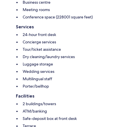
Business centre
Meeting rooms
Conference space (228001 square feet)
Services
24-hour front desk
Concierge services
Tour/ticket assistance
Dry cleaning/laundry services
Luggage storage
Wedding services
Multilingual staff
Porter/bellhop
Facilities
2 buildings/towers
ATM/banking
Safe-deposit box at front desk
Terrace