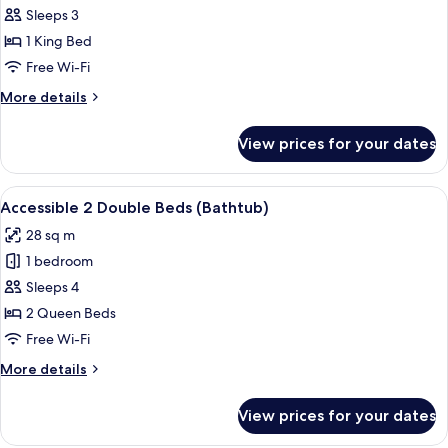
Accessible
Sleeps 3
1
1 King Bed
King
Free Wi-Fi
Bed
More
More details
(Shower)
details
for
View prices for your dates
Accessible
1
King
View
A hotel desk with a coffee maker, a ph
5
Bed
Accessible 2 Double Beds (Bathtub)
all
(Shower)
28 sq m
photos
1 bedroom
for
Accessible
Sleeps 4
2
2 Queen Beds
Double
Free Wi-Fi
Beds
More
More details
(Bathtub)
details
for
View prices for your dates
Accessible
2