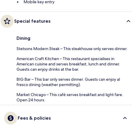
Mobile key entry
Special features
Dining
Stetsons Modern Steak – This steakhouse only serves dinner.
American Craft Kitchen – This restaurant specialises in
American cuisine and serves breakfast, lunch and dinner.
Guests can enjoy drinks at the bar.
BIG Bar – This bar only serves dinner. Guests can enjoy al
fresco dining (weather permitting).
Market Chicago – This café serves breakfast and light fare.
Open 24 hours.
Fees & policies