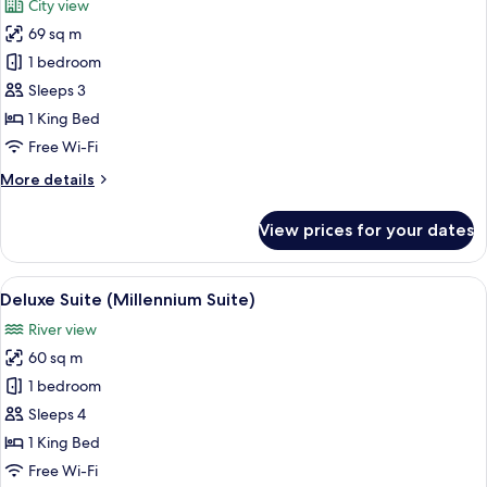
City view
View
photos
69 sq m
for
Junior
1 bedroom
Suite
Sleeps 3
(Skyline
1 King Bed
Suite)
Free Wi-Fi
More
More details
details
for
View prices for your dates
Junior
Suite
(Skyline
View
A view of a cityscape through a windo
12
Suite)
Deluxe Suite (Millennium Suite)
all
River view
photos
60 sq m
for
Deluxe
1 bedroom
Suite
Sleeps 4
(Millennium
1 King Bed
Suite)
Free Wi-Fi