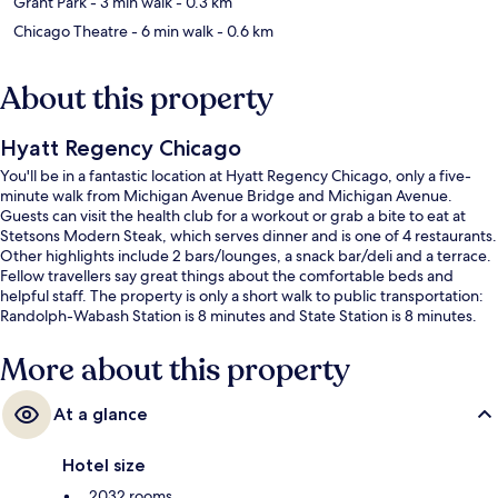
Grant Park
- 3 min walk
- 0.3 km
Chicago Theatre
- 6 min walk
- 0.6 km
About this property
Hyatt Regency Chicago
You'll be in a fantastic location at Hyatt Regency Chicago, only a five-
minute walk from Michigan Avenue Bridge and Michigan Avenue.
Guests can visit the health club for a workout or grab a bite to eat at
Stetsons Modern Steak, which serves dinner and is one of 4 restaurants.
Other highlights include 2 bars/lounges, a snack bar/deli and a terrace.
Fellow travellers say great things about the comfortable beds and
helpful staff. The property is only a short walk to public transportation:
Randolph-Wabash Station is 8 minutes and State Station is 8 minutes.
More about this property
At a glance
Hotel size
2032 rooms