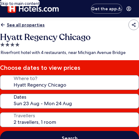
Skip to main content
Get the app
See all properties
Hyatt Regency Chicago
4.0
star
Riverfront hotel with 4 restaurants, near Michigan Avenue Bridge
property
Choose dates to view prices
Where to?
Dates
Travellers
Search