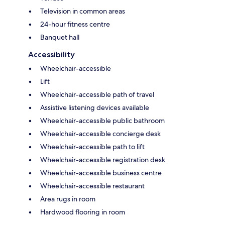
Television in common areas
24-hour fitness centre
Banquet hall
Accessibility
Wheelchair-accessible
Lift
Wheelchair-accessible path of travel
Assistive listening devices available
Wheelchair-accessible public bathroom
Wheelchair-accessible concierge desk
Wheelchair-accessible path to lift
Wheelchair-accessible registration desk
Wheelchair-accessible business centre
Wheelchair-accessible restaurant
Area rugs in room
Hardwood flooring in room