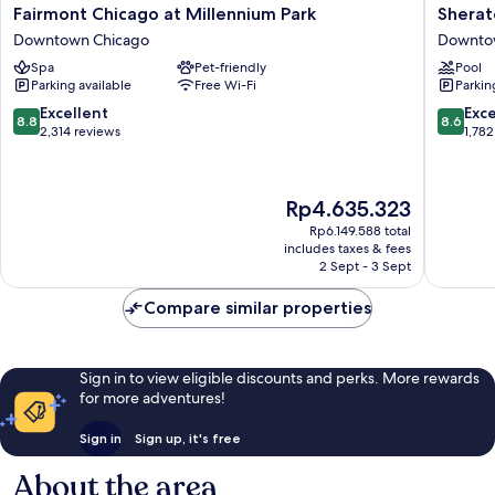
Fairmont
Sherato
Fairmont Chicago at Millennium Park
Sherat
Chicago
Grand
Downtown Chicago
Downto
at
Chicago
Spa
Pet-friendly
Pool
Millennium
Riverwal
Parking available
Free Wi-Fi
Parkin
Park
Downto
Downtown
Chicago
8.8
8.6
Excellent
Exce
8.8
8.6
Chicago
out
out
2,314 reviews
1,782
of
of
10,
10,
Excellent,
Excellen
The
Rp4.635.323
2,314
1,782
price
reviews
reviews
Rp6.149.588 total
is
includes taxes & fees
Rp4.635.323
2 Sept - 3 Sept
Compare similar properties
Sign in to view eligible discounts and perks. More rewards
for more adventures!
Sign in
Sign up, it's free
About the area