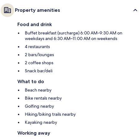
Property amenities
Food and drink
Buffet breakfast (surcharge) 6:00 AM–9:30 AM on
weekdays and 6:30 AM–11:00 AM on weekends
4 restaurants
2 bars/lounges
2 coffee shops
Snack bar/deli
What to do
Beach nearby
Bike rentals nearby
Golfing nearby
Hiking/biking trails nearby
Kayaking nearby
Working away