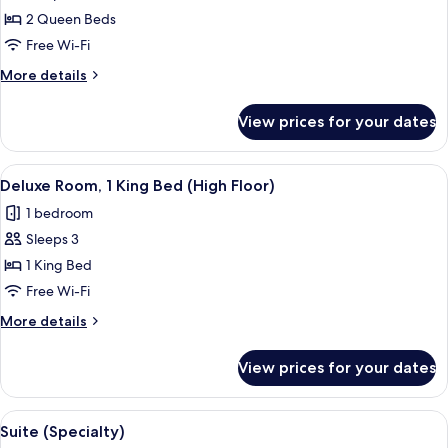
Queen
2 Queen Beds
Beds,
Free Wi-Fi
Lake
More
More details
View
details
for
View prices for your dates
Room,
2
Queen
View
A hotel desk with a coffee maker, a ph
3
Beds,
Deluxe Room, 1 King Bed (High Floor)
all
Lake
1 bedroom
View
photos
Sleeps 3
for
Deluxe
1 King Bed
Room,
Free Wi-Fi
1
More
More details
King
details
Bed
for
View prices for your dates
Deluxe
(High
Room,
Floor)
1
View
A hotel room with a bed, bedside table,
15
King
Suite (Specialty)
all
Bed