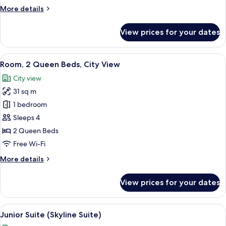
Queen
More
More details
Beds
details
for
View prices for your dates
Deluxe
Room,
2
View
A view of a cityscape through a windo
5
Queen
Room, 2 Queen Beds, City View
all
Beds
City view
photos
31 sq m
for
Room,
1 bedroom
2
Sleeps 4
Queen
2 Queen Beds
Beds,
Free Wi-Fi
City
More
More details
View
details
for
View prices for your dates
Room,
2
Queen
View
A modern hotel room with a bed, a desk
7
Beds,
Junior Suite (Skyline Suite)
all
City