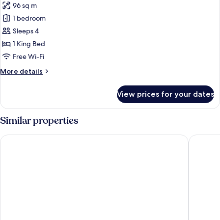
96 sq m
(High
photos
Floor)
1 bedroom
for
Suite
Sleeps 4
(Specialty)
1 King Bed
Free Wi-Fi
More
More details
details
for
View prices for your dates
Suite
(Specialty)
Similar properties
Fairmont Chicago at Millennium Park
Sheraton