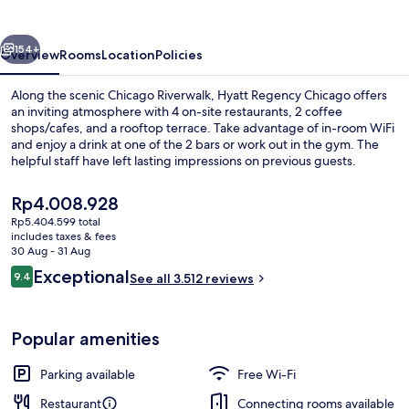
vious
Next
154+
Overview
Rooms
Location
Policies
Along the scenic Chicago Riverwalk, Hyatt Regency Chicago offers
an inviting atmosphere with 4 on-site restaurants, 2 coffee
shops/cafes, and a rooftop terrace. Take advantage of in-room WiFi
and enjoy a drink at one of the 2 bars or work out in the gym. The
helpful staff have left lasting impressions on previous guests.
The
Rp4.008.928
current
Rp5.404.599 total
price
includes taxes & fees
2 bars/lounges
is
30 Aug - 31 Aug
Rp4.008.928
Reviews
Exceptional
9.4
See all 3.512 reviews
9.4 out of 10
Popular amenities
Parking available
Free Wi-Fi
Restaurant
Connecting rooms available