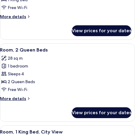
King
Free Wi-Fi
Bed
More
More details
details
for
View prices for your dates
Room,
1
King
View
A hotel desk with a coffee maker, a ph
4
Bed
Room, 2 Queen Beds
all
28 sq m
photos
1 bedroom
for
Room,
Sleeps 4
2
2 Queen Beds
Queen
Free Wi-Fi
Beds
More
More details
details
for
View prices for your dates
Room,
2
Queen
View
A view of a cityscape through a windo
5
Beds
Room, 1 King Bed, City View