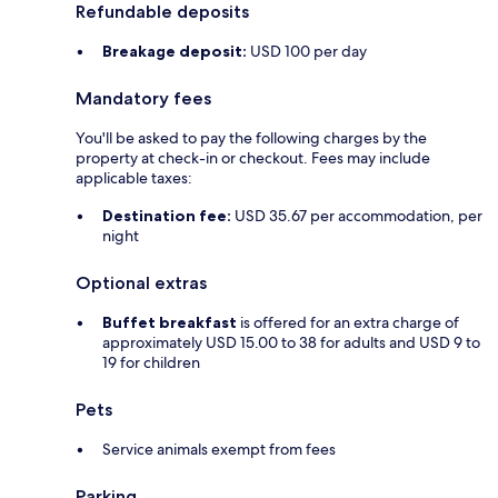
Refundable deposits
Breakage deposit:
USD 100 per day
Mandatory fees
You'll be asked to pay the following charges by the
property at check-in or checkout. Fees may include
applicable taxes:
Destination fee:
USD 35.67 per accommodation, per
night
Optional extras
Buffet breakfast
is offered for an extra charge of
approximately USD 15.00 to 38 for adults and USD 9 to
19 for children
Pets
Service animals exempt from fees
Parking