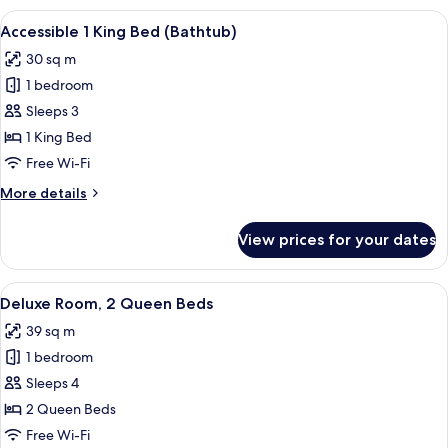
Double
View
A modern hotel room with a large bed, 
6
Beds
Accessible 1 King Bed (Bathtub)
all
(Bathtub)
30 sq m
photos
1 bedroom
for
Accessible
Sleeps 3
1
1 King Bed
King
Free Wi-Fi
Bed
More
More details
(Bathtub)
details
for
View prices for your dates
Accessible
1
King
View
A modern hotel room with a flat-scree
4
Bed
Deluxe Room, 2 Queen Beds
all
(Bathtub)
39 sq m
photos
1 bedroom
for
Deluxe
Sleeps 4
Room,
2 Queen Beds
2
Free Wi-Fi