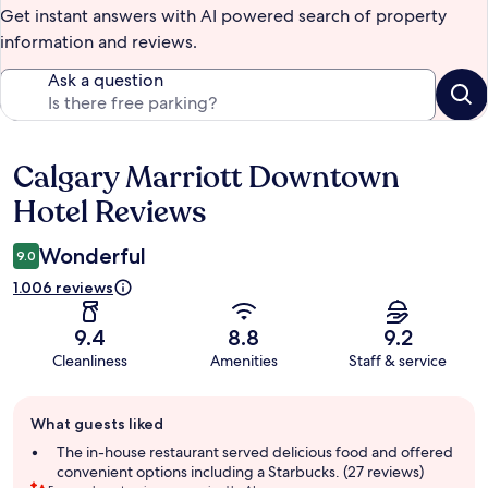
Get instant answers with AI powered search of property
information and reviews.
Ask a question
Calgary Marriott Downtown
Reviews
Hotel Reviews
Wonderful
9.0
1.006 reviews
9.4
8.8
9.2
Cleanliness
Amenities
Staff & service
Guest
What guests liked
review
summary
The in-house restaurant served delicious food and offered
convenient options including a Starbucks. (27 reviews)