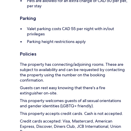
Pets are allowed for an extra charge of CAD 50 per pet,
per stay
Parking
Valet parking costs CAD 55 per night with in/out
privileges
Parking height restrictions apply
Policies
The property has connecting/adjoining rooms. These are
subject to availability and can be requested by contacting
the property using the number on the booking
confirmation.
Guests can rest easy knowing that there's a fire
extinguisher on-site.
This property welcomes guests of all sexual orientations
and gender identities (LGBTQ+ friendly).
This property accepts credit cards. Cash is not accepted.
Credit cards accepted: Visa, Mastercard, American
Express, Discover, Diners Club, JCB International, Union