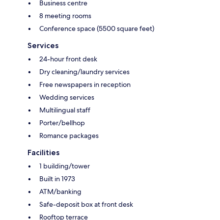
Business centre
8 meeting rooms
Conference space (5500 square feet)
Services
24-hour front desk
Dry cleaning/laundry services
Free newspapers in reception
Wedding services
Multilingual staff
Porter/bellhop
Romance packages
Facilities
1 building/tower
Built in 1973
ATM/banking
Safe-deposit box at front desk
Rooftop terrace