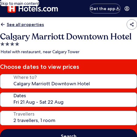
Skip to main content
Get the app
See all properties
Calgary Marriott Downtown Hotel
4.0
star
Hotel with restaurant, near Calgary Tower
property
Choose dates to view prices
Where to?
Dates
Travellers
Search