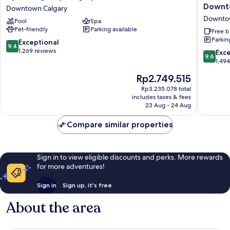
Regency
Inn
Downto
Downtown Calgary
Calgary
by
Downto
Pool
Spa
Downtown
Marriott
Pet-friendly
Parking available
Calgary
Calgary
Free b
Parkin
Downtow
9.4
Exceptional
9.4
District
out
1,269 reviews
9.6
Exc
9.6
Downto
of
out
1,49
Calgary
10,
of
The
Rp2.749.515
Exceptional,
10,
price
1,269
Exceptio
Rp3.235.078 total
is
reviews
includes taxes & fees
1,494
Rp2.749.515
23 Aug - 24 Aug
reviews
Compare similar properties
Sign in to view eligible discounts and perks. More rewards
for more adventures!
Sign in
Sign up, it's free
About the area