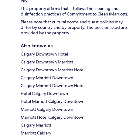
Pay
This property affirms that it follows the cleaning and
disinfection practices of Commitment to Clean (Marriott).
Please note that cultural norms and guest policies may
differ by country and by property. The policies listed are
provided by the property.
Also known as
Calgary Downtown Hotel
Calgary Downtown Marriott
Calgary Downtown Marriott Hotel
Calgary Marriott Downtown
Calgary Marriott Downtown Hotel
Hotel Calgary Downtown
Hotel Marriott Calgary Downtown
Marriott Calgary Downtown
Marriott Hotel Calgary Downtown
Calgary Marriott
Marriott Calgary