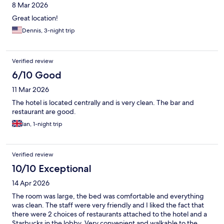
8 Mar 2026
Great location!
Dennis, 3-night trip
Verified review
6/10 Good
11 Mar 2026
The hotel is located centrally and is very clean. The bar and
restaurant are good.
Ian, 1-night trip
Verified review
10/10 Exceptional
14 Apr 2026
The room was large, the bed was comfortable and everything
was clean. The staff were very friendly and I liked the fact that
there were 2 choices of restaurants attached to the hotel and a
Starbucks in the lobby. Very convenient and walkable to the