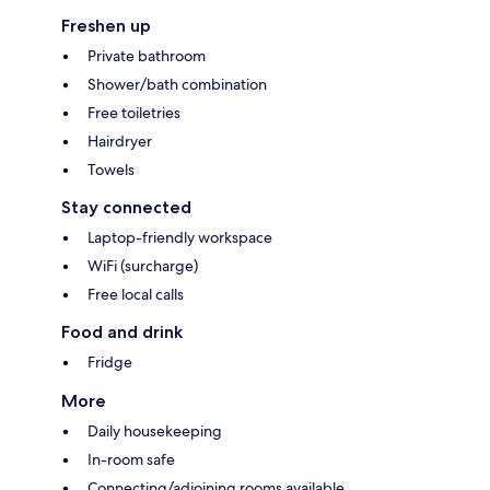
Freshen up
Private bathroom
Shower/bath combination
Free toiletries
Hairdryer
Towels
Stay connected
Laptop-friendly workspace
WiFi (surcharge)
Free local calls
Food and drink
Fridge
More
Daily housekeeping
In-room safe
Connecting/adjoining rooms available