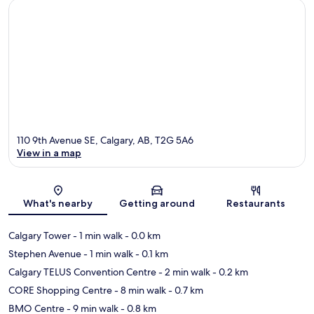
110 9th Avenue SE, Calgary, AB, T2G 5A6
View in a map
Map
What's nearby
Getting around
Restaurants
Calgary Tower
- 1 min walk
- 0.0 km
Stephen Avenue
- 1 min walk
- 0.1 km
Calgary TELUS Convention Centre
- 2 min walk
- 0.2 km
CORE Shopping Centre
- 8 min walk
- 0.7 km
BMO Centre
- 9 min walk
- 0.8 km