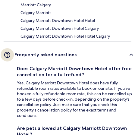
Marriott Calgary
Calgary Marriott
Calgary Marriott Downtown Hotel Hotel
Calgary Marriott Downtown Hotel Calgary
Calgary Marriott Downtown Hotel Hotel Calgary
Frequently asked questions
Does Calgary Marriott Downtown Hotel offer free
cancellation for a full refund?
Yes, Calgary Marriott Downtown Hotel does have fully
refundable room rates available to book on our site. If you’ve
booked a fully refundable room rate, this can be cancelled up
to a few days before check-in, depending on the property's
cancellation policy. Just make sure that you check this
property's cancellation policy for the exact terms and
conditions.
Are pets allowed at Calgary Marriott Downtown
Hotel?