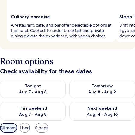
Culinary paradise
Sleep l
A restaurant, cafe, and bar offer delectable options at
Drift in
this hotel. Cooked-to-order breakfast and private
Egyptian
dining elevate the experience, with vegan choices.
down co
Room options
Check availability for these dates
Check availability for tonight Aug 7 - Aug 8
Check availability for tomorr
Tonight
Tomorrow
Aug 7 - Aug 8
Aug 8 - Aug 9
Check availability for this weekend Aug 7 - Aug 9
Check availability for next we
This weekend
Next weekend
Aug 7 - Aug 9
Aug 14 - Aug 16
Available
All rooms
1 bed
2 beds
filters