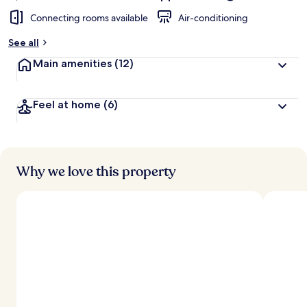
Connecting rooms available
Air-conditioning
See all
Main amenities
(12)
Feel at home
(6)
Why we love this property