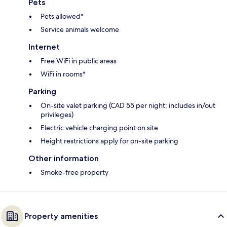
Pets
Pets allowed*
Service animals welcome
Internet
Free WiFi in public areas
WiFi in rooms*
Parking
On-site valet parking (CAD 55 per night; includes in/out
privileges)
Electric vehicle charging point on site
Height restrictions apply for on-site parking
Other information
Smoke-free property
Property amenities