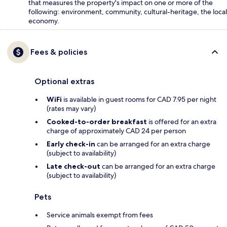
that measures the property's impact on one or more of the
following: environment, community, cultural-heritage, the local
economy.
Fees & policies
Optional extras
WiFi
is available in guest rooms for CAD 7.95 per night
(rates may vary)
Cooked-to-order breakfast
is offered for an extra
charge of approximately CAD 24 per person
Early check-in
can be arranged for an extra charge
(subject to availability)
Late check-out
can be arranged for an extra charge
(subject to availability)
Pets
Service animals exempt from fees