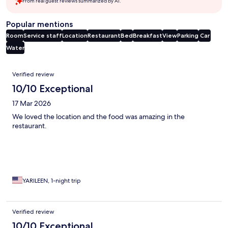
From real guest reviews summarized by AI.
Popular mentions
Room
Service staff
Location
Restaurant
Bed
Breakfast
View
Parking
Car
Water
Reviews
Verified review
10/10 Exceptional
17 Mar 2026
We loved the location and the food was amazing in the
restaurant.
YARILEEN, 1-night trip
Verified review
10/10 Exceptional