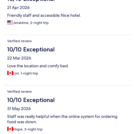
21 Apr 2026
Friendly staff and accessible.Nice hotel.
Jeraldine, 2-night trip
Verified review
10/10 Exceptional
22 Mar 2026
Love the location and comfy bed.
Lori, 1-night trip
Verified review
10/10 Exceptional
31 May 2026
Staff was really helpful when the online system for ordering
food was down.
Hope, 3-night trip