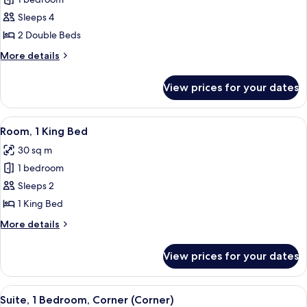
for
Room,
Sleeps 4
2
2 Double Beds
Double
More
More details
Beds
details
for
View prices for your dates
Room,
2
Double
View
A hotel room with a large bed, a desk,
11
Beds
Room, 1 King Bed
all
30 sq m
photos
1 bedroom
for
Room,
Sleeps 2
1
1 King Bed
King
More
More details
Bed
details
for
View prices for your dates
Room,
1
King
View
A modern hotel room with a sofa, two a
20
Bed
Suite, 1 Bedroom, Corner (Corner)