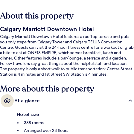
About this property
Calgary Marriott Downtown Hotel
Calgary Marriott Downtown Hotel features a rooftop terrace and puts
you only steps from Calgary Tower and Calgary TELUS Convention
Centre. Guests can visit the 24-hour fitness centre for a workout or grab
a bite to eat at ONE18 EMPIRE, which serves breakfast, lunch and
dinner. Other features include a bar/lounge, a terrace and a garden.
Fellow travellers say great things about the helpful staff and location.
The property is only a short walk to public transportation: Centre Street
Station is 4 minutes and 1st Street SW Station is 4 minutes.
More about this property
At a glance
Hotel size
388 rooms
Arranged over 23 floors