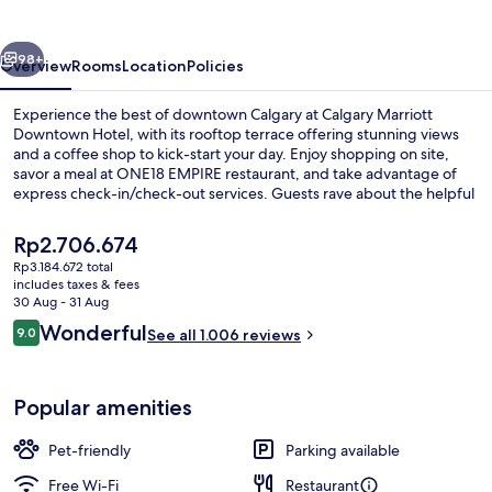
Hotel
vious
Next
98+
Overview
Rooms
Location
Policies
Experience the best of downtown Calgary at Calgary Marriott
Downtown Hotel, with its rooftop terrace offering stunning views
and a coffee shop to kick-start your day. Enjoy shopping on site,
savor a meal at ONE18 EMPIRE restaurant, and take advantage of
express check-in/check-out services. Guests rave about the helpful
staff.
The
Rp2.706.674
current
Rp3.184.672 total
price
includes taxes & fees
Lobby
is
30 Aug - 31 Aug
Rp2.706.674
Reviews
Wonderful
9.0
See all 1.006 reviews
9.0 out of 10
Popular amenities
Pet-friendly
Parking available
Free Wi-Fi
Restaurant