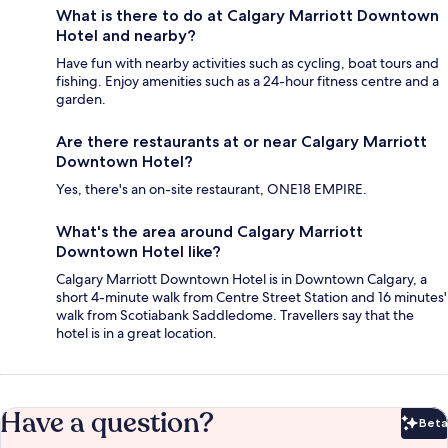
What is there to do at Calgary Marriott Downtown
Hotel and nearby?
Have fun with nearby activities such as cycling, boat tours and
fishing. Enjoy amenities such as a 24-hour fitness centre and a
garden.
Are there restaurants at or near Calgary Marriott
Downtown Hotel?
Yes, there's an on-site restaurant, ONE18 EMPIRE.
What's the area around Calgary Marriott
Downtown Hotel like?
Calgary Marriott Downtown Hotel is in Downtown Calgary, a
short 4-minute walk from Centre Street Station and 16 minutes'
walk from Scotiabank Saddledome. Travellers say that the
hotel is in a great location.
Have a question?
Beta
Bet