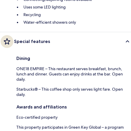
Uses some LED lighting
Recycling
Water-efficient showers only
Special features
Dining
ONE18 EMPIRE – This restaurant serves breakfast, brunch,
lunch and dinner. Guests can enjoy drinks at the bar. Open
daily.
Starbucks® – This coffee shop only serves light fare. Open
daily.
Awards and affiliations
Eco-certified property
This property participates in Green Key Global – a program