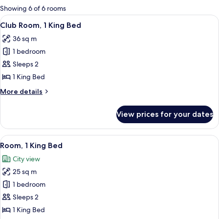
for
Showing 6 of 6 rooms
rooms
View
A hotel room with a large bed, a desk, 
16
Club Room, 1 King Bed
all
36 sq m
photos
1 bedroom
for
Club
Sleeps 2
Room,
1 King Bed
1
More
More details
King
details
Bed
for
View prices for your dates
Club
Room,
1
View
A hotel room with a large bed, a desk,
18
King
Room, 1 King Bed
all
Bed
City view
photos
25 sq m
for
Room,
1 bedroom
1
Sleeps 2
King
1 King Bed
Bed