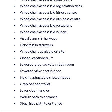
Wheelchair-accessible registration desk
Wheelchair-accessible fitness centre
Wheelchair-accessible business centre
Wheelchair-accessible restaurant
Wheelchair-accessible lounge
Visual alarms in hallways
Handrails in stairwells
Wheelchairs available on site
Closed-captioned TV
Lowered plug sockets in bathroom
Lowered view port in door
Height-adjustable showerheads
Grab bar near toilet
Lever door handles
Well-lit path to entrance
Step-free path to entrance