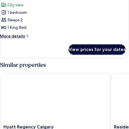
all
City view
photos
1 bedroom
for
Suite,
Sleeps 2
1
1 King Bed
Bedroom,
More
More details
Corner
details
(Corner)
for
View prices for your dates
Suite,
1
Bedroom,
Similar properties
Corner
(Corner)
Hyatt Regency Calgary
Residenc
Hyatt
Residen
Hyatt Regency Calgary
Reside