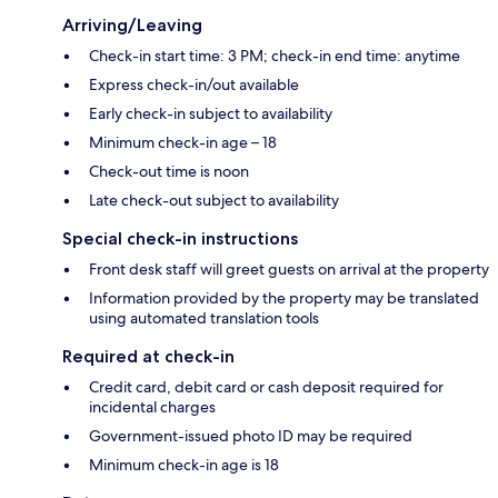
Arriving/Leaving
Check-in start time: 3 PM; check-in end time: anytime
Express check-in/out available
Early check-in subject to availability
Minimum check-in age – 18
Check-out time is noon
Late check-out subject to availability
Special check-in instructions
Front desk staff will greet guests on arrival at the property
Information provided by the property may be translated
using automated translation tools
Required at check-in
Credit card, debit card or cash deposit required for
incidental charges
Government-issued photo ID may be required
Minimum check-in age is 18