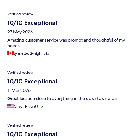
Verified review
10/10 Exceptional
27 May 2026
Amazing customer service was prompt and thoughtful of my
needs.
Lynnette, 2-night trip
Verified review
10/10 Exceptional
11 Mar 2026
Great location close to everything in the downtown area.
Chad, 1-night trip
Verified review
10/10 Exceptional