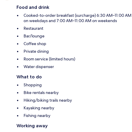
Food and drink
Cooked-to-order breakfast (surcharge) 6:30 AM–11:00 AM
on weekdays and 7:00 AM–11:00 AM on weekends
Restaurant
Bar/lounge
Coffee shop
Private dining
Room service (limited hours)
Water dispenser
What to do
Shopping
Bike rentals nearby
Hiking/biking trails nearby
Kayaking nearby
Fishing nearby
Working away