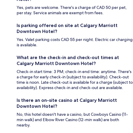
Yes, pets are welcome. There's a charge of CAD 50 per pet,
per stay. Service animals are exempt from fees.
Is parking offered on site at Calgary Marriott
Downtown Hotel?
Yes. Valet parking costs CAD 55 per night. Electric car charging
is available.
What are the check-in and check-out times at
Calgary Marriott Downtown Hotel?
Check-in start time: 3 PM; check-in end time: anytime. There's
a charge for early check-in (subject to availability). Check-out
time is noon. Late check-out is available for a charge (subject to
availability). Express check-in and check-out are available.
Is there an on-site casino at Calgary Marriott
Downtown Hotel?
No, this hotel doesn't have a casino, but Cowboys Casino (11-
min walk) and Elbow River Casino (12-min walk) are both
nearby.