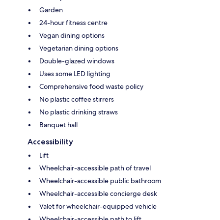
Garden
24-hour fitness centre
Vegan dining options
Vegetarian dining options
Double-glazed windows
Uses some LED lighting
Comprehensive food waste policy
No plastic coffee stirrers
No plastic drinking straws
Banquet hall
Accessibility
Lift
Wheelchair-accessible path of travel
Wheelchair-accessible public bathroom
Wheelchair-accessible concierge desk
Valet for wheelchair-equipped vehicle
Wheelchair-accessible path to lift