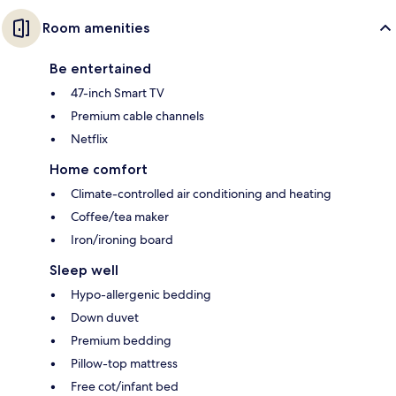
Room amenities
Be entertained
47-inch Smart TV
Premium cable channels
Netflix
Home comfort
Climate-controlled air conditioning and heating
Coffee/tea maker
Iron/ironing board
Sleep well
Hypo-allergenic bedding
Down duvet
Premium bedding
Pillow-top mattress
Free cot/infant bed