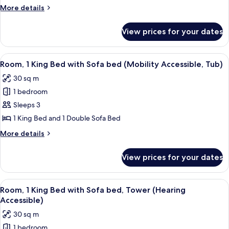
Bed
More
More details
with
details
for
Sofa
View prices for your dates
Room,
bed
1
(Mobility
King
View
A hotel room with a bed, a desk, a cha
3
Accessible,
Bed
Room, 1 King Bed with Sofa bed (Mobility Accessible, Tub)
all
with
Roll-
30 sq m
Sofa
photos
In
bed
1 bedroom
for
Shower)
(Mobility
Room,
Sleeps 3
Accessible,
1
Roll-
1 King Bed and 1 Double Sofa Bed
In
King
More
More details
Shower)
Bed
details
with
for
View prices for your dates
Room,
Sofa
1
bed
King
View
A hotel room with a bed, desk, chair, 
(Mobility
6
Bed
Room, 1 King Bed with Sofa bed, Tower (Hearing
all
with
Accessible,
Accessible)
Sofa
photos
Tub)
30 sq m
bed
for
(Mobility
1 bedroom