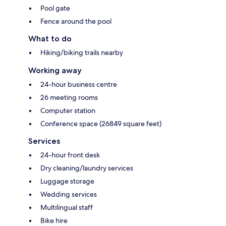
Pool gate
Fence around the pool
What to do
Hiking/biking trails nearby
Working away
24-hour business centre
26 meeting rooms
Computer station
Conference space (26849 square feet)
Services
24-hour front desk
Dry cleaning/laundry services
Luggage storage
Wedding services
Multilingual staff
Bike hire