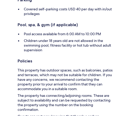
Covered self-parking costs USD 40 per day with in/out
privileges
Pool, spa, & gym (if applicable)
Pool access available from 6:00 AM to 10:00 PM
Children under 18 years old are not allowed in the
swimming pool, fitness facility or hot tub without adult
supervision
Policies
This property has outdoor spaces, such as balconies, patios
and terraces, which may not be suitable for children. If you
have any concerns, we recommend contacting the
property prior to your arrival to confirm that they can
accommodate you in a suitable room.
The property has connecting/adjoining rooms. These are
subject to availability and can be requested by contacting
the property using the number on the booking
confirmation.