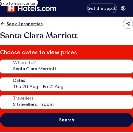
Skip to main content
Get the app
See all properties
Santa Clara Marriott
Choose dates to view prices
Where to?
Dates
Travellers
Search