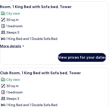
rooms
View
A hotel room with a large bed, a desk, 
9
Room, 1 King Bed with Sofa bed, Tower
all
City view
photos
30 sq m
for
Room,
1 bedroom
1
Sleeps 3
King
1 King Bed and 1 Double Sofa Bed
Bed
More
More details
with
details
Sofa
for
View prices for your dates
Room,
bed,
1
Tower
King
View
A hotel room with a large bed, a desk w
10
Bed
Club Room, 1 King Bed with Sofa bed, Tower
all
with
City view
Sofa
photos
bed,
30 sq m
for
Tower
Club
1 bedroom
Room,
Sleeps 3
1
1 King Bed and 1 Double Sofa Bed