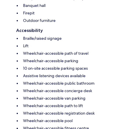
Banquet hall
Firepit
Outdoor furniture
Accessibility
Braille/raised signage
Lift
Wheelchair-accessible path of travel
Wheelchair-accessible parking
10 on-site accessible parking spaces
Assistive listening devices available
Wheelchair-accessible public bathroom
Wheelchair-accessible concierge desk
Wheelchair-accessible van parking
Wheelchair-accessible path to lift
Wheelchair-accessible registration desk
Wheelchair-accessible pool
Wheelchair-accessible fitness centre