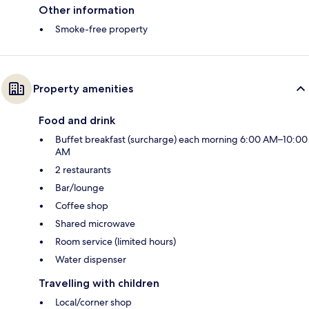
Other information
Smoke-free property
Property amenities
Food and drink
Buffet breakfast (surcharge) each morning 6:00 AM–10:00
AM
2 restaurants
Bar/lounge
Coffee shop
Shared microwave
Room service (limited hours)
Water dispenser
Travelling with children
Local/corner shop