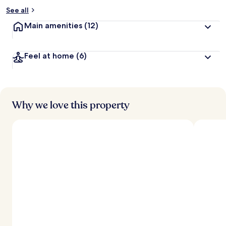
See all
Main amenities
(12)
Feel at home
(6)
Why we love this property