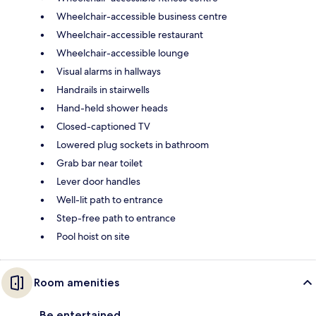
Wheelchair-accessible business centre
Wheelchair-accessible restaurant
Wheelchair-accessible lounge
Visual alarms in hallways
Handrails in stairwells
Hand-held shower heads
Closed-captioned TV
Lowered plug sockets in bathroom
Grab bar near toilet
Lever door handles
Well-lit path to entrance
Step-free path to entrance
Pool hoist on site
Room amenities
Be entertained