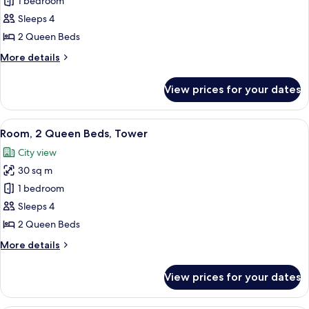
Club
1 bedroom
Room,
Sleeps 4
2
2 Queen Beds
Queen
More
More details
Beds,
details
Tower
for
View prices for your dates
Club
Room,
2
View
A hotel room with two beds, a desk, a c
6
Queen
Room, 2 Queen Beds, Tower
all
Beds,
City view
Tower
photos
30 sq m
for
Room,
1 bedroom
2
Sleeps 4
Queen
2 Queen Beds
Beds,
More
More details
Tower
details
for
View prices for your dates
Room,
2
Queen