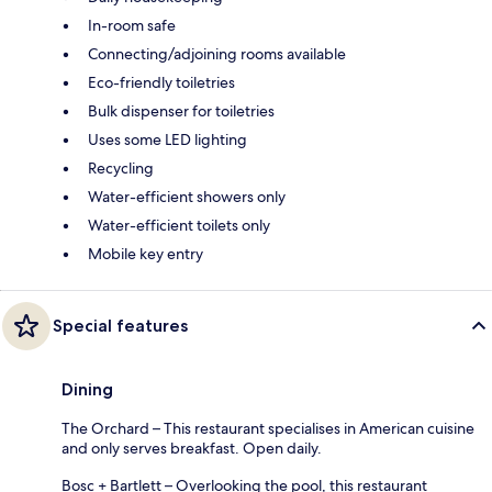
In-room safe
Connecting/adjoining rooms available
Eco-friendly toiletries
Bulk dispenser for toiletries
Uses some LED lighting
Recycling
Water-efficient showers only
Water-efficient toilets only
Mobile key entry
Special features
Dining
The Orchard – This restaurant specialises in American cuisine
and only serves breakfast. Open daily.
Bosc + Bartlett – Overlooking the pool, this restaurant