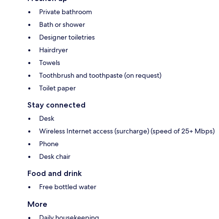
Private bathroom
Bath or shower
Designer toiletries
Hairdryer
Towels
Toothbrush and toothpaste (on request)
Toilet paper
Stay connected
Desk
Wireless Internet access (surcharge) (speed of 25+ Mbps)
Phone
Desk chair
Food and drink
Free bottled water
More
Daily housekeeping