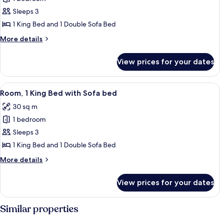
Room,
Accessible,
Sleeps 3
1
Tub)
King
1 King Bed and 1 Double Sofa Bed
Bed
More
More details
with
details
for
Sofa
View prices for your dates
Room,
bed,
1
Tower
King
View
A hotel room with a large bed, a desk, 
4
(Hearing
Bed
Room, 1 King Bed with Sofa bed
all
with
Accessible)
30 sq m
Sofa
photos
bed,
1 bedroom
for
Tower
Room,
Sleeps 3
(Hearing
1
Accessible)
1 King Bed and 1 Double Sofa Bed
King
More
More details
Bed
details
with
for
View prices for your dates
Room,
Sofa
1
bed
King
Similar properties
Bed