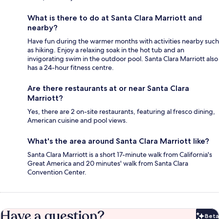
What is there to do at Santa Clara Marriott and
nearby?
Have fun during the warmer months with activities nearby such
as hiking. Enjoy a relaxing soak in the hot tub and an
invigorating swim in the outdoor pool. Santa Clara Marriott also
has a 24-hour fitness centre.
Are there restaurants at or near Santa Clara
Marriott?
Yes, there are 2 on-site restaurants, featuring al fresco dining,
American cuisine and pool views.
What's the area around Santa Clara Marriott like?
Santa Clara Marriott is a short 17-minute walk from California's
Great America and 20 minutes' walk from Santa Clara
Convention Center.
Have a question?
Beta
Bet