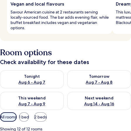
Vegan and local flavours
Dreamy
Savour American cuisine at 2 restaurants serving
This lux
locally-sourced food. The bar adds evening flair, while
mattres
buffet breakfast includes vegan and vegetarian
Blackout
options.
Room options
Check availability for these dates
Check availability for tonight Aug 6 - Aug 7
Check availability for tomorr
Tonight
Tomorrow
Aug 6 - Aug 7
Aug 7 - Aug 8
Check availability for this weekend Aug 7 - Aug 9
Check availability for next we
This weekend
Next weekend
Aug 7 - Aug 9
Aug 14 - Aug 16
Available
All rooms
1 bed
2 beds
filters
for
Showing 12 of 12 rooms