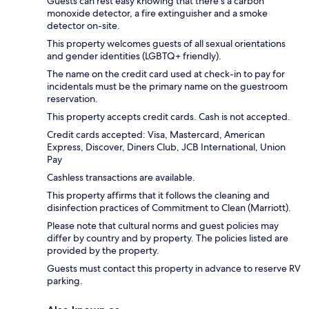
Guests can rest easy knowing that there's a carbon
monoxide detector, a fire extinguisher and a smoke
detector on-site.
This property welcomes guests of all sexual orientations
and gender identities (LGBTQ+ friendly).
The name on the credit card used at check-in to pay for
incidentals must be the primary name on the guestroom
reservation.
This property accepts credit cards. Cash is not accepted.
Credit cards accepted: Visa, Mastercard, American
Express, Discover, Diners Club, JCB International, Union
Pay
Cashless transactions are available.
This property affirms that it follows the cleaning and
disinfection practices of Commitment to Clean (Marriott).
Please note that cultural norms and guest policies may
differ by country and by property. The policies listed are
provided by the property.
Guests must contact this property in advance to reserve RV
parking.