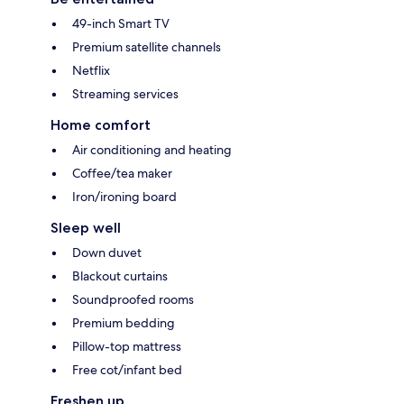
49-inch Smart TV
Premium satellite channels
Netflix
Streaming services
Home comfort
Air conditioning and heating
Coffee/tea maker
Iron/ironing board
Sleep well
Down duvet
Blackout curtains
Soundproofed rooms
Premium bedding
Pillow-top mattress
Free cot/infant bed
Freshen up