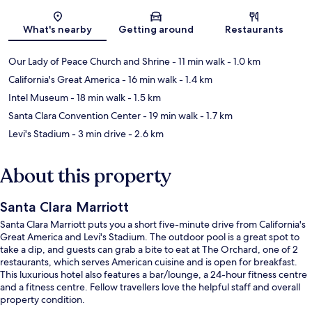
Map
What's nearby
Getting around
Restaurants
Our Lady of Peace Church and Shrine
- 11 min walk
- 1.0 km
California's Great America
- 16 min walk
- 1.4 km
Intel Museum
- 18 min walk
- 1.5 km
Santa Clara Convention Center
- 19 min walk
- 1.7 km
Levi's Stadium
- 3 min drive
- 2.6 km
About this property
Santa Clara Marriott
Santa Clara Marriott puts you a short five-minute drive from California's
Great America and Levi's Stadium. The outdoor pool is a great spot to
take a dip, and guests can grab a bite to eat at The Orchard, one of 2
restaurants, which serves American cuisine and is open for breakfast.
This luxurious hotel also features a bar/lounge, a 24-hour fitness centre
and a fitness centre. Fellow travellers love the helpful staff and overall
property condition.