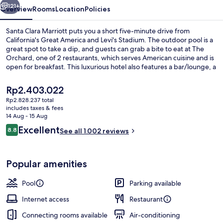
121+
Overview
Rooms
Location
Policies
Santa Clara Marriott puts you a short five-minute drive from
California's Great America and Levi's Stadium. The outdoor pool is a
great spot to take a dip, and guests can grab a bite to eat at The
Orchard, one of 2 restaurants, which serves American cuisine and is
open for breakfast. This luxurious hotel also features a bar/lounge, a
24-hour fitness centre and a fitness centre. Fellow travellers love the
helpful staff and overall property condition.
The
Rp2.403.022
current
Rp2.828.237 total
price
includes taxes & fees
Outdoor banquet area
is
14 Aug - 15 Aug
Rp2.403.022
Reviews
Excellent
8.8
See all 1.002 reviews
8.8 out of 10
Popular amenities
Pool
Parking available
Internet access
Restaurant
Connecting rooms available
Air-conditioning