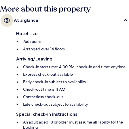
More about this property
At a glance
Hotel size
766 rooms
Arranged over 14 floors
Arriving/Leaving
Check-in start time: 4:00 PM; check-in end time: anytime
Express check-out available
Early check-in subject to availability
Check-out time is 11 AM
Contactless check-out
Late check-out subject to availability
Special check-in instructions
An adult aged 18 or older must assume all liability for the
booking