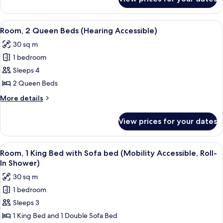
Room,
View
2
Queen
View
A modern hotel room with a large bed,
4
Beds,
Room, 2 Queen Beds (Hearing Accessible)
all
Pool
30 sq m
View
photos
1 bedroom
for
Room,
Sleeps 4
2
2 Queen Beds
Queen
More
More details
Beds
details
(Hearing
for
View prices for your dates
Room,
Accessible)
2
Queen
View
A hotel room with a bed, a desk, a cha
3
Beds
Room, 1 King Bed with Sofa bed (Mobility Accessible, Roll-
all
(Hearing
In Shower)
Accessible)
photos
30 sq m
for
1 bedroom
Room,
Sleeps 3
1
King
1 King Bed and 1 Double Sofa Bed