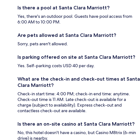
Is there a pool at Santa Clara Marriott?
Yes, there's an outdoor pool. Guests have pool access from
6:00 AM to 10:00 PM.
Are pets allowed at Santa Clara Marriott?
Sorry, pets aren't allowed.
Is parking offered on site at Santa Clara Marriott?
Yes. Self-parking costs USD 40 per day.
What are the check-in and check-out times at Santa
Clara Marriott?
Check-in start time: 4:00 PM; check-in end time: anytime.
Check-out time is 11 AM. Late check-out is available for a
charge (subject to availability). Express check-out and
contactless check-out are available.
Is there an on-site casino at Santa Clara Marriott?
No, this hotel doesn't have a casino, but Casino M8trix (6-min
drive) is nearby.