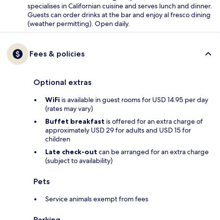
specialises in Californian cuisine and serves lunch and dinner.
Guests can order drinks at the bar and enjoy al fresco dining
(weather permitting). Open daily.
Fees & policies
Optional extras
WiFi
is available in guest rooms for USD 14.95 per day
(rates may vary)
Buffet breakfast
is offered for an extra charge of
approximately USD 29 for adults and USD 15 for
children
Late check-out
can be arranged for an extra charge
(subject to availability)
Pets
Service animals exempt from fees
Parking