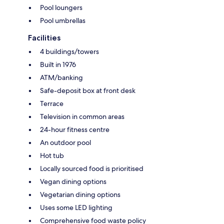
Pool loungers
Pool umbrellas
Facilities
4 buildings/towers
Built in 1976
ATM/banking
Safe-deposit box at front desk
Terrace
Television in common areas
24-hour fitness centre
An outdoor pool
Hot tub
Locally sourced food is prioritised
Vegan dining options
Vegetarian dining options
Uses some LED lighting
Comprehensive food waste policy