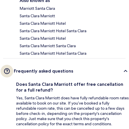
Also known as
Marriott Santa Clara
Santa Clara Marriott
Santa Clara Marriott Hotel
Santa Clara Marriott Hotel Santa Clara
Santa Clara Marriott Hotel
Santa Clara Marriott Santa Clara
Santa Clara Marriott Hotel Santa Clara
Frequently asked questions
Does Santa Clara Marriott offer free cancellation
for a full refund?
Yes, Santa Clara Marriott does have fully refundable room rates
available to book on our site. If you’ve booked a fully
refundable room rate, this can be cancelled up to a few days
before check-in, depending on the property's cancellation
policy. Just make sure that you check this property's
cancellation policy for the exact terms and conditions.