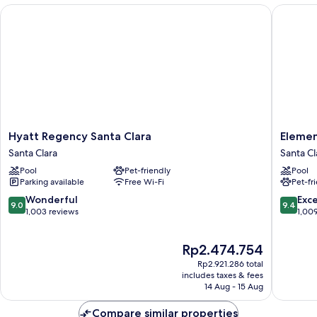
with
Hyatt Regency Santa Clara
Element 
Sofa
bed
Hyatt
Element
Hyatt Regency Santa Clara
Elemen
Regency
by
Santa Clara
Santa Cl
Santa
Marriott
Pool
Pet-friendly
Pool
Clara
Santa
Parking available
Free Wi-Fi
Pet-fr
Santa
Clara
Clara
Santa
9.0
9.4
Wonderful
Exc
9.0
9.4
Clara
out
out
1,003 reviews
1,00
of
of
10,
10,
The
Rp2.474.754
Wonderful,
Exceptio
price
1,003
1,009
Rp2.921.286 total
is
reviews
reviews
includes taxes & fees
Rp2.474.754
14 Aug - 15 Aug
Compare similar properties