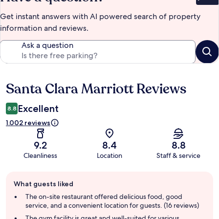
Get instant answers with AI powered search of property
information and reviews.
Ask a question
Santa Clara Marriott Reviews
Reviews
Excellent
8.8
1.002 reviews
9.2
8.4
8.8
Cleanliness
Location
Staff & service
Guest
What guests liked
review
summary
The on-site restaurant offered delicious food, good
service, and a convenient location for guests. (16 reviews)
The gym facility is great and well-suited for various