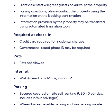
Front desk staff will greet guests on arrival at the property
For any questions, please contact the property using the
information on the booking confirmation
Information provided by the property may be translated
using automated translation tools
Required at check-in
Credit card required for incidental charges
Government-issued photo ID may be required
Pets
Pets not allowed
Internet
Wi-Fi (speed: 25+ Mbps) in rooms*
Parking
Secured covered on-site self-parking (USD 40 per day;
includes in/out privileges)
Wheelchair-accessible parking and van parking on site