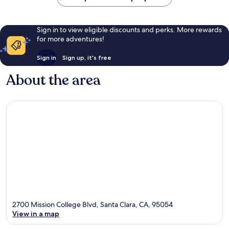
Sign in to view eligible discounts and perks. More rewards
for more adventures!
Sign in
Sign up, it's free
About the area
2700 Mission College Blvd, Santa Clara, CA, 95054
View in a map