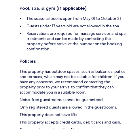
Pool, spa, & gym (if applicable)
The seasonal pool is open from May 01 to October 31
Guests under 17 years old are not allowed in the spa
Reservations are required for massage services and spa
treatments and can be made by contacting the
property before arrival at the number on the booking
confirmation
Policies
This property has outdoor spaces, such as balconies, patios
and terraces, which may not be suitable for children. If you
have any concerns, we recommend contacting the
property prior to your arrival to confirm that they can
accommodate you in a suitable room.
Noise-free guestrooms cannot be guaranteed.
Only registered guests are allowed in the guestrooms.
This property does not have lifts.
This property accepts credit cards, debit cards and cash.