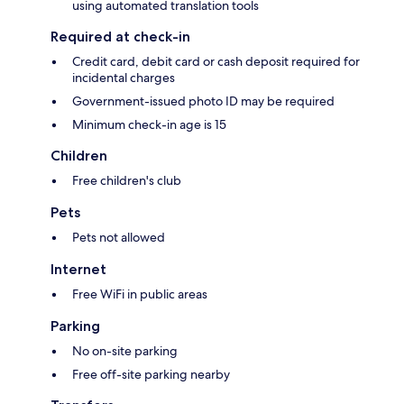
using automated translation tools
Required at check-in
Credit card, debit card or cash deposit required for
incidental charges
Government-issued photo ID may be required
Minimum check-in age is 15
Children
Free children's club
Pets
Pets not allowed
Internet
Free WiFi in public areas
Parking
No on-site parking
Free off-site parking nearby