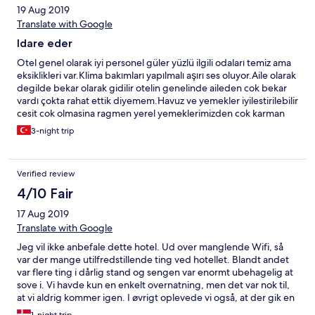
19 Aug 2019
Translate with Google
Idare eder
Otel genel olarak iyi personel güler yüzlü ilgili odaları temiz ama
eksiklikleri var.Klima bakımları yapılmalı aşırı ses oluyor.Aile olarak
degilde bekar olarak gidilir otelin genelinde aileden cok bekar
vardı çokta rahat ettik diyemem.Havuz ve yemekler iyilestirilebilir
cesit cok olmasina ragmen yerel yemeklerimizden cok karman
corman seyler vardı.
3-night trip
Verified review
4/10 Fair
17 Aug 2019
Translate with Google
Jeg vil ikke anbefale dette hotel. Ud over manglende Wifi, så
var der mange utilfredstillende ting ved hotellet. Blandt andet
var flere ting i dårlig stand og sengen var enormt ubehagelig at
sove i. Vi havde kun en enkelt overnatning, men det var nok til,
at vi aldrig kommer igen. I øvrigt oplevede vi også, at der gik en
herreløs hund rundt i lobbyen uden at hotellets personale