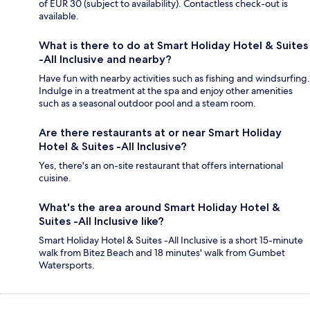
of EUR 30 (subject to availability). Contactless check-out is
available.
What is there to do at Smart Holiday Hotel & Suites
-All Inclusive and nearby?
Have fun with nearby activities such as fishing and windsurfing.
Indulge in a treatment at the spa and enjoy other amenities
such as a seasonal outdoor pool and a steam room.
Are there restaurants at or near Smart Holiday
Hotel & Suites -All Inclusive?
Yes, there's an on-site restaurant that offers international
cuisine.
What's the area around Smart Holiday Hotel &
Suites -All Inclusive like?
Smart Holiday Hotel & Suites -All Inclusive is a short 15-minute
walk from Bitez Beach and 18 minutes' walk from Gumbet
Watersports.