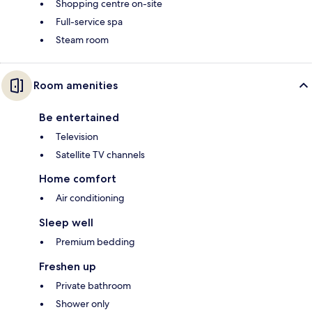
Shopping centre on-site
Full-service spa
Steam room
Room amenities
Be entertained
Television
Satellite TV channels
Home comfort
Air conditioning
Sleep well
Premium bedding
Freshen up
Private bathroom
Shower only