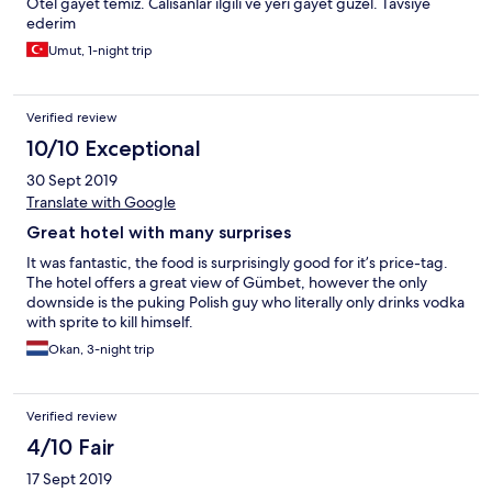
Otel gayet temiz. Calisanlar ilgili ve yeri gayet guzel. Tavsiye
ederim
Umut, 1-night trip
Verified review
10/10 Exceptional
30 Sept 2019
Translate with Google
Great hotel with many surprises
It was fantastic, the food is surprisingly good for it’s price-tag.
The hotel offers a great view of Gümbet, however the only
downside is the puking Polish guy who literally only drinks vodka
with sprite to kill himself.
Okan, 3-night trip
Verified review
4/10 Fair
17 Sept 2019