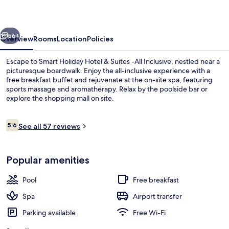
&
Suites
vious
Next
-
56+
Overview
Rooms
Location
Policies
All
Escape to Smart Holiday Hotel & Suites -All Inclusive, nestled near a
Inclusive
picturesque boardwalk. Enjoy the all-inclusive experience with a
free breakfast buffet and rejuvenate at the on-site spa, featuring
sports massage and aromatherapy. Relax by the poolside bar or
explore the shopping mall on site.
Reviews
5.6
See all 57 reviews
5.6 out of 10
Exterior
Popular amenities
Pool
Free breakfast
Spa
Airport transfer
Parking available
Free Wi-Fi