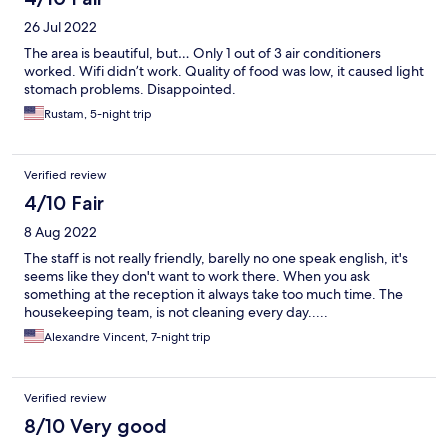
26 Jul 2022
The area is beautiful, but… Only 1 out of 3 air conditioners
worked. Wifi didn’t work. Quality of food was low, it caused light
stomach problems. Disappointed.
Rustam, 5-night trip
Verified review
4/10 Fair
8 Aug 2022
The staff is not really friendly, barelly no one speak english, it's
seems like they don't want to work there. When you ask
something at the reception it always take too much time. The
housekeeping team, is not cleaning every day.....
Alexandre Vincent, 7-night trip
Verified review
8/10 Very good