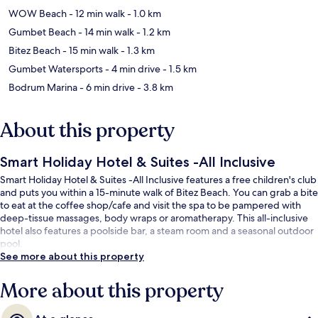
WOW Beach
- 12 min walk
- 1.0 km
Gumbet Beach
- 14 min walk
- 1.2 km
Bitez Beach
- 15 min walk
- 1.3 km
Gumbet Watersports
- 4 min drive
- 1.5 km
Bodrum Marina
- 6 min drive
- 3.8 km
About this property
Smart Holiday Hotel & Suites -All Inclusive
Smart Holiday Hotel & Suites -All Inclusive features a free children's club
and puts you within a 15-minute walk of Bitez Beach. You can grab a bite
to eat at the coffee shop/cafe and visit the spa to be pampered with
deep-tissue massages, body wraps or aromatherapy. This all-inclusive
hotel also features a poolside bar, a steam room and a seasonal outdoor
pool.
See more about this property
More about this property