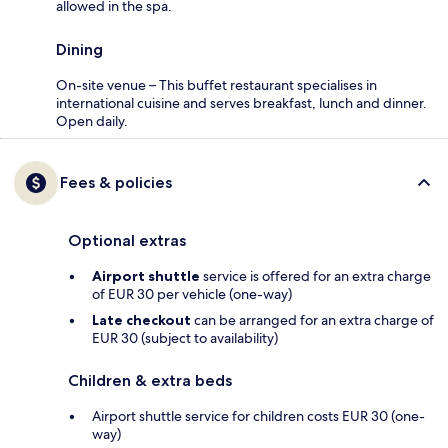
allowed in the spa.
Dining
On-site venue – This buffet restaurant specialises in
international cuisine and serves breakfast, lunch and dinner.
Open daily.
Fees & policies
Optional extras
Airport shuttle
service is offered for an extra charge
of EUR 30 per vehicle (one-way)
Late checkout
can be arranged for an extra charge of
EUR 30 (subject to availability)
Children & extra beds
Airport shuttle service for children costs EUR 30 (one-
way)