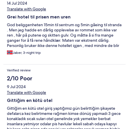
14 Jul 2024
Translate with Google
Grei hotel til prisen men uren
God beliggenheten 15min til sentrum og 5min gåeing til stranda
. Men jeg hadde en dårlig opplevelse av rommet som ikke var
ren , hår på putene og skitten gulv. Og måtte å si fra mange
ganger for å få rene håndklær. Maten var ekstremt dårlig.
Personlig bruker ikke denne hotellet igjen , med mindre de blir
bedre på det som er nevnt tidligere.
Jaber, 3-night trip
Verified review
2/10 Poor
9 Jul 2024
Translate with Google
Gittiğim en kötü otel
Gittiğim en kötü otel giriş yaptığımız gün belirttiğim şikayete
defalarca kez belirtmeme rağmen kimse dönüş yapmadı 3 gece
konakladık sıcak suları otel genelinde yok yemekler berbat
insanlara yetmiyor odalar pis havlular lekeli sabah odaya kapıyı