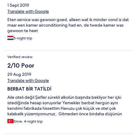
1 Sept 2019
Translate with Google
Eten service was gewoon goed, alleen wat ik minder vond is dat
maar een kamer airconditioning had en, de twede kamer was
gewoon te heet
5-night trip
Verified review
2/10 Poor
29 Aug 2019
Translate with Google
BERBAT BİR TATİLDİ
Aile oteli değil Şefler sürekli alkolün başında bekliyor her içki
istediğinde hesap soruyorlar Yemekler berbat hergün aynı
kendimi fabrikada hissettim Havuzu çok küçük ve otel çok
kalabalık yüzemiyorsunuz.. Gitmeden önce birdaha düşünün
Emre, 4-night trip