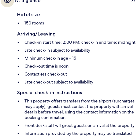
At a glance
Hotel size
150 rooms
Arriving/Leaving
Check-in start time: 2:00 PM; check-in end time: midnight
Late check-in subject to availability
Minimum check-in age – 15
Check-out time is noon
Contactless check-out
Late check-out subject to availability
Special check-in instructions
This property offers transfers from the airport (surcharges
may apply); guests must contact the property with arrival
details before travel, using the contact information on the
booking confirmation
Front desk staff will greet guests on arrival at the property
Information provided by the property may be translated