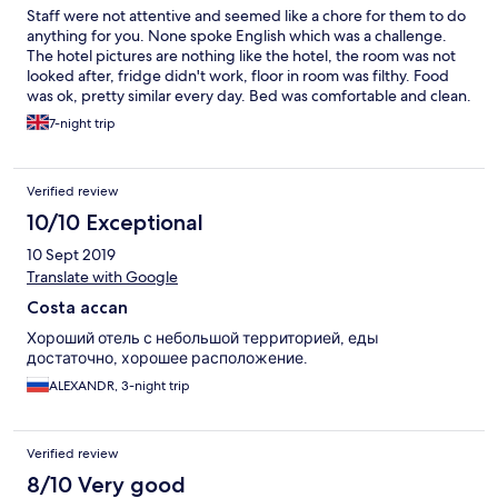
Staff were not attentive and seemed like a chore for them to do
anything for you. None spoke English which was a challenge.
The hotel pictures are nothing like the hotel, the room was not
looked after, fridge didn't work, floor in room was filthy. Food
was ok, pretty similar every day. Bed was comfortable and clean.
Pool was ok a bit smaller than expected.
7-night trip
Verified review
10/10 Exceptional
10 Sept 2019
Translate with Google
Costa accan
Хороший отель с небольшой территорией, еды
достаточно, хорошее расположение.
ALEXANDR, 3-night trip
Verified review
8/10 Very good