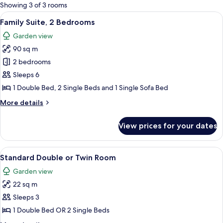
for
Showing 3 of 3 rooms
rooms
View
Family Suite, 2 Bedrooms | Premium b
8
Family Suite, 2 Bedrooms
all
Garden view
photos
90 sq m
for
Family
2 bedrooms
Suite,
Sleeps 6
2
1 Double Bed, 2 Single Beds and 1 Single Sofa Bed
Bedrooms
More
More details
details
for
View prices for your dates
Family
Suite,
2
View
Standard Double or Twin Room | Prem
14
Bedrooms
Standard Double or Twin Room
all
Garden view
photos
22 sq m
for
Standard
Sleeps 3
Double
1 Double Bed OR 2 Single Beds
or