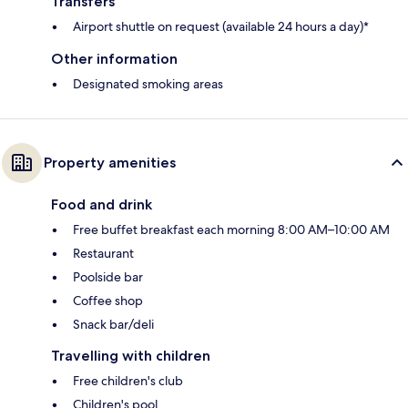
Transfers
Airport shuttle on request (available 24 hours a day)*
Other information
Designated smoking areas
Property amenities
Food and drink
Free buffet breakfast each morning 8:00 AM–10:00 AM
Restaurant
Poolside bar
Coffee shop
Snack bar/deli
Travelling with children
Free children's club
Children's pool