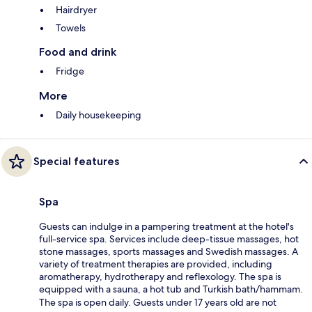
Hairdryer
Towels
Food and drink
Fridge
More
Daily housekeeping
Special features
Spa
Guests can indulge in a pampering treatment at the hotel's
full-service spa. Services include deep-tissue massages, hot
stone massages, sports massages and Swedish massages. A
variety of treatment therapies are provided, including
aromatherapy, hydrotherapy and reflexology. The spa is
equipped with a sauna, a hot tub and Turkish bath/hammam.
The spa is open daily. Guests under 17 years old are not