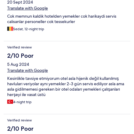
20 Sept 2024
Translate with Google
Cok memnun kaldik hotelden yemekler cok harikaydi servis
calisanlar personeller cok tessekurler
Sedat, 12-night trip
Verified review
2/10 Poor
5 Aug 2024
Translate with Google
Kesinlikle tavsiye etmiyorum otel asla hijenik değil kullanılmış
havluları veriyolar aynı yemekler 2-3 gün servis ediliyor asla ama
asla gidilmemesi gereken bir otel odaları yemekleri çalışanları
herşeyi ile vasat üstü
4-night trip
Verified review
2/10 Poor