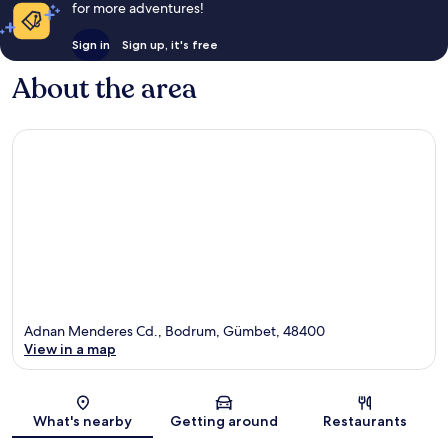
for more adventures!
Sign in
Sign up, it's free
About the area
Adnan Menderes Cd., Bodrum, Gümbet, 48400
View in a map
Map
What's nearby
Getting around
Restaurants