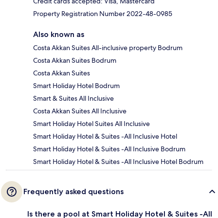
Credit cards accepted: Visa, Mastercard
Property Registration Number 2022-48-0985
Also known as
Costa Akkan Suites All-inclusive property Bodrum
Costa Akkan Suites Bodrum
Costa Akkan Suites
Smart Holiday Hotel Bodrum
Smart & Suites All Inclusive
Costa Akkan Suites All Inclusive
Smart Holiday Hotel Suites All Inclusive
Smart Holiday Hotel & Suites -All Inclusive Hotel
Smart Holiday Hotel & Suites -All Inclusive Bodrum
Smart Holiday Hotel & Suites -All Inclusive Hotel Bodrum
Frequently asked questions
Is there a pool at Smart Holiday Hotel & Suites -All