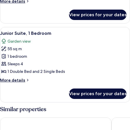
More
More details
Twin
details
Room
for
View prices for your dates
Standard
Double
or
View
Premium bedding, bed sheets
10
Twin
Junior Suite, 1 Bedroom
all
Room
Garden view
photos
55 sq m
for
Junior
1 bedroom
Suite,
Sleeps 4
1
1 Double Bed and 2 Single Beds
Bedroom
More
More details
details
for
View prices for your dates
Junior
Suite,
1
Similar properties
Bedroom
Hotel Bleu Nuit Bodrum
Bodrum 