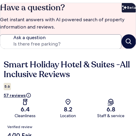
Have a question?
Beta
Bet
Get instant answers with AI powered search of property
information and reviews.
Ask a question
Smart Holiday Hotel & Suites -All
Reviews
Inclusive Reviews
5.6
57 reviews
6.4
8.2
6.8
Cleanliness
Location
Staff & service
Reviews
Verified review
4/10 Fair