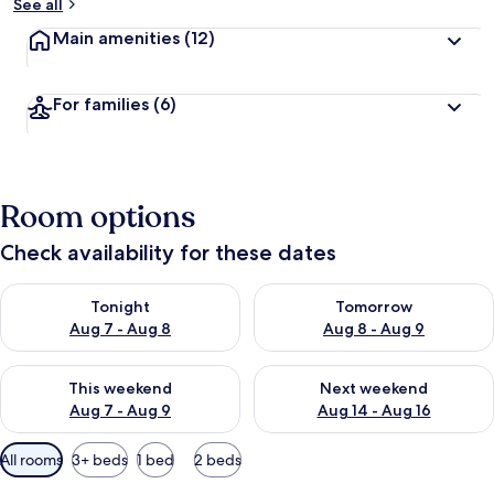
See all
Main amenities
(12)
For families
(6)
Room options
Check availability for these dates
Check availability for tonight Aug 7 - Aug 8
Check availability for tomorr
Tonight
Tomorrow
Aug 7 - Aug 8
Aug 8 - Aug 9
Check availability for this weekend Aug 7 - Aug 9
Check availability for next we
This weekend
Next weekend
Aug 7 - Aug 9
Aug 14 - Aug 16
Available
All rooms
3+ beds
1 bed
2 beds
filters