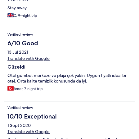
Stay away
C, 9-night trip
Verified review
6/10 Good
13 Jul 2021
Translate with Google
Güzeldi
Otel gümbet merkeze ve plaja çok yakın. Uygun fiyatli ideal bi
otel. Orta kalite temizlik konusunda da iyi.
ömer, 7-night trip
Verified review
10/10 Exceptional
1 Sept 2020
Translate with Google