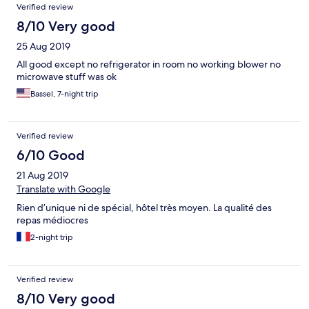
Verified review
8/10 Very good
25 Aug 2019
All good except no refrigerator in room no working blower no
microwave stuff was ok
Bassel, 7-night trip
Verified review
6/10 Good
21 Aug 2019
Translate with Google
Rien d’unique ni de spécial, hôtel très moyen. La qualité des
repas médiocres
2-night trip
Verified review
8/10 Very good