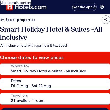
Skip to main content
Get the app
See all properties
Smart Holiday Hotel & Suites -All
Inclusive
All-inclusive hotel with spa, near Bitez Beach
Choose dates to view prices
Where to?
Dates
Travellers