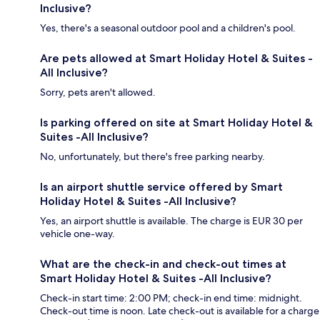
Inclusive?
Yes, there's a seasonal outdoor pool and a children's pool.
Are pets allowed at Smart Holiday Hotel & Suites -
All Inclusive?
Sorry, pets aren't allowed.
Is parking offered on site at Smart Holiday Hotel &
Suites -All Inclusive?
No, unfortunately, but there's free parking nearby.
Is an airport shuttle service offered by Smart
Holiday Hotel & Suites -All Inclusive?
Yes, an airport shuttle is available. The charge is EUR 30 per
vehicle one-way.
What are the check-in and check-out times at
Smart Holiday Hotel & Suites -All Inclusive?
Check-in start time: 2:00 PM; check-in end time: midnight.
Check-out time is noon. Late check-out is available for a charge