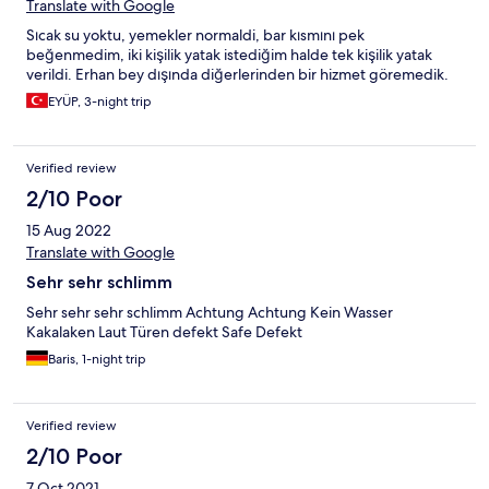
yemek inanılmaz mutsuz edıyor. Sadece lobıde klima var
Translate with Google
kucucuk bir yer o da herkes orda oturuyor serınlemek için. Otel
Sıcak su yoktu, yemekler normaldi, bar kısmını pek
personelinden biraey şstedıgımızde bagaj taşıma ya da farklı
beğenmedim, iki kişilik yatak istediğim halde tek kişilik yatak
bşraey hemen seatek oluyorlar ama genel konularda onlarda
verildi. Erhan bey dışında diğerlerinden bir hizmet göremedik.
caresız kalıyor mesela soda bitti getırmıyorlar gunlerce bekledim
tatil bitti aoda hala otele gelmedi. Light içecek yok. Gıtmeyin
EYÜP, 3-night trip
asla. Bütün otele gelenlerde benzer şikayetler vardı..
Verified review
2/10 Poor
15 Aug 2022
Translate with Google
Sehr sehr schlimm
Sehr sehr sehr schlimm Achtung Achtung Kein Wasser
Kakalaken Laut Türen defekt Safe Defekt
Baris, 1-night trip
Verified review
2/10 Poor
7 Oct 2021