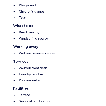
Playground
Children's games
Toys
What to do
Beach nearby
Windsurfing nearby
Working away
24-hour business centre
Services
24-hour front desk
Laundry facilities
Pool umbrellas
Facilities
Terrace
Seasonal outdoor pool