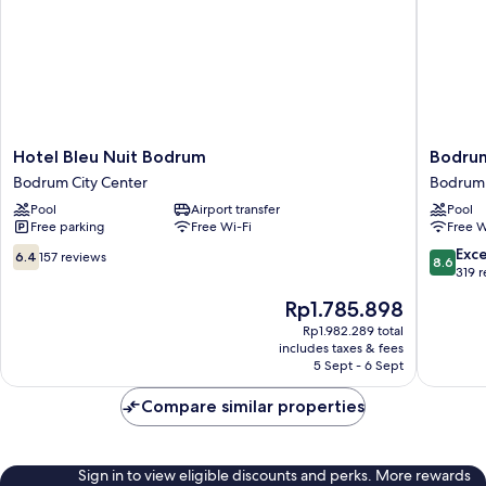
Hotel
Bodrum
Hotel Bleu Nuit Bodrum
Bodrum
Bleu
Beach
Bodrum City Center
Bodrum 
Nuit
Resort
Pool
Airport transfer
Pool
Bodrum
Bodrum
Free parking
Free Wi-Fi
Free W
Bodrum
City
City
Center
6.4
8.6
Exce
6.4
157 reviews
8.6
Center
out
out
319 
of
of
The
Rp1.785.898
10,
10,
price
157
Excellen
Rp1.982.289 total
is
includes taxes & fees
reviews
319
Rp1.785.898
5 Sept - 6 Sept
reviews
Compare similar properties
Sign in to view eligible discounts and perks. More rewards