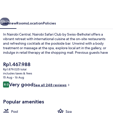
Club
by
Swiss-
vious
Next
Belhotel
57+
Overview
Rooms
Location
Policies
In Nairobi Central, Nairobi Safari Club by Swiss-Belhotel offers a
vibrant retreat with international cuisine at the on-site restaurants
and refreshing cocktails at the poolside bar. Unwind with a body
treatment or massage at the spa, explore local art in the gallery, or
indulge in retail therapy at the shopping mall. Previous guests have
praised this luxury hotel for its family-friendly atmosphere.
The
Rp1.467.988
current
Rp1.879.025 total
price
includes taxes & fees
Front of property
is
15 Aug - 16 Aug
Rp1.467.988
Reviews
Very good
8.0
See all 248 reviews
8.0 out of 10
Popular amenities
Pool
Spa