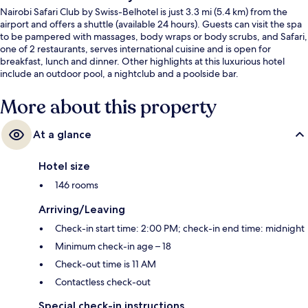
Nairobi Safari Club by Swiss-Belhotel is just 3.3 mi (5.4 km) from the
airport and offers a shuttle (available 24 hours). Guests can visit the spa
to be pampered with massages, body wraps or body scrubs, and Safari,
one of 2 restaurants, serves international cuisine and is open for
breakfast, lunch and dinner. Other highlights at this luxurious hotel
include an outdoor pool, a nightclub and a poolside bar.
More about this property
At a glance
Hotel size
146 rooms
Arriving/Leaving
Check-in start time: 2:00 PM; check-in end time: midnight
Minimum check-in age – 18
Check-out time is 11 AM
Contactless check-out
Special check-in instructions