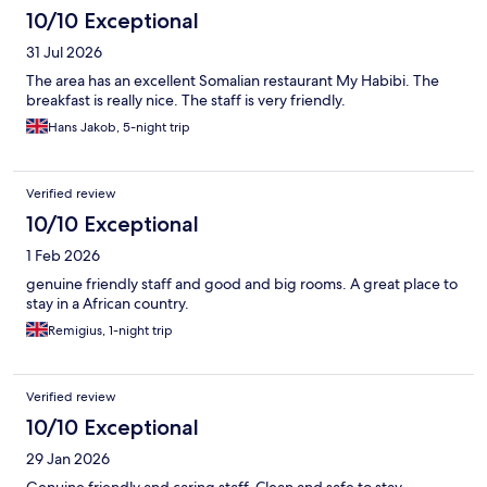
10/10 Exceptional
31 Jul 2026
The area has an excellent Somalian restaurant My Habibi. The
breakfast is really nice. The staff is very friendly.
Hans Jakob, 5-night trip
Verified review
10/10 Exceptional
1 Feb 2026
genuine friendly staff and good and big rooms. A great place to
stay in a African country.
Remigius, 1-night trip
Verified review
10/10 Exceptional
29 Jan 2026