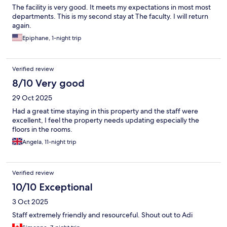
The facility is very good. It meets my expectations in most most
departments. This is my second stay at The faculty. I will return
again.
Epiphane, 1-night trip
Verified review
8/10 Very good
29 Oct 2025
Had a great time staying in this property and the staff were
excellent, I feel the property needs updating especially the
floors in the rooms.
Angela, 11-night trip
Verified review
10/10 Exceptional
3 Oct 2025
Staff extremely friendly and resourceful. Shout out to Adi