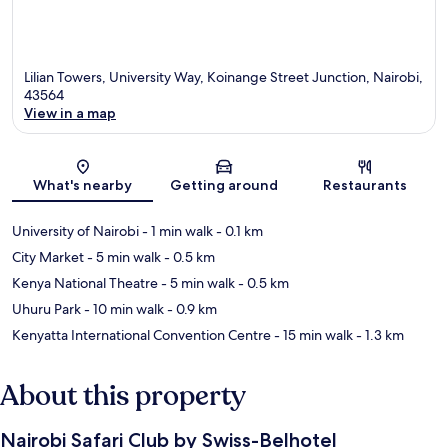
Lilian Towers, University Way, Koinange Street Junction, Nairobi,
43564
View in a map
Map
What's nearby
Getting around
Restaurants
University of Nairobi
- 1 min walk
- 0.1 km
City Market
- 5 min walk
- 0.5 km
Kenya National Theatre
- 5 min walk
- 0.5 km
Uhuru Park
- 10 min walk
- 0.9 km
Kenyatta International Convention Centre
- 15 min walk
- 1.3 km
About this property
Nairobi Safari Club by Swiss-Belhotel