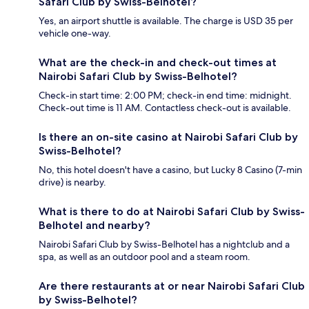
Safari Club by Swiss-Belhotel?
Yes, an airport shuttle is available. The charge is USD 35 per
vehicle one-way.
What are the check-in and check-out times at
Nairobi Safari Club by Swiss-Belhotel?
Check-in start time: 2:00 PM; check-in end time: midnight.
Check-out time is 11 AM. Contactless check-out is available.
Is there an on-site casino at Nairobi Safari Club by
Swiss-Belhotel?
No, this hotel doesn't have a casino, but Lucky 8 Casino (7-min
drive) is nearby.
What is there to do at Nairobi Safari Club by Swiss-
Belhotel and nearby?
Nairobi Safari Club by Swiss-Belhotel has a nightclub and a
spa, as well as an outdoor pool and a steam room.
Are there restaurants at or near Nairobi Safari Club
by Swiss-Belhotel?