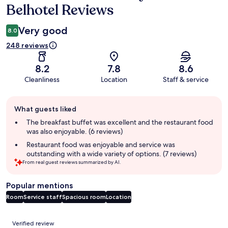
Belhotel Reviews
Very good
8.0
248 reviews
8.2
7.8
8.6
Cleanliness
Location
Staff & service
Guest
What guests liked
review
summary
The breakfast buffet was excellent and the restaurant food
was also enjoyable. (6 reviews)
Restaurant food was enjoyable and service was
outstanding with a wide variety of options. (7 reviews)
From real guest reviews summarized by AI.
Popular mentions
Room
Service staff
Spacious room
Location
Reviews
Verified review