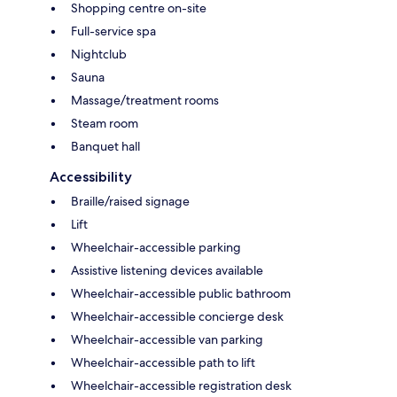
Shopping centre on-site
Full-service spa
Nightclub
Sauna
Massage/treatment rooms
Steam room
Banquet hall
Accessibility
Braille/raised signage
Lift
Wheelchair-accessible parking
Assistive listening devices available
Wheelchair-accessible public bathroom
Wheelchair-accessible concierge desk
Wheelchair-accessible van parking
Wheelchair-accessible path to lift
Wheelchair-accessible registration desk