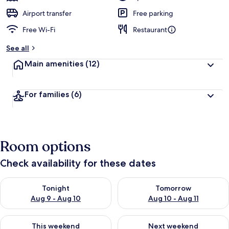
Airport transfer
Free parking
Free Wi-Fi
Restaurant
See all
Main amenities
(12)
For families
(6)
Room options
Check availability for these dates
Check availability for tonight Aug 9 - Aug 10
Check availability for tomorro
Tonight
Tomorrow
Aug 9 - Aug 10
Aug 10 - Aug 11
Check availability for this weekend Aug 14 - Aug 16
Check availability for next w
This weekend
Next weekend