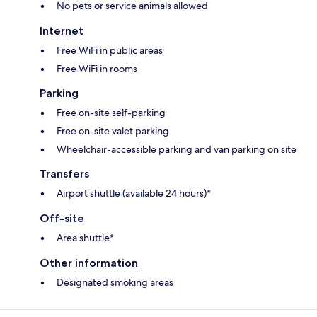
No pets or service animals allowed
Internet
Free WiFi in public areas
Free WiFi in rooms
Parking
Free on-site self-parking
Free on-site valet parking
Wheelchair-accessible parking and van parking on site
Transfers
Airport shuttle (available 24 hours)*
Off-site
Area shuttle*
Other information
Designated smoking areas