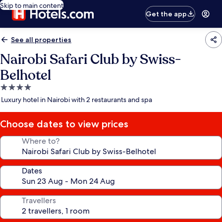
Skip to main content
Get the app
See all properties
Nairobi Safari Club by Swiss-
Belhotel
4.0
star
Luxury hotel in Nairobi with 2 restaurants and spa
property
Choose dates to view prices
Where to?
Dates
Travellers