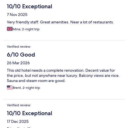
10/10 Exceptional
7 Nov 2025
Very friendly staff. Great amenities. Near a lot of restaurants.
Mina, 2-night trip
Verified review
6/10 Good
26 Mar 2026
This old hotel needs a complete renovation. Decent value for
the price, but not anywhere near luxury. Balcony views are nice.
Sauna and steam room are good.
Brent, 2-night trip
Verified review
10/10 Exceptional
17 Dec 2025