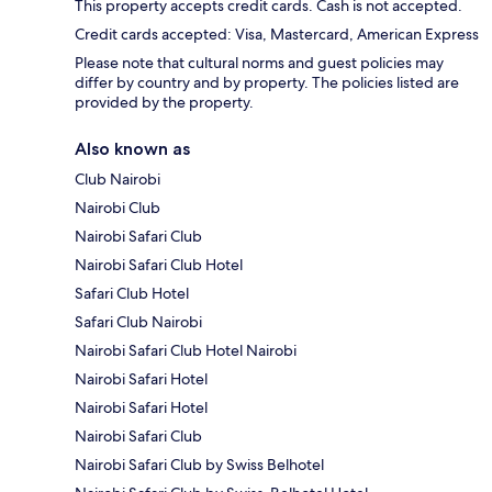
This property accepts credit cards. Cash is not accepted.
Credit cards accepted: Visa, Mastercard, American Express
Please note that cultural norms and guest policies may
differ by country and by property. The policies listed are
provided by the property.
Also known as
Club Nairobi
Nairobi Club
Nairobi Safari Club
Nairobi Safari Club Hotel
Safari Club Hotel
Safari Club Nairobi
Nairobi Safari Club Hotel Nairobi
Nairobi Safari Hotel
Nairobi Safari Hotel
Nairobi Safari Club
Nairobi Safari Club by Swiss Belhotel