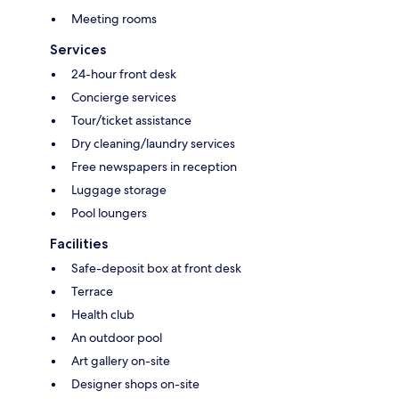
Meeting rooms
Services
24-hour front desk
Concierge services
Tour/ticket assistance
Dry cleaning/laundry services
Free newspapers in reception
Luggage storage
Pool loungers
Facilities
Safe-deposit box at front desk
Terrace
Health club
An outdoor pool
Art gallery on-site
Designer shops on-site