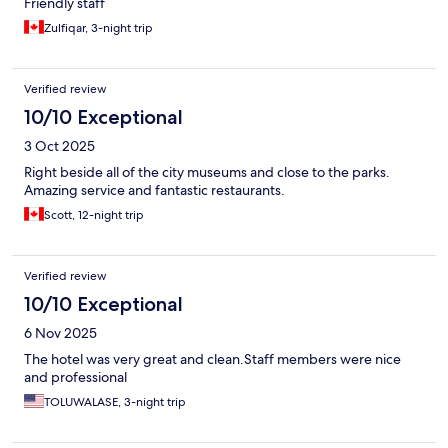
Friendly staff
Zulfiqar, 3-night trip
Verified review
10/10 Exceptional
3 Oct 2025
Right beside all of the city museums and close to the parks.
Amazing service and fantastic restaurants.
Scott, 12-night trip
Verified review
10/10 Exceptional
6 Nov 2025
The hotel was very great and clean.Staff members were nice
and professional
TOLUWALASE, 3-night trip