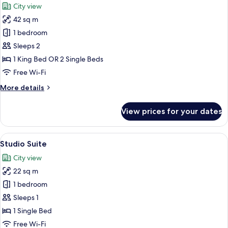
City view
photos
42 sq m
for
Panoramic
1 bedroom
Suite
Sleeps 2
1 King Bed OR 2 Single Beds
Free Wi-Fi
More
More details
details
for
View prices for your dates
Panoramic
Suite
View
A modern hotel room with a large windo
11
Studio Suite
all
City view
photos
22 sq m
for
Studio
1 bedroom
Suite
Sleeps 1
1 Single Bed
Free Wi-Fi