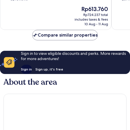
Hill
of
of
The
Rp613.760
10,
10,
price
Excellent,
Wonderf
Rp724.237 total
is
includes taxes & fees
82
261
Rp613.760
10 Aug - 11 Aug
reviews
reviews
Compare similar properties
Sign in to view eligible discounts and perks. More rewards
for more adventures!
Sign in
Sign up, it's free
About the area