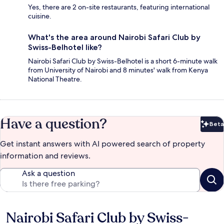
Yes, there are 2 on-site restaurants, featuring international
cuisine.
What's the area around Nairobi Safari Club by
Swiss-Belhotel like?
Nairobi Safari Club by Swiss-Belhotel is a short 6-minute walk
from University of Nairobi and 8 minutes' walk from Kenya
National Theatre.
Have a question?
Beta
Bet
Get instant answers with AI powered search of property
information and reviews.
Ask a question
Nairobi Safari Club by Swiss-
Reviews