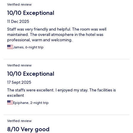
Verified review
10/10 Exceptional
11 Dec 2025
Staff was very friendly and helpful. The room was well
maintained. The overall atmosphere in the hotel was
professional, warm and welcoming.
James, 6-night trip
Verified review
10/10 Exceptional
17 Sept 2025
The staffs were excellent. I enjoyed my stay. The facilities is
excellent
Epiphane, 2-night trip
Verified review
8/10 Very good