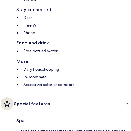
Stay connected
Desk
Free WiFi
Phone
Food and drink
Free bottled water
More
Daily housekeeping
In-room safe
Access via exterior corridors
Special features
Spa