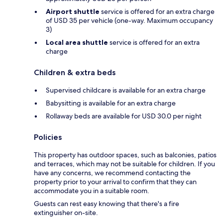
Airport shuttle
service is offered for an extra charge
of USD 35 per vehicle (one-way. Maximum occupancy
3)
Local area shuttle
service is offered for an extra
charge
Children & extra beds
Supervised childcare is available for an extra charge
Babysitting is available for an extra charge
Rollaway beds are available for USD 30.0 per night
Policies
This property has outdoor spaces, such as balconies, patios
and terraces, which may not be suitable for children. If you
have any concerns, we recommend contacting the
property prior to your arrival to confirm that they can
accommodate you in a suitable room.
Guests can rest easy knowing that there's a fire
extinguisher on-site.