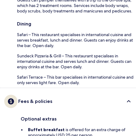
Guests can pamper themselves with a trip to the on-site spa,
which has 2 treatment rooms. Services include body wraps,
body scrubs, body treatments and manicures and pedicures.
Dining
Safari – This restaurant specialises in international cuisine and
serves breakfast, lunch and dinner. Guests can enjoy drinks at
the bar. Open daily.
Sundeck Pizzeria & Grill – This restaurant specialises in
international cuisine and serves lunch and dinner. Guests can
enjoy drinks at the bar. Open daily.
Safari Terrace – This bar specialises in international cuisine and
only serves light fare. Open daily.
Fees & policies
Optional extras
Buffet breakfast
is offered for an extra charge of
approximately USD 25 per person