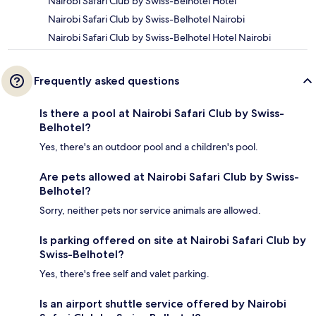
Nairobi Safari Club by Swiss-Belhotel Hotel
Nairobi Safari Club by Swiss-Belhotel Nairobi
Nairobi Safari Club by Swiss-Belhotel Hotel Nairobi
Frequently asked questions
Is there a pool at Nairobi Safari Club by Swiss-
Belhotel?
Yes, there's an outdoor pool and a children's pool.
Are pets allowed at Nairobi Safari Club by Swiss-
Belhotel?
Sorry, neither pets nor service animals are allowed.
Is parking offered on site at Nairobi Safari Club by
Swiss-Belhotel?
Yes, there's free self and valet parking.
Is an airport shuttle service offered by Nairobi