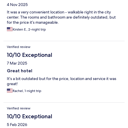
4 Nov 2025
It was a very convenient location - walkable right in the city
center. The rooms and bathroom are definitely outdated, but
for the price it’s manageable.
Kirsten E., 2-night trip
Verified review
10/10 Exceptional
7 Mar 2025
Great hotel
It’s a bit outdated but for the price, location and service it was
great!
Rachel, 1-night trip
Verified review
10/10 Exceptional
5 Feb 2026