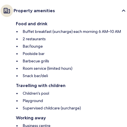
Property amenities
Food and drink
Buffet breakfast (surcharge) each morning 6 AM–10 AM
2 restaurants
Bar/lounge
Poolside bar
Barbecue grills
Room service (limited hours)
Snack bar/deli
Travelling with children
Children's pool
Playground
Supervised childcare (surcharge)
Working away
Business centre