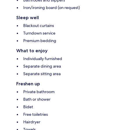
Bathrobes and slippers
Iron/ironing board (on request)
Sleep well
Blackout curtains
Turndown service
Premium bedding
What to enjoy
Individually furnished
Separate dining area
Separate sitting area
Freshen up
Private bathroom
Bath or shower
Bidet
Free toiletries
Hairdryer
Towels