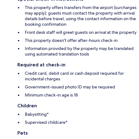
This property offers transfers from the airport (surcharges
may apply); guests must contact the property with arrival
details before travel, using the contact information on the
booking confirmation
Front desk staff will greet guests on arrival at the property
This property doesn't offer after-hours check-in
Information provided by the property may be translated
using automated translation tools
Required at check-in
Credit card, debit card or cash deposit required for
incidental charges
Government-issued photo ID may be required
Minimum check-in age is 18
Children
Babysitting*
Supervised childcare*
Pets