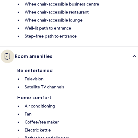
Wheelchair-accessible business centre
Wheelchair-accessible restaurant
Wheelchair-accessible lounge
Well-lit path to entrance
Step-free path to entrance
Room amenities
Be entertained
Television
Satellite TV channels
Home comfort
Air conditioning
Fan
Coffee/tea maker
Electric kettle