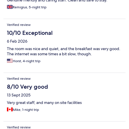
Genuine friendly and caring staff. Clean and safe to stay.
Remigius, 5-night trip
Verified review
10/10 Exceptional
6 Feb 2026
The room was nice and quiet, and the breakfast was very good.
The internet was some times a bit slow, though.
Horst, 4-night trip
Verified review
8/10 Very good
13 Sept 2025
Very great staff, and many on site facilities
Mike, 1-night trip
Verified review