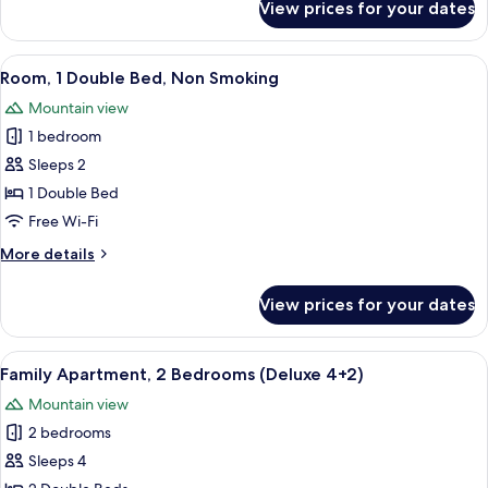
View prices for your dates
Comfort
Apartment,
2
View
A bedroom with a large bed, a nightsta
2
Bedrooms
Room, 1 Double Bed, Non Smoking
all
Mountain view
photos
1 bedroom
for
Room,
Sleeps 2
1
1 Double Bed
Double
Free Wi-Fi
Bed,
More
More details
Non
details
Smoking
for
View prices for your dates
Room,
1
Double
View
A compact living space with a kitchenet
5
Bed,
Family Apartment, 2 Bedrooms (Deluxe 4+2)
all
Non
Mountain view
Smoking
photos
2 bedrooms
for
Family
Sleeps 4
Apartment,