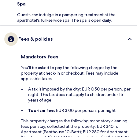
Spa
Guests can indulge in a pampering treatment at the
aparthotel's full-service spa. The spa is open daily.
Fees & policies
Mandatory fees
You'll be asked to pay the following charges by the
property at check-in or checkout. Fees may include
applicable taxes:
A tax is imposed by the city: EUR 0.50 per person, per
night. This tax does not apply to children under 15
years of age.
Tourism fee:
EUR 3.00 per person, per night
This property charges the following mandatory cleaning
fees per stay, collected at the property: EUR 340 for
Apartment (Penthouse 10-Bett); EUR 280 for Apartment