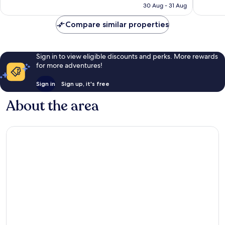
Rp2.806.823
30 Aug - 31 Aug
reviews
reviews
Compare similar properties
Sign in to view eligible discounts and perks. More rewards
for more adventures!
Sign in
Sign up, it's free
About the area