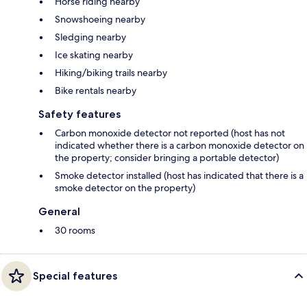
Horse riding nearby
Snowshoeing nearby
Sledging nearby
Ice skating nearby
Hiking/biking trails nearby
Bike rentals nearby
Safety features
Carbon monoxide detector not reported (host has not
indicated whether there is a carbon monoxide detector on
the property; consider bringing a portable detector)
Smoke detector installed (host has indicated that there is a
smoke detector on the property)
General
30 rooms
Special features