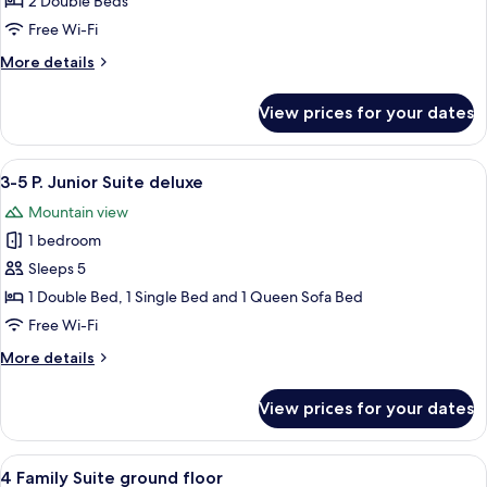
2 Double Beds
2
Free Wi-Fi
Bedrooms
More
More details
(Deluxe
details
4+2)
for
View prices for your dates
Family
Apartment,
2
View
A wooden interior with a bed, a dining
5
Bedrooms
3-5 P. Junior Suite deluxe
all
(Deluxe
Mountain view
4+2)
photos
1 bedroom
for
3-
Sleeps 5
5
1 Double Bed, 1 Single Bed and 1 Queen Sofa Bed
P.
Free Wi-Fi
Junior
More
More details
Suite
details
deluxe
for
View prices for your dates
3-
5
P.
View
A bedroom with a wooden floor, a bed 
4
Junior
4 Family Suite ground floor