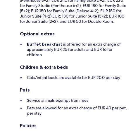
(Penthouse 8+2); EUR 240 for Family Suite (7+2); EUR 220
for Family Studio (Penthouse 6+2); EUR 180 for Family Suite
(5+2); EUR 150 for Family Suite (Deluxe 4+2); EUR 150 for
Junior Suite (4+2) EUR; 130 for Junior Suite (3+2); EUR 100
for Junior Suite (2+2); and EUR 50 for Double Room.
Optional extras
Buffet breakfast
is offered for an extra charge of
approximately EUR 25 for adults and EUR 16 for
children
Children & extra beds
Cots/infant beds are available for EUR 20.0 per stay
Pets
Service animals exempt from fees
Pets are allowed for an extra charge of EUR 40 per pet,
per stay
Policies