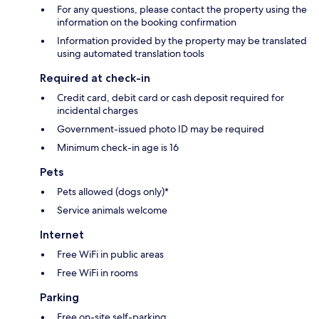
For any questions, please contact the property using the
information on the booking confirmation
Information provided by the property may be translated
using automated translation tools
Required at check-in
Credit card, debit card or cash deposit required for
incidental charges
Government-issued photo ID may be required
Minimum check-in age is 16
Pets
Pets allowed (dogs only)*
Service animals welcome
Internet
Free WiFi in public areas
Free WiFi in rooms
Parking
Free on-site self-parking