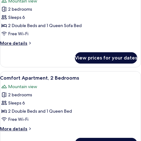
Mountain view
photos
2 bedrooms
for
Comfort
Sleeps 6
Suite,
2 Double Beds and 1 Queen Sofa Bed
2
Free Wi-Fi
Bedrooms
More
More details
details
for
View prices for your dates
Comfort
Suite,
2
View
A modern kitchen with a Bosch oven an
4
Bedrooms
Comfort Apartment, 2 Bedrooms
all
Mountain view
photos
2 bedrooms
for
Comfort
Sleeps 6
Apartment,
2 Double Beds and 1 Queen Bed
2
Free Wi-Fi
Bedrooms
More
More details
details
for