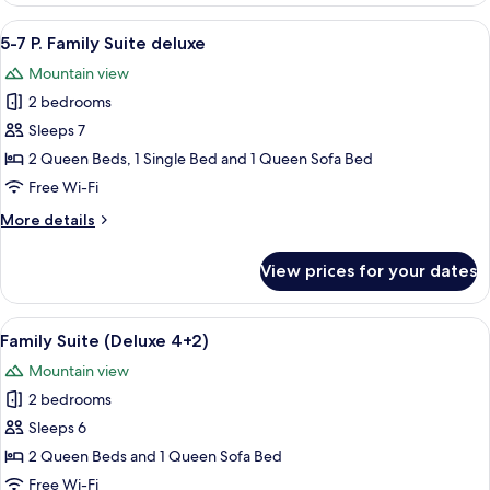
(Penthouse
View
A wooden interior with a dining area,
5
6+2)
5-7 P. Family Suite deluxe
all
Mountain view
photos
2 bedrooms
for
5-
Sleeps 7
7
2 Queen Beds, 1 Single Bed and 1 Queen Sofa Bed
P.
Free Wi-Fi
Family
More
More details
Suite
details
deluxe
for
View prices for your dates
5-
7
P.
View
A wooden interior with a dining area,
5
Family
Family Suite (Deluxe 4+2)
all
Suite
Mountain view
deluxe
photos
2 bedrooms
for
Family
Sleeps 6
Suite
2 Queen Beds and 1 Queen Sofa Bed
(Deluxe
Free Wi-Fi