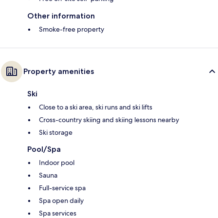
Other information
Smoke-free property
Property amenities
Ski
Close to a ski area, ski runs and ski lifts
Cross-country skiing and skiing lessons nearby
Ski storage
Pool/Spa
Indoor pool
Sauna
Full-service spa
Spa open daily
Spa services