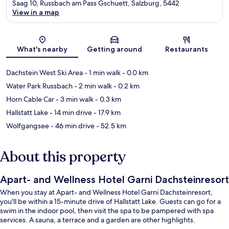
Saag 10, Russbach am Pass Gschuett, Salzburg, 5442
View in a map
Map
What's nearby
Getting around
Restaurants
Dachstein West Ski Area
- 1 min walk
- 0.0 km
Water Park Russbach
- 2 min walk
- 0.2 km
Horn Cable Car
- 3 min walk
- 0.3 km
Hallstatt Lake
- 14 min drive
- 17.9 km
Wolfgangsee
- 46 min drive
- 52.5 km
About this property
Apart- and Wellness Hotel Garni Dachsteinresort
When you stay at Apart- and Wellness Hotel Garni Dachsteinresort,
you'll be within a 15-minute drive of Hallstatt Lake. Guests can go for a
swim in the indoor pool, then visit the spa to be pampered with spa
services. A sauna, a terrace and a garden are other highlights.