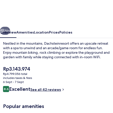
and
Wellness
Hotel
Garni
vious
Next
Dachsteinresort
70+
Overview
Amenities
Location
Prices
Policies
Nestled in the mountains, Dachsteinresort offers an upscale retreat
with a spa to unwind and an arcade/game room for endless fun.
Enjoy mountain biking, rock climbing or explore the playground and
garden with family while staying connected with in-room WiFi.
The
Rp3.143.974
current
Rp4.799.056 total
price
includes taxes & fees
is
6 Sept - 7 Sept
Restaurant
Rp3.143.974
Reviews
Excellent
8.6
See all 42 reviews
8.6 out of 10
Popular amenities