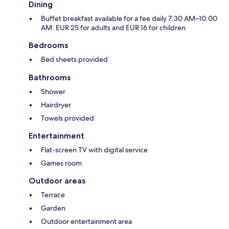
Dining
Buffet breakfast available for a fee daily 7:30 AM–10:00
AM: EUR 25 for adults and EUR 16 for children
Bedrooms
Bed sheets provided
Bathrooms
Shower
Hairdryer
Towels provided
Entertainment
Flat-screen TV with digital service
Games room
Outdoor areas
Terrace
Garden
Outdoor entertainment area