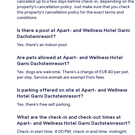
cancelled up to a few days before check-in, depending on the
property's cancellation policy. Just make sure that you check
this property's cancellation policy for the exact terms and
conditions.
Is there a pool at Apart- and Wellness Hotel Garni
Dachsteinresort?
Yes, there's an indoor pool.
Are pets allowed at Apart- and Wellness Hotel
Garni Dachsteinresort?
Yes, dogs are welcome. There's a charge of EUR 40 per pet,
per stay. Service animals are exempt from fees.
Is parking offered on site at Apart- and Wellness
Hotel Garni Dachsteinresort?
Yes, there's free self parking.
What are the check-in and check-out times at
Apart- and Wellness Hotel Garni Dachsteinresort?
Check-in start time: 4:00 PM; check-in end time: midnight.