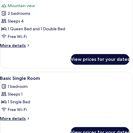
all
Suite
Mountain view
deluxe
photos
2 bedrooms
for
4
Sleeps 4
Family
1 Queen Bed and 1 Double Bed
Suite
Free Wi-Fi
ground
More
More details
floor
details
for
View prices for your dates
4
Family
Suite
View
Basic Single Room | In-room safe, desk
3
ground
Basic Single Room
all
floor
1 bedroom
photos
Sleeps 1
for
Basic
1 Single Bed
Single
Free Wi-Fi
Room
More
More details
details
for
View prices for your dates