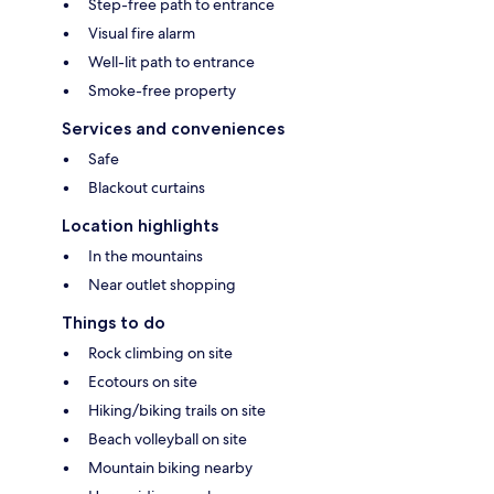
Step-free path to entrance
Visual fire alarm
Well-lit path to entrance
Smoke-free property
Services and conveniences
Safe
Blackout curtains
Location highlights
In the mountains
Near outlet shopping
Things to do
Rock climbing on site
Ecotours on site
Hiking/biking trails on site
Beach volleyball on site
Mountain biking nearby