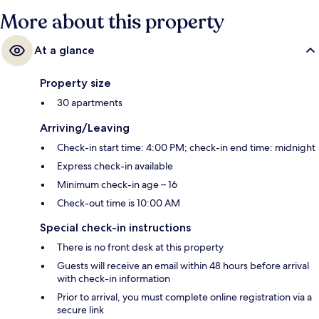
More about this property
At a glance
Property size
30 apartments
Arriving/Leaving
Check-in start time: 4:00 PM; check-in end time: midnight
Express check-in available
Minimum check-in age – 16
Check-out time is 10:00 AM
Special check-in instructions
There is no front desk at this property
Guests will receive an email within 48 hours before arrival
with check-in information
Prior to arrival, you must complete online registration via a
secure link