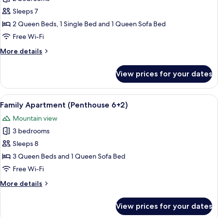
for
5-
Sleeps 7
7
2 Queen Beds, 1 Single Bed and 1 Queen Sofa Bed
P.
Free Wi-Fi
Family
More
More details
Suite
details
Penthouse
for
View prices for your dates
5-
deluxe
7
P.
View
A cozy living room with a brown sofa,
6
Family
Family Apartment (Penthouse 6+2)
all
Suite
Mountain view
Penthouse
photos
deluxe
3 bedrooms
for
Family
Sleeps 8
Apartment
3 Queen Beds and 1 Queen Sofa Bed
(Penthouse
Free Wi-Fi
6+2)
More
More details
details
for
View prices for your dates
Family
Apartment