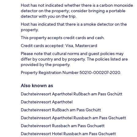
Host has not indicated whether there is a carbon monoxide
detector on the property; consider bringing a portable
detector with you on the trip.
Host has indicated that there is a smoke detector on the
property.
This property accepts credit cards and cash.
Credit cards accepted: Visa, Mastercard
Please note that cultural norms and guest policies may
differ by country and by property. The policies listed are
provided by the property.
Property Registration Number 50210-000207-2020.
Also known as
Dachsteinresort Aparthotel Rußbach am Pass Gschütt
Dachsteinresort Aparthotel
Dachsteinresort Rußbach am Pass Gschütt
Dachsteinresort Aparthotel Russbach am Pass Gschuett
Dachsteinresort Russbach am Pass Gschuett
Dachsteinresort Hotel Russbach am Pass Gschuett