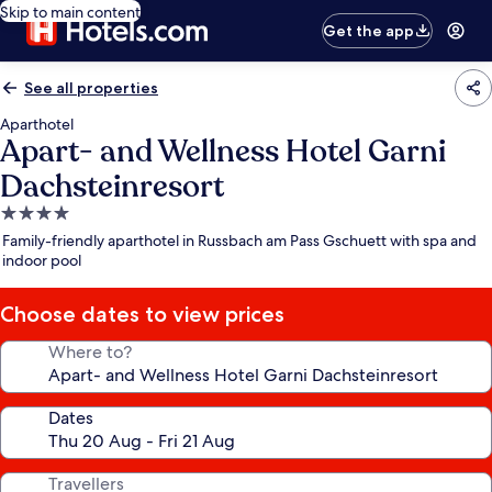
Skip to main content
Get the app
See all properties
Aparthotel
Apart- and Wellness Hotel Garni
Dachsteinresort
4.0
star
Family-friendly aparthotel in Russbach am Pass Gschuett with spa and
property
indoor pool
Choose dates to view prices
Where to?
Dates
Travellers