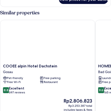
Basic
Single
Room
Similar properties
COOEE alpin Hotel Dachstein
HOMEBO
COOEE
HOMEB
COOEE alpin Hotel Dachstein
HOMEB
alpin
APART
Gosau
Bad Goi
Hotel
Bad
Pet-friendly
Free parking
Laundry
Dachstein
Goisern
Free Wi-Fi
Restaurant
Free p
Gosau
Bad
Goisern
8.8
9.6
Excellent
Exc
8.8
9.6
out
out
697 reviews
165 
of
of
The
Rp2.806.823
10,
10,
price
Excellent,
Exceptio
Rp3.253.387 total
is
includes taxes & fees
697
165