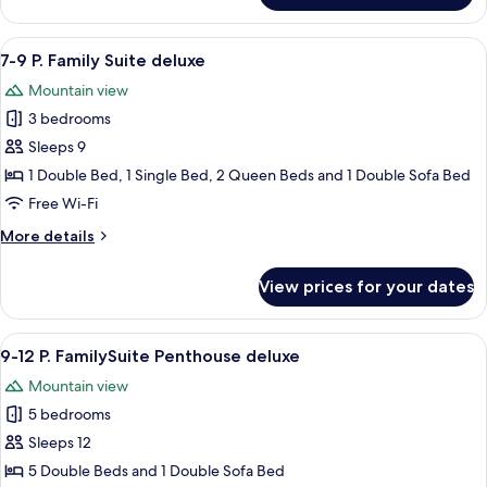
Room
View
A modern living room with a sofa, cof
6
7-9 P. Family Suite deluxe
all
Mountain view
photos
3 bedrooms
for
7-
Sleeps 9
9
1 Double Bed, 1 Single Bed, 2 Queen Beds and 1 Double Sofa Bed
P.
Free Wi-Fi
Family
More
More details
Suite
details
deluxe
for
View prices for your dates
7-
9
P.
View
A wooden interior with a dining area, a
5
Family
9-12 P. FamilySuite Penthouse deluxe
all
Suite
Mountain view
deluxe
photos
5 bedrooms
for
9-
Sleeps 12
12
5 Double Beds and 1 Double Sofa Bed