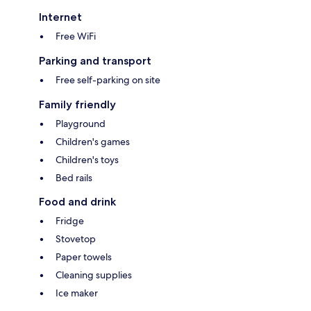
Internet
Free WiFi
Parking and transport
Free self-parking on site
Family friendly
Playground
Children's games
Children's toys
Bed rails
Food and drink
Fridge
Stovetop
Paper towels
Cleaning supplies
Ice maker