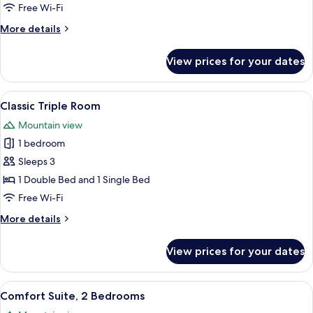
P.
Free Wi-Fi
FamilySuite
More
More details
Penthouse
details
deluxe
for
View prices for your dates
9-
12
P.
View
A bedroom with a bed, a brown leather s
3
FamilySuite
Classic Triple Room
all
Penthouse
Mountain view
deluxe
photos
1 bedroom
for
Classic
Sleeps 3
Triple
1 Double Bed and 1 Single Bed
Room
Free Wi-Fi
More
More details
details
for
View prices for your dates
Classic
Triple
Room
View
A modern bedroom with a wooden bed
4
Comfort Suite, 2 Bedrooms
all