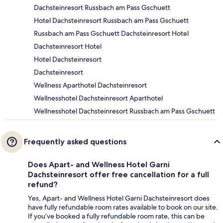
Dachsteinresort Russbach am Pass Gschuett
Hotel Dachsteinresort Russbach am Pass Gschuett
Russbach am Pass Gschuett Dachsteinresort Hotel
Dachsteinresort Hotel
Hotel Dachsteinresort
Dachsteinresort
Wellness Aparthotel Dachsteinresort
Wellnesshotel Dachsteinresort Aparthotel
Wellnesshotel Dachsteinresort Russbach am Pass Gschuett
Frequently asked questions
Does Apart- and Wellness Hotel Garni
Dachsteinresort offer free cancellation for a full
refund?
Yes, Apart- and Wellness Hotel Garni Dachsteinresort does
have fully refundable room rates available to book on our site.
If you’ve booked a fully refundable room rate, this can be