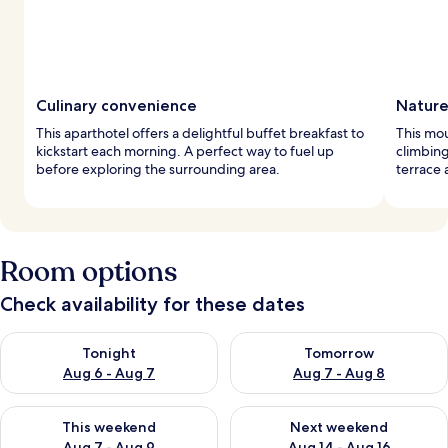
Culinary convenience
Nature
This aparthotel offers a delightful buffet breakfast to
This mou
kickstart each morning. A perfect way to fuel up
climbing
before exploring the surrounding area.
terrace 
Room options
Check availability for these dates
Check availability for tonight Aug 6 - Aug 7
Check availability for tomorr
Tonight
Tomorrow
Aug 6 - Aug 7
Aug 7 - Aug 8
Check availability for this weekend Aug 7 - Aug 9
Check availability for next we
This weekend
Next weekend
Aug 7 - Aug 9
Aug 14 - Aug 16