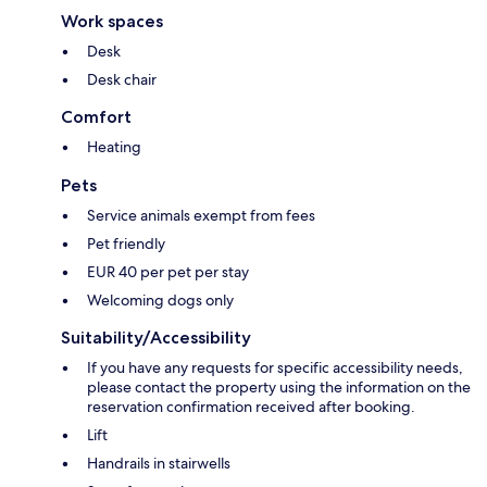
Work spaces
Desk
Desk chair
Comfort
Heating
Pets
Service animals exempt from fees
Pet friendly
EUR 40 per pet per stay
Welcoming dogs only
Suitability/Accessibility
If you have any requests for specific accessibility needs,
please contact the property using the information on the
reservation confirmation received after booking.
Lift
Handrails in stairwells