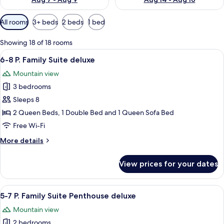
Available
All rooms
3+ beds
2 beds
1 bed
filters
for
Showing 18 of 18 rooms
rooms
View
A wooden interior with a dining table s
8
6-8 P. Family Suite deluxe
all
Mountain view
photos
3 bedrooms
for
6-
Sleeps 8
8
2 Queen Beds, 1 Double Bed and 1 Queen Sofa Bed
P.
Free Wi-Fi
Family
More
More details
Suite
details
deluxe
for
View prices for your dates
6-
8
P.
View
A cozy living room with a brown sofa,
8
Family
5-7 P. Family Suite Penthouse deluxe
all
Suite
Mountain view
deluxe
photos
2 bedrooms