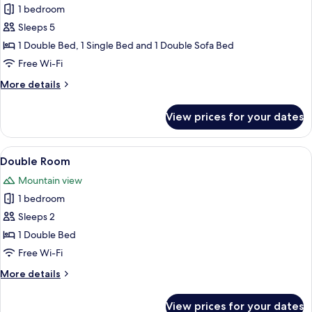
1 bedroom
for
2-
Sleeps 5
5
1 Double Bed, 1 Single Bed and 1 Double Sofa Bed
P.
Free Wi-Fi
Junior
More
More details
Suite
details
Deluxe
for
View prices for your dates
2-
5
P.
View
A wooden-paneled room with a bed, a 
4
Junior
Double Room
all
Suite
Mountain view
Deluxe
photos
1 bedroom
for
Double
Sleeps 2
Room
1 Double Bed
Free Wi-Fi
More
More details
details
for
View prices for your dates
Double