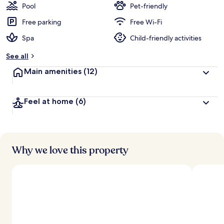
Pool
Pet-friendly
Free parking
Free Wi-Fi
Spa
Child-friendly activities
See all
Main amenities
(12)
Feel at home
(6)
Why we love this property