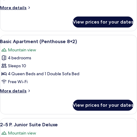
4+2)
More
More details
details
for
View prices for your dates
Family
Suite
(Deluxe
View
A modern kitchen with a Bosch oven an
7
4+2)
Basic Apartment (Penthouse 8+2)
all
Mountain view
photos
4 bedrooms
for
Basic
Sleeps 10
Apartment
4 Queen Beds and 1 Double Sofa Bed
(Penthouse
Free Wi-Fi
8+2)
More
More details
details
for
View prices for your dates
Basic
Apartment
(Penthouse
View
A wooden interior with a dining area,
5
8+2)
2-5 P. Junior Suite Deluxe
all
Mountain view
photos